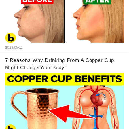
2023/05/11
7 Reasons Why Drinking From A Copper Cup
Might Change Your Body!