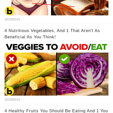
2023/05/10
4 Nutritious Vegetables, And 1 That Aren't As
Beneficial As You Think!
2023/05/10
4 Healthy Fruits You Should Be Eating And 1 You