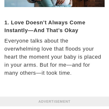
1.
Love Doesn’t Always Come
Instantly—And That’s Okay
Everyone talks about the
overwhelming love that floods your
heart the moment your baby is placed
in your arms. But for me—and for
many others—it took time.
ADVERTISEMENT