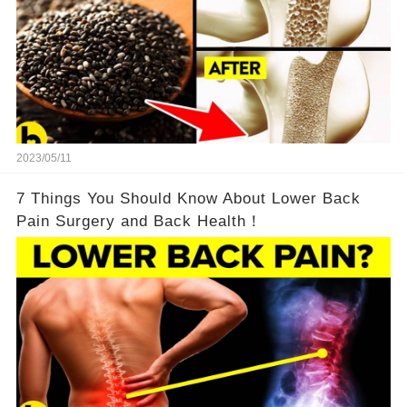
2023/05/11
7 Things You Should Know About Lower Back
Pain Surgery and Back Health！