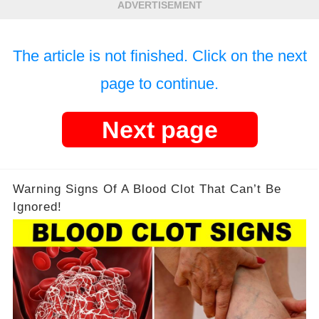
ADVERTISEMENT
The article is not finished. Click on the next
page to continue.
Next page
Warning Signs Of A Blood Clot That Can’t Be
Ignored!