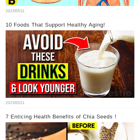
2023/05/11
10 Foods That Support Healthy Aging!
2023/05/11
7 Enticing Health Benefits of Chia Seeds！