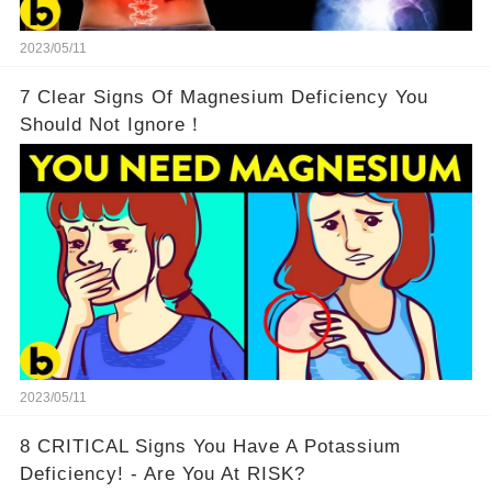
2023/05/11
7 Clear Signs Of Magnesium Deficiency You
Should Not Ignore！
2023/05/11
8 CRITICAL Signs You Have A Potassium
Deficiency! - Are You At RISK?