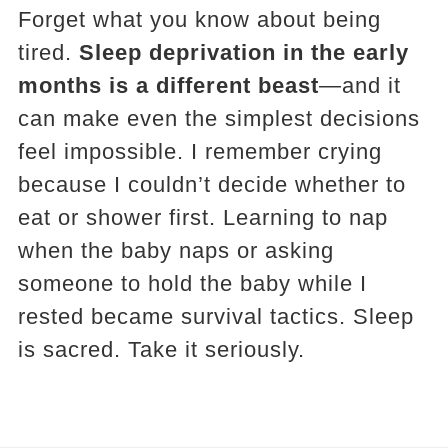
Forget what you know about being
tired.
Sleep deprivation in the early
months is a different beast
—and it
can make even the simplest decisions
feel impossible. I remember crying
because I couldn’t decide whether to
eat or shower first. Learning to nap
when the baby naps or asking
someone to hold the baby while I
rested became survival tactics. Sleep
is sacred. Take it seriously.