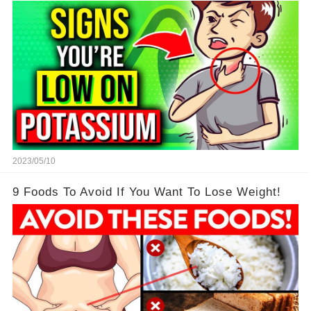
2023/05/10
9 Foods To Avoid If You Want To Lose Weight!