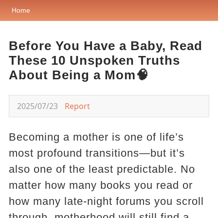
Home
Before You Have a Baby, Read
These 10 Unspoken Truths
About Being a Mom🧠
2025/07/23
Report
Becoming a mother is one of life’s
most profound transitions—but it’s
also one of the least predictable. No
matter how many books you read or
how many late-night forums you scroll
through, motherhood will still find a