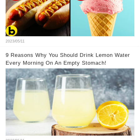
2023/05/11
9 Reasons Why You Should Drink Lemon Water
Every Morning On An Empty Stomach!