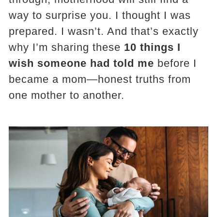
way to surprise you. I thought I was
prepared. I wasn’t. And that’s exactly
why I’m sharing these
10 things I
wish someone had told me
before I
became a mom—honest truths from
one mother to another.