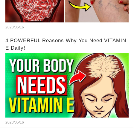
2023/05/16
4 POWERFUL Reasons Why You Need VITAMIN
E Daily!
2023/05/16