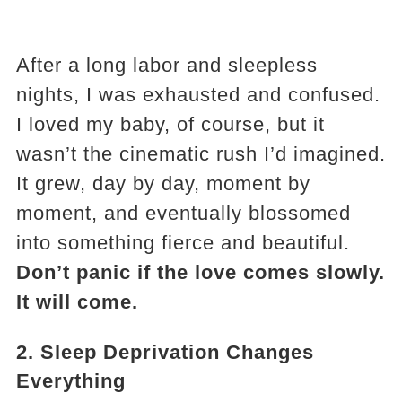
After a long labor and sleepless
nights, I was exhausted and confused.
I loved my baby, of course, but it
wasn’t the cinematic rush I’d imagined.
It grew, day by day, moment by
moment, and eventually blossomed
into something fierce and beautiful.
Don’t panic if the love comes slowly.
It will come.
2.
Sleep Deprivation Changes
Everything