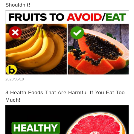
Shouldn’t!
2023/05/10
8 Health Foods That Are Harmful If You Eat Too
Much!