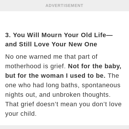
ADVERTISEMENT
3.
You Will Mourn Your Old Life—
and Still Love Your New One
No one warned me that part of
motherhood is grief.
Not for the baby,
but for the woman I used to be.
The
one who had long baths, spontaneous
nights out, and unbroken thoughts.
That grief doesn’t mean you don’t love
your child.