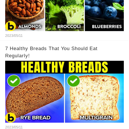
2023/05/11
7 Healthy Breads That You Should Eat
Regularly!
2023/05/11