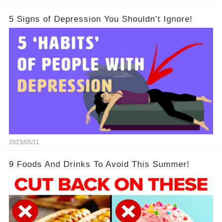
5 Signs of Depression You Shouldn’t Ignore!
2023/05/11
9 Foods And Drinks To Avoid This Summer!