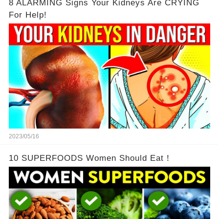
8 ALARMING Signs Your Kidneys Are CRYING
For Help!
2023/05/16
10 SUPERFOODS Women Should Eat！