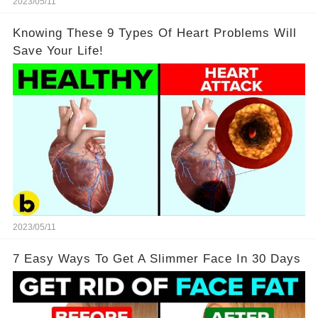
2023/05/11
Knowing These 9 Types Of Heart Problems Will
Save Your Life!
2023/05/11
7 Easy Ways To Get A Slimmer Face In 30 Days