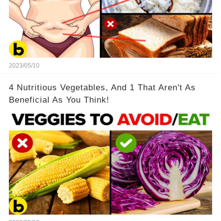
2023/05/10
4 Nutritious Vegetables, And 1 That Aren't As
Beneficial As You Think!