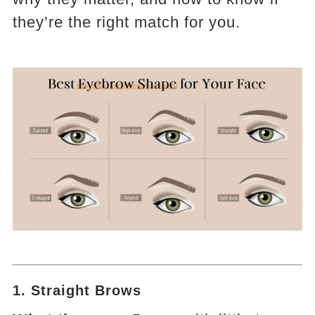
they’re the right match for you.
1.
Straight Brows