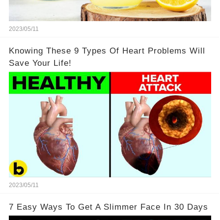
2023/05/11
Knowing These 9 Types Of Heart Problems Will
Save Your Life!
2023/05/11
7 Easy Ways To Get A Slimmer Face In 30 Days