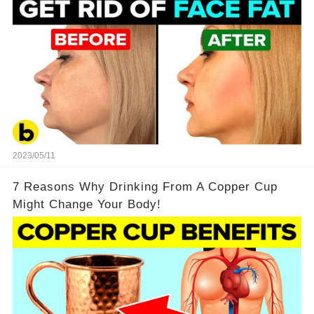
2023/05/11
7 Reasons Why Drinking From A Copper Cup
Might Change Your Body!