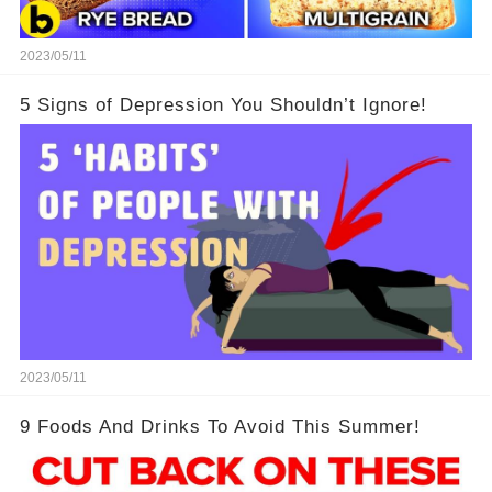
2023/05/11
5 Signs of Depression You Shouldn’t Ignore!
2023/05/11
9 Foods And Drinks To Avoid This Summer!