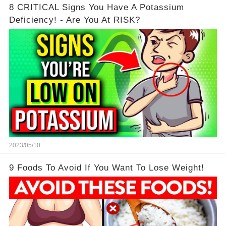
8 CRITICAL Signs You Have A Potassium
Deficiency! - Are You At RISK?
2023/05/10
9 Foods To Avoid If You Want To Lose Weight!