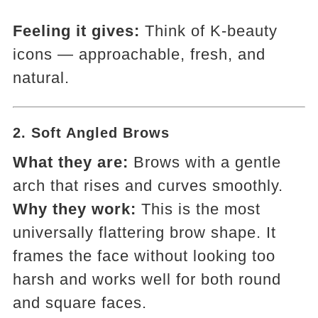
Feeling it gives:
Think of K-beauty
icons — approachable, fresh, and
natural.
2.
Soft Angled Brows
What they are:
Brows with a gentle
arch that rises and curves smoothly.
Why they work:
This is the most
universally flattering brow shape. It
frames the face without looking too
harsh and works well for both round
and square faces.