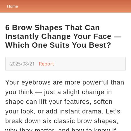
Home
6 Brow Shapes That Can
Instantly Change Your Face —
Which One Suits You Best?
2025/08/21
Report
Your eyebrows are more powerful than
you think — just a slight change in
shape can lift your features, soften
your look, or add instant drama. Let’s
break down six classic brow shapes,
why they matter, and how to know if