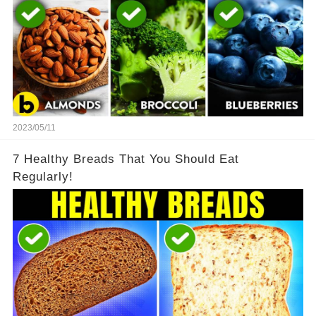
2023/05/11
7 Healthy Breads That You Should Eat
Regularly!