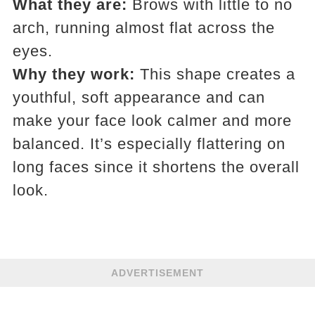
What they are:
Brows with little to no
arch, running almost flat across the
eyes.
Why they work:
This shape creates a
youthful, soft appearance and can
make your face look calmer and more
balanced. It’s especially flattering on
long faces since it shortens the overall
look.
ADVERTISEMENT