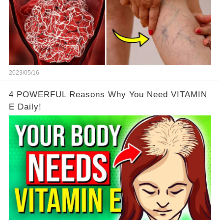
2023/05/16
4 POWERFUL Reasons Why You Need VITAMIN
E Daily!