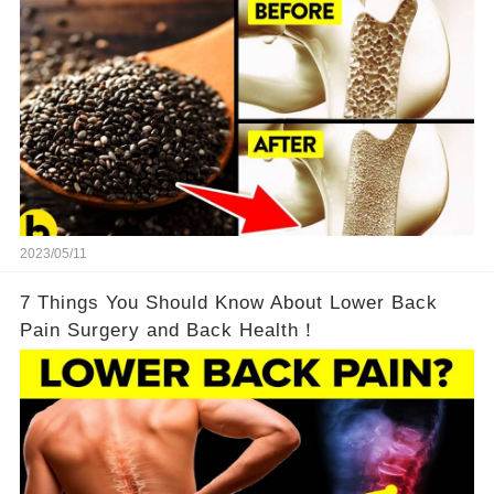
2023/05/11
7 Things You Should Know About Lower Back
Pain Surgery and Back Health！