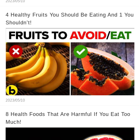
2023/05/10
4 Healthy Fruits You Should Be Eating And 1 You
Shouldn’t!
2023/05/10
8 Health Foods That Are Harmful If You Eat Too
Much!