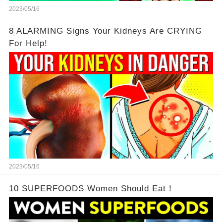
2023/05/16
8 ALARMING Signs Your Kidneys Are CRYING
For Help!
2023/05/16
10 SUPERFOODS Women Should Eat！