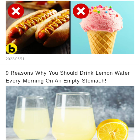
2023/05/11
9 Reasons Why You Should Drink Lemon Water
Every Morning On An Empty Stomach!