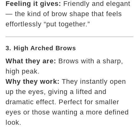
Feeling it gives:
Friendly and elegant
— the kind of brow shape that feels
effortlessly “put together.”
3.
High Arched Brows
What they are:
Brows with a sharp,
high peak.
Why they work:
They instantly open
up the eyes, giving a lifted and
dramatic effect. Perfect for smaller
eyes or those wanting a more defined
look.