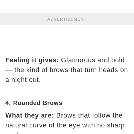
ADVERTISEMENT
Feeling it gives:
Glamorous and bold
— the kind of brows that turn heads on
a night out.
4.
Rounded Brows
What they are:
Brows that follow the
natural curve of the eye with no sharp