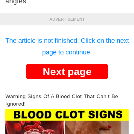
angles.
ADVERTISEMENT
The article is not finished. Click on the next
page to continue.
Next page
Warning Signs Of A Blood Clot That Can’t Be
Ignored!