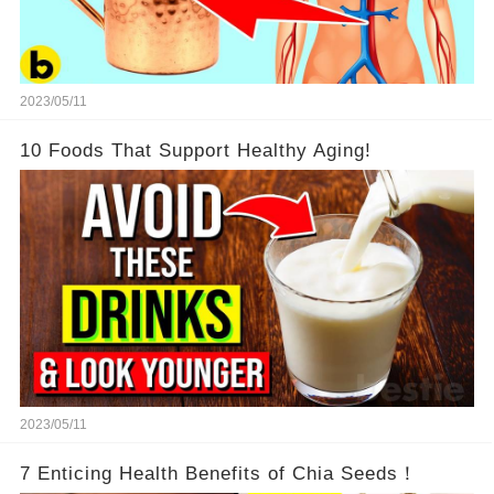
2023/05/11
10 Foods That Support Healthy Aging!
2023/05/11
7 Enticing Health Benefits of Chia Seeds！