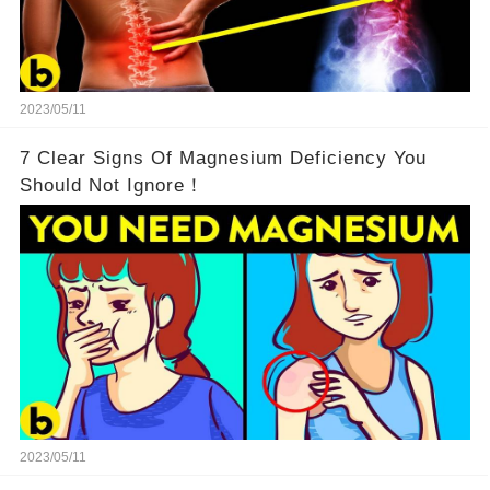
2023/05/11
7 Clear Signs Of Magnesium Deficiency You
Should Not Ignore！
2023/05/11