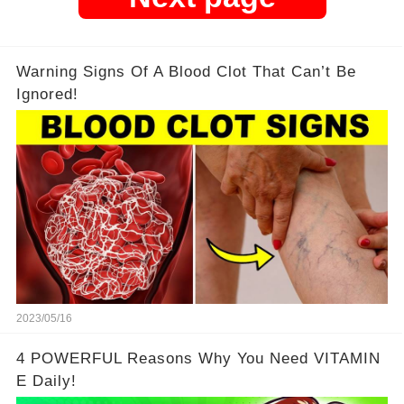
Warning Signs Of A Blood Clot That Can’t Be
Ignored!
2023/05/16
4 POWERFUL Reasons Why You Need VITAMIN
E Daily!