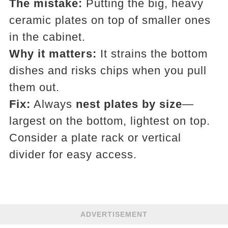
The mistake:
Putting the big, heavy
ceramic plates on top of smaller ones
in the cabinet.
Why it matters:
It strains the bottom
dishes and risks chips when you pull
them out.
Fix:
Always
nest plates by size
—
largest on the bottom, lightest on top.
Consider a plate rack or vertical
divider for easy access.
ADVERTISEMENT