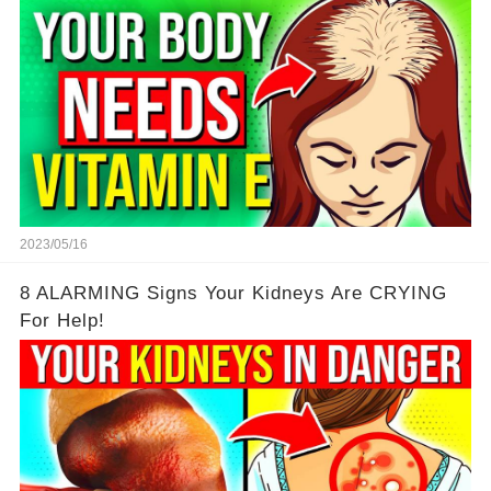
2023/05/16
8 ALARMING Signs Your Kidneys Are CRYING
For Help!