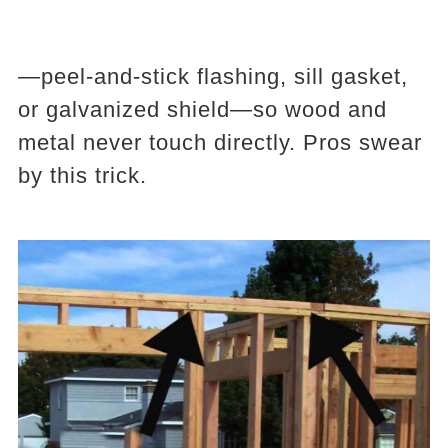
—peel-and-stick flashing, sill gasket,
or galvanized shield—so wood and
metal never touch directly. Pros swear
by this trick.