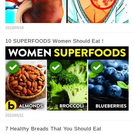
2023/05/16
10 SUPERFOODS Women Should Eat！
2023/05/11
7 Healthy Breads That You Should Eat