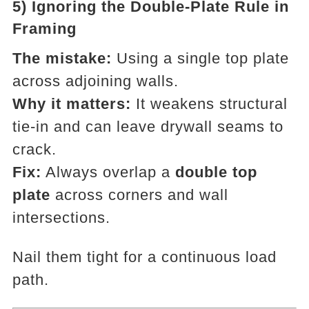
5) Ignoring the Double-Plate Rule in
Framing
The mistake:
Using a single top plate
across adjoining walls.
Why it matters:
It weakens structural
tie-in and can leave drywall seams to
crack.
Fix:
Always overlap a
double top
plate
across corners and wall
intersections.
Nail them tight for a continuous load
path.