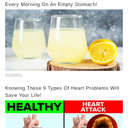
Every Morning On An Empty Stomach!
2023/05/11
Knowing These 9 Types Of Heart Problems Will
Save Your Life!