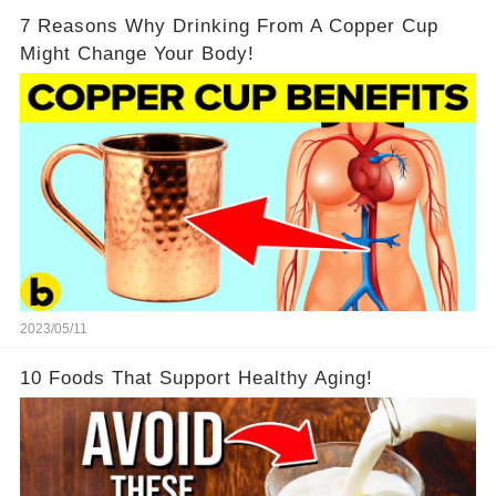
7 Reasons Why Drinking From A Copper Cup
Might Change Your Body!
2023/05/11
10 Foods That Support Healthy Aging!