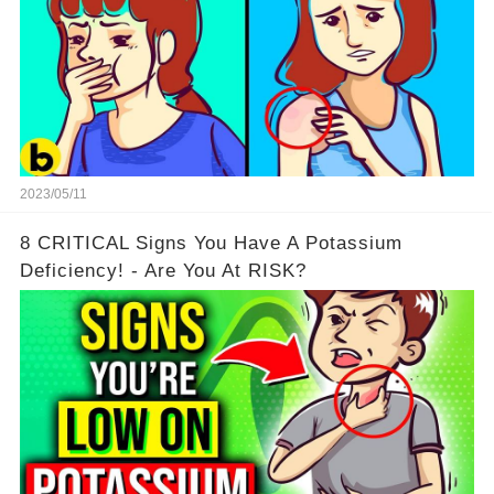
2023/05/11
8 CRITICAL Signs You Have A Potassium
Deficiency! - Are You At RISK?