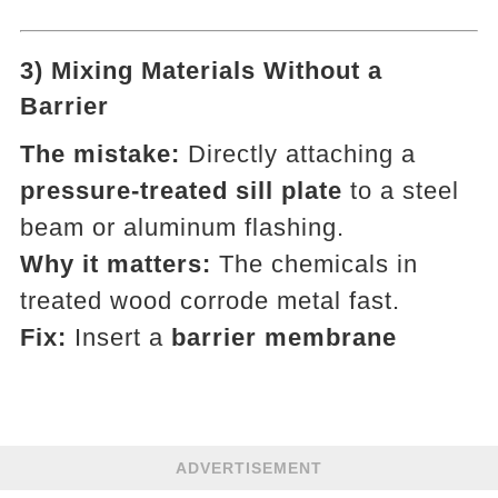
3) Mixing Materials Without a
Barrier
The mistake:
Directly attaching a
pressure-treated sill plate
to a steel
beam or aluminum flashing.
Why it matters:
The chemicals in
treated wood corrode metal fast.
Fix:
Insert a
barrier membrane
ADVERTISEMENT