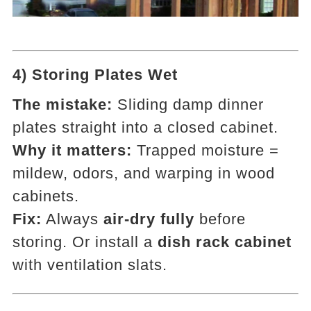
4) Storing Plates Wet
The mistake:
Sliding damp dinner
plates straight into a closed cabinet.
Why it matters:
Trapped moisture =
mildew, odors, and warping in wood
cabinets.
Fix:
Always
air-dry fully
before
storing. Or install a
dish rack cabinet
with ventilation slats.