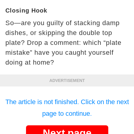
Closing Hook
So—are you guilty of stacking damp
dishes, or skipping the double top
plate? Drop a comment: which “plate
mistake” have you caught yourself
doing at home?
ADVERTISEMENT
The article is not finished. Click on the next
page to continue.
Next page