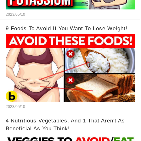
2023/05/10
9 Foods To Avoid If You Want To Lose Weight!
2023/05/10
4 Nutritious Vegetables, And 1 That Aren't As
Beneficial As You Think!