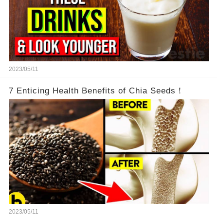
2023/05/11
7 Enticing Health Benefits of Chia Seeds！
2023/05/11