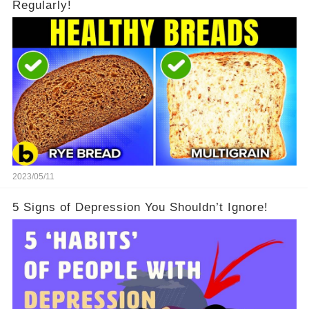
Regularly!
2023/05/11
5 Signs of Depression You Shouldn’t Ignore!