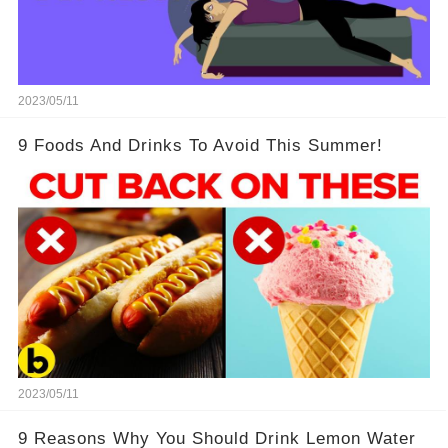
2023/05/11
9 Foods And Drinks To Avoid This Summer!
2023/05/11
9 Reasons Why You Should Drink Lemon Water