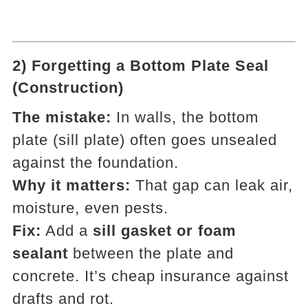
2) Forgetting a Bottom Plate Seal
(Construction)
The mistake:
In walls, the bottom
plate (sill plate) often goes unsealed
against the foundation.
Why it matters:
That gap can leak air,
moisture, even pests.
Fix:
Add a
sill gasket or foam
sealant
between the plate and
concrete. It’s cheap insurance against
drafts and rot.