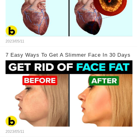
2023/05/11
7 Easy Ways To Get A Slimmer Face In 30 Days
2023/05/11