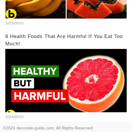
2023/05/10
8 Health Foods That Are Harmful If You Eat Too
Much!
2023/05/10
©2024 decorate-guide.com. All Rights Reserved.