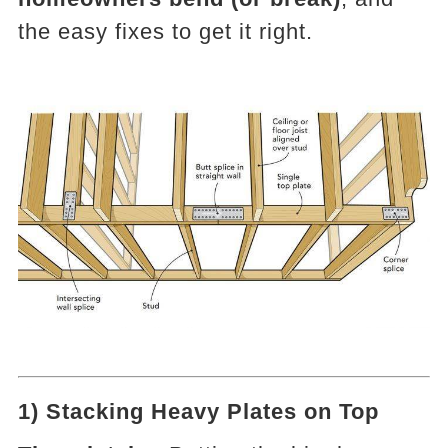
the easy fixes to get it right.
1) Stacking Heavy Plates on Top