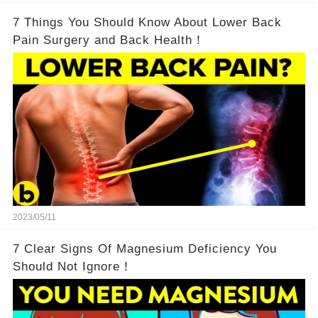
7 Things You Should Know About Lower Back
Pain Surgery and Back Health！
2023/05/11
7 Clear Signs Of Magnesium Deficiency You
Should Not Ignore！