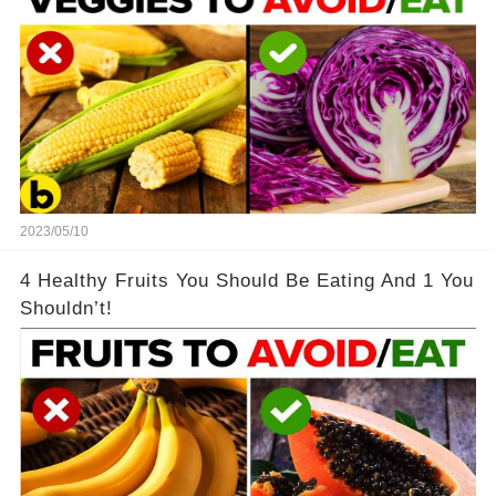
2023/05/10
4 Healthy Fruits You Should Be Eating And 1 You
Shouldn’t!