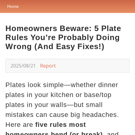
Home
Homeowners Beware: 5 Plate
Rules You’re Probably Doing
Wrong (And Easy Fixes!)
2025/08/21
Report
Plates look simple—whether dinner
plates in your kitchen or base/top
plates in your walls—but small
mistakes can cause big headaches.
Here are
five rules most
homeowners bend (or break)
, and