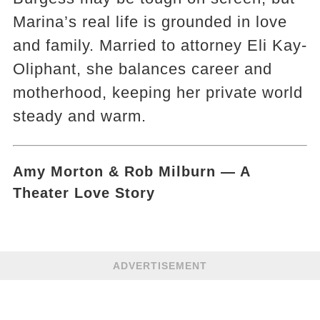
Marina’s real life is grounded in love
and family. Married to attorney Eli Kay-
Oliphant, she balances career and
motherhood, keeping her private world
steady and warm.
Amy Morton & Rob Milburn — A
Theater Love Story
ADVERTISEMENT