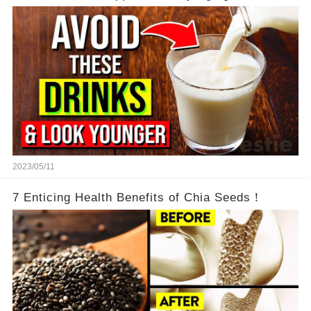
2023/05/11
7 Enticing Health Benefits of Chia Seeds！