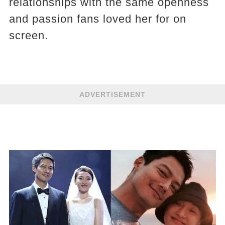
relationships with the same openness
and passion fans loved her for on
screen.
ADVERTISEMENT