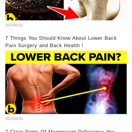
2023/05/11
7 Things You Should Know About Lower Back
Pain Surgery and Back Health！
2023/05/11
7 Clear Signs Of Magnesium Deficiency You