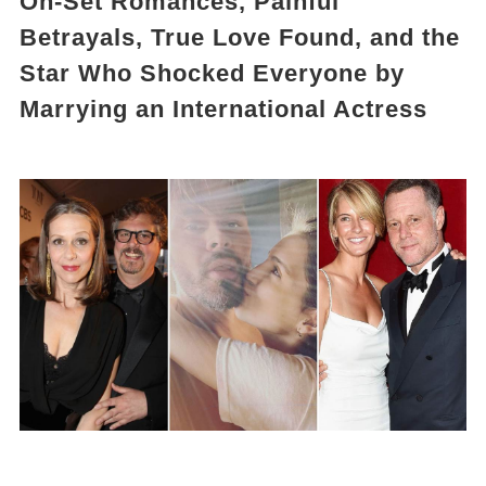
On-Set Romances, Painful
Betrayals, True Love Found, and the
Star Who Shocked Everyone by
Marrying an International Actress