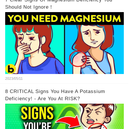
Should Not Ignore！
2023/05/11
8 CRITICAL Signs You Have A Potassium
Deficiency! - Are You At RISK?