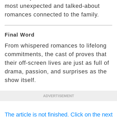
most unexpected and talked-about
romances connected to the family.
Final Word
From whispered romances to lifelong
commitments, the cast of proves that
their off-screen lives are just as full of
drama, passion, and surprises as the
show itself.
ADVERTISEMENT
The article is not finished. Click on the next