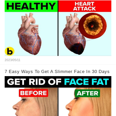
2023/05/11
7 Easy Ways To Get A Slimmer Face In 30 Days