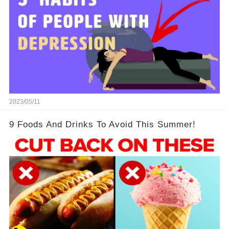
2023/05/11
9 Foods And Drinks To Avoid This Summer!