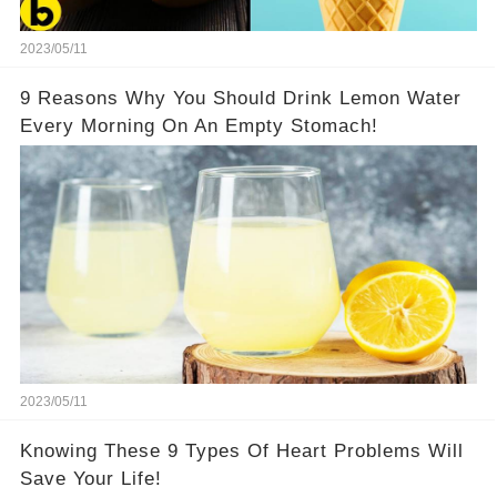
2023/05/11
9 Reasons Why You Should Drink Lemon Water
Every Morning On An Empty Stomach!
2023/05/11
Knowing These 9 Types Of Heart Problems Will
Save Your Life!