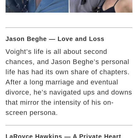
Jason Beghe — Love and Loss
Voight’s life is all about second
chances, and Jason Beghe’s personal
life has had its own share of chapters.
After a long marriage and eventual
divorce, he’s navigated ups and downs
that mirror the intensity of his on-
screen persona.
LaRoyce Hawkins — A Private Heart