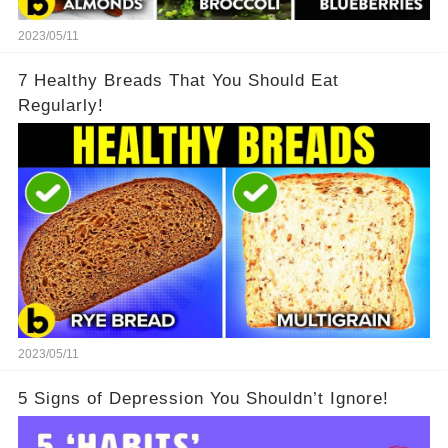
2023/05/11
7 Healthy Breads That You Should Eat
Regularly!
2023/05/11
5 Signs of Depression You Shouldn’t Ignore!