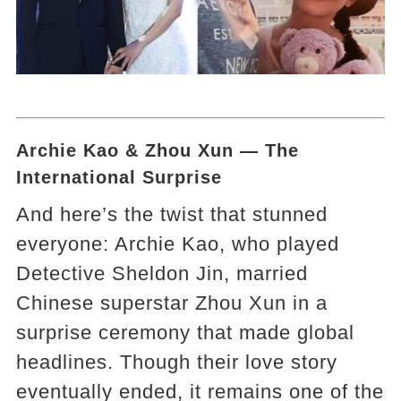
Archie Kao & Zhou Xun — The
International Surprise
And here’s the twist that stunned
everyone: Archie Kao, who played
Detective Sheldon Jin, married
Chinese superstar Zhou Xun in a
surprise ceremony that made global
headlines. Though their love story
eventually ended, it remains one of the