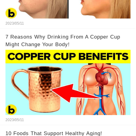
2023/05/11
7 Reasons Why Drinking From A Copper Cup
Might Change Your Body!
2023/05/11
10 Foods That Support Healthy Aging!