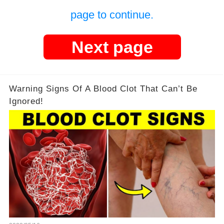
page to continue.
Next page
Warning Signs Of A Blood Clot That Can’t Be
Ignored!