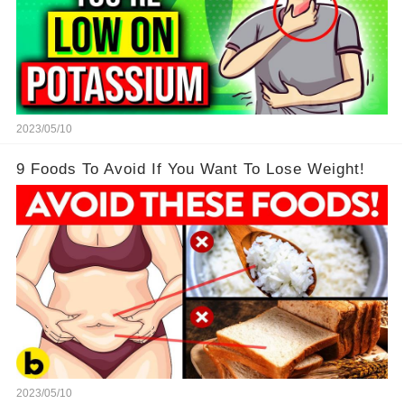
2023/05/10
9 Foods To Avoid If You Want To Lose Weight!
2023/05/10