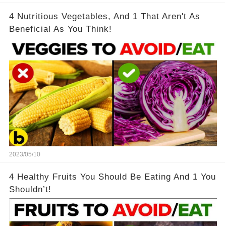
4 Nutritious Vegetables, And 1 That Aren't As
Beneficial As You Think!
2023/05/10
4 Healthy Fruits You Should Be Eating And 1 You
Shouldn’t!