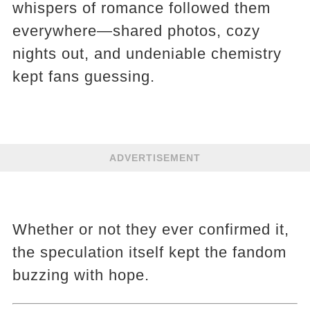
whispers of romance followed them
everywhere—shared photos, cozy
nights out, and undeniable chemistry
kept fans guessing.
ADVERTISEMENT
Whether or not they ever confirmed it,
the speculation itself kept the fandom
buzzing with hope.