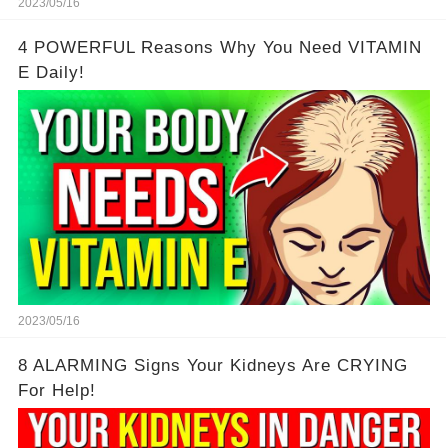
2023/05/16
4 POWERFUL Reasons Why You Need VITAMIN
E Daily!
2023/05/16
8 ALARMING Signs Your Kidneys Are CRYING
For Help!