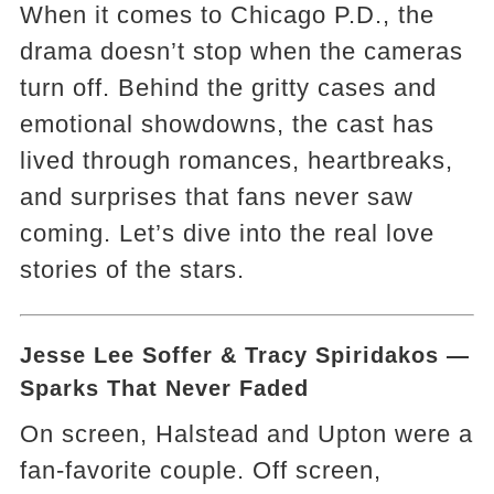
When it comes to Chicago P.D., the
drama doesn’t stop when the cameras
turn off. Behind the gritty cases and
emotional showdowns, the cast has
lived through romances, heartbreaks,
and surprises that fans never saw
coming. Let’s dive into the real love
stories of the stars.
Jesse Lee Soffer & Tracy Spiridakos —
Sparks That Never Faded
On screen, Halstead and Upton were a
fan-favorite couple. Off screen,