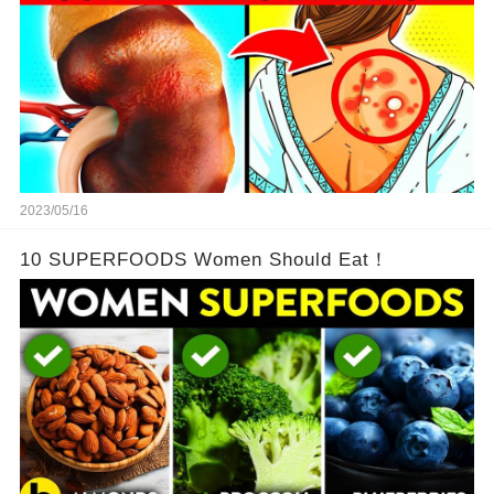
2023/05/16
10 SUPERFOODS Women Should Eat！