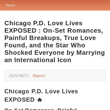
Home
Chicago P.D. Love Lives
EXPOSED : On-Set Romances,
Painful Breakups, True Love
Found, and the Star Who
Shocked Everyone by Marrying
an International Icon
2025/08/21
Report
Chicago P.D. Love Lives
EXPOSED 🔥