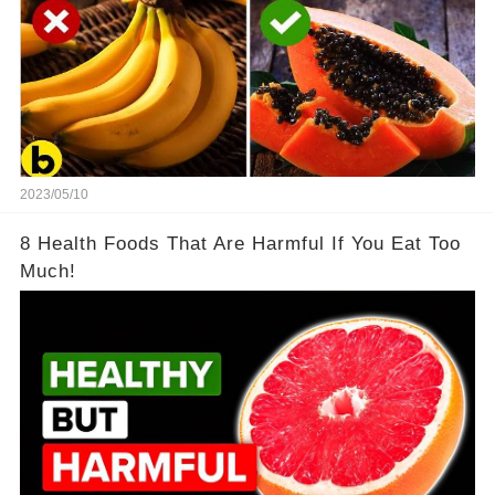
2023/05/10
8 Health Foods That Are Harmful If You Eat Too
Much!