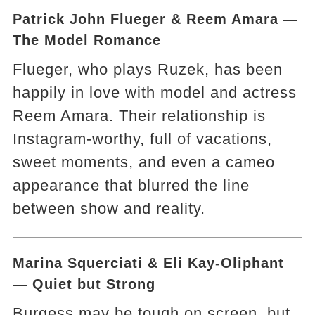
Patrick John Flueger & Reem Amara —
The Model Romance
Flueger, who plays Ruzek, has been
happily in love with model and actress
Reem Amara. Their relationship is
Instagram-worthy, full of vacations,
sweet moments, and even a cameo
appearance that blurred the line
between show and reality.
Marina Squerciati & Eli Kay-Oliphant
— Quiet but Strong
Burgess may be tough on screen, but