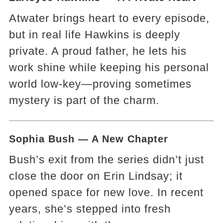
Atwater brings heart to every episode,
but in real life Hawkins is deeply
private. A proud father, he lets his
work shine while keeping his personal
world low-key—proving sometimes
mystery is part of the charm.
Sophia Bush — A New Chapter
Bush’s exit from the series didn’t just
close the door on Erin Lindsay; it
opened space for new love. In recent
years, she’s stepped into fresh