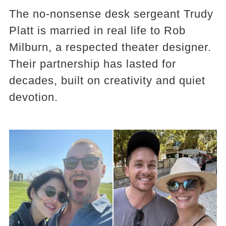
The no-nonsense desk sergeant Trudy
Platt is married in real life to Rob
Milburn, a respected theater designer.
Their partnership has lasted for
decades, built on creativity and quiet
devotion.