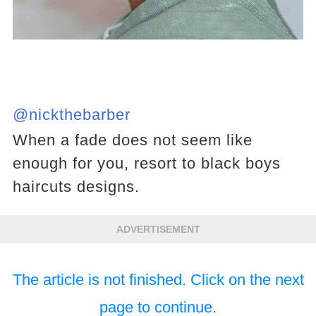
@nickthebarber
When a fade does not seem like
enough for you, resort to black boys
haircuts designs.
ADVERTISEMENT
The article is not finished. Click on the next
page to continue.