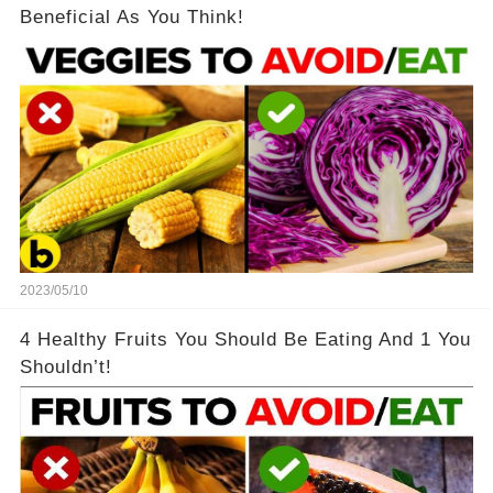
Beneficial As You Think!
2023/05/10
4 Healthy Fruits You Should Be Eating And 1 You
Shouldn’t!