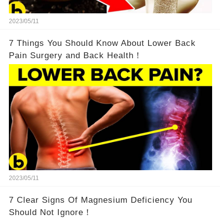
2023/05/11
7 Things You Should Know About Lower Back
Pain Surgery and Back Health！
2023/05/11
7 Clear Signs Of Magnesium Deficiency You
Should Not Ignore！