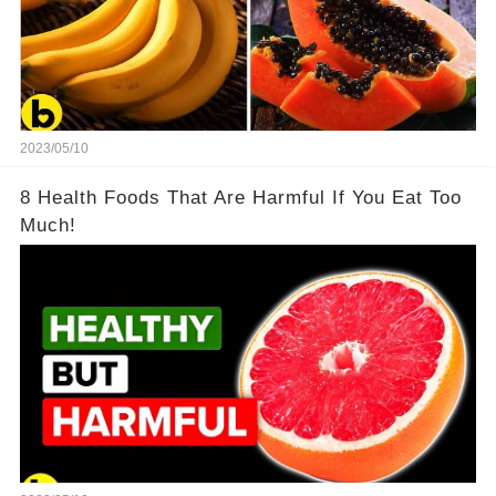
2023/05/10
8 Health Foods That Are Harmful If You Eat Too
Much!