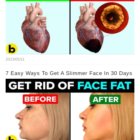
2023/05/11
7 Easy Ways To Get A Slimmer Face In 30 Days