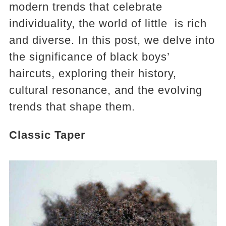
modern trends that celebrate
individuality, the world of little is rich
and diverse. In this post, we delve into
the significance of black boys’
haircuts, exploring their history,
cultural resonance, and the evolving
trends that shape them.
Classic Taper