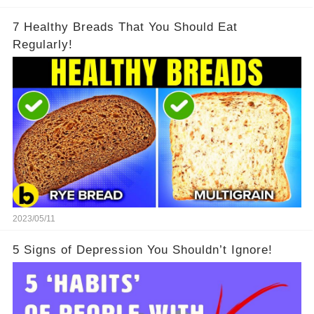
7 Healthy Breads That You Should Eat
Regularly!
2023/05/11
5 Signs of Depression You Shouldn’t Ignore!