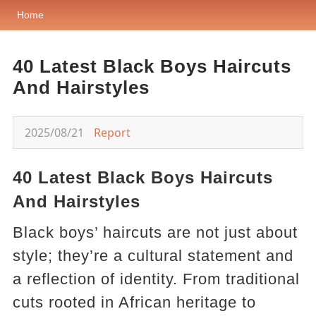
Home
40 Latest Black Boys Haircuts
And Hairstyles
2025/08/21
Report
40 Latest Black Boys Haircuts
And Hairstyles
Black boys’ haircuts are not just about
style; they’re a cultural statement and
a reflection of identity. From traditional
cuts rooted in African heritage to