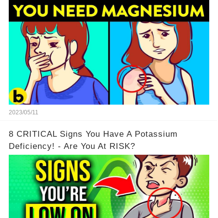
2023/05/11
8 CRITICAL Signs You Have A Potassium
Deficiency! - Are You At RISK?