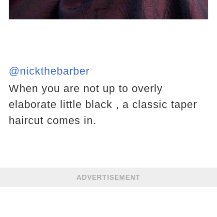
@nickthebarber
When you are not up to overly
elaborate little black , a classic taper
haircut comes in.
ADVERTISEMENT