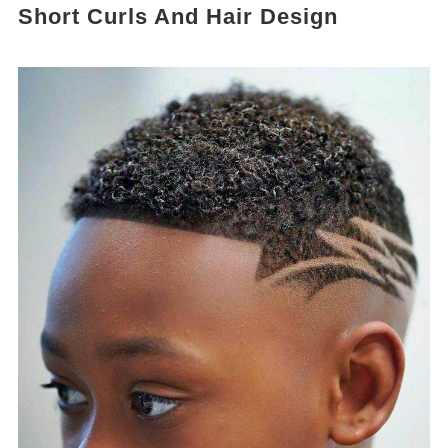
Short Curls And Hair Design