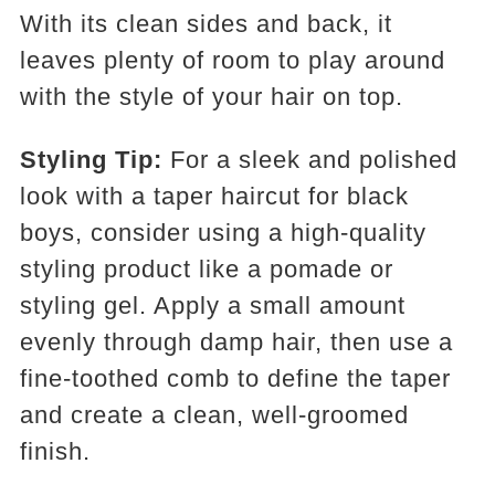
With its clean sides and back, it
leaves plenty of room to play around
with the style of your hair on top.
Styling Tip:
For a sleek and polished
look with a taper haircut for black
boys, consider using a high-quality
styling product like a pomade or
styling gel. Apply a small amount
evenly through damp hair, then use a
fine-toothed comb to define the taper
and create a clean, well-groomed
finish.