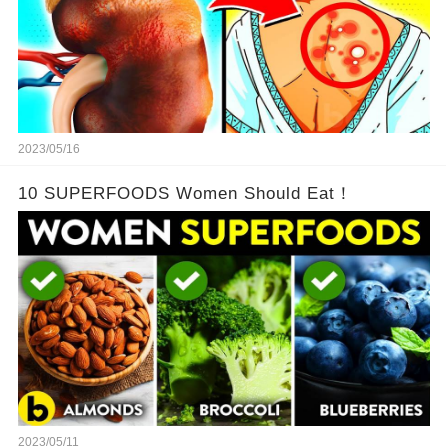
2023/05/16
10 SUPERFOODS Women Should Eat！
2023/05/11