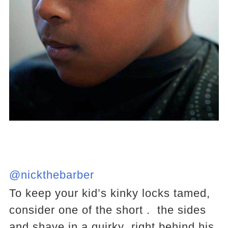
@nickthebarber
To keep your kid’s kinky locks tamed,
consider one of the short . the sides
and shave in a quirky right behind his