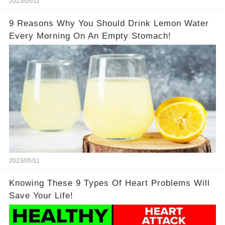
2023/05/11
9 Reasons Why You Should Drink Lemon Water
Every Morning On An Empty Stomach!
2023/05/11
Knowing These 9 Types Of Heart Problems Will
Save Your Life!