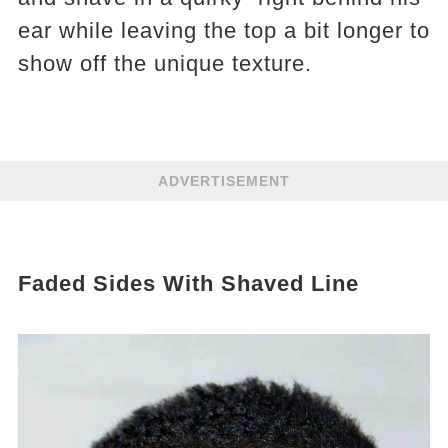
ear while leaving the top a bit longer to
show off the unique texture.
ADVERTISEMENT
Faded Sides With Shaved Line