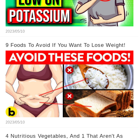
2023/05/10
9 Foods To Avoid If You Want To Lose Weight!
2023/05/10
4 Nutritious Vegetables, And 1 That Aren't As