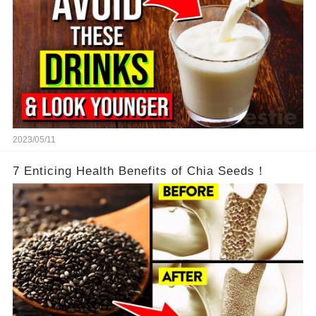
2023/05/11
7 Enticing Health Benefits of Chia Seeds！