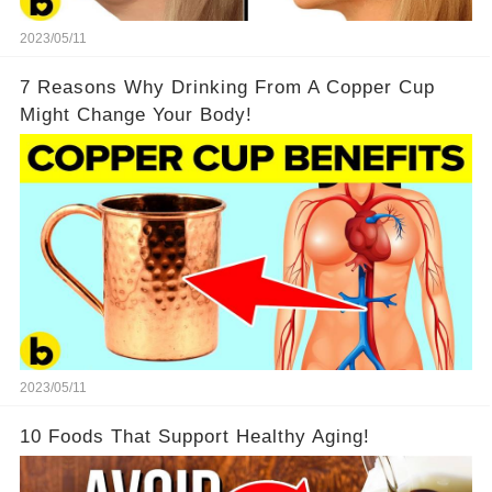
2023/05/11
7 Reasons Why Drinking From A Copper Cup
Might Change Your Body!
2023/05/11
10 Foods That Support Healthy Aging!