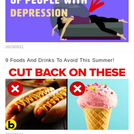
2023/05/11
9 Foods And Drinks To Avoid This Summer!