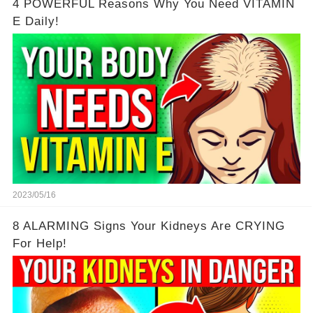
4 POWERFUL Reasons Why You Need VITAMIN
E Daily!
2023/05/16
8 ALARMING Signs Your Kidneys Are CRYING
For Help!