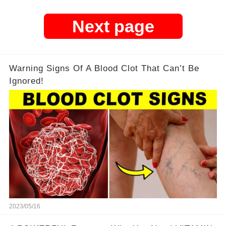
Next page
Warning Signs Of A Blood Clot That Can’t Be
Ignored!
2023/05/16