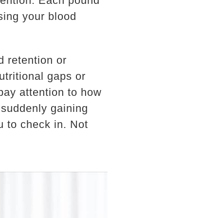
ntention. Each pound
sing your blood
d retention or
tritional gaps or
pay attention to how
 suddenly gaining
u to check in. Not