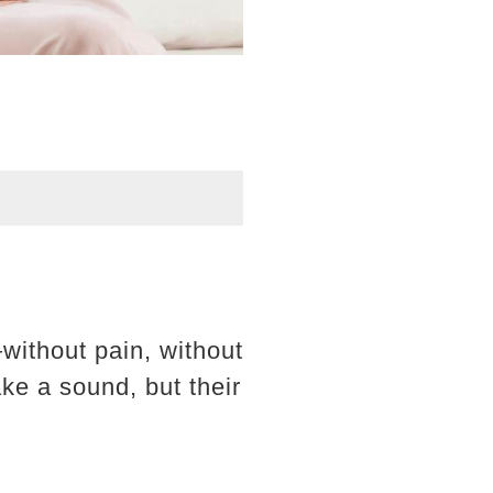
without pain, without
ke a sound, but their