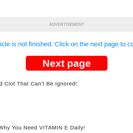
ADVERTISEMENT
icle is not finished. Click on the next page to c
Next page
d Clot That Can’t Be Ignored!
hy You Need VITAMIN E Daily!