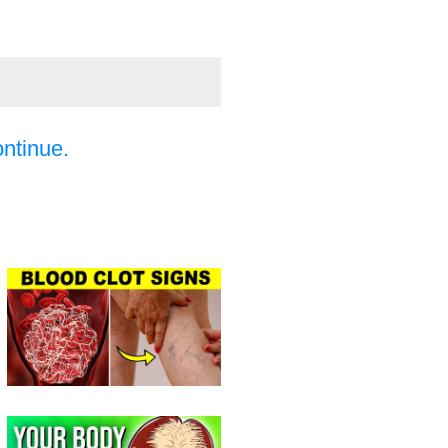
ontinue.