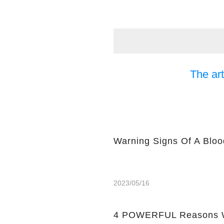
The art
Warning Signs Of A Bloo
2023/05/16
4 POWERFUL Reasons W