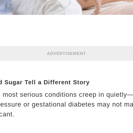
ADVERTISEMENT
 Sugar Tell a Different Story
most serious conditions creep in quietly—
essure or gestational diabetes may not ma
cant.