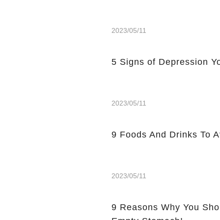
2023/05/11
5 Signs of Depression Yo
2023/05/11
9 Foods And Drinks To 
2023/05/11
9 Reasons Why You Shou