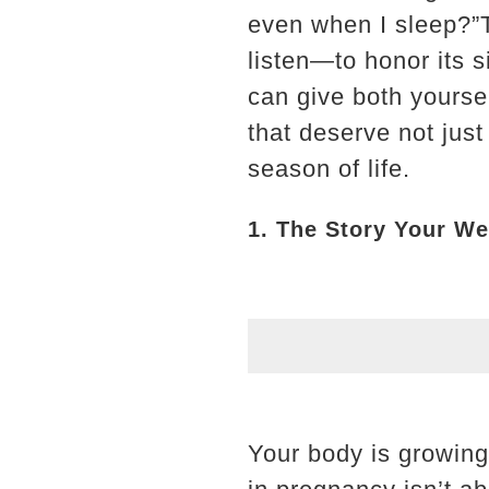
even when I sleep?”Th
listen—to honor its s
can give both yoursel
that deserve not just
season of life.
1. The Story Your Wei
Your body is growin