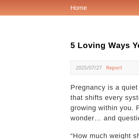
Home
5 Loving Ways Y
2025/07/27
Report
Pregnancy is a quiet
that shifts every sys
growing within you.
wonder… and questi
“How much weight sho