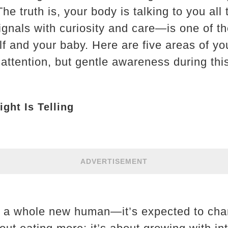
e truth is, your body is talking to you all 
ignals with curiosity and care—is one of th
f and your baby. Here are five areas of yo
 attention, but gentle awareness during thi
ght Is Telling
ADVERTISEMENT
g a whole new human—it’s expected to cha