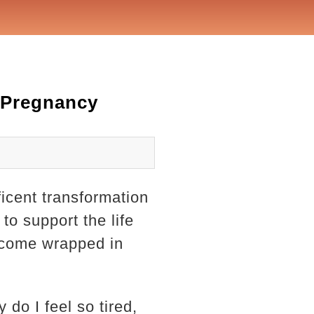
 Pregnancy
icent transformation
to support the life
 come wrapped in
do I feel so tired,