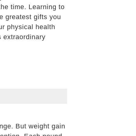
the time. Learning to
e greatest gifts you
ur physical health
s extraordinary
nge. But weight gain