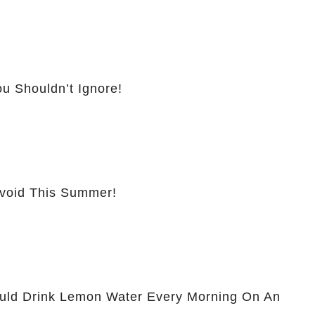
u Shouldn’t Ignore!
Avoid This Summer!
ld Drink Lemon Water Every Morning On An