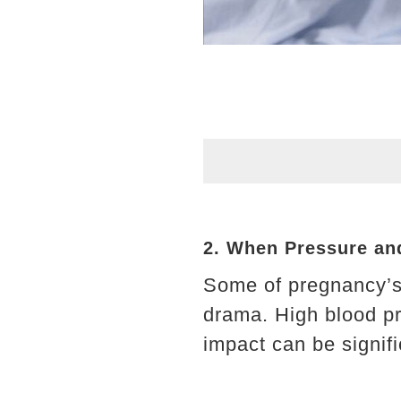
2. When Pressure and
Some of pregnancy’s 
drama. High blood pr
impact can be signifi