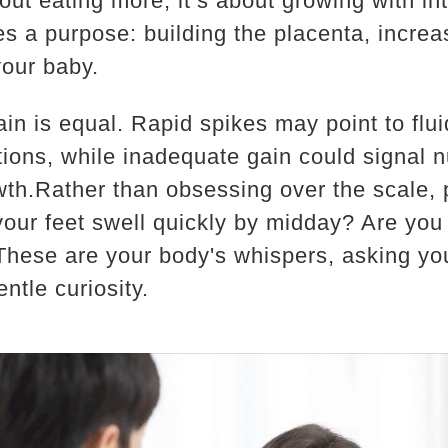
bout eating more; it’s about growing with i
s a purpose: building the placenta, increa
our baby.
gain is equal. Rapid spikes may point to flui
ions, while inadequate gain could signal nu
owth.Rather than obsessing over the scale, 
your feet swell quickly by midday? Are you
?These are your body's whispers, asking yo
ntle curiosity.