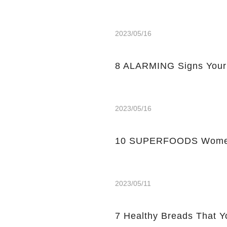
2023/05/16
8 ALARMING Signs Your
2023/05/16
10 SUPERFOODS Women
2023/05/11
7 Healthy Breads That Y