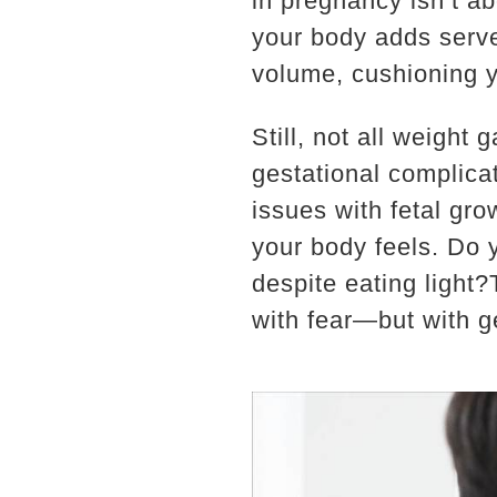
in pregnancy isn’t a
your body adds serve
volume, cushioning y
Still, not all weight 
gestational complicat
issues with fetal gr
your body feels. Do 
despite eating light
with fear—but with ge