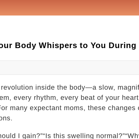
our Body Whispers to You During
 revolution inside the body—a slow, magnif
tem, every rhythm, every beat of your heart 
 For many expectant moms, these changes
ons.
uld I gain?”“Is this swelling normal?”“Why 