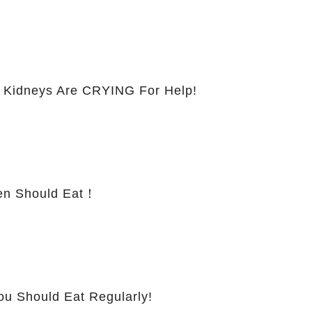
 Kidneys Are CRYING For Help!
 Should Eat！
ou Should Eat Regularly!