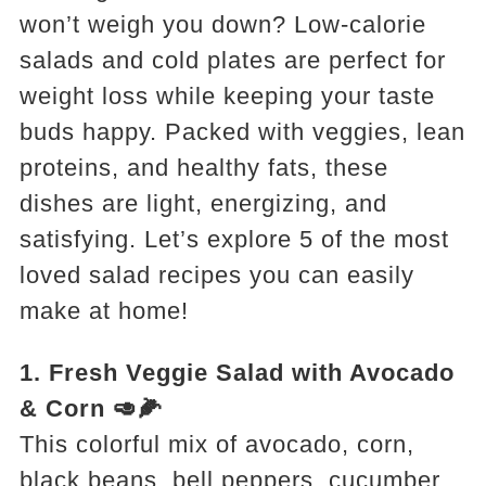
won’t weigh you down? Low-calorie
salads and cold plates are perfect for
weight loss while keeping your taste
buds happy. Packed with veggies, lean
proteins, and healthy fats, these
dishes are light, energizing, and
satisfying. Let’s explore 5 of the most
loved salad recipes you can easily
make at home!
1. Fresh Veggie Salad with Avocado
& Corn 🥑🌽
This colorful mix of avocado, corn,
black beans, bell peppers, cucumber,