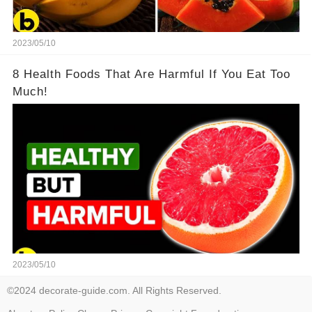
2023/05/10
8 Health Foods That Are Harmful If You Eat Too
Much!
2023/05/10
©2024 decorate-guide.com. All Rights Reserved.