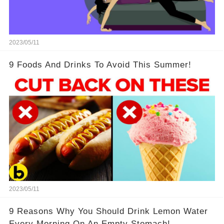
2023/05/11
9 Foods And Drinks To Avoid This Summer!
2023/05/11
9 Reasons Why You Should Drink Lemon Water
Every Morning On An Empty Stomach!