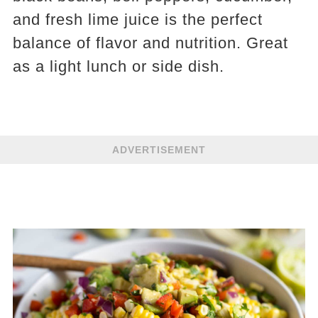
and fresh lime juice is the perfect
balance of flavor and nutrition. Great
as a light lunch or side dish.
ADVERTISEMENT