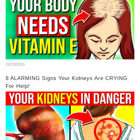
2023/05/16
8 ALARMING Signs Your Kidneys Are CRYING
For Help!