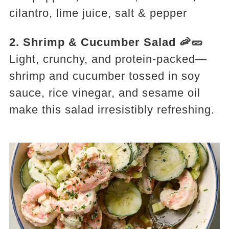
cilantro, lime juice, salt & pepper
2. Shrimp & Cucumber Salad 🦐🥒
Light, crunchy, and protein-packed—
shrimp and cucumber tossed in soy
sauce, rice vinegar, and sesame oil
make this salad irresistibly refreshing.