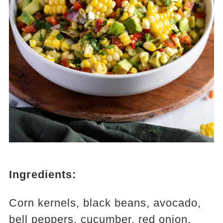
Ingredients:
Corn kernels, black beans, avocado,
bell peppers, cucumber, red onion,