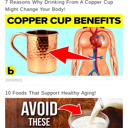
7 Reasons Why Drinking From A Copper Cup
Might Change Your Body!
2023/05/11
10 Foods That Support Healthy Aging!