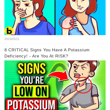
2023/05/11
8 CRITICAL Signs You Have A Potassium
Deficiency! - Are You At RISK?