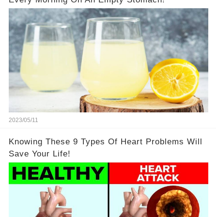
2023/05/11
Knowing These 9 Types Of Heart Problems Will
Save Your Life!