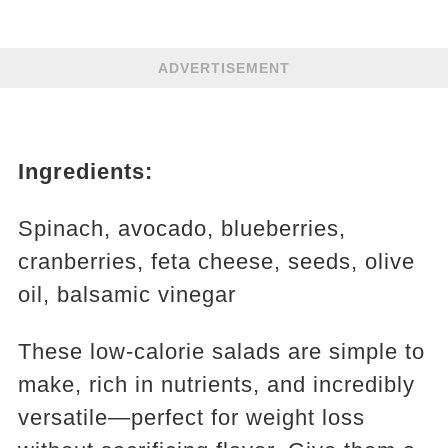
ADVERTISEMENT
Ingredients:
Spinach, avocado, blueberries,
cranberries, feta cheese, seeds, olive
oil, balsamic vinegar
These low-calorie salads are simple to
make, rich in nutrients, and incredibly
versatile—perfect for weight loss