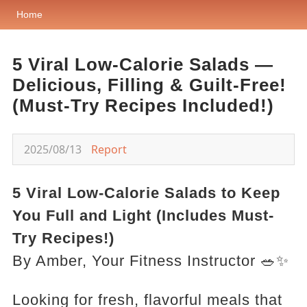
Home
5 Viral Low-Calorie Salads —
Delicious, Filling & Guilt-Free!
(Must-Try Recipes Included!)
2025/08/13
Report
5 Viral Low-Calorie Salads to Keep
You Full and Light (Includes Must-
Try Recipes!)
By Amber, Your Fitness Instructor 🥗✨
Looking for fresh, flavorful meals that