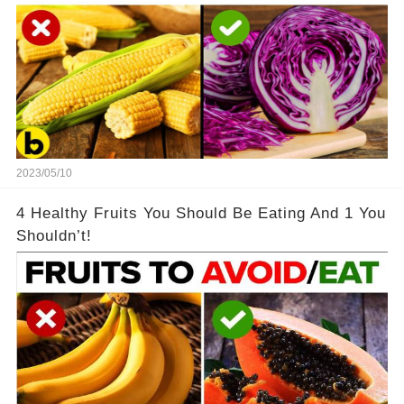
2023/05/10
4 Healthy Fruits You Should Be Eating And 1 You
Shouldn’t!