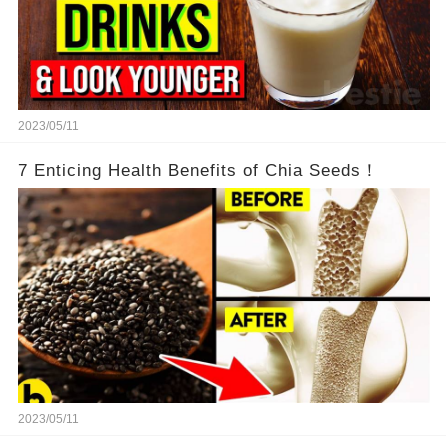
2023/05/11
7 Enticing Health Benefits of Chia Seeds！
2023/05/11