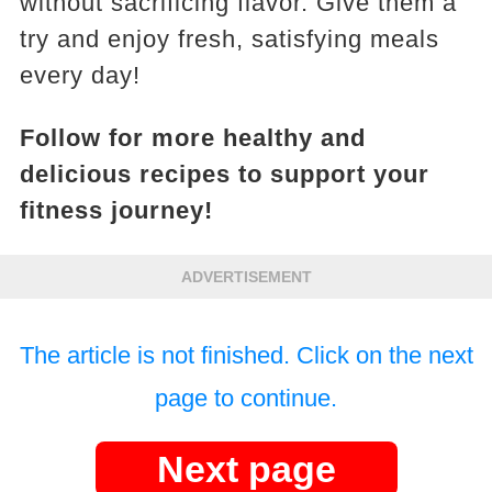
without sacrificing flavor. Give them a
try and enjoy fresh, satisfying meals
every day!
Follow for more healthy and
delicious recipes to support your
fitness journey!
ADVERTISEMENT
The article is not finished. Click on the next
page to continue.
Next page