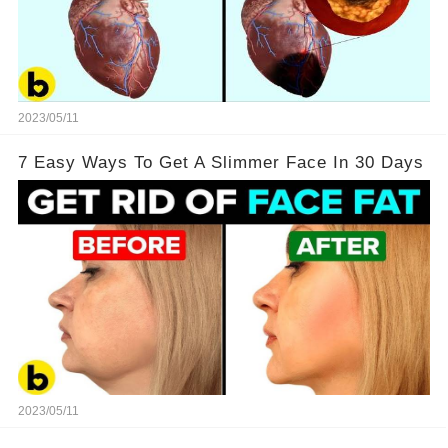
2023/05/11
7 Easy Ways To Get A Slimmer Face In 30 Days
2023/05/11