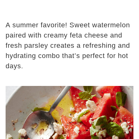
A summer favorite! Sweet watermelon
paired with creamy feta cheese and
fresh parsley creates a refreshing and
hydrating combo that’s perfect for hot
days.