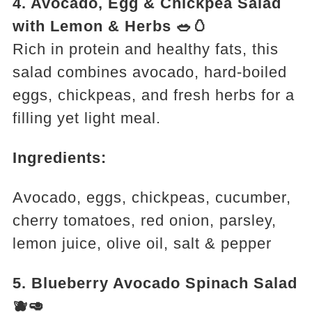
4. Avocado, Egg & Chickpea Salad
with Lemon & Herbs 🥗🥚
Rich in protein and healthy fats, this
salad combines avocado, hard-boiled
eggs, chickpeas, and fresh herbs for a
filling yet light meal.
Ingredients:
Avocado, eggs, chickpeas, cucumber,
cherry tomatoes, red onion, parsley,
lemon juice, olive oil, salt & pepper
5. Blueberry Avocado Spinach Salad
🫐🥑