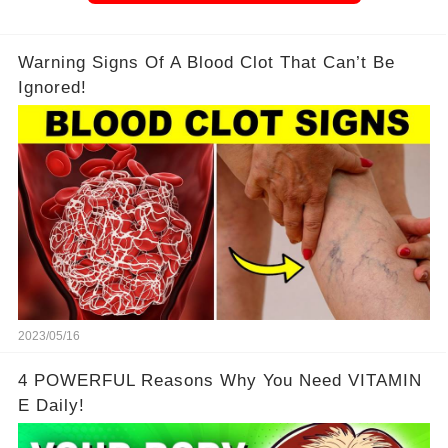
Warning Signs Of A Blood Clot That Can’t Be
Ignored!
2023/05/16
4 POWERFUL Reasons Why You Need VITAMIN
E Daily!