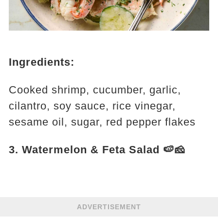
Ingredients:
Cooked shrimp, cucumber, garlic,
cilantro, soy sauce, rice vinegar,
sesame oil, sugar, red pepper flakes
3. Watermelon & Feta Salad 🍉🧀
ADVERTISEMENT