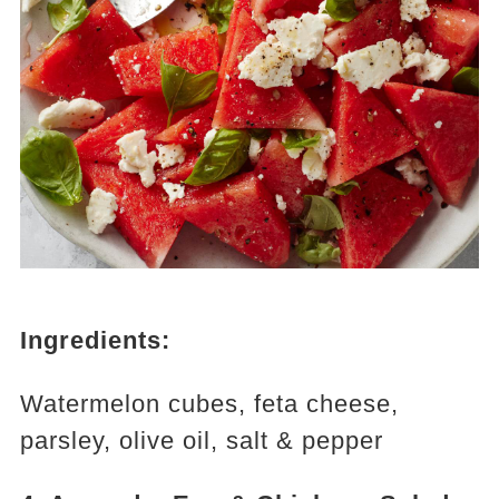
Ingredients:
Watermelon cubes, feta cheese,
parsley, olive oil, salt & pepper