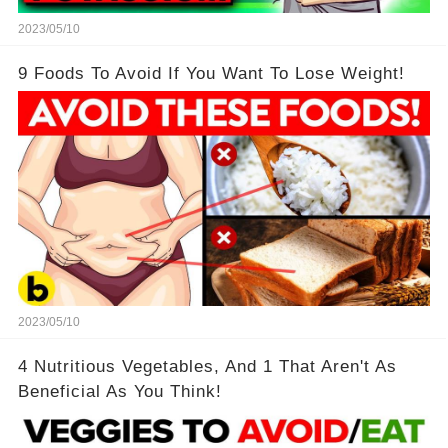
2023/05/10
9 Foods To Avoid If You Want To Lose Weight!
2023/05/10
4 Nutritious Vegetables, And 1 That Aren't As
Beneficial As You Think!