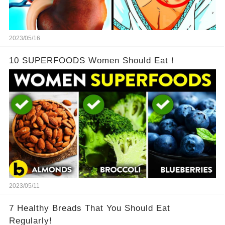
2023/05/16
10 SUPERFOODS Women Should Eat！
2023/05/11
7 Healthy Breads That You Should Eat
Regularly!