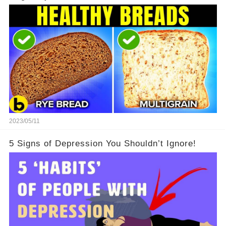
2023/05/11
5 Signs of Depression You Shouldn’t Ignore!