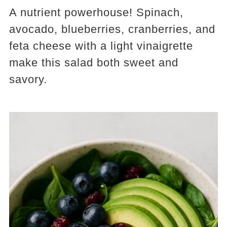
A nutrient powerhouse! Spinach,
avocado, blueberries, cranberries, and
feta cheese with a light vinaigrette
make this salad both sweet and
savory.