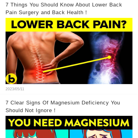
7 Things You Should Know About Lower Back
Pain Surgery and Back Health！
2023/05/11
7 Clear Signs Of Magnesium Deficiency You
Should Not Ignore！