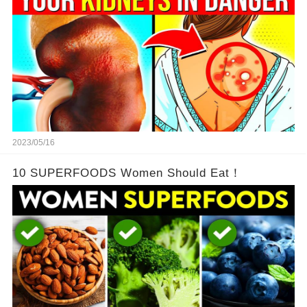
2023/05/16
10 SUPERFOODS Women Should Eat！