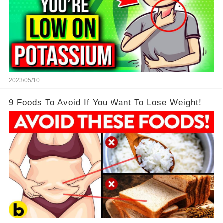
2023/05/10
9 Foods To Avoid If You Want To Lose Weight!