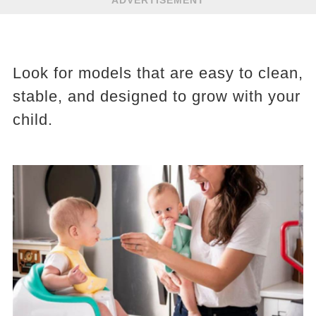
ADVERTISEMENT
Look for models that are easy to clean,
stable, and designed to grow with your
child.