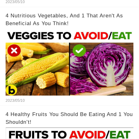
2023/05/10
4 Nutritious Vegetables, And 1 That Aren't As
Beneficial As You Think!
2023/05/10
4 Healthy Fruits You Should Be Eating And 1 You
Shouldn’t!