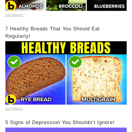
2023/05/11
7 Healthy Breads That You Should Eat
Regularly!
2023/05/11
5 Signs of Depression You Shouldn’t Ignore!