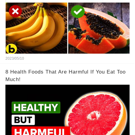
2023/05/10
8 Health Foods That Are Harmful If You Eat Too
Much!