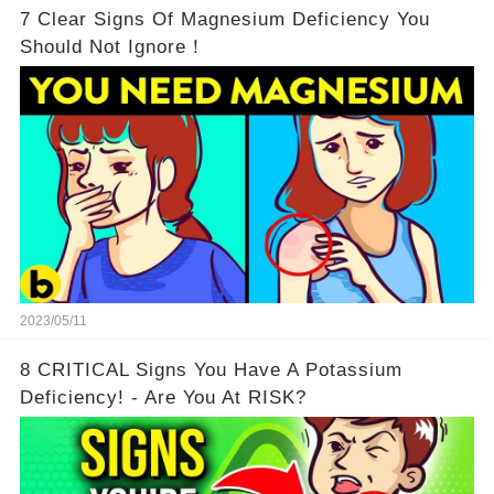
7 Clear Signs Of Magnesium Deficiency You
Should Not Ignore！
2023/05/11
8 CRITICAL Signs You Have A Potassium
Deficiency! - Are You At RISK?