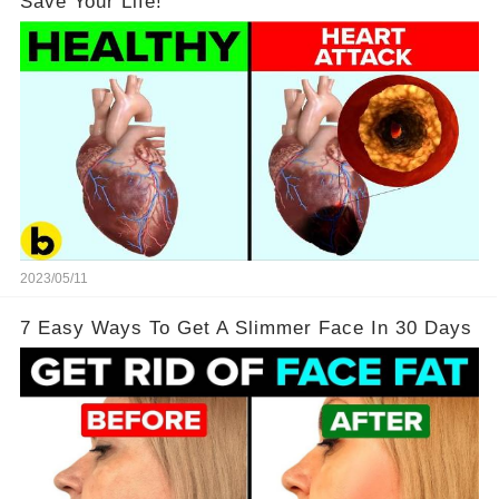
Save Your Life!
2023/05/11
7 Easy Ways To Get A Slimmer Face In 30 Days