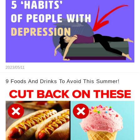
2023/05/11
9 Foods And Drinks To Avoid This Summer!