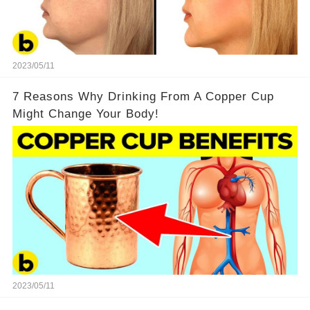
2023/05/11
7 Reasons Why Drinking From A Copper Cup
Might Change Your Body!
2023/05/11