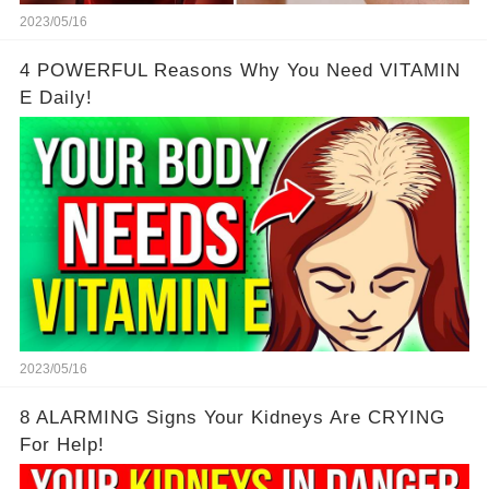
2023/05/16
4 POWERFUL Reasons Why You Need VITAMIN
E Daily!
2023/05/16
8 ALARMING Signs Your Kidneys Are CRYING
For Help!