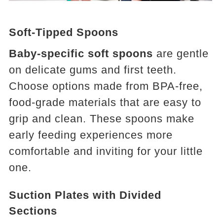
Soft-Tipped Spoons
Baby-specific soft spoons
are gentle
on delicate gums and first teeth.
Choose options made from BPA-free,
food-grade materials that are easy to
grip and clean. These spoons make
early feeding experiences more
comfortable and inviting for your little
one.
Suction Plates with Divided
Sections