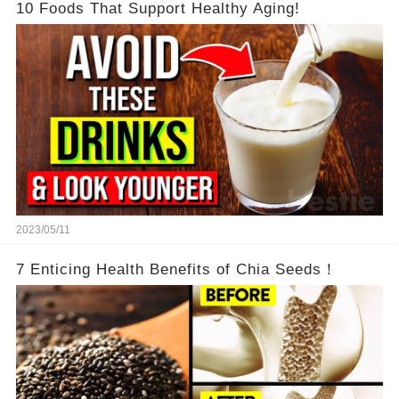
10 Foods That Support Healthy Aging!
2023/05/11
7 Enticing Health Benefits of Chia Seeds！