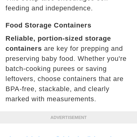
feeding and independence.
Food Storage Containers
Reliable, portion-sized storage
containers
are key for prepping and
preserving baby food. Whether you're
batch-cooking purees or saving
leftovers, choose containers that are
BPA-free, stackable, and clearly
marked with measurements.
ADVERTISEMENT