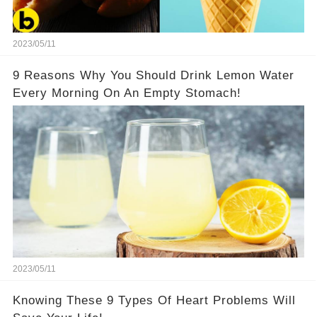
2023/05/11
9 Reasons Why You Should Drink Lemon Water
Every Morning On An Empty Stomach!
2023/05/11
Knowing These 9 Types Of Heart Problems Will