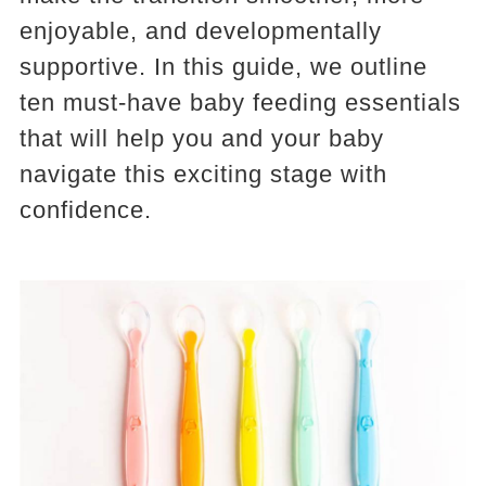
enjoyable, and developmentally
supportive. In this guide, we outline
ten must-have baby feeding essentials
that will help you and your baby
navigate this exciting stage with
confidence.