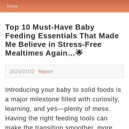
Home
Top 10 Must-Have Baby
Feeding Essentials That Made
Me Believe in Stress-Free
Mealtimes Again…🌟
2025/07/22
Report
Introducing your baby to solid foods is
a major milestone filled with curiosity,
learning, and yes—plenty of mess.
Having the right feeding tools can
make the transition smoother, more