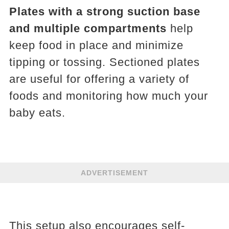
Plates with a strong suction base
and multiple compartments
help
keep food in place and minimize
tipping or tossing. Sectioned plates
are useful for offering a variety of
foods and monitoring how much your
baby eats.
ADVERTISEMENT
This setup also encourages self-