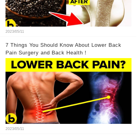
2023/05/11
7 Things You Should Know About Lower Back
Pain Surgery and Back Health！
2023/05/11