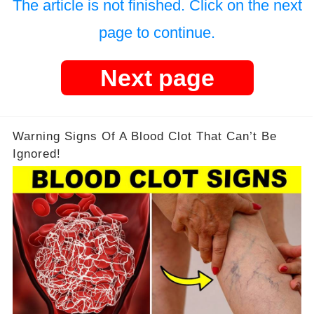
The article is not finished. Click on the next
page to continue.
Next page
Warning Signs Of A Blood Clot That Can’t Be
Ignored!