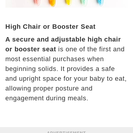
High Chair or Booster Seat
A secure and adjustable high chair
or booster seat
is one of the first and
most essential purchases when
beginning solids. It provides a safe
and upright space for your baby to eat,
allowing proper posture and
engagement during meals.