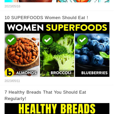
2023/05/16
10 SUPERFOODS Women Should Eat！
2023/05/11
7 Healthy Breads That You Should Eat
Regularly!