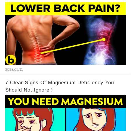
2023/05/11
7 Clear Signs Of Magnesium Deficiency You
Should Not Ignore！