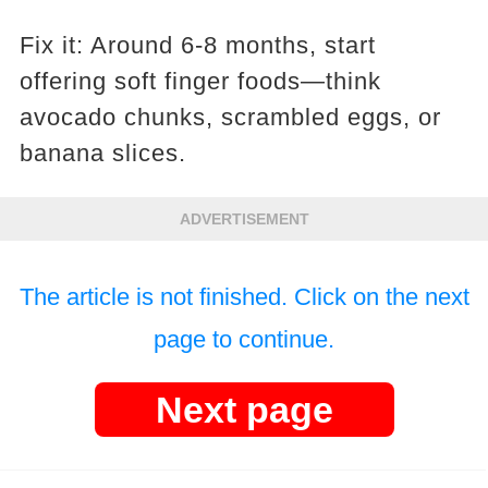
Fix it: Around 6-8 months, start
offering soft finger foods—think
avocado chunks, scrambled eggs, or
banana slices.
ADVERTISEMENT
The article is not finished. Click on the next
page to continue.
Next page