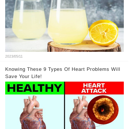
2023/05/11
Knowing These 9 Types Of Heart Problems Will
Save Your Life!