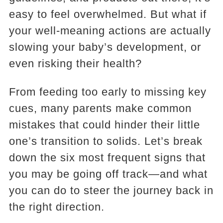
easy to feel overwhelmed. But what if
your well-meaning actions are actually
slowing your baby’s development, or
even risking their health?
From feeding too early to missing key
cues, many parents make common
mistakes that could hinder their little
one’s transition to solids. Let’s break
down the six most frequent signs that
you may be going off track—and what
you can do to steer the journey back in
the right direction.