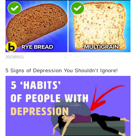
2023/05/11
5 Signs of Depression You Shouldn’t Ignore!