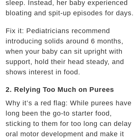
sleep. Instead, her baby experienced
bloating and spit-up episodes for days.
Fix it: Pediatricians recommend
introducing solids around 6 months,
when your baby can sit upright with
support, hold their head steady, and
shows interest in food.
2. Relying Too Much on Purees
Why it’s a red flag: While purees have
long been the go-to starter food,
sticking to them for too long can delay
oral motor development and make it