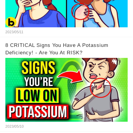
2023/05/11
8 CRITICAL Signs You Have A Potassium
Deficiency! - Are You At RISK?
2023/05/10