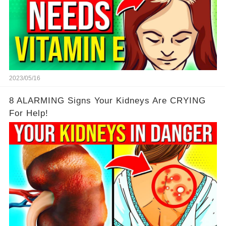
2023/05/16
8 ALARMING Signs Your Kidneys Are CRYING
For Help!