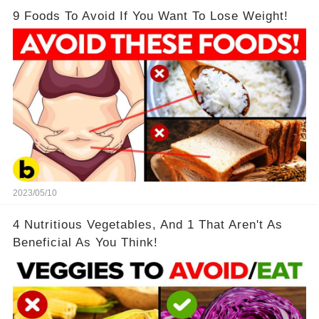
9 Foods To Avoid If You Want To Lose Weight!
2023/05/10
4 Nutritious Vegetables, And 1 That Aren't As
Beneficial As You Think!