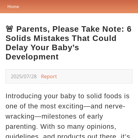
Home
🚨 Parents, Please Take Note: 6
Solids Mistakes That Could
Delay Your Baby’s
Development
2025/07/28
Report
Introducing your baby to solid foods is
one of the most exciting—and nerve-
wracking—milestones of early
parenting. With so many opinions,
guidelines, and products out there, it’s