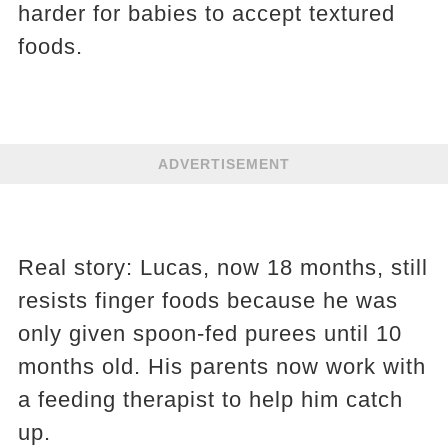
harder for babies to accept textured
foods.
ADVERTISEMENT
Real story: Lucas, now 18 months, still
resists finger foods because he was
only given spoon-fed purees until 10
months old. His parents now work with
a feeding therapist to help him catch
up.