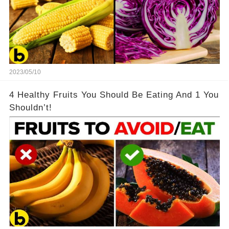
2023/05/10
4 Healthy Fruits You Should Be Eating And 1 You
Shouldn’t!