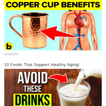
2023/05/11
10 Foods That Support Healthy Aging!