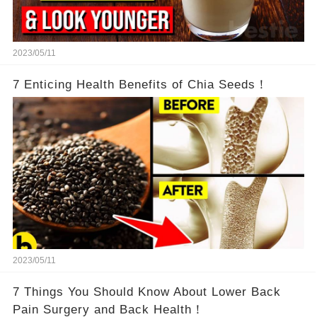
2023/05/11
7 Enticing Health Benefits of Chia Seeds！
2023/05/11
7 Things You Should Know About Lower Back
Pain Surgery and Back Health！