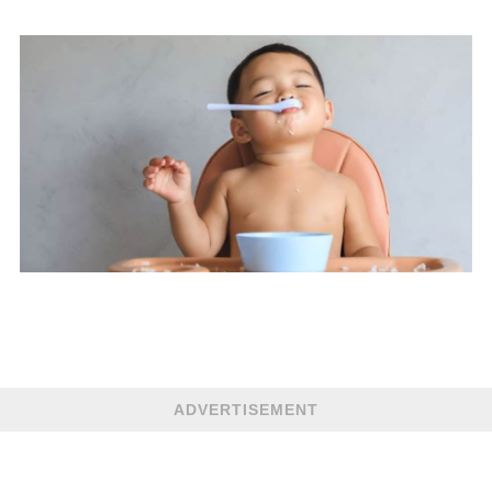
ADVERTISEMENT