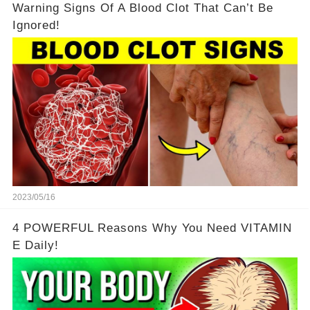
Warning Signs Of A Blood Clot That Can’t Be
Ignored!
2023/05/16
4 POWERFUL Reasons Why You Need VITAMIN
E Daily!