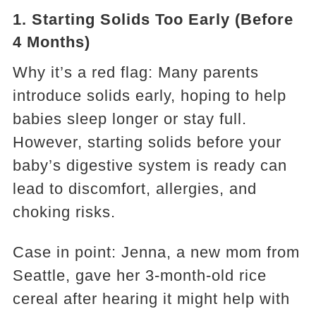
1. Starting Solids Too Early (Before
4 Months)
Why it’s a red flag: Many parents
introduce solids early, hoping to help
babies sleep longer or stay full.
However, starting solids before your
baby’s digestive system is ready can
lead to discomfort, allergies, and
choking risks.
Case in point: Jenna, a new mom from
Seattle, gave her 3-month-old rice
cereal after hearing it might help with