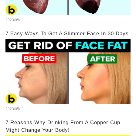
2023/05/11
7 Easy Ways To Get A Slimmer Face In 30 Days
2023/05/11
7 Reasons Why Drinking From A Copper Cup
Might Change Your Body!