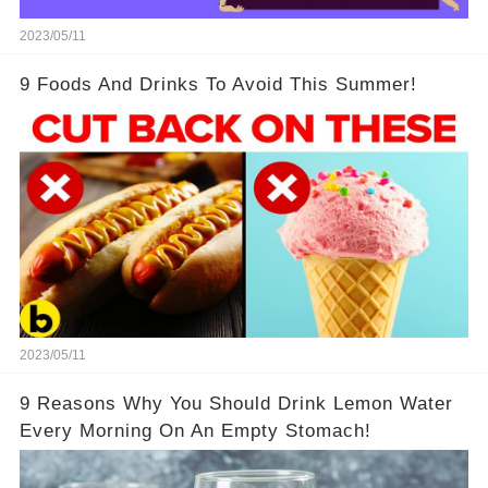
2023/05/11
9 Foods And Drinks To Avoid This Summer!
2023/05/11
9 Reasons Why You Should Drink Lemon Water
Every Morning On An Empty Stomach!