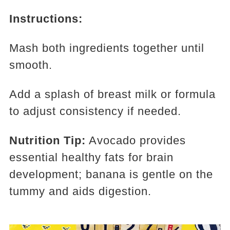
Instructions:
Mash both ingredients together until
smooth.
Add a splash of breast milk or formula
to adjust consistency if needed.
Nutrition Tip:
Avocado provides
essential healthy fats for brain
development; banana is gentle on the
tummy and aids digestion.