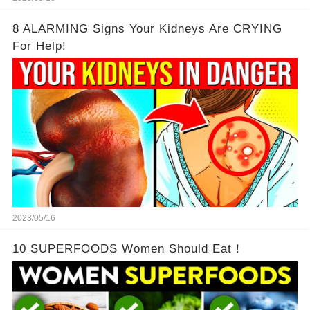
8 ALARMING Signs Your Kidneys Are CRYING
For Help!
2023/05/16
10 SUPERFOODS Women Should Eat！