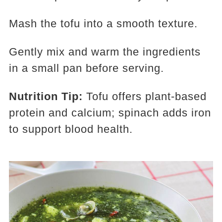
Mash the tofu into a smooth texture.
Gently mix and warm the ingredients
in a small pan before serving.
Nutrition Tip:
Tofu offers plant-based
protein and calcium; spinach adds iron
to support blood health.