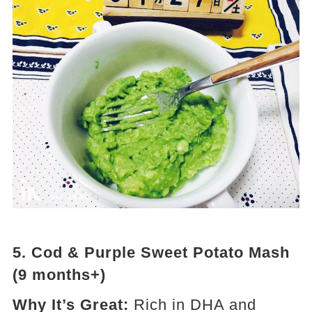
5.
Cod & Purple Sweet Potato Mash
(9 months+)
Why It’s Great:
Rich in DHA and