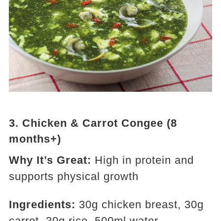
3.
Chicken & Carrot Congee (8
months+)
Why It’s Great:
High in protein and
supports physical growth
Ingredients:
30g chicken breast, 30g
carrot, 30g rice, 500ml water