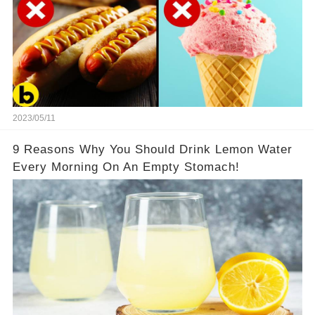
2023/05/11
9 Reasons Why You Should Drink Lemon Water
Every Morning On An Empty Stomach!