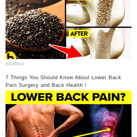
2023/05/11
7 Things You Should Know About Lower Back
Pain Surgery and Back Health！