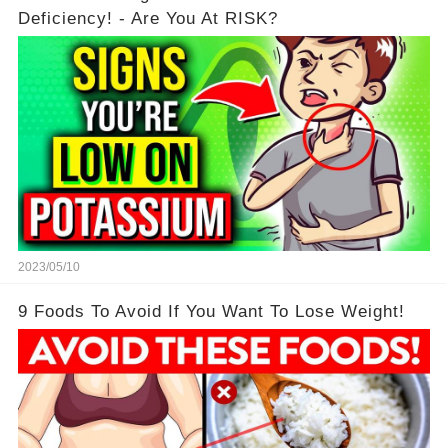
Deficiency! - Are You At RISK?
2023/05/10
9 Foods To Avoid If You Want To Lose Weight!