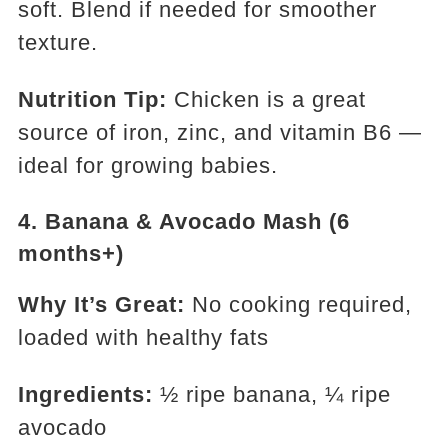
soft. Blend if needed for smoother
texture.
Nutrition Tip:
Chicken is a great
source of iron, zinc, and vitamin B6 —
ideal for growing babies.
4.
Banana & Avocado Mash (6
months+)
Why It’s Great:
No cooking required,
loaded with healthy fats
Ingredients:
½ ripe banana, ¼ ripe
avocado