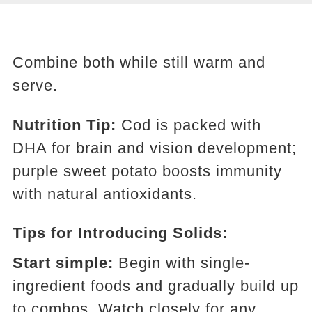
Combine both while still warm and
serve.
Nutrition Tip:
Cod is packed with
DHA for brain and vision development;
purple sweet potato boosts immunity
with natural antioxidants.
Tips for Introducing Solids:
Start simple:
Begin with single-
ingredient foods and gradually build up
to combos. Watch closely for any