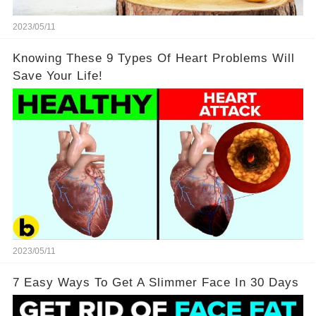
2023/05/11
Knowing These 9 Types Of Heart Problems Will
Save Your Life!
2023/05/11
7 Easy Ways To Get A Slimmer Face In 30 Days