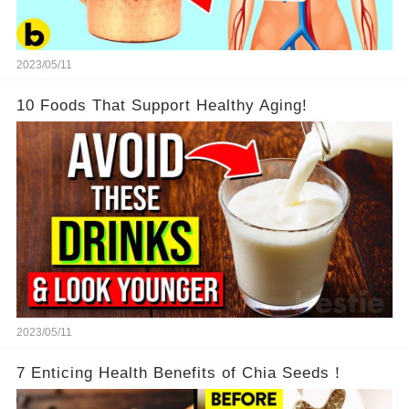
2023/05/11
10 Foods That Support Healthy Aging!
2023/05/11
7 Enticing Health Benefits of Chia Seeds！