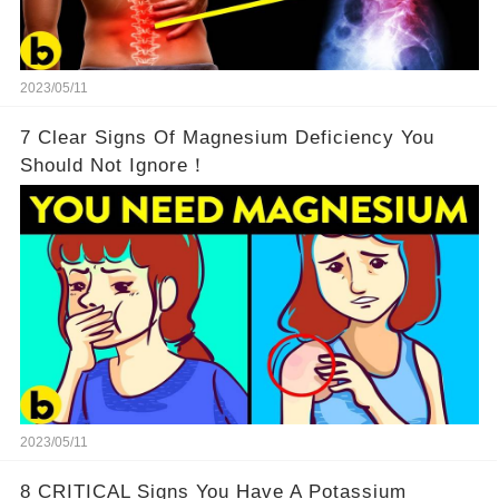
2023/05/11
7 Clear Signs Of Magnesium Deficiency You
Should Not Ignore！
2023/05/11
8 CRITICAL Signs You Have A Potassium