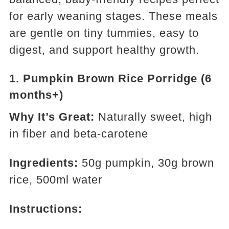
for early weaning stages. These meals
are gentle on tiny tummies, easy to
digest, and support healthy growth.
1.
Pumpkin Brown Rice Porridge (6
months+)
Why It’s Great:
Naturally sweet, high
in fiber and beta-carotene
Ingredients:
50g pumpkin, 30g brown
rice, 500ml water
Instructions: