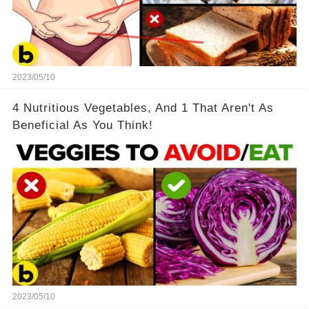
2023/05/10
4 Nutritious Vegetables, And 1 That Aren't As
Beneficial As You Think!
2023/05/10