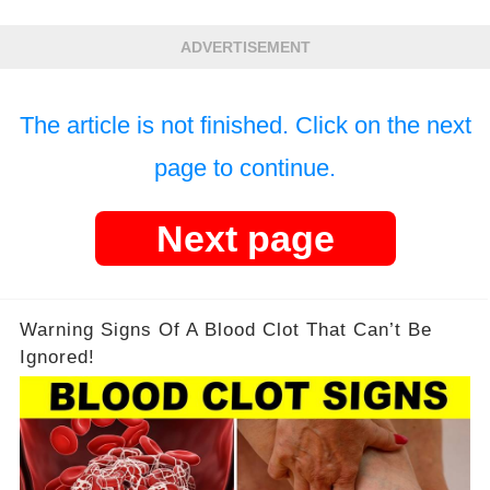
ADVERTISEMENT
The article is not finished. Click on the next
page to continue.
Next page
Warning Signs Of A Blood Clot That Can’t Be
Ignored!