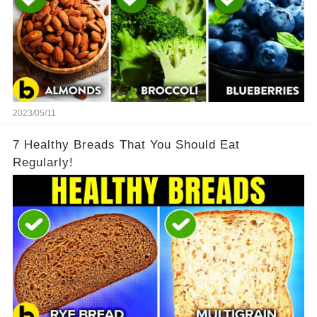
2023/05/11
7 Healthy Breads That You Should Eat
Regularly!