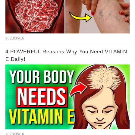
2023/05/16
4 POWERFUL Reasons Why You Need VITAMIN
E Daily!
2023/05/16