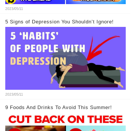
2023/05/11
5 Signs of Depression You Shouldn’t Ignore!
2023/05/11
9 Foods And Drinks To Avoid This Summer!