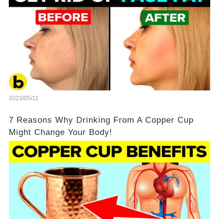
2023/05/11
7 Reasons Why Drinking From A Copper Cup
Might Change Your Body!