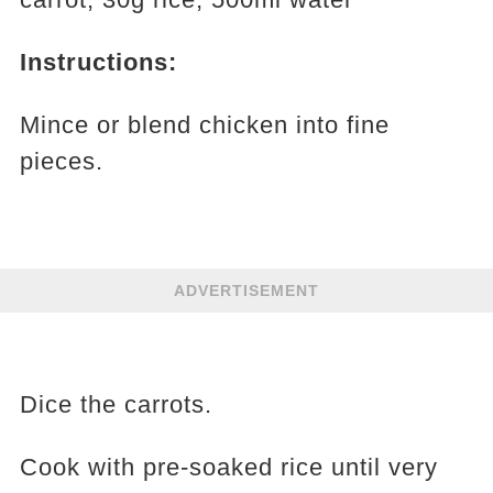
Instructions:
Mince or blend chicken into fine
pieces.
ADVERTISEMENT
Dice the carrots.
Cook with pre-soaked rice until very