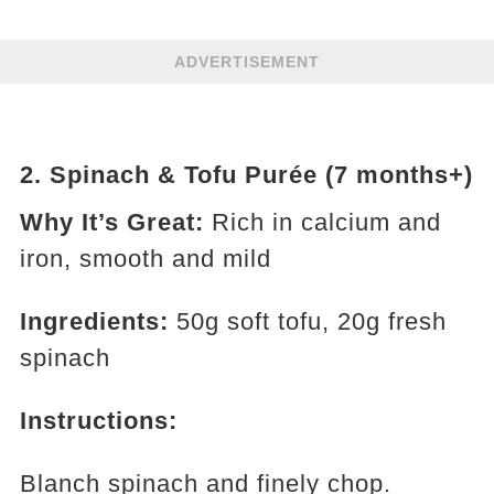
ADVERTISEMENT
2.
Spinach & Tofu Purée (7 months+)
Why It’s Great:
Rich in calcium and
iron, smooth and mild
Ingredients:
50g soft tofu, 20g fresh
spinach
Instructions:
Blanch spinach and finely chop.