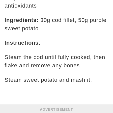
antioxidants
Ingredients:
30g cod fillet, 50g purple
sweet potato
Instructions:
Steam the cod until fully cooked, then
flake and remove any bones.
Steam sweet potato and mash it.
ADVERTISEMENT