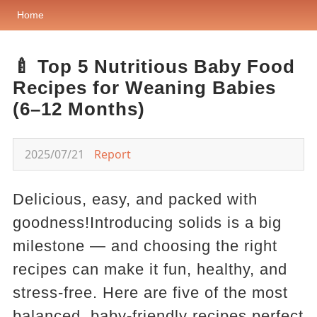
Home
🍼 Top 5 Nutritious Baby Food
Recipes for Weaning Babies
(6–12 Months)
2025/07/21
Report
Delicious, easy, and packed with
goodness!Introducing solids is a big
milestone — and choosing the right
recipes can make it fun, healthy, and
stress-free. Here are five of the most
balanced, baby-friendly recipes perfect