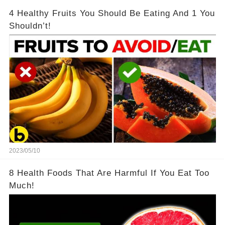
4 Healthy Fruits You Should Be Eating And 1 You
Shouldn’t!
2023/05/10
8 Health Foods That Are Harmful If You Eat Too
Much!