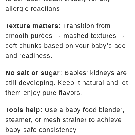
allergic reactions.
Texture matters:
Transition from
smooth purées → mashed textures →
soft chunks based on your baby’s age
and readiness.
No salt or sugar:
Babies’ kidneys are
still developing. Keep it natural and let
them enjoy pure flavors.
Tools help:
Use a baby food blender,
steamer, or mesh strainer to achieve
baby-safe consistency.