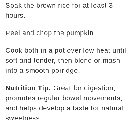
Soak the brown rice for at least 3
hours.
Peel and chop the pumpkin.
Cook both in a pot over low heat until
soft and tender, then blend or mash
into a smooth porridge.
Nutrition Tip:
Great for digestion,
promotes regular bowel movements,
and helps develop a taste for natural
sweetness.