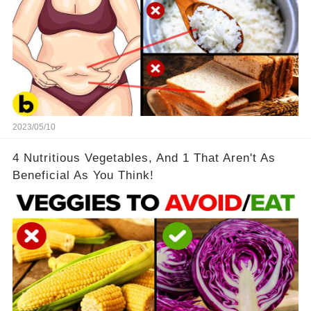
2023/05/10
4 Nutritious Vegetables, And 1 That Aren't As
Beneficial As You Think!