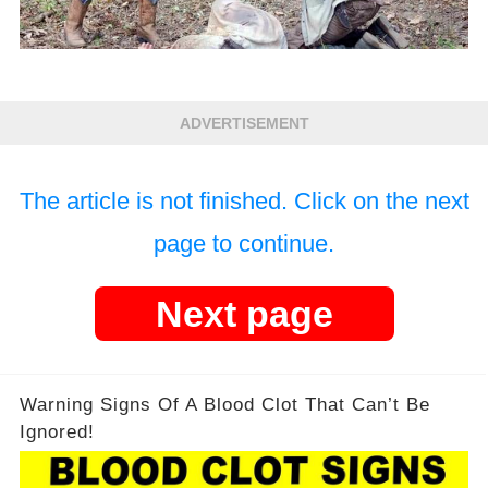
ADVERTISEMENT
The article is not finished. Click on the next
page to continue.
Next page
Warning Signs Of A Blood Clot That Can’t Be
Ignored!