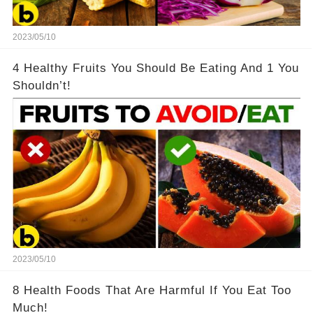
2023/05/10
4 Healthy Fruits You Should Be Eating And 1 You
Shouldn’t!
2023/05/10
8 Health Foods That Are Harmful If You Eat Too
Much!