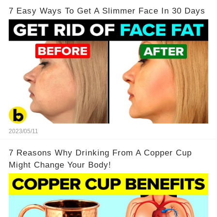
7 Easy Ways To Get A Slimmer Face In 30 Days
2023/05/11
7 Reasons Why Drinking From A Copper Cup
Might Change Your Body!