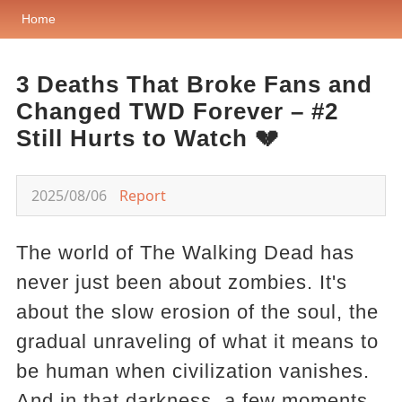
Home
3 Deaths That Broke Fans and
Changed TWD Forever – #2
Still Hurts to Watch 💔
2025/08/06
Report
The world of The Walking Dead has
never just been about zombies. It's
about the slow erosion of the soul, the
gradual unraveling of what it means to
be human when civilization vanishes.
And in that darkness, a few moments