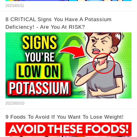
2023/05/11
8 CRITICAL Signs You Have A Potassium
Deficiency! - Are You At RISK?
2023/05/10
9 Foods To Avoid If You Want To Lose Weight!