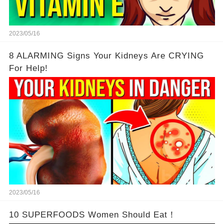
2023/05/16
8 ALARMING Signs Your Kidneys Are CRYING
For Help!
2023/05/16
10 SUPERFOODS Women Should Eat！