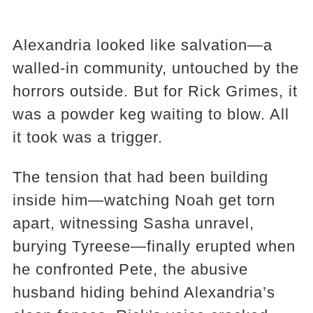
Alexandria looked like salvation—a
walled-in community, untouched by the
horrors outside. But for Rick Grimes, it
was a powder keg waiting to blow. All
it took was a trigger.
The tension that had been building
inside him—watching Noah get torn
apart, witnessing Sasha unravel,
burying Tyreese—finally erupted when
he confronted Pete, the abusive
husband hiding behind Alexandria’s