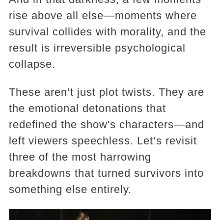
rise above all else—moments where
survival collides with morality, and the
result is irreversible psychological
collapse.
These aren’t just plot twists. They are
the emotional detonations that
redefined the show's characters—and
left viewers speechless. Let’s revisit
three of the most harrowing
breakdowns that turned survivors into
something else entirely.