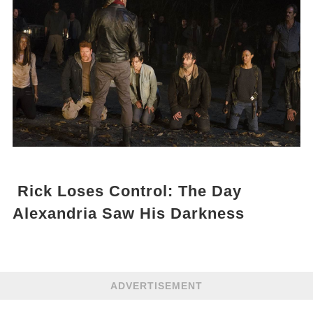
Rick Loses Control: The Day
Alexandria Saw His Darkness
ADVERTISEMENT