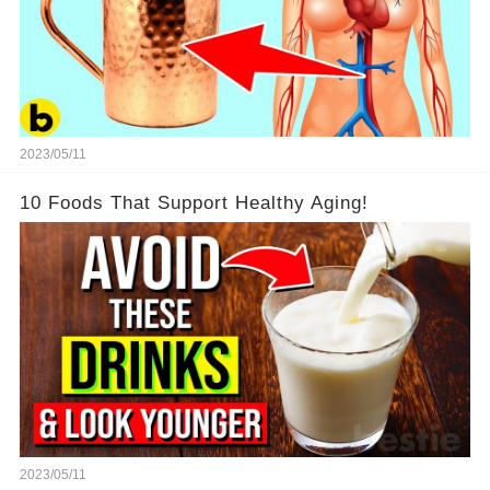
2023/05/11
10 Foods That Support Healthy Aging!
2023/05/11