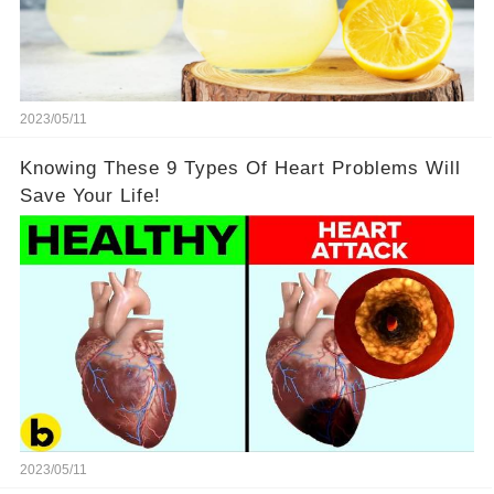
2023/05/11
Knowing These 9 Types Of Heart Problems Will
Save Your Life!
2023/05/11