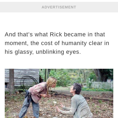
ADVERTISEMENT
And that’s what Rick became in that
moment, the cost of humanity clear in
his glassy, unblinking eyes.