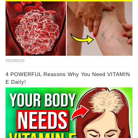
2023/05/16
4 POWERFUL Reasons Why You Need VITAMIN
E Daily!