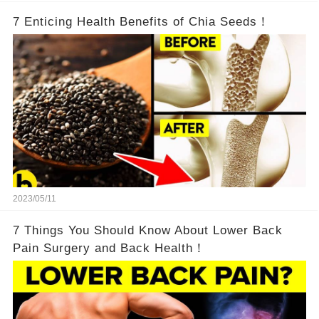
7 Enticing Health Benefits of Chia Seeds！
2023/05/11
7 Things You Should Know About Lower Back
Pain Surgery and Back Health！