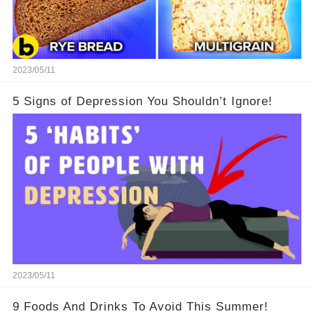
2023/05/11
5 Signs of Depression You Shouldn’t Ignore!
2023/05/11
9 Foods And Drinks To Avoid This Summer!