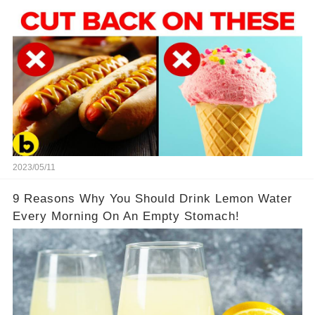
2023/05/11
9 Reasons Why You Should Drink Lemon Water
Every Morning On An Empty Stomach!