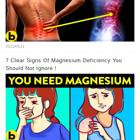
2023/05/11
7 Clear Signs Of Magnesium Deficiency You
Should Not Ignore！