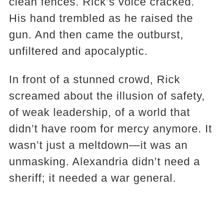
clean fences. Rick’s voice cracked.
His hand trembled as he raised the
gun. And then came the outburst,
unfiltered and apocalyptic.
In front of a stunned crowd, Rick
screamed about the illusion of safety,
of weak leadership, of a world that
didn’t have room for mercy anymore. It
wasn’t just a meltdown—it was an
unmasking. Alexandria didn’t need a
sheriff; it needed a war general.