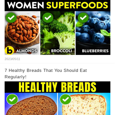
2023/05/11
7 Healthy Breads That You Should Eat
Regularly!