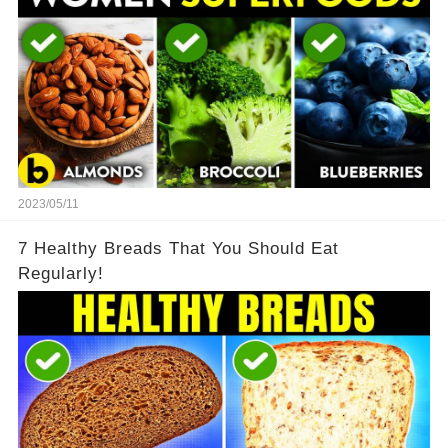
2023/05/11
7 Healthy Breads That You Should Eat
Regularly!