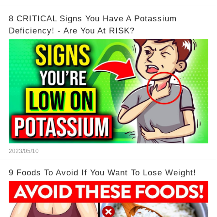
8 CRITICAL Signs You Have A Potassium
Deficiency! - Are You At RISK?
2023/05/10
9 Foods To Avoid If You Want To Lose Weight!