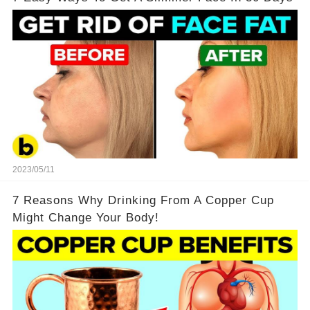
2023/05/11
7 Reasons Why Drinking From A Copper Cup
Might Change Your Body!