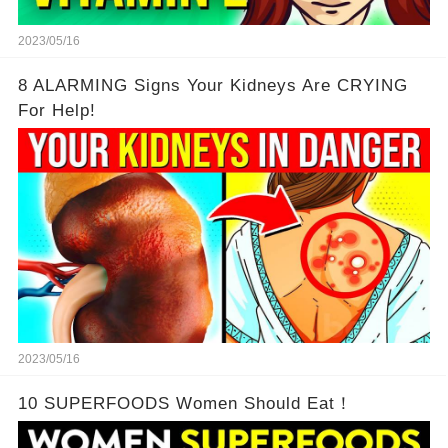
2023/05/16
8 ALARMING Signs Your Kidneys Are CRYING
For Help!
2023/05/16
10 SUPERFOODS Women Should Eat！