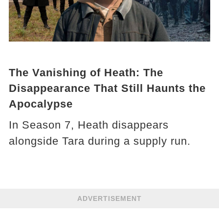
The Vanishing of Heath: The
Disappearance That Still Haunts the
Apocalypse
In Season 7, Heath disappears
alongside Tara during a supply run.
ADVERTISEMENT