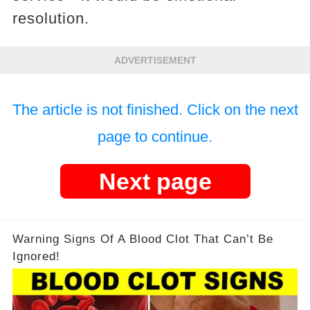
resolution.
ADVERTISEMENT
The article is not finished. Click on the next
page to continue.
Next page
Warning Signs Of A Blood Clot That Can’t Be
Ignored!