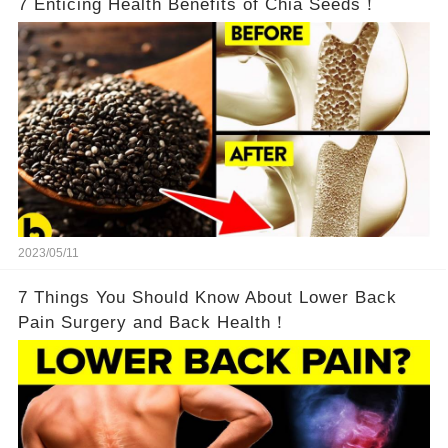
7 Enticing Health Benefits of Chia Seeds！
2023/05/11
7 Things You Should Know About Lower Back
Pain Surgery and Back Health！