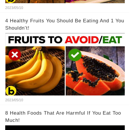
2023/05/10
4 Healthy Fruits You Should Be Eating And 1 You
Shouldn’t!
2023/05/10
8 Health Foods That Are Harmful If You Eat Too
Much!