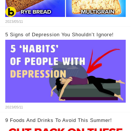
2023/05/11
5 Signs of Depression You Shouldn’t Ignore!
2023/05/11
9 Foods And Drinks To Avoid This Summer!