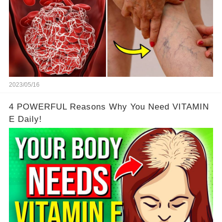
2023/05/16
4 POWERFUL Reasons Why You Need VITAMIN
E Daily!