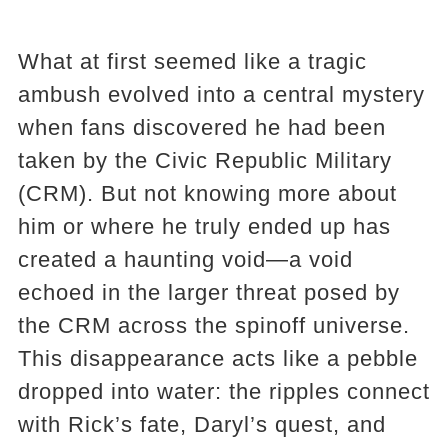
What at first seemed like a tragic
ambush evolved into a central mystery
when fans discovered he had been
taken by the Civic Republic Military
(CRM). But not knowing more about
him or where he truly ended up has
created a haunting void—a void
echoed in the larger threat posed by
the CRM across the spinoff universe.
This disappearance acts like a pebble
dropped into water: the ripples connect
with Rick’s fate, Daryl’s quest, and