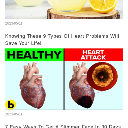
2023/05/11
Knowing These 9 Types Of Heart Problems Will
Save Your Life!
2023/05/11
7 Easy Ways To Get A Slimmer Face In 30 Days