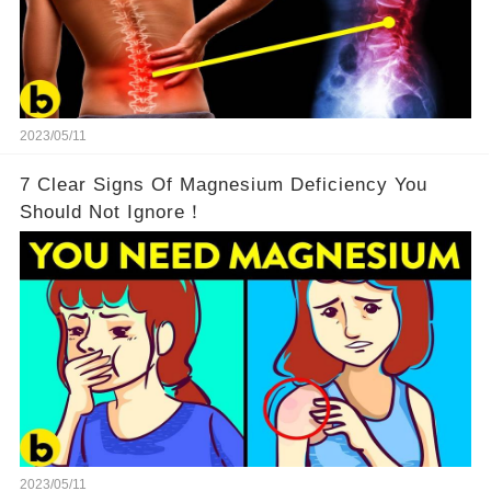
2023/05/11
7 Clear Signs Of Magnesium Deficiency You
Should Not Ignore！
2023/05/11