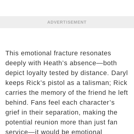
ADVERTISEMENT
This emotional fracture resonates
deeply with Heath’s absence—both
depict loyalty tested by distance. Daryl
keeps Rick’s pistol as a talisman; Rick
carries the memory of the friend he left
behind. Fans feel each character’s
grief in their separation, making the
potential reunion more than just fan
service—it would be emotional