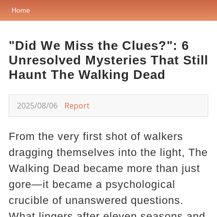
Home
"Did We Miss the Clues?": 6
Unresolved Mysteries That Still
Haunt The Walking Dead
2025/08/06
Report
From the very first shot of walkers
dragging themselves into the light, The
Walking Dead became more than just
gore—it became a psychological
crucible of unanswered questions.
What lingers after eleven seasons and