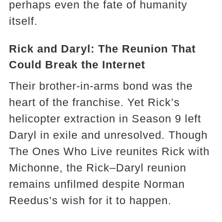
perhaps even the fate of humanity
itself.
Rick and Daryl: The Reunion That
Could Break the Internet
Their brother-in-arms bond was the
heart of the franchise. Yet Rick’s
helicopter extraction in Season 9 left
Daryl in exile and unresolved. Though
The Ones Who Live reunites Rick with
Michonne, the Rick–Daryl reunion
remains unfilmed despite Norman
Reedus’s wish for it to happen.