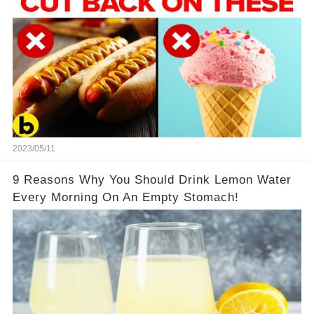
2023/05/11
9 Reasons Why You Should Drink Lemon Water
Every Morning On An Empty Stomach!