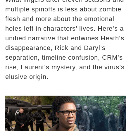
multiple spinoffs is less about zombie
flesh and more about the emotional
holes left in characters’ lives. Here’s a
unified narrative that entwines Heath’s
disappearance, Rick and Daryl’s
separation, timeline confusion, CRM’s
rise, Laurent’s mystery, and the virus’s
elusive origin.