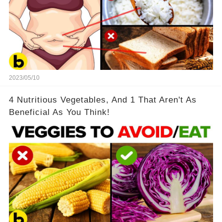
2023/05/10
4 Nutritious Vegetables, And 1 That Aren't As
Beneficial As You Think!