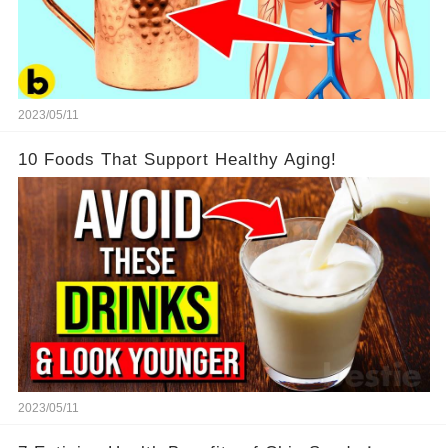
2023/05/11
10 Foods That Support Healthy Aging!
2023/05/11