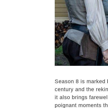
Season 8 is marked by
century and the reki
it also brings farewe
poignant moments tha