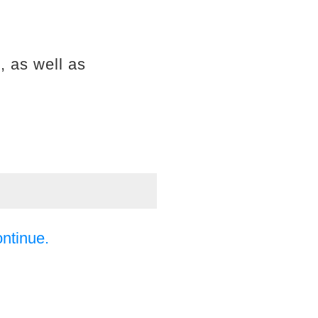
, as well as
ontinue.