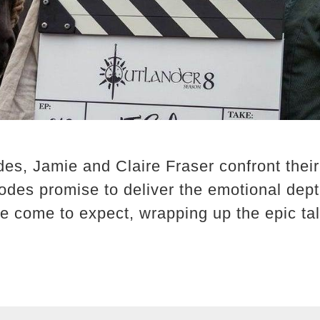
des, Jamie and Claire Fraser confront their
sodes promise to deliver the emotional dep
e come to expect, wrapping up the epic tal