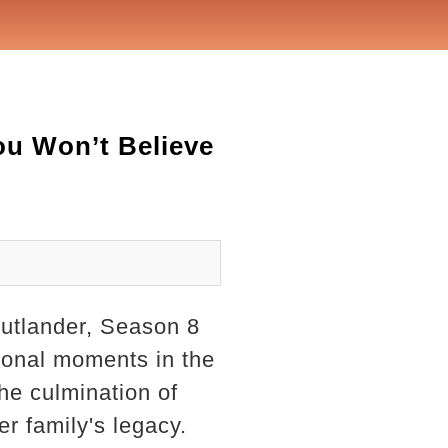
ou Won’t Believe
Outlander, Season 8
ional moments in the
the culmination of
er family's legacy.