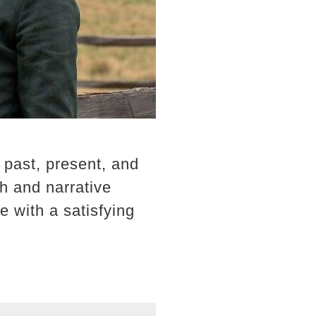
 past, present, and
th and narrative
e with a satisfying