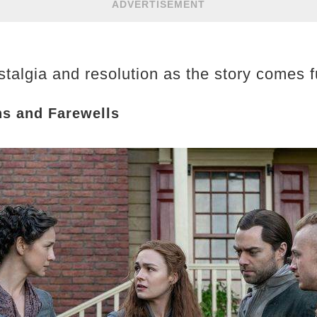
ADVERTISEMENT
talgia and resolution as the story comes fu
ns and Farewells