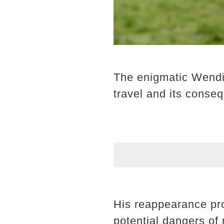
The enigmatic Wendig
travel and its conse
His reappearance pro
potential dangers of 