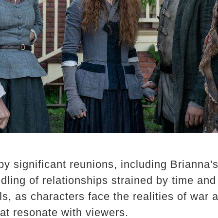
 significant reunions, including Brianna's
ndling of relationships strained by time an
lls, as characters face the realities of war 
t resonate with viewers. ​