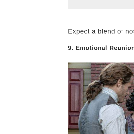
Expect a blend of nos
9. Emotional Reunio