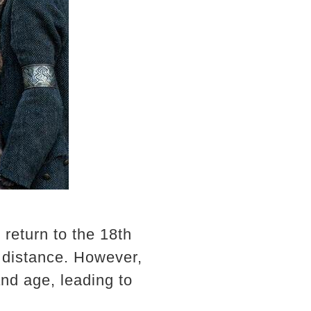
 return to the 18th
d distance. However,
and age, leading to