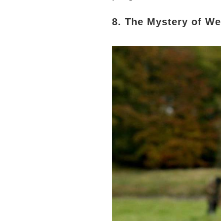
8. The Mystery of W