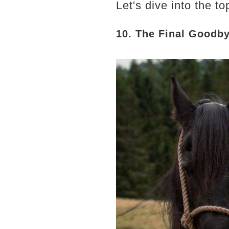
Let's dive into the 
10. The Final Goodb