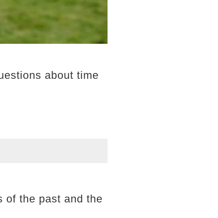
uestions about time
 of the past and the