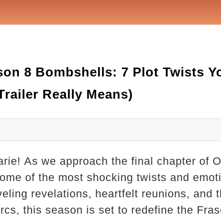
on 8 Bombshells: 7 Plot Twists Y
railer Really Means)
arie! As we approach the final chapter of 
some of the most shocking twists and emot
veling revelations, heartfelt reunions, and 
rcs, this season is set to redefine the Fras