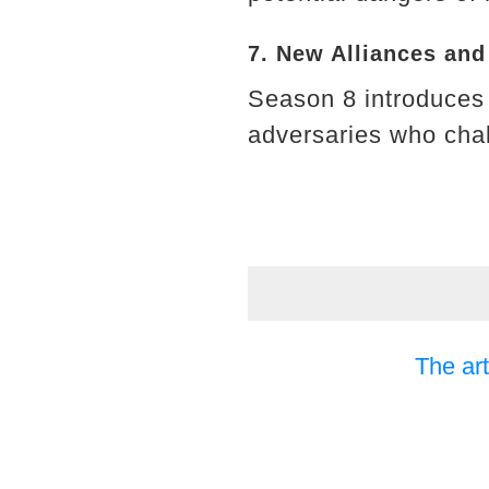
7. New Alliances an
Season 8 introduces 
adversaries who chall
The art