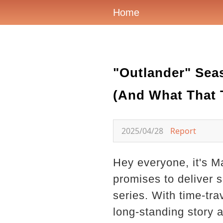
Home
"Outlander" Seas
(And What That T
2025/04/28
Report
Hey everyone, it's M
promises to deliver 
series. With time-tra
long-standing story a