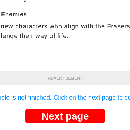
d Enemies
new characters who align with the Frasers
enge their way of life.
ADVERTISEMENT
icle is not finished. Click on the next page to c
Next page