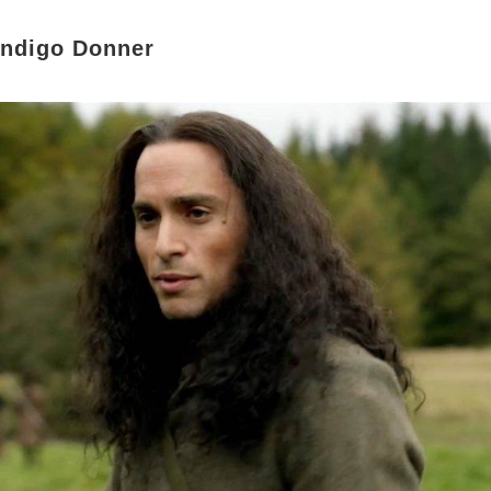
endigo Donner