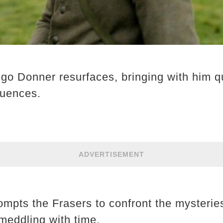
o Donner resurfaces, bringing with him q
quences.
ADVERTISEMENT
mpts the Frasers to confront the mysteries
meddling with time. ​