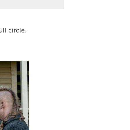
ll circle.