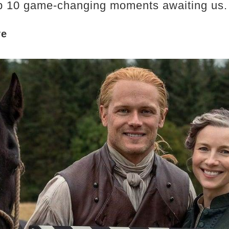
top 10 game-changing moments awaiting us.​
ye