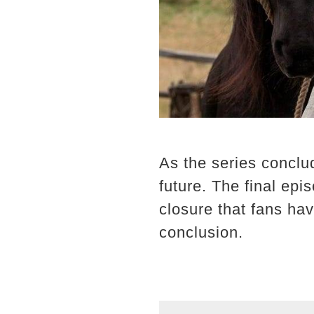
As the series conclu
future. The final epi
closure that fans hav
conclusion.