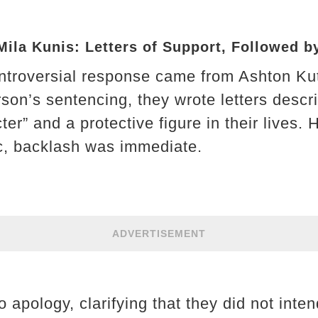
ila Kunis: Letters of Support, Followed b
ntroversial response came from Ashton Ku
son’s sentencing, they wrote letters descr
ter” and a protective figure in their lives
c, backlash was immediate.
ADVERTISEMENT
 apology, clarifying that they did not inte