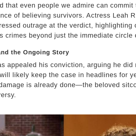
ed that even people we admire can commit t
ance of believing survivors. Actress Leah 
essed outrage at the verdict, highlighting
s crimes beyond just the immediate circle 
and the Ongoing Story
s appealed his conviction, arguing he did n
 will likely keep the case in headlines for ye
 damage is already done—the beloved sitc
ersy.