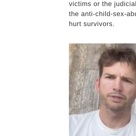
victims or the judici
the anti-child-sex-a
hurt survivors.