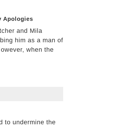
y Apologies
tcher and Mila
ibing him as a man of
. However, when the
nd to undermine the