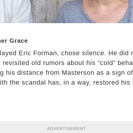
her Grace
layed Eric Forman, chose silence. He did 
 revisited old rumors about his “cold” beha
g his distance from Masterson as a sign of 
ith the scandal has, in a way, restored hi
ADVERTISEMENT