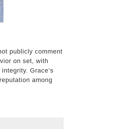
not publicly comment
vior on set, with
integrity. Grace’s
s reputation among