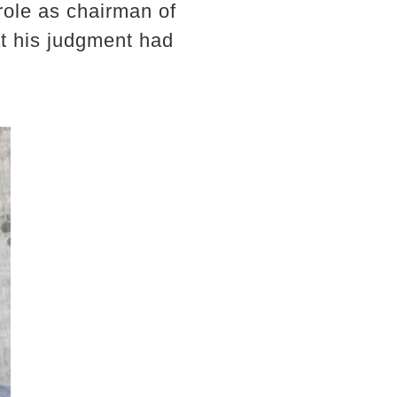
 role as chairman of
at his judgment had