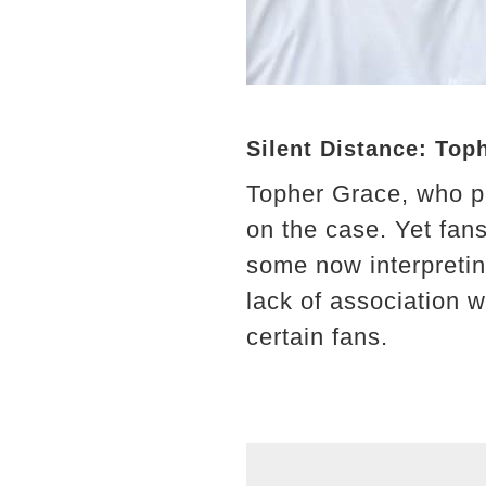
Silent Distance: Top
Topher Grace, who p
on the case. Yet fans
some now interpretin
lack of association w
certain fans.