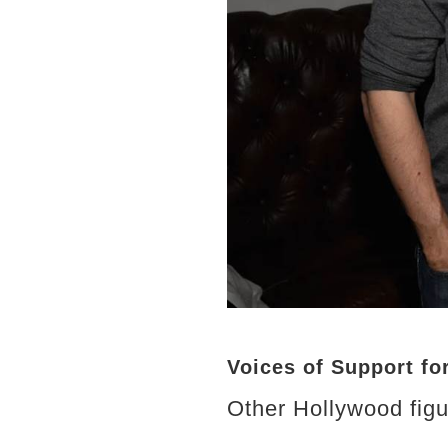
Voices of Support fo
Other Hollywood figur