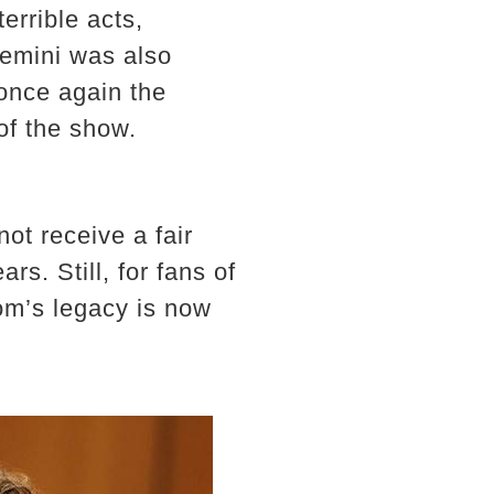
errible acts,
Remini was also
 once again the
of the show.
ot receive a fair
ars. Still, for fans of
om’s legacy is now