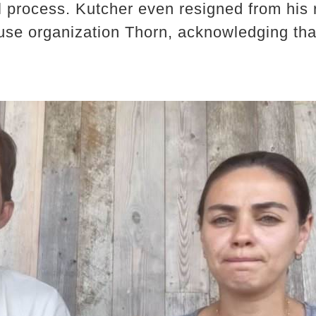
al process. Kutcher even resigned from his
buse organization Thorn, acknowledging th