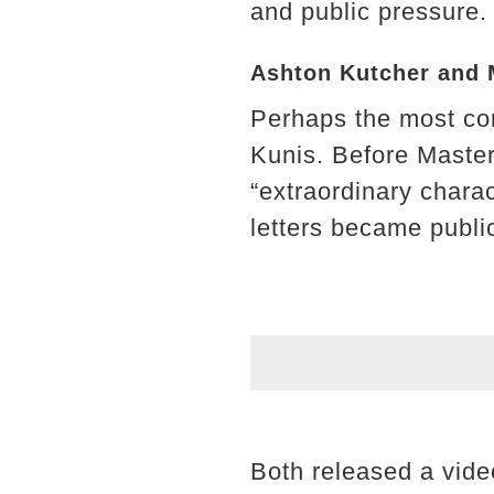
and public pressure.
Ashton Kutcher and M
Perhaps the most co
Kunis. Before Master
“extraordinary charac
letters became publi
Both released a video