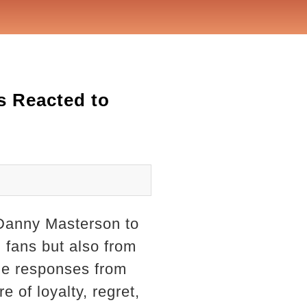
s Reacted to
 Danny Masterson to
m fans but also from
the responses from
 of loyalty, regret,