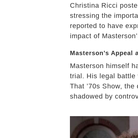
Christina Ricci post
stressing the import
reported to have expr
impact of Masterson’
Masterson’s Appeal 
Masterson himself ha
trial. His legal battle
That ’70s Show, the
shadowed by controv