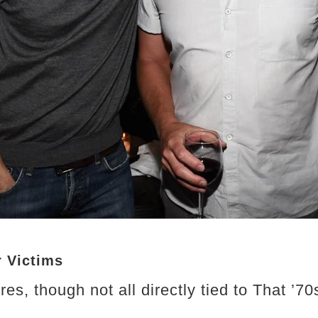
r Victims
es, though not all directly tied to That ’7