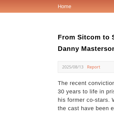
Home
From Sitcom to 
Danny Masterson
2025/08/13
Report
The recent convictio
30 years to life in p
his former co-stars.
the cast have been eq