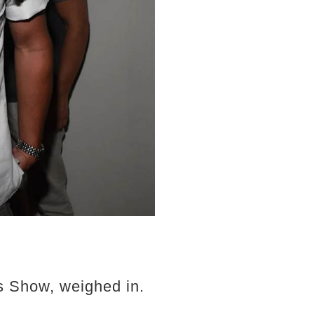
0s Show, weighed in.