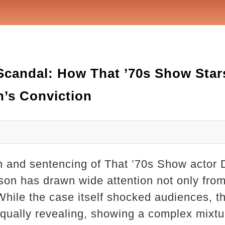
Scandal: How That ’70s Show Star
’s Conviction
n and sentencing of That ’70s Show actor
rison has drawn wide attention not only fro
 While the case itself shocked audiences, 
ually revealing, showing a complex mixture