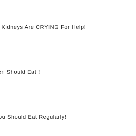
 Kidneys Are CRYING For Help!
 Should Eat！
ou Should Eat Regularly!