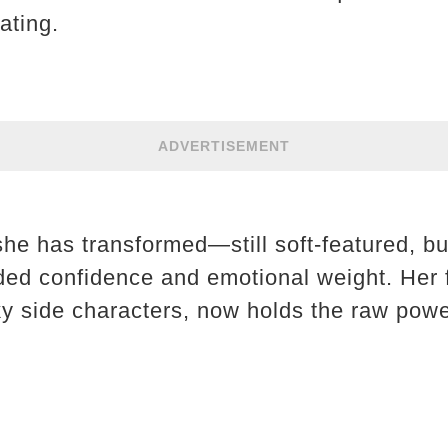
ating.
ADVERTISEMENT
 she has transformed—still soft-featured, 
ded confidence and emotional weight. Her 
ky side characters, now holds the raw power