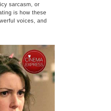
icy sarcasm, or
ating is how these
werful voices, and