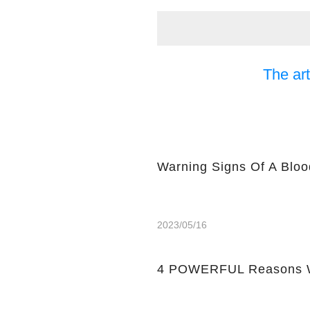
The art
Warning Signs Of A Bloo
2023/05/16
4 POWERFUL Reasons W