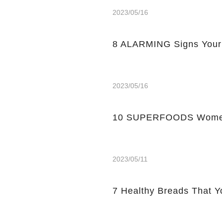
2023/05/16
8 ALARMING Signs Your
2023/05/16
10 SUPERFOODS Women
2023/05/11
7 Healthy Breads That Y