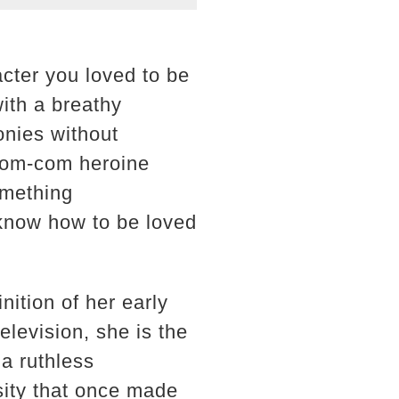
cter you loved to be
with a breathy
onies without
 rom-com heroine
omething
know how to be loved
ition of her early
elevision, she is the
 a ruthless
sity that once made