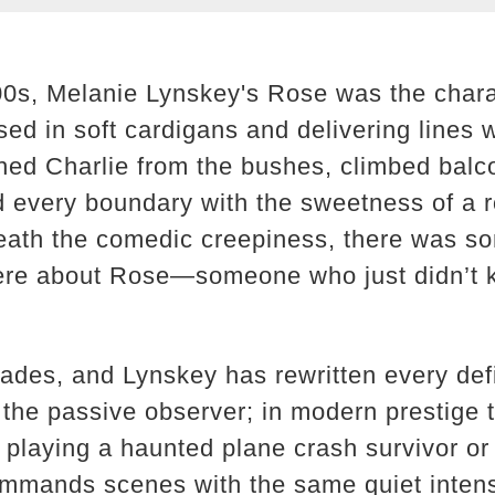
00s, Melanie Lynskey's Rose was the chara
ed in soft cardigans and delivering lines 
ed Charlie from the bushes, climbed balc
d every boundary with the sweetness of a
eath the comedic creepiness, there was s
cere about Rose—someone who just didn’t 
ades, and Lynskey has rewritten every defin
the passive observer; in modern prestige t
 playing a haunted plane crash survivor or
ommands scenes with the same quiet inten