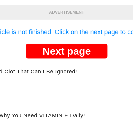
ADVERTISEMENT
icle is not finished. Click on the next page to c
Next page
d Clot That Can’t Be Ignored!
hy You Need VITAMIN E Daily!