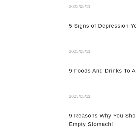
2023/05/11
5 Signs of Depression Yo
2023/05/11
9 Foods And Drinks To 
2023/05/11
9 Reasons Why You Shou
Empty Stomach!