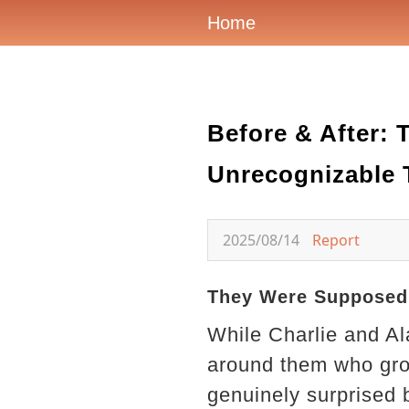
Home
Before & After:
Unrecognizable T
2025/08/14
Report
They Were Supposed 
While Charlie and A
around them who grou
genuinely surprised 