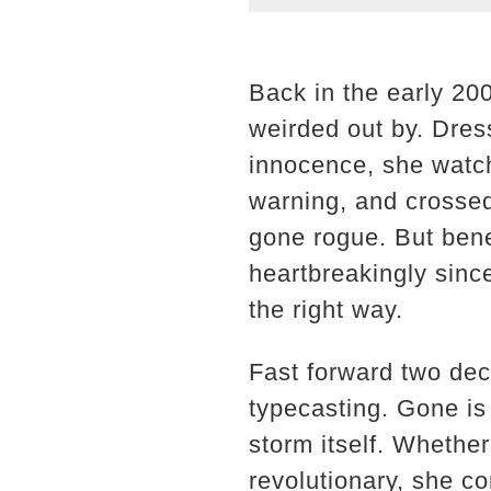
Back in the early 20
weirded out by. Dress
innocence, she watch
warning, and crosse
gone rogue. But ben
heartbreakingly sin
the right way.
Fast forward two dec
typecasting. Gone is 
storm itself. Whether
revolutionary, she c