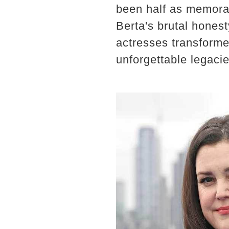
been half as memorab
Berta's brutal hones
actresses transforme
unforgettable legacie