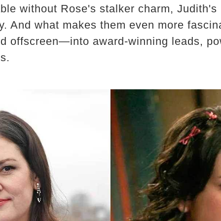
le without Rose's stalker charm, Judith's 
ty. And what makes them even more fascin
d offscreen—into award-winning leads, po
s.