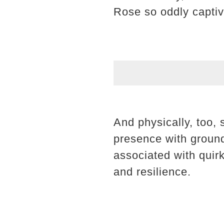
Rose so oddly captiv
And physically, too,
presence with groun
associated with quir
and resilience.