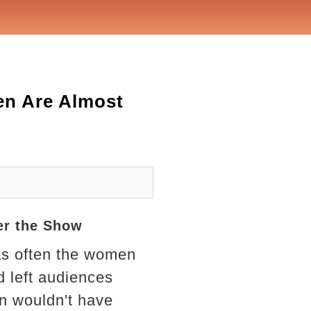
en Are Almost
er the Show
as often the women
 left audiences
en wouldn't have