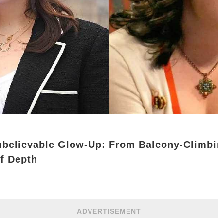
nbelievable Glow-Up: From Balcony-Climbi
f Depth
ADVERTISEMENT