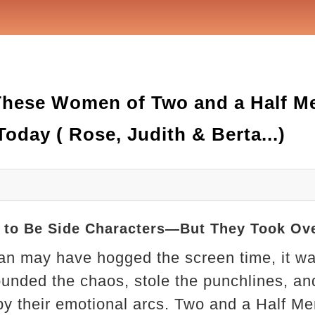
 These Women of Two and a Half M
oday ( Rose, Judith & Berta...)
to Be Side Characters—But They Took Ov
lan may have hogged the screen time, it w
nded the chaos, stole the punchlines, and
by their emotional arcs. Two and a Half M