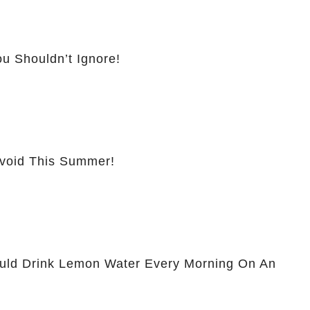
u Shouldn’t Ignore!
Avoid This Summer!
ld Drink Lemon Water Every Morning On An