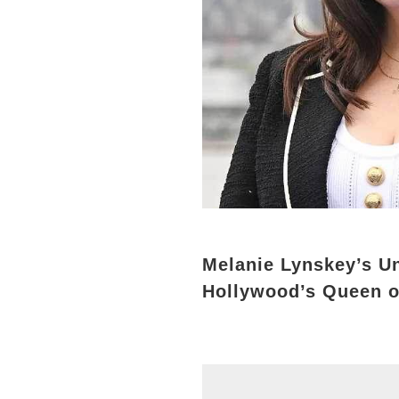
Melanie Lynskey’s U
Hollywood’s Queen o