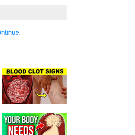
ontinue.