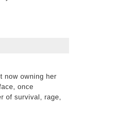
but now owning her
face, once
 of survival, rage,