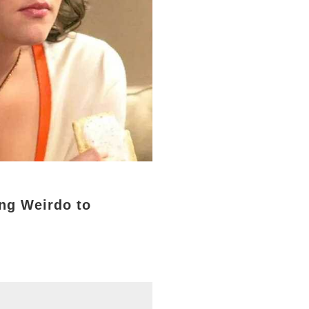
ng Weirdo to