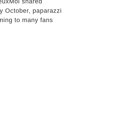
DeuxMoi shared
By October, paparazzi
rming to many fans