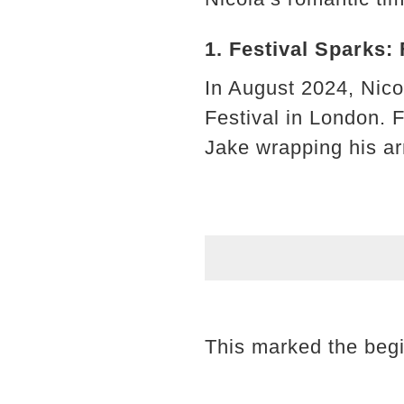
1. Festival Sparks:
In August 2024, Nico
Festival in London. 
Jake wrapping his ar
This marked the begi