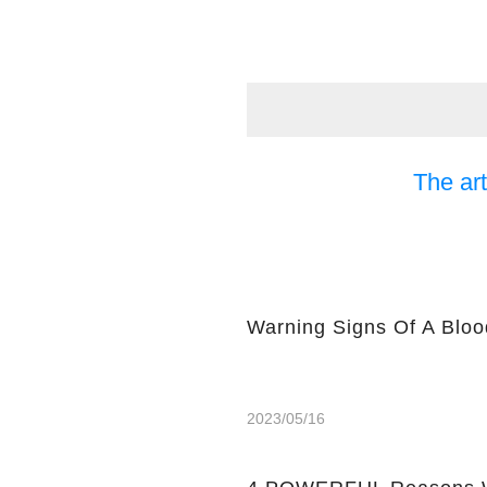
The art
Warning Signs Of A Bloo
2023/05/16