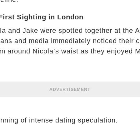
 First Sighting in London
la and Jake were spotted together at the A
Fans and media immediately noticed their c
m around Nicola’s waist as they enjoyed M
ADVERTISEMENT
nning of intense dating speculation.