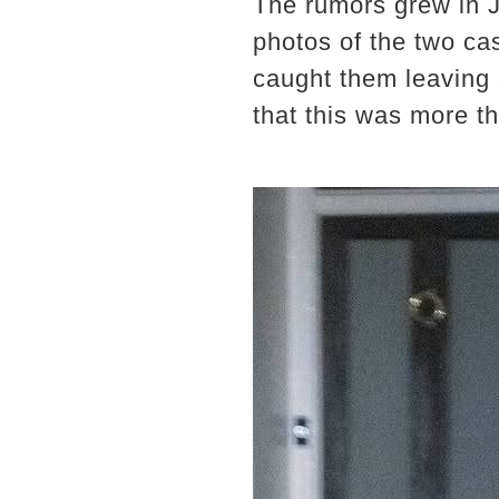
The rumors grew in 
photos of the two ca
caught them leaving 
that this was more th