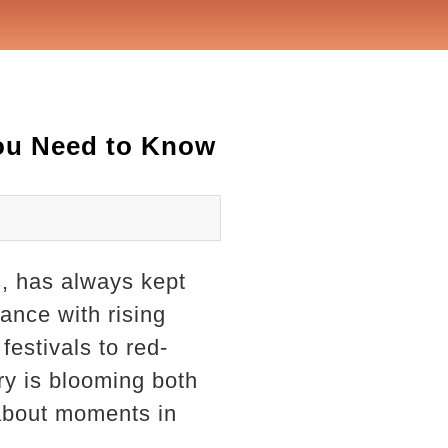
You Need to Know
s, has always kept
mance with rising
festivals to red-
ry is blooming both
-about moments in