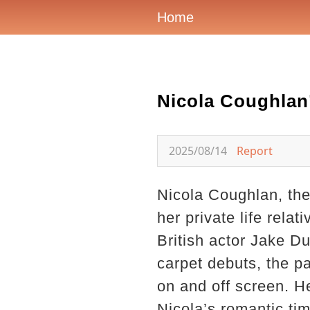
Home
Nicola Coughlan
2025/08/14
Report
Nicola Coughlan, the
her private life rela
British actor Jake Du
carpet debuts, the pa
on and off screen. H
Nicola’s romantic tim