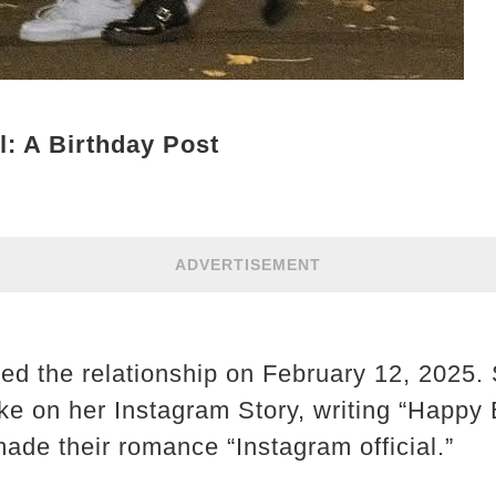
l: A Birthday Post
ADVERTISEMENT
med the relationship on February 12, 2025.
ake on her Instagram Story, writing “Happy
ade their romance “Instagram official.”