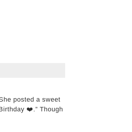
 She posted a sweet
 Birthday ❤️.” Though