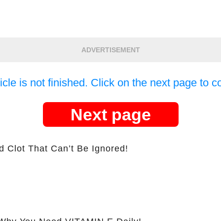
ADVERTISEMENT
icle is not finished. Click on the next page to c
Next page
d Clot That Can’t Be Ignored!