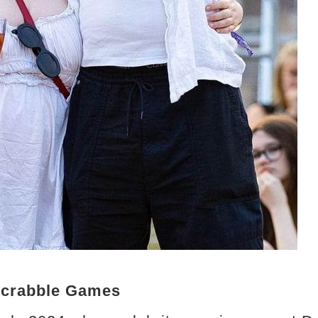
Scrabble Games