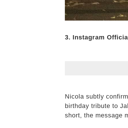
3. Instagram Officia
Nicola subtly confir
birthday tribute to J
short, the message m