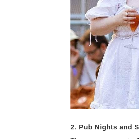
2. Pub Nights and 