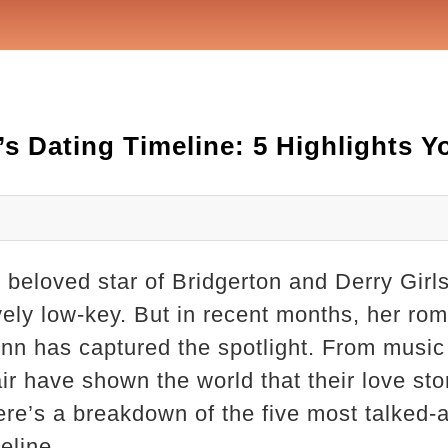
’s Dating Timeline: 5 Highlights 
 beloved star of Bridgerton and Derry Girl
tively low-key. But in recent months, her ro
nn has captured the spotlight. From music 
ir have shown the world that their love sto
ere’s a breakdown of the five most talked
eline.