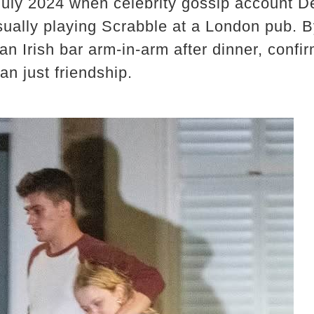
July 2024 when celebrity gossip account 
sually playing Scrabble at a London pub. 
an Irish bar arm-in-arm after dinner, confi
an just friendship.