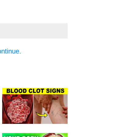
ontinue.