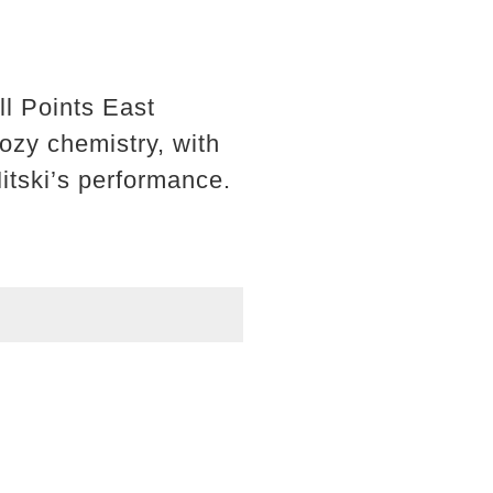
ll Points East
ozy chemistry, with
itski’s performance.