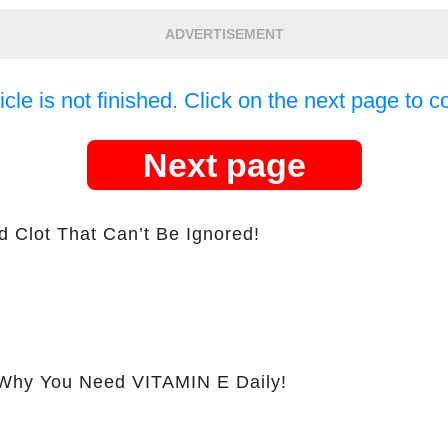
ADVERTISEMENT
icle is not finished. Click on the next page to c
Next page
d Clot That Can’t Be Ignored!
hy You Need VITAMIN E Daily!