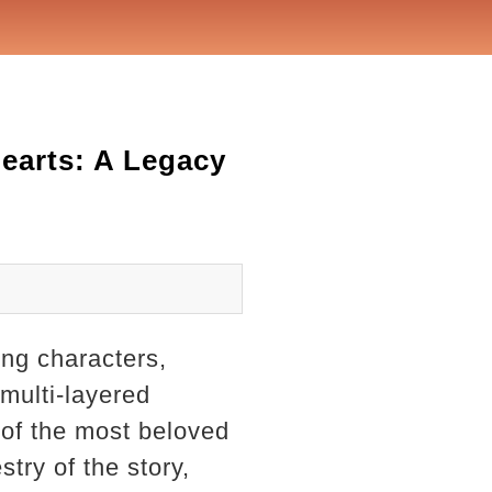
earts: A Legacy
ng characters,
 multi-layered
 of the most beloved
try of the story,