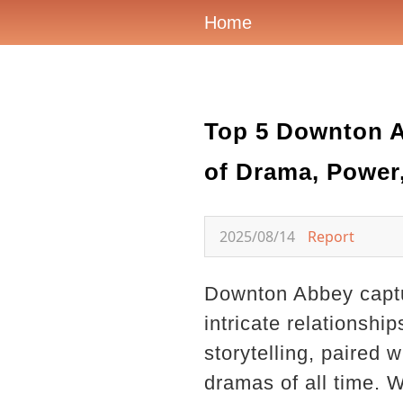
Home
Top 5 Downton A
of Drama, Power
2025/08/14
Report
Downton Abbey captu
intricate relationshi
storytelling, paired
dramas of all time. W