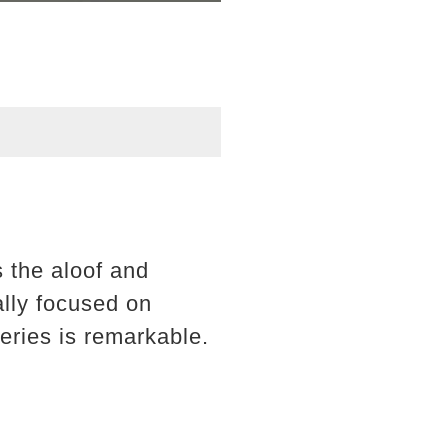
 the aloof and
ally focused on
eries is remarkable.