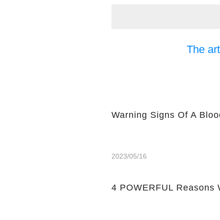
The art
Warning Signs Of A Bloo
2023/05/16
4 POWERFUL Reasons W