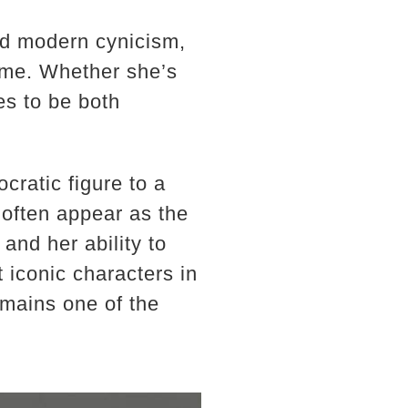
and modern cynicism,
time. Whether she’s
es to be both
cratic figure to a
often appear as the
 and her ability to
 iconic characters in
emains one of the