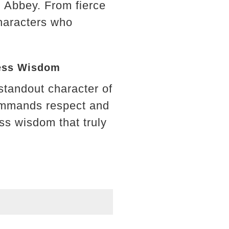
n Abbey. From fierce
characters who
less Wisdom
standout character of
commands respect and
ess wisdom that truly