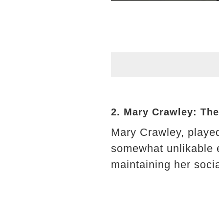
2. Mary Crawley: Th
Mary Crawley, played
somewhat unlikable e
maintaining her socia