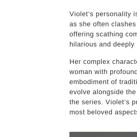
Violet’s personality 
as she often clashes
offering scathing co
hilarious and deeply 
Her complex character
woman with profound 
embodiment of traditi
evolve alongside the
the series. Violet’s 
most beloved aspect