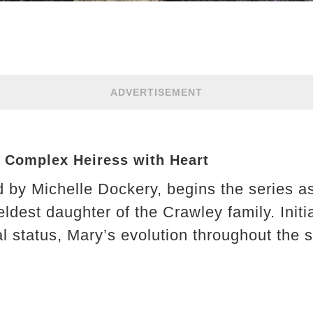
ADVERTISEMENT
e Complex Heiress with Heart
 by Michelle Dockery, begins the series as
ldest daughter of the Crawley family. Initi
l status, Mary’s evolution throughout the s