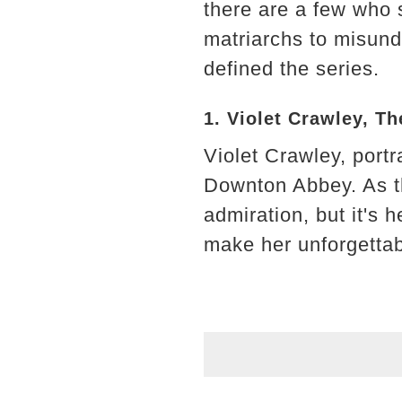
there are a few who 
matriarchs to misund
defined the series.
1. Violet Crawley, 
Violet Crawley, port
Downton Abbey. As t
admiration, but it's 
make her unforgettab