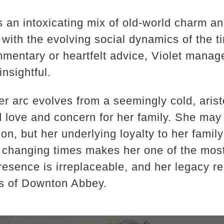
is an intoxicating mix of old-world charm 
 with the evolving social dynamics of the 
mmentary or heartfelt advice, Violet manag
insightful.
 arc evolves from a seemingly cold, aristo
love and concern for her family. She may 
on, but her underlying loyalty to her family
 changing times makes her one of the most
presence is irreplaceable, and her legacy r
s of Downton Abbey.