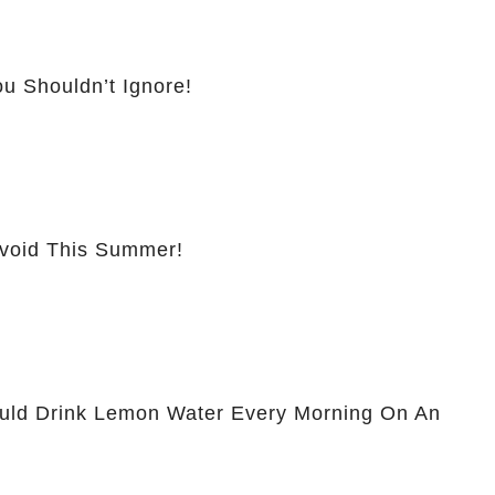
u Shouldn’t Ignore!
Avoid This Summer!
ld Drink Lemon Water Every Morning On An