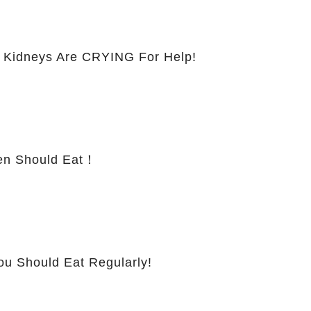
 Kidneys Are CRYING For Help!
 Should Eat！
ou Should Eat Regularly!