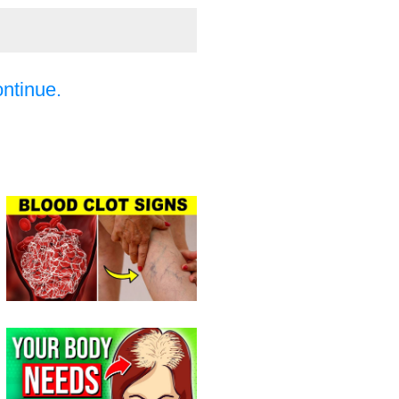
ontinue.