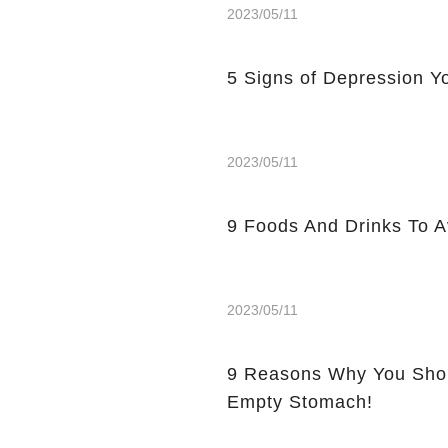
2023/05/11
5 Signs of Depression Yo
2023/05/11
9 Foods And Drinks To 
2023/05/11
9 Reasons Why You Shou
Empty Stomach!