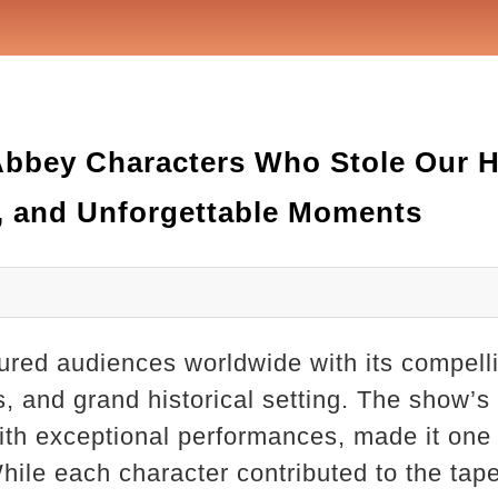
bbey Characters Who Stole Our H
, and Unforgettable Moments
red audiences worldwide with its compelli
ps, and grand historical setting. The show’s
 with exceptional performances, made it one
hile each character contributed to the tapes