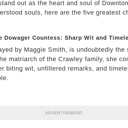
stand out as the heart and soul of Downto
erstood souls, here are the five greatest 
The Dowager Countess: Sharp Wit and Time
rayed by Maggie Smith, is undoubtedly the 
he matriarch of the Crawley family, she 
her biting wit, unfiltered remarks, and timel
le.
ADVERTISEMENT