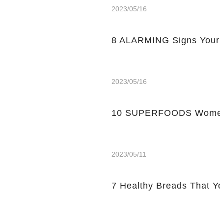
2023/05/16
8 ALARMING Signs Your
2023/05/16
10 SUPERFOODS Women
2023/05/11
7 Healthy Breads That Y