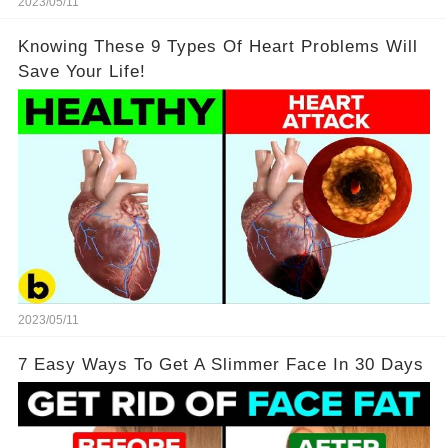
2023/05/11
Knowing These 9 Types Of Heart Problems Will
Save Your Life!
2023/05/11
7 Easy Ways To Get A Slimmer Face In 30 Days