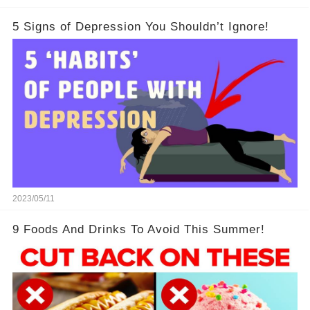
5 Signs of Depression You Shouldn’t Ignore!
2023/05/11
9 Foods And Drinks To Avoid This Summer!