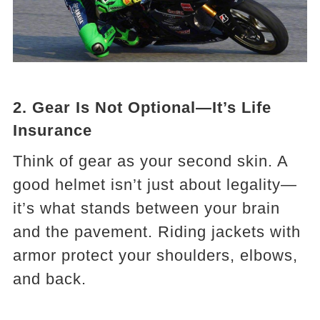
2. Gear Is Not Optional—It’s Life
Insurance
Think of gear as your second skin. A
good helmet isn’t just about legality—
it’s what stands between your brain
and the pavement. Riding jackets with
armor protect your shoulders, elbows,
and back.