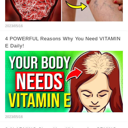
2023/05/16
4 POWERFUL Reasons Why You Need VITAMIN
E Daily!
2023/05/16