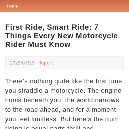
Home
First Ride, Smart Ride: 7
Things Every New Motorcycle
Rider Must Know
2025/07/23
Report
There’s nothing quite like the first time
you straddle a motorcycle. The engine
hums beneath you, the world narrows
to the road ahead, and for a moment—
you feel limitless. But here’s the truth:
riding is equal parts thrill and