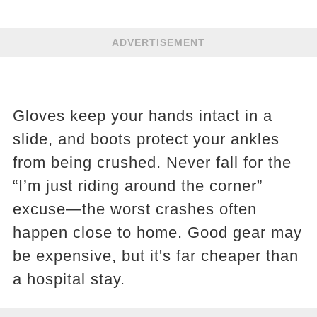
ADVERTISEMENT
Gloves keep your hands intact in a
slide, and boots protect your ankles
from being crushed. Never fall for the
“I’m just riding around the corner”
excuse—the worst crashes often
happen close to home. Good gear may
be expensive, but it's far cheaper than
a hospital stay.