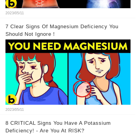
2023/05/11
7 Clear Signs Of Magnesium Deficiency You
Should Not Ignore！
2023/05/11
8 CRITICAL Signs You Have A Potassium
Deficiency! - Are You At RISK?