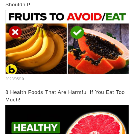
Shouldn’t!
2023/05/10
8 Health Foods That Are Harmful If You Eat Too
Much!