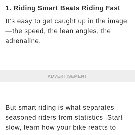
1. Riding Smart Beats Riding Fast
It’s easy to get caught up in the image
—the speed, the lean angles, the
adrenaline.
ADVERTISEMENT
But smart riding is what separates
seasoned riders from statistics. Start
slow, learn how your bike reacts to