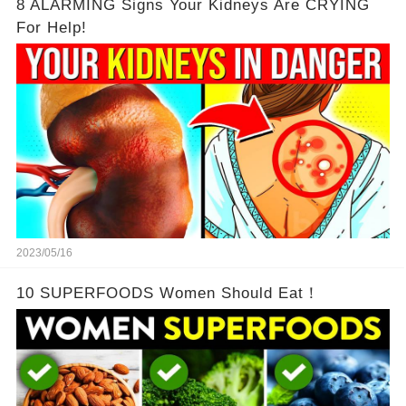
8 ALARMING Signs Your Kidneys Are CRYING
For Help!
2023/05/16
10 SUPERFOODS Women Should Eat！