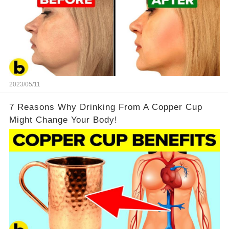
2023/05/11
7 Reasons Why Drinking From A Copper Cup
Might Change Your Body!