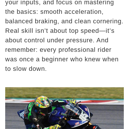
your inputs, and focus on mastering
the basics: smooth acceleration,
balanced braking, and clean cornering.
Real skill isn’t about top speed—it’s
about control under pressure. And
remember: every professional rider
was once a beginner who knew when
to slow down.