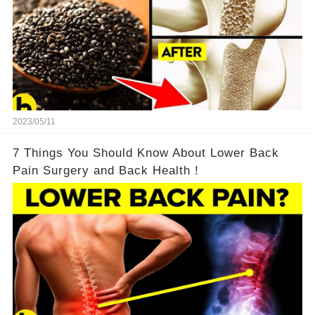
2023/05/11
7 Things You Should Know About Lower Back
Pain Surgery and Back Health！