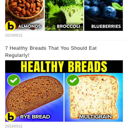
2023/05/11
7 Healthy Breads That You Should Eat
Regularly!
2023/05/11