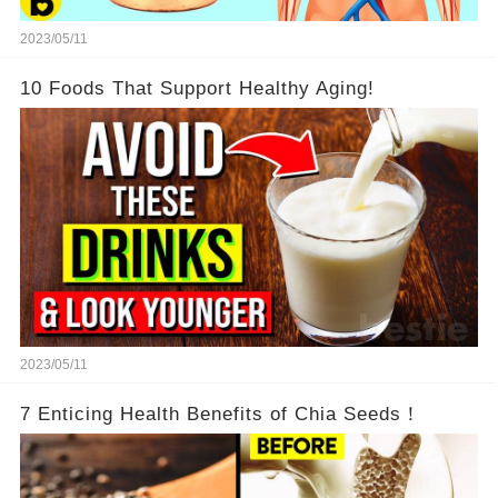
2023/05/11
10 Foods That Support Healthy Aging!
2023/05/11
7 Enticing Health Benefits of Chia Seeds！