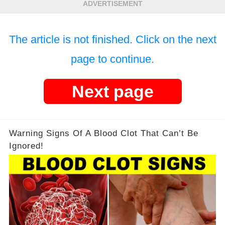
ADVERTISEMENT
The article is not finished. Click on the next
page to continue.
Next page
Warning Signs Of A Blood Clot That Can’t Be
Ignored!