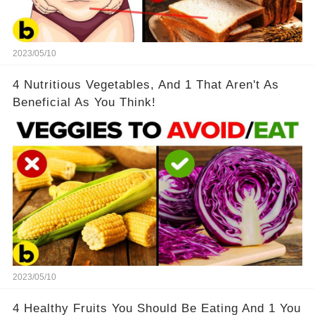
2023/05/10
4 Nutritious Vegetables, And 1 That Aren't As
Beneficial As You Think!
2023/05/10
4 Healthy Fruits You Should Be Eating And 1 You