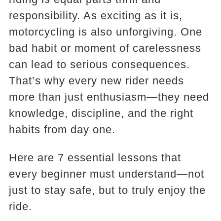
responsibility. As exciting as it is,
motorcycling is also unforgiving. One
bad habit or moment of carelessness
can lead to serious consequences.
That’s why every new rider needs
more than just enthusiasm—they need
knowledge, discipline, and the right
habits from day one.
Here are 7 essential lessons that
every beginner must understand—not
just to stay safe, but to truly enjoy the
ride.