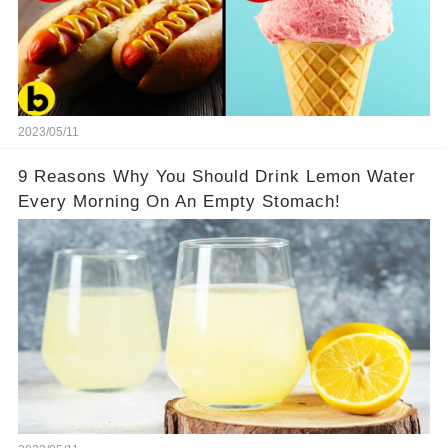
2023/05/11
9 Reasons Why You Should Drink Lemon Water
Every Morning On An Empty Stomach!