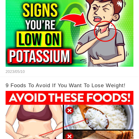
2023/05/10
9 Foods To Avoid If You Want To Lose Weight!