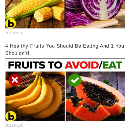
2023/05/10
4 Healthy Fruits You Should Be Eating And 1 You
Shouldn’t!
2023/05/10