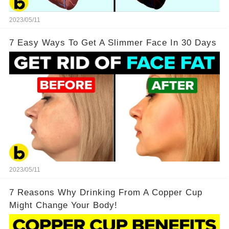
2023/05/11
7 Easy Ways To Get A Slimmer Face In 30 Days
2023/05/11
7 Reasons Why Drinking From A Copper Cup
Might Change Your Body!