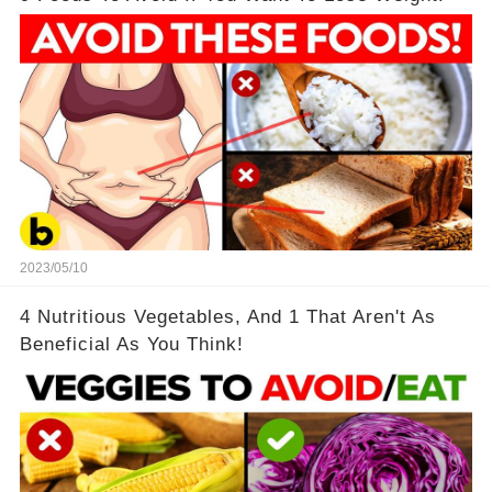
2023/05/10
4 Nutritious Vegetables, And 1 That Aren't As
Beneficial As You Think!