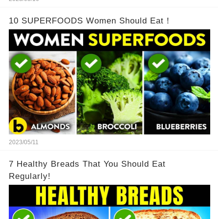
10 SUPERFOODS Women Should Eat！
2023/05/11
7 Healthy Breads That You Should Eat
Regularly!