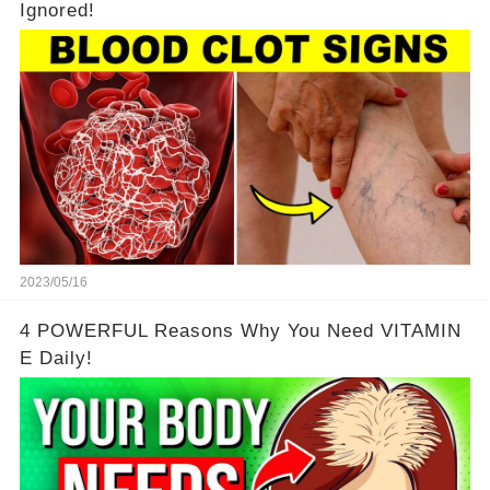
Ignored!
2023/05/16
4 POWERFUL Reasons Why You Need VITAMIN
E Daily!