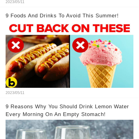
2023/05/11
9 Foods And Drinks To Avoid This Summer!
2023/05/11
9 Reasons Why You Should Drink Lemon Water
Every Morning On An Empty Stomach!