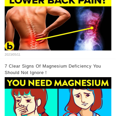
2023/05/11
7 Clear Signs Of Magnesium Deficiency You
Should Not Ignore！