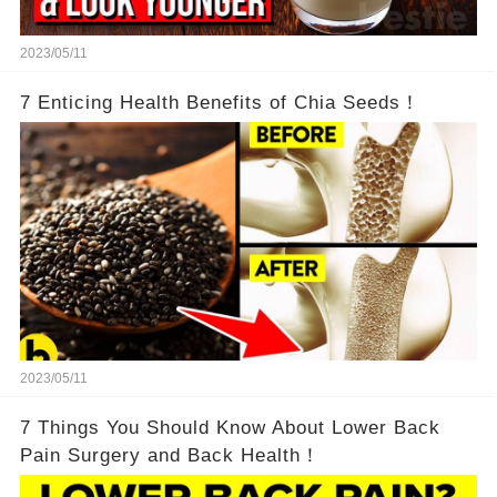
2023/05/11
7 Enticing Health Benefits of Chia Seeds！
2023/05/11
7 Things You Should Know About Lower Back
Pain Surgery and Back Health！