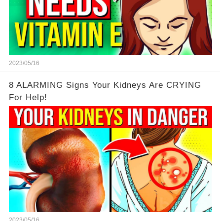
2023/05/16
8 ALARMING Signs Your Kidneys Are CRYING
For Help!
2023/05/16