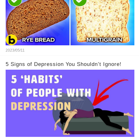
2023/05/11
5 Signs of Depression You Shouldn’t Ignore!