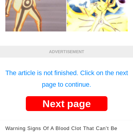
ADVERTISEMENT
The article is not finished. Click on the next
page to continue.
Next page
Warning Signs Of A Blood Clot That Can’t Be