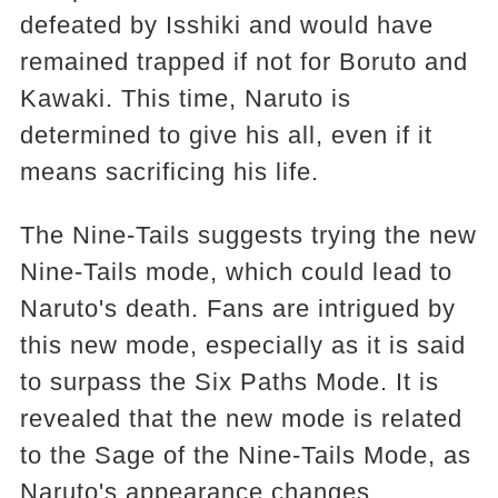
defeated by Isshiki and would have
remained trapped if not for Boruto and
Kawaki. This time, Naruto is
determined to give his all, even if it
means sacrificing his life.
The Nine-Tails suggests trying the new
Nine-Tails mode, which could lead to
Naruto's death. Fans are intrigued by
this new mode, especially as it is said
to surpass the Six Paths Mode. It is
revealed that the new mode is related
to the Sage of the Nine-Tails Mode, as
Naruto's appearance changes.