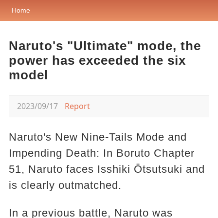
Home
Naruto's "Ultimate" mode, the
power has exceeded the six
model
2023/09/17
Report
Naruto's New Nine-Tails Mode and
Impending Death: In Boruto Chapter
51, Naruto faces Isshiki Ōtsutsuki and
is clearly outmatched.
In a previous battle, Naruto was