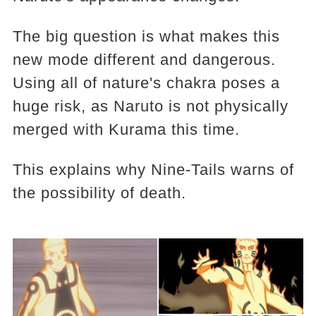
The big question is what makes this
new mode different and dangerous.
Using all of nature's chakra poses a
huge risk, as Naruto is not physically
merged with Kurama this time.
This explains why Nine-Tails warns of
the possibility of death.