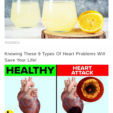
2023/05/11
Knowing These 9 Types Of Heart Problems Will
Save Your Life!