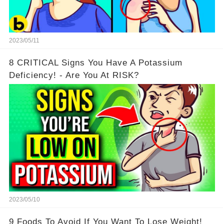
2023/05/11
8 CRITICAL Signs You Have A Potassium
Deficiency! - Are You At RISK?
2023/05/10
9 Foods To Avoid If You Want To Lose Weight!