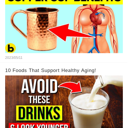
2023/05/11
10 Foods That Support Healthy Aging!