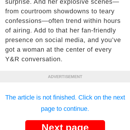
surprise. And her explosive scenes—
from courtroom showdowns to teary
confessions—often trend within hours
of airing. Add to that her fan-friendly
presence on social media, and you’ve
got a woman at the center of every
Y&R conversation.
ADVERTISEMENT
The article is not finished. Click on the next
page to continue.
Next page