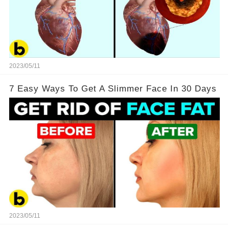
2023/05/11
7 Easy Ways To Get A Slimmer Face In 30 Days
2023/05/11