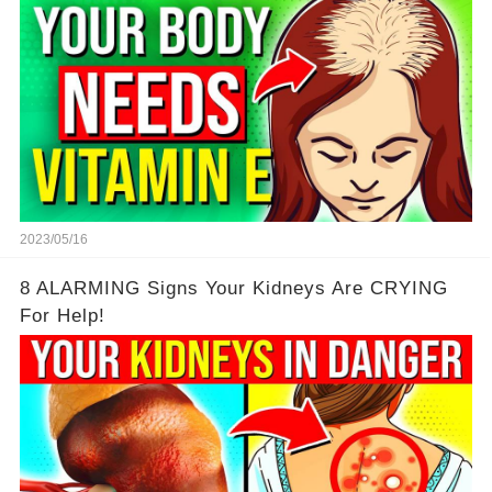
2023/05/16
8 ALARMING Signs Your Kidneys Are CRYING
For Help!