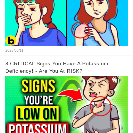
2023/05/11
8 CRITICAL Signs You Have A Potassium
Deficiency! - Are You At RISK?