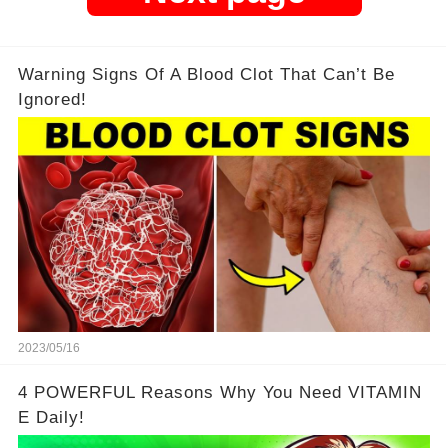
Warning Signs Of A Blood Clot That Can’t Be
Ignored!
2023/05/16
4 POWERFUL Reasons Why You Need VITAMIN
E Daily!