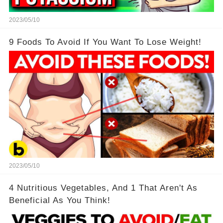
2023/05/10
9 Foods To Avoid If You Want To Lose Weight!
2023/05/10
4 Nutritious Vegetables, And 1 That Aren't As
Beneficial As You Think!