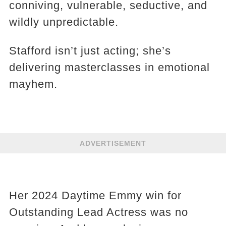
conniving, vulnerable, seductive, and
wildly unpredictable.
Stafford isn’t just acting; she’s
delivering masterclasses in emotional
mayhem.
ADVERTISEMENT
Her 2024 Daytime Emmy win for
Outstanding Lead Actress was no