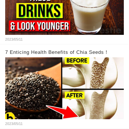
2023/05/11
7 Enticing Health Benefits of Chia Seeds！
2023/05/11