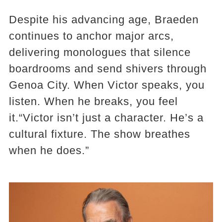
Despite his advancing age, Braeden
continues to anchor major arcs,
delivering monologues that silence
boardrooms and send shivers through
Genoa City. When Victor speaks, you
listen. When he breaks, you feel
it.“Victor isn’t just a character. He’s a
cultural fixture. The show breathes
when he does.”