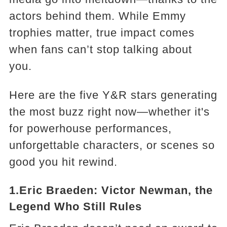
actors behind them. While Emmy
trophies matter, true impact comes
when fans can’t stop talking about
you.
Here are the five Y&R stars generating
the most buzz right now—whether it's
for powerhouse performances,
unforgettable characters, or scenes so
good you hit rewind.
1.Eric Braeden: Victor Newman, the
Legend Who Still Rules