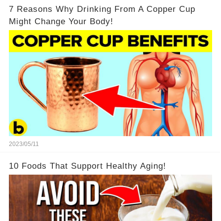
7 Reasons Why Drinking From A Copper Cup
Might Change Your Body!
2023/05/11
10 Foods That Support Healthy Aging!