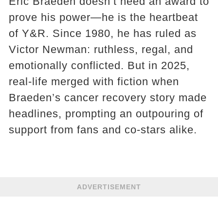
Eric Braeden doesn’t need an award to
prove his power—he is the heartbeat
of Y&R. Since 1980, he has ruled as
Victor Newman: ruthless, regal, and
emotionally conflicted. But in 2025,
real-life merged with fiction when
Braeden’s cancer recovery story made
headlines, prompting an outpouring of
support from fans and co-stars alike.
ADVERTISEMENT