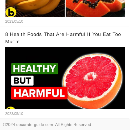
2023/05/10
8 Health Foods That Are Harmful If You Eat Too
Much!
2023/05/10
©2024 decorate-guide.com. All Rights Reserved.