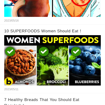
2023/05/16
10 SUPERFOODS Women Should Eat！
2023/05/11
7 Healthy Breads That You Should Eat