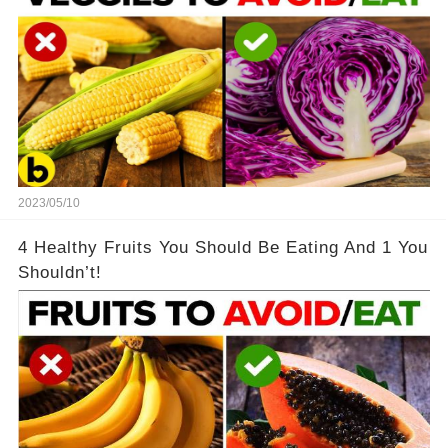
2023/05/10
4 Healthy Fruits You Should Be Eating And 1 You
Shouldn’t!