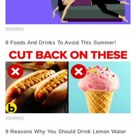
2023/05/11
9 Foods And Drinks To Avoid This Summer!
2023/05/11
9 Reasons Why You Should Drink Lemon Water