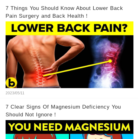
7 Things You Should Know About Lower Back
Pain Surgery and Back Health！
2023/05/11
7 Clear Signs Of Magnesium Deficiency You
Should Not Ignore！