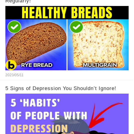
Regularly!
2023/05/11
5 Signs of Depression You Shouldn’t Ignore!