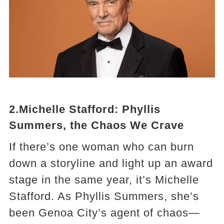
2.Michelle Stafford: Phyllis
Summers, the Chaos We Crave
If there’s one woman who can burn
down a storyline and light up an award
stage in the same year, it’s Michelle
Stafford. As Phyllis Summers, she’s
been Genoa City’s agent of chaos—