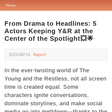
Home
From Drama to Headlines: 5
Actors Keeping Y&R at the
Center of the Spotlight💥🌟
2025/08/14
Report
In the ever-twisting world of The
Young and the Restless, not all screen
time is created equal. Some
characters ignite conversations,
dominate storylines, and make social
media go into meltdown—thanks to the