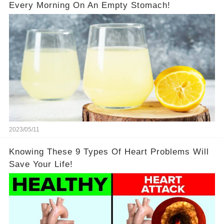
Every Morning On An Empty Stomach!
2023/05/11
Knowing These 9 Types Of Heart Problems Will
Save Your Life!