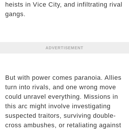
heists in Vice City, and infiltrating rival
gangs.
ADVERTISEMENT
But with power comes paranoia. Allies
turn into rivals, and one wrong move
could unravel everything. Missions in
this arc might involve investigating
suspected traitors, surviving double-
cross ambushes, or retaliating against