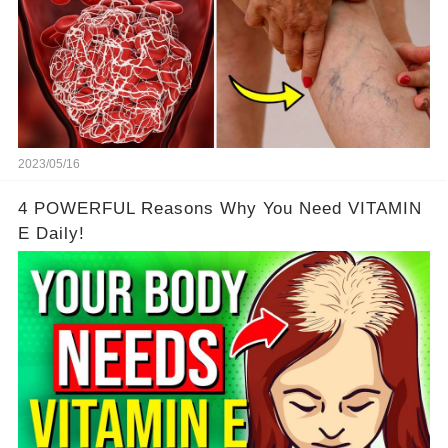
2023/05/16
4 POWERFUL Reasons Why You Need VITAMIN
E Daily!