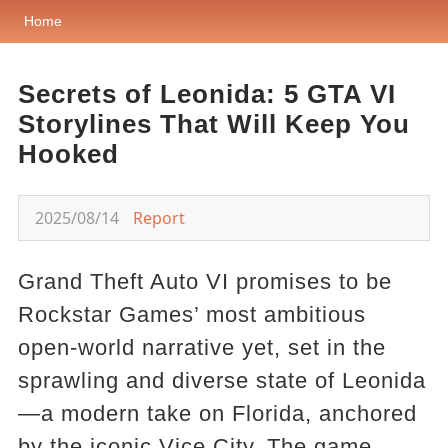
Home
Secrets of Leonida: 5 GTA VI
Storylines That Will Keep You
Hooked
2025/08/14
Report
Grand Theft Auto VI promises to be
Rockstar Games’ most ambitious
open-world narrative yet, set in the
sprawling and diverse state of Leonida
—a modern take on Florida, anchored
by the iconic Vice City. The game