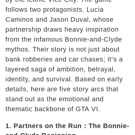
follows two protagonists, Lucia
Caminos and Jason Duval, whose
partnership draws heavy inspiration
from the infamous Bonnie-and-Clyde
mythos. Their story is not just about
bank robberies and car chases; it’s a
layered saga of ambition, betrayal,
identity, and survival. Based on early
details, here are five story arcs that
stand out as the emotional and
thematic backbone of GTA VI.
1.
Partners on the Run
：The Bonnie-