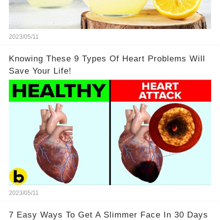
2023/05/11
Knowing These 9 Types Of Heart Problems Will
Save Your Life!
2023/05/11
7 Easy Ways To Get A Slimmer Face In 30 Days