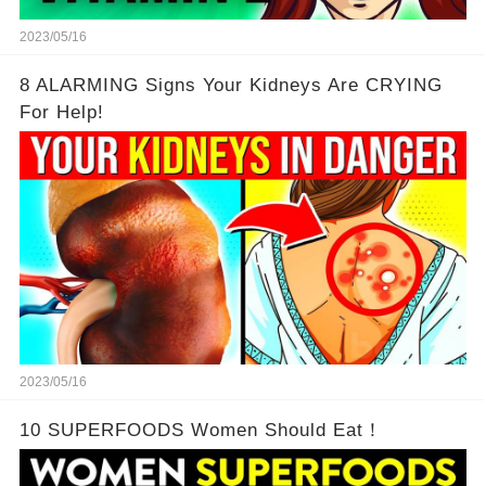
2023/05/16
8 ALARMING Signs Your Kidneys Are CRYING
For Help!
2023/05/16
10 SUPERFOODS Women Should Eat！