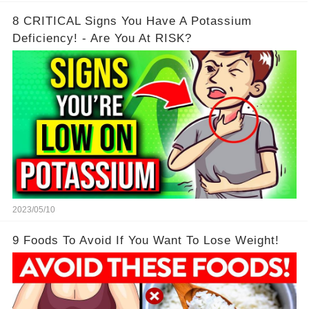
8 CRITICAL Signs You Have A Potassium
Deficiency! - Are You At RISK?
2023/05/10
9 Foods To Avoid If You Want To Lose Weight!