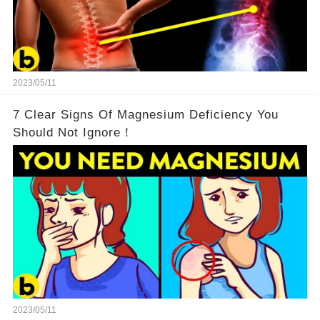
2023/05/11
7 Clear Signs Of Magnesium Deficiency You
Should Not Ignore！
2023/05/11