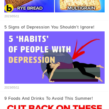
2023/05/11
5 Signs of Depression You Shouldn’t Ignore!
2023/05/11
9 Foods And Drinks To Avoid This Summer!