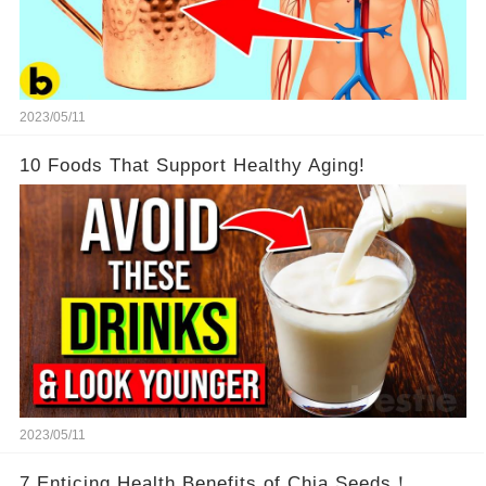
2023/05/11
10 Foods That Support Healthy Aging!
2023/05/11
7 Enticing Health Benefits of Chia Seeds！