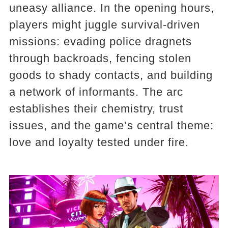
uneasy alliance. In the opening hours,
players might juggle survival-driven
missions: evading police dragnets
through backroads, fencing stolen
goods to shady contacts, and building
a network of informants. The arc
establishes their chemistry, trust
issues, and the game’s central theme:
love and loyalty tested under fire.