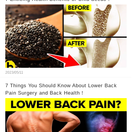
2023/05/11
7 Things You Should Know About Lower Back
Pain Surgery and Back Health！