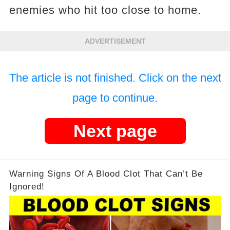
enemies who hit too close to home.
ADVERTISEMENT
The article is not finished. Click on the next
page to continue.
Next page
Warning Signs Of A Blood Clot That Can’t Be
Ignored!