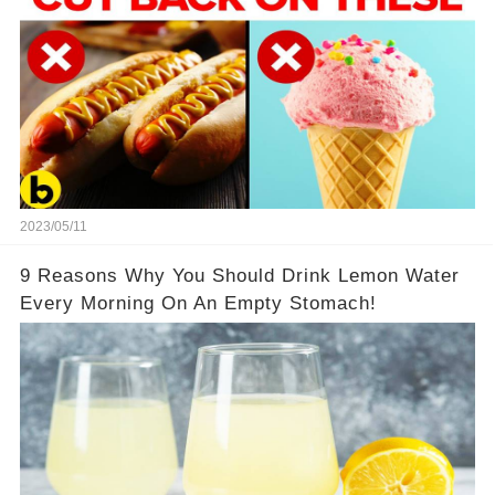
2023/05/11
9 Reasons Why You Should Drink Lemon Water
Every Morning On An Empty Stomach!