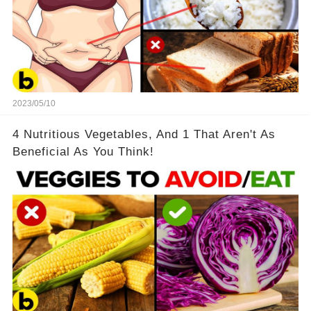
2023/05/10
4 Nutritious Vegetables, And 1 That Aren't As
Beneficial As You Think!