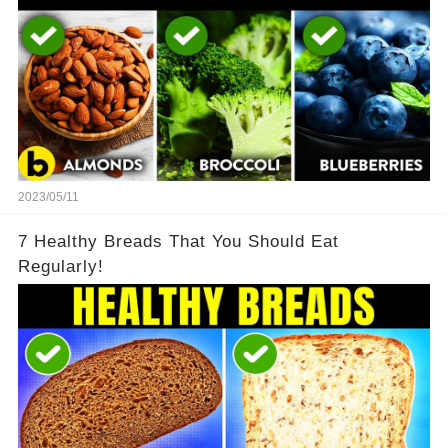
2023/05/11
7 Healthy Breads That You Should Eat
Regularly!