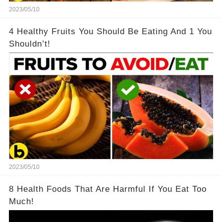
2023/05/10
4 Healthy Fruits You Should Be Eating And 1 You
Shouldn’t!
2023/05/10
8 Health Foods That Are Harmful If You Eat Too
Much!