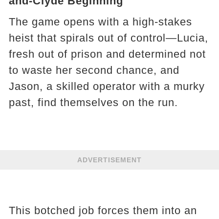
and-Clyde Beginning
The game opens with a high-stakes
heist that spirals out of control—Lucia,
fresh out of prison and determined not
to waste her second chance, and
Jason, a skilled operator with a murky
past, find themselves on the run.
ADVERTISEMENT
This botched job forces them into an