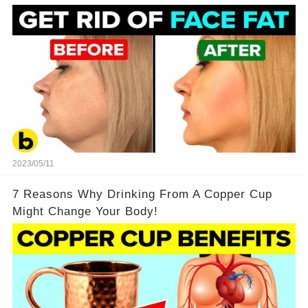
2023/05/11
7 Reasons Why Drinking From A Copper Cup
Might Change Your Body!