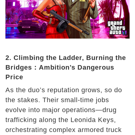
2.
Climbing the Ladder, Burning the
Bridges
：Ambition’s Dangerous
Price
As the duo’s reputation grows, so do
the stakes. Their small-time jobs
evolve into major operations—drug
trafficking along the Leonida Keys,
orchestrating complex armored truck