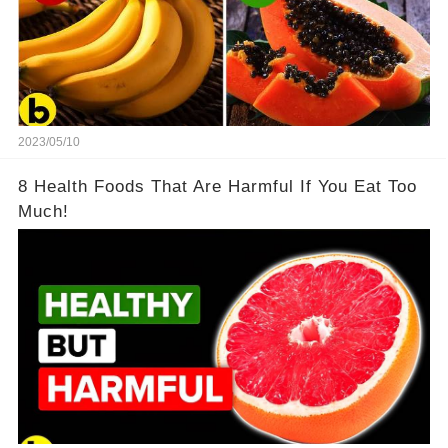
2023/05/10
8 Health Foods That Are Harmful If You Eat Too
Much!