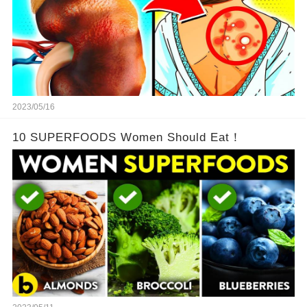
2023/05/16
10 SUPERFOODS Women Should Eat！