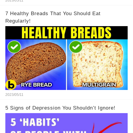
2023/05/11
7 Healthy Breads That You Should Eat
Regularly!
2023/05/11
5 Signs of Depression You Shouldn’t Ignore!