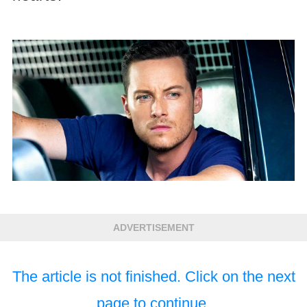
ADVERTISEMENT
The article is not finished. Click on the next
page to continue.