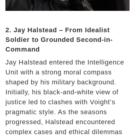
2. Jay Halstead – From Idealist
Soldier to Grounded Second-in-
Command
Jay Halstead entered the Intelligence
Unit with a strong moral compass
shaped by his military background.
Initially, his black-and-white view of
justice led to clashes with Voight’s
pragmatic style. As the seasons
progressed, Halstead encountered
complex cases and ethical dilemmas