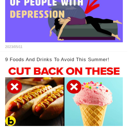
2023/05/11
9 Foods And Drinks To Avoid This Summer!