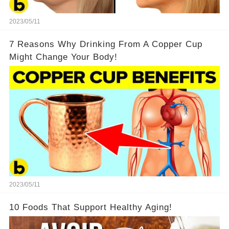
2023/05/11
7 Reasons Why Drinking From A Copper Cup
Might Change Your Body!
2023/05/11
10 Foods That Support Healthy Aging!