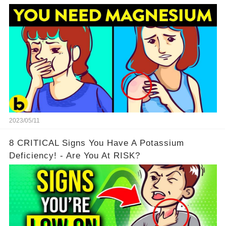
2023/05/11
8 CRITICAL Signs You Have A Potassium
Deficiency! - Are You At RISK?