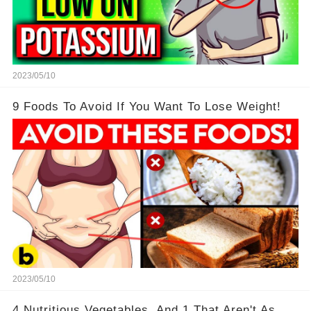
2023/05/10
9 Foods To Avoid If You Want To Lose Weight!
2023/05/10
4 Nutritious Vegetables, And 1 That Aren't As