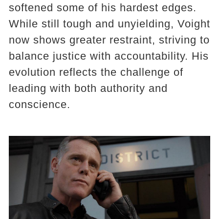
softened some of his hardest edges.
While still tough and unyielding, Voight
now shows greater restraint, striving to
balance justice with accountability. His
evolution reflects the challenge of
leading with both authority and
conscience.