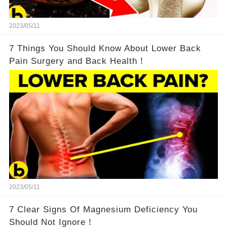
2023/05/11
7 Things You Should Know About Lower Back
Pain Surgery and Back Health！
2023/05/11
7 Clear Signs Of Magnesium Deficiency You
Should Not Ignore！