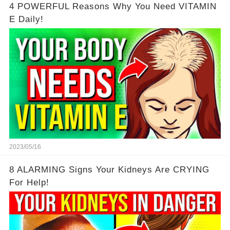
4 POWERFUL Reasons Why You Need VITAMIN
E Daily!
2023/05/16
8 ALARMING Signs Your Kidneys Are CRYING
For Help!