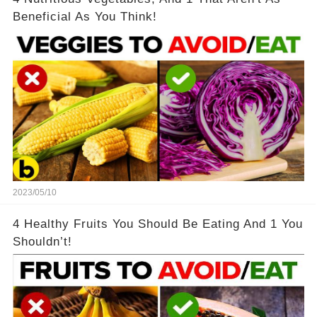
Beneficial As You Think!
2023/05/10
4 Healthy Fruits You Should Be Eating And 1 You
Shouldn’t!