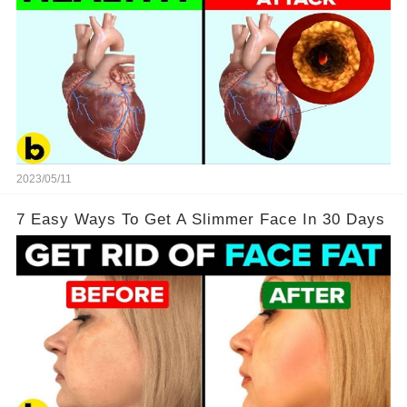
2023/05/11
7 Easy Ways To Get A Slimmer Face In 30 Days