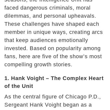
faced dangerous criminals, moral
dilemmas, and personal upheavals.
These challenges have shaped each
member in unique ways, creating arcs
that keep audiences emotionally
invested. Based on popularity among
fans, here are five of the show’s most
compelling growth stories.
1. Hank Voight – The Complex Heart
of the Unit
As the central figure of Chicago P.D.,
Sergeant Hank Voight began as a