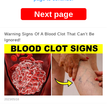
Next page
Warning Signs Of A Blood Clot That Can’t Be
Ignored!
2023/05/16