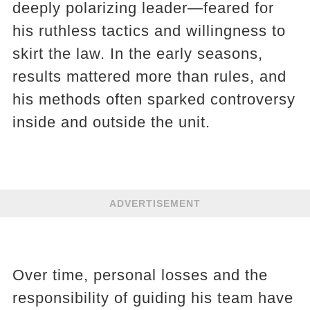
deeply polarizing leader—feared for
his ruthless tactics and willingness to
skirt the law. In the early seasons,
results mattered more than rules, and
his methods often sparked controversy
inside and outside the unit.
ADVERTISEMENT
Over time, personal losses and the
responsibility of guiding his team have