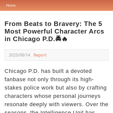
Home
From Beats to Bravery: The 5
Most Powerful Character Arcs
in Chicago P.D.🚔🔥
2025/08/14
Report
Chicago P.D. has built a devoted
fanbase not only through its high-
stakes police work but also by crafting
characters whose personal journeys
resonate deeply with viewers. Over the
seasons, the Intelligence Unit has