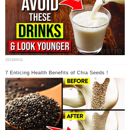
2023/05/11
7 Enticing Health Benefits of Chia Seeds！