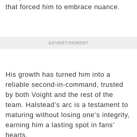
that forced him to embrace nuance.
ADVERTISEMENT
His growth has turned him into a
reliable second-in-command, trusted
by both Voight and the rest of the
team. Halstead’s arc is a testament to
maturing without losing one’s integrity,
earning him a lasting spot in fans’
hearts.