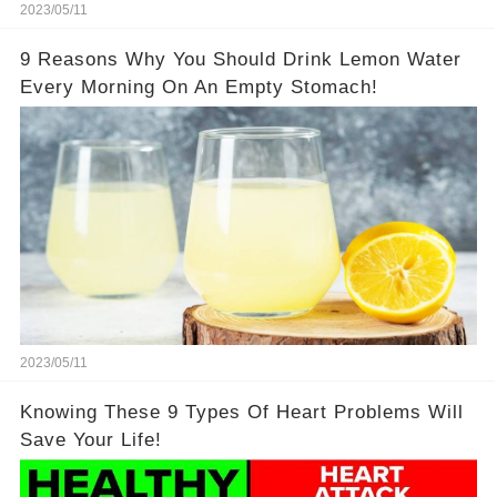
2023/05/11
9 Reasons Why You Should Drink Lemon Water
Every Morning On An Empty Stomach!
2023/05/11
Knowing These 9 Types Of Heart Problems Will
Save Your Life!