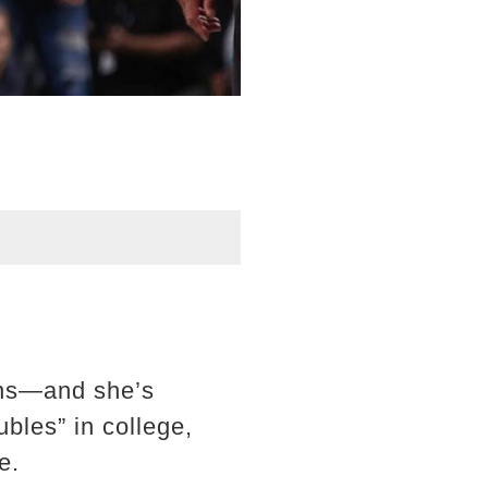
ons—and she’s
bles” in college,
e.