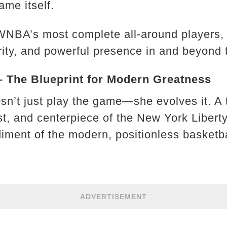
ame itself.
 WNBA’s most complete all-around players, 
ity, and powerful presence in and beyond 
– The Blueprint for Modern Greatness
sn’t just play the game—she evolves it. A
t, and centerpiece of the New York Libert
iment of the modern, positionless basketba
ADVERTISEMENT