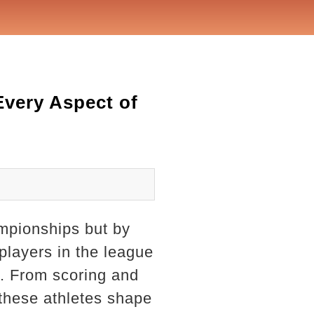
very Aspect of
ampionships but by
 players in the league
g. From scoring and
 these athletes shape