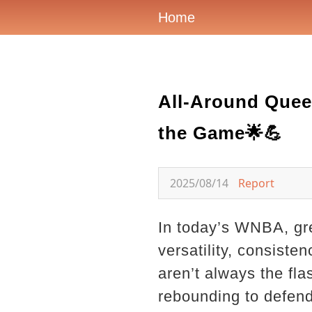
Home
All-Around Quee
the Game🌟💪
2025/08/14
Report
In today’s WNBA, gre
versatility, consiste
aren’t always the fl
rebounding to defend