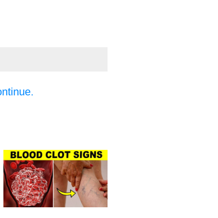
ontinue.