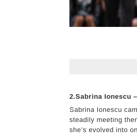
2.Sabrina Ionescu –
Sabrina Ionescu cam
steadily meeting the
she’s evolved into o