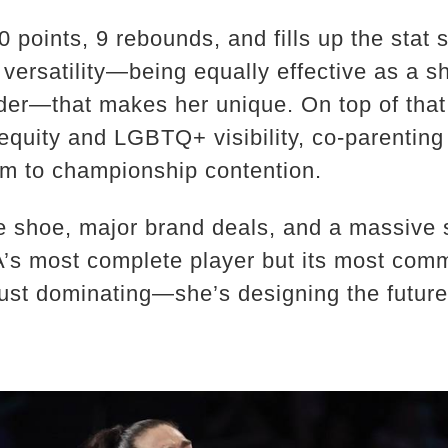
 points, 9 rebounds, and fills up the stat 
r versatility—being equally effective as a s
nder—that makes her unique. On top of that
quity and LGBTQ+ visibility, co-parenting 
am to championship contention.
e shoe, major brand deals, and a massive s
’s most complete player but its most comm
just dominating—she’s designing the futur