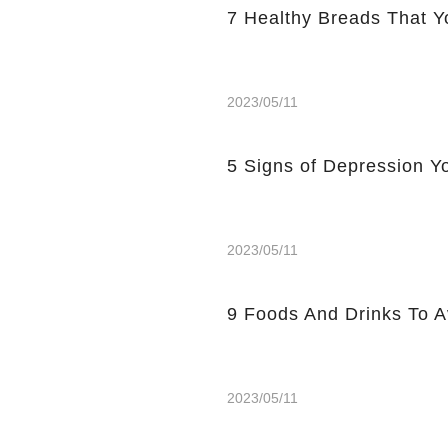
7 Healthy Breads That Y
2023/05/11
5 Signs of Depression Yo
2023/05/11
9 Foods And Drinks To 
2023/05/11