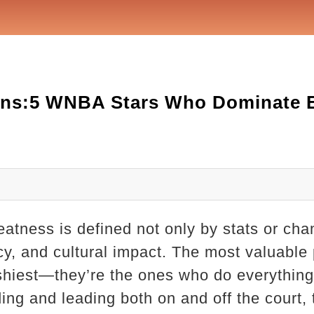
ns:5 WNBA Stars Who Dominate E
atness is defined not only by stats or ch
ncy, and cultural impact. The most valuable
ashiest—they’re the ones who do everythin
ing and leading both on and off the court,