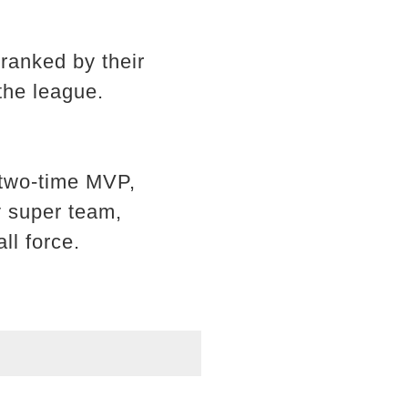
ranked by their
the league.
 two-time MVP,
y super team,
ll force.