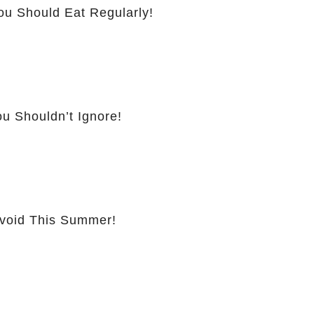
ou Should Eat Regularly!
u Shouldn’t Ignore!
Avoid This Summer!