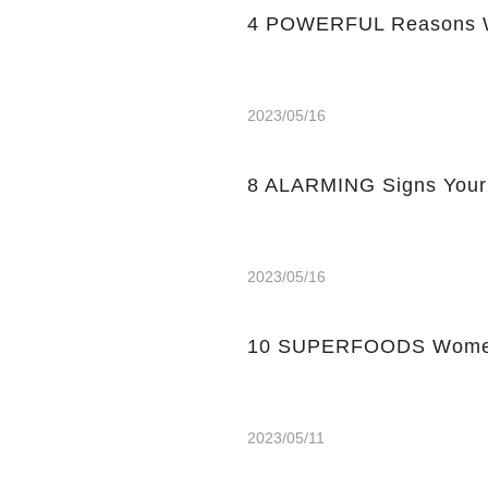
4 POWERFUL Reasons W
2023/05/16
8 ALARMING Signs Your
2023/05/16
10 SUPERFOODS Women
2023/05/11