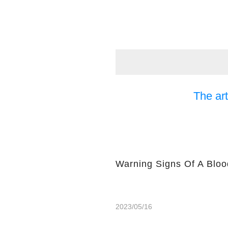
The art
Warning Signs Of A Bloo
2023/05/16