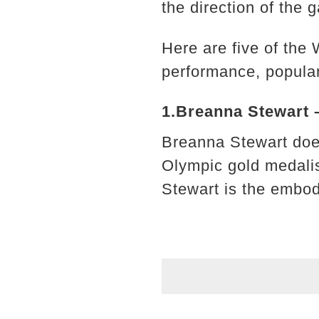
the direction of the g
Here are five of the
performance, popular
1.Breanna Stewart 
Breanna Stewart doe
Olympic gold medalis
Stewart is the embod