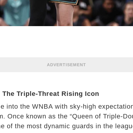
ADVERTISEMENT
 The Triple-Threat Rising Icon
e into the WNBA with sky-high expectati
m. Once known as the “Queen of Triple-Dou
ne of the most dynamic guards in the leagu