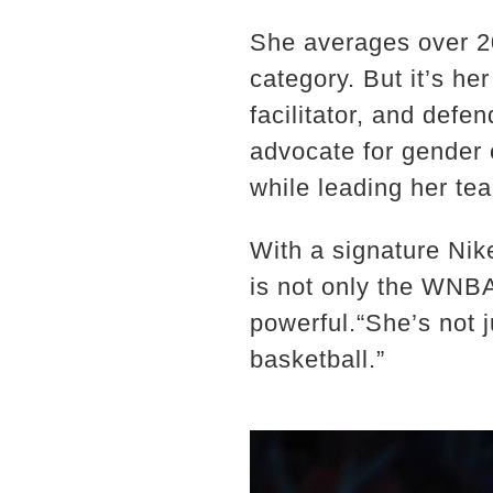
She averages over 20
category. But it’s he
facilitator, and defe
advocate for gender e
while leading her te
With a signature Nik
is not only the WNBA
powerful.“She’s not 
basketball.”