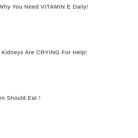
hy You Need VITAMIN E Daily!
 Kidneys Are CRYING For Help!
 Should Eat！