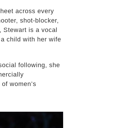
sheet across every
hooter, shot-blocker,
, Stewart is a vocal
a child with her wife
ocial following, she
ercially
e of women’s