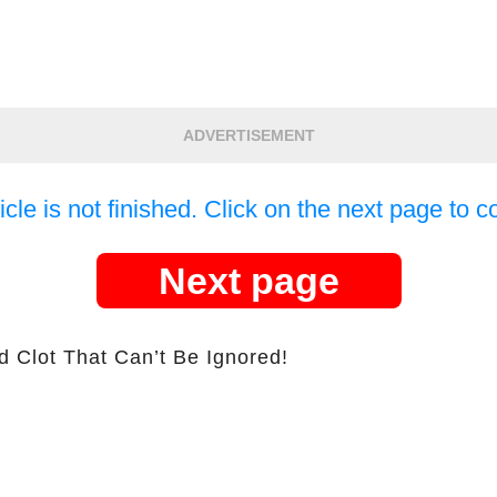
ADVERTISEMENT
icle is not finished. Click on the next page to c
Next page
d Clot That Can’t Be Ignored!