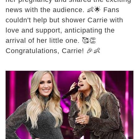
news with the audience. 👶🌟 Fans
couldn't help but shower Carrie with
love and support, anticipating the
arrival of her little one. 🥰👏
Congratulations, Carrie! 🎉👶