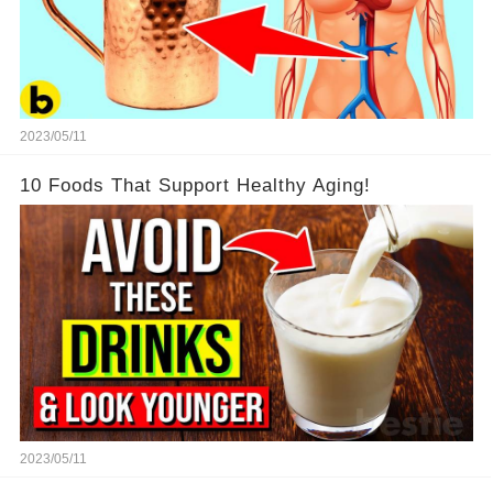
2023/05/11
10 Foods That Support Healthy Aging!
2023/05/11