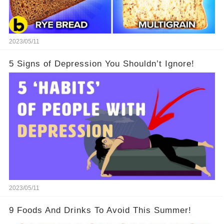
2023/05/11
5 Signs of Depression You Shouldn’t Ignore!
2023/05/11
9 Foods And Drinks To Avoid This Summer!