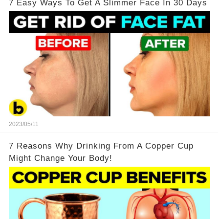
7 Easy Ways To Get A Slimmer Face In 30 Days
2023/05/11
7 Reasons Why Drinking From A Copper Cup
Might Change Your Body!