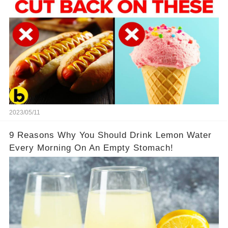
2023/05/11
9 Reasons Why You Should Drink Lemon Water
Every Morning On An Empty Stomach!