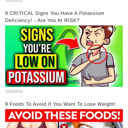
2023/05/11
8 CRITICAL Signs You Have A Potassium
Deficiency! - Are You At RISK?
2023/05/10
9 Foods To Avoid If You Want To Lose Weight!