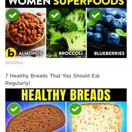
2023/05/11
7 Healthy Breads That You Should Eat
Regularly!