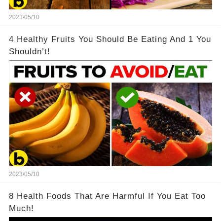
2023/05/10
4 Healthy Fruits You Should Be Eating And 1 You
Shouldn’t!
2023/05/10
8 Health Foods That Are Harmful If You Eat Too
Much!