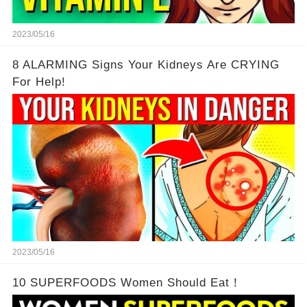
2023/05/16
8 ALARMING Signs Your Kidneys Are CRYING
For Help!
2023/05/16
10 SUPERFOODS Women Should Eat！