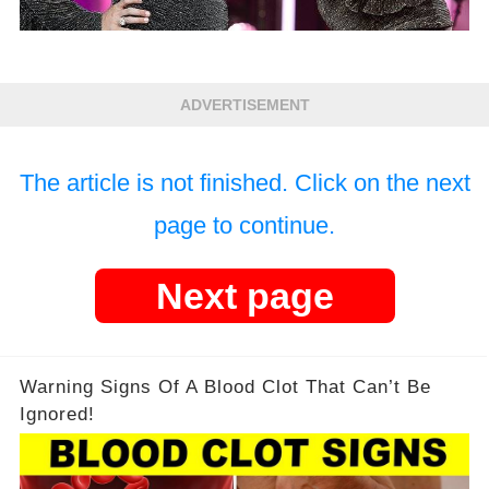
ADVERTISEMENT
The article is not finished. Click on the next
page to continue.
Next page
Warning Signs Of A Blood Clot That Can’t Be
Ignored!