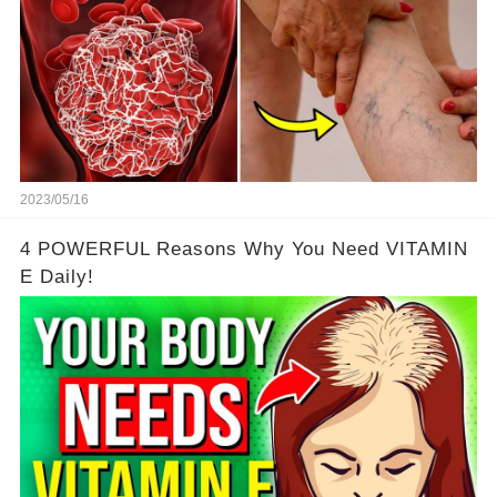
2023/05/16
4 POWERFUL Reasons Why You Need VITAMIN
E Daily!