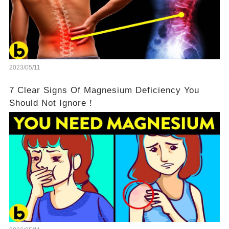
2023/05/11
7 Clear Signs Of Magnesium Deficiency You
Should Not Ignore！