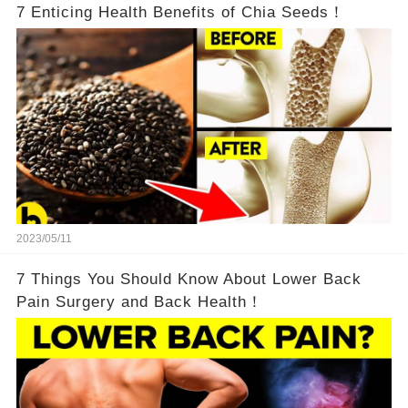
7 Enticing Health Benefits of Chia Seeds！
2023/05/11
7 Things You Should Know About Lower Back
Pain Surgery and Back Health！