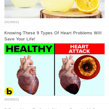
2023/05/11
Knowing These 9 Types Of Heart Problems Will
Save Your Life!
2023/05/11