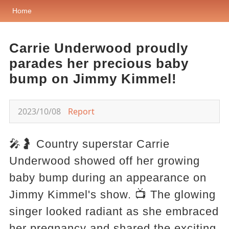
Home
Carrie Underwood proudly
parades her precious baby
bump on Jimmy Kimmel!
2023/10/08
Report
🎤🤰 Country superstar Carrie
Underwood showed off her growing
baby bump during an appearance on
Jimmy Kimmel's show. 📺 The glowing
singer looked radiant as she embraced
her pregnancy and shared the exciting