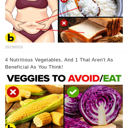
2023/05/10
4 Nutritious Vegetables, And 1 That Aren't As
Beneficial As You Think!