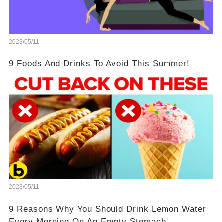
2023/05/11
9 Foods And Drinks To Avoid This Summer!
2023/05/11
9 Reasons Why You Should Drink Lemon Water
Every Morning On An Empty Stomach!