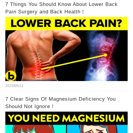
7 Things You Should Know About Lower Back
Pain Surgery and Back Health！
2023/05/11
7 Clear Signs Of Magnesium Deficiency You
Should Not Ignore！