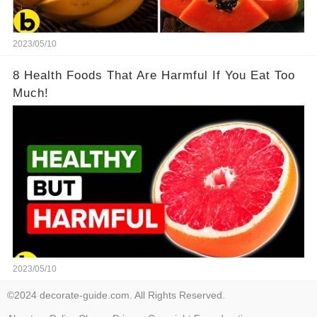
2023/05/10
8 Health Foods That Are Harmful If You Eat Too
Much!
2023/05/10
©2024 decorate-guide.com. All Rights Reserved.