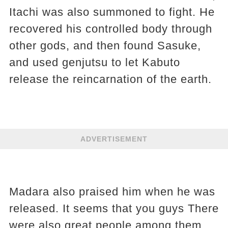
Itachi was also summoned to fight. He
recovered his controlled body through
other gods, and then found Sasuke,
and used genjutsu to let Kabuto
release the reincarnation of the earth.
ADVERTISEMENT
Madara also praised him when he was
released. It seems that you guys There
were also great people among them.