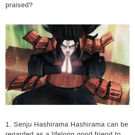
praised?
1. Senju Hashirama Hashirama can be
regarded as a lifelong good friend to