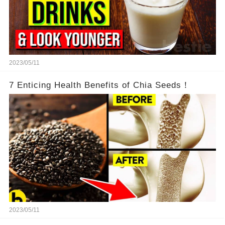
2023/05/11
7 Enticing Health Benefits of Chia Seeds！
2023/05/11