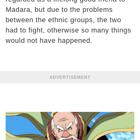
Madara, but due to the problems
between the ethnic groups, the two
had to fight, otherwise so many things
would not have happened.
ADVERTISEMENT