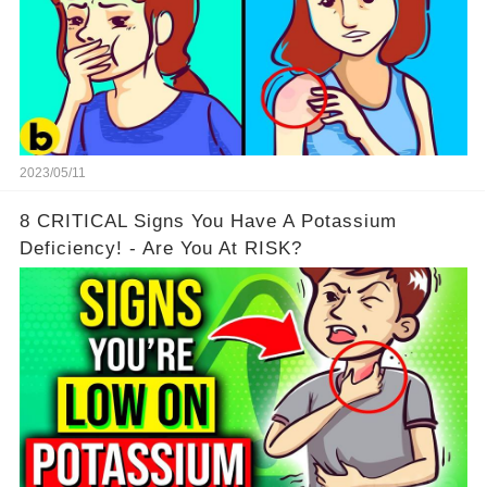
2023/05/11
8 CRITICAL Signs You Have A Potassium
Deficiency! - Are You At RISK?