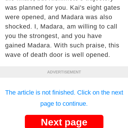
was planned for you. Kai's eight gates
were opened, and Madara was also
shocked. I, Madara, am willing to call
you the strongest, and you have
gained Madara. With such praise, this
wave of death door is well opened.
ADVERTISEMENT
The article is not finished. Click on the next
page to continue.
Next page