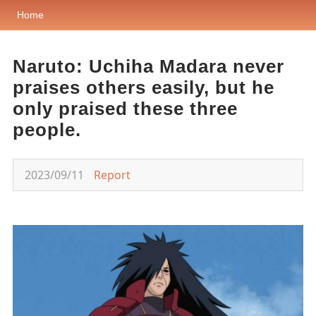
Home
Naruto: Uchiha Madara never
praises others easily, but he
only praised these three
people.
2023/09/11
Report