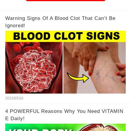
Warning Signs Of A Blood Clot That Can’t Be
Ignored!
2023/05/16
4 POWERFUL Reasons Why You Need VITAMIN
E Daily!