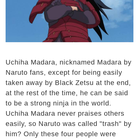
Uchiha Madara, nicknamed Madara by
Naruto fans, except for being easily
taken away by Black Zetsu at the end,
at the rest of the time, he can be said
to be a strong ninja in the world.
Uchiha Madara never praises others
easily, so Naruto was called "trash" by
him? Only these four people were