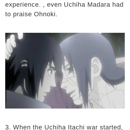
experience. , even Uchiha Madara had
to praise Ohnoki.
3. When the Uchiha Itachi war started,