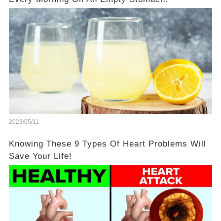
2023/05/11
Knowing These 9 Types Of Heart Problems Will
Save Your Life!