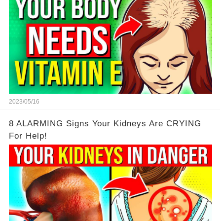
2023/05/16
8 ALARMING Signs Your Kidneys Are CRYING
For Help!