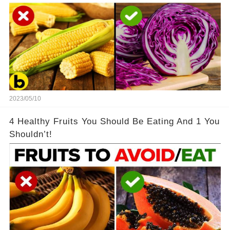
2023/05/10
4 Healthy Fruits You Should Be Eating And 1 You
Shouldn’t!