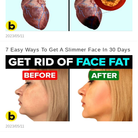
2023/05/11
7 Easy Ways To Get A Slimmer Face In 30 Days
2023/05/11