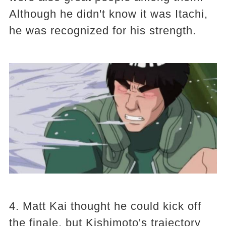
Although he didn't know it was Itachi,
he was recognized for his strength.
4. Matt Kai thought he could kick off
the finale, but Kishimoto's trajectory