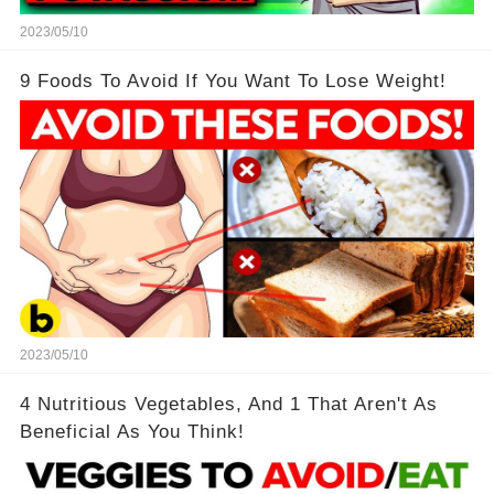
2023/05/10
9 Foods To Avoid If You Want To Lose Weight!
2023/05/10
4 Nutritious Vegetables, And 1 That Aren't As
Beneficial As You Think!