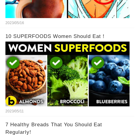
2023/05/16
10 SUPERFOODS Women Should Eat！
2023/05/11
7 Healthy Breads That You Should Eat
Regularly!