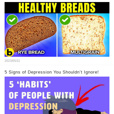
2023/05/11
5 Signs of Depression You Shouldn’t Ignore!