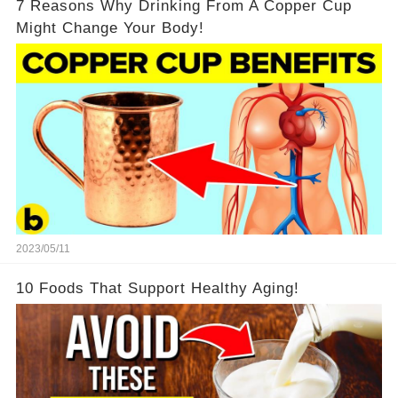
7 Reasons Why Drinking From A Copper Cup
Might Change Your Body!
2023/05/11
10 Foods That Support Healthy Aging!