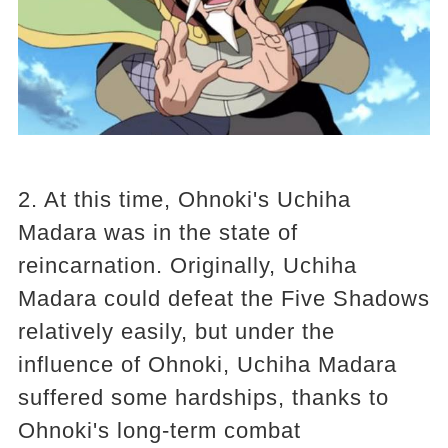
2. At this time, Ohnoki's Uchiha
Madara was in the state of
reincarnation. Originally, Uchiha
Madara could defeat the Five Shadows
relatively easily, but under the
influence of Ohnoki, Uchiha Madara
suffered some hardships, thanks to
Ohnoki's long-term combat