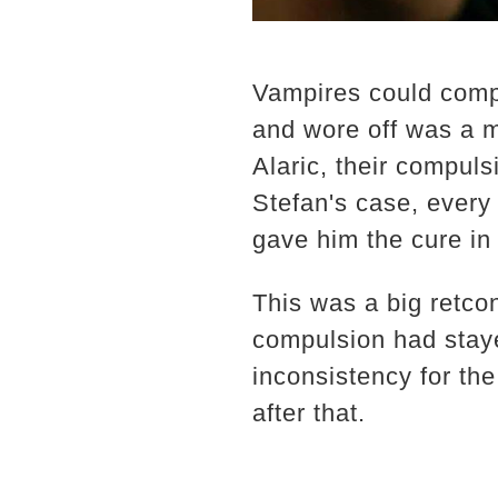
Vampires could comp
and wore off was a 
Alaric, their compul
Stefan's case, ever
gave him the cure in 
This was a big retco
compulsion had staye
inconsistency for th
after that.