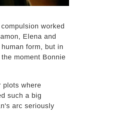
w compulsion worked
 Damon, Elena and
o human form, but in
g the moment Bonnie
r plots where
ed such a big
n's arc seriously