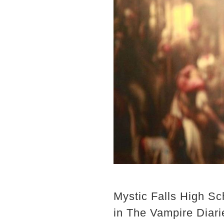
Mystic Falls High Sc
in The Vampire Diari