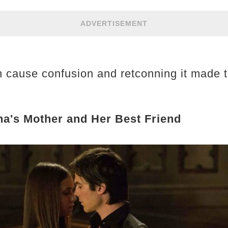
ADVERTISEMENT
n cause confusion and retconning it made 
a's Mother and Her Best Friend