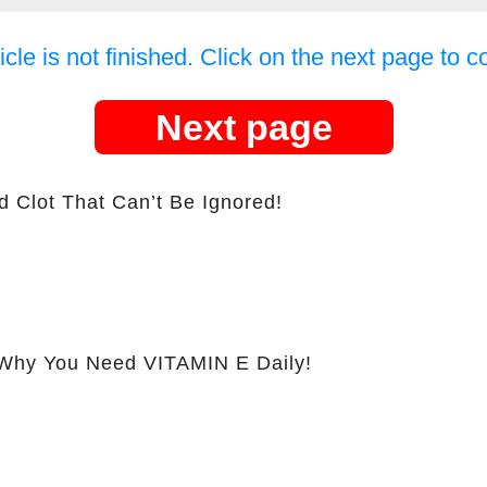
icle is not finished. Click on the next page to c
Next page
d Clot That Can’t Be Ignored!
hy You Need VITAMIN E Daily!