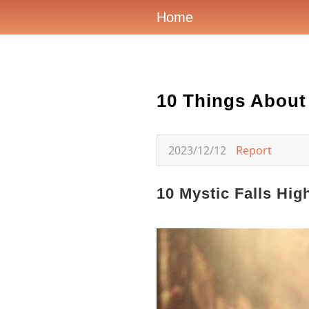
Home
10 Things About
2023/12/12
Report
10 Mystic Falls Hi