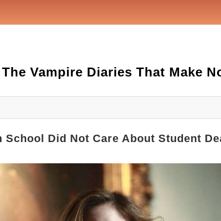
 The Vampire Diaries That Make N
gh School Did Not Care About Student De