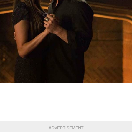
ADVERTISEMENT