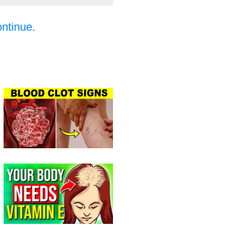
ontinue.