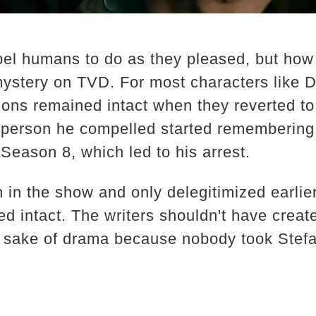
el humans to do as they pleased, but ho
mystery on TVD. For most characters like
sions remained intact when they reverted t
y person he compelled started rememberin
Season 8, which led to his arrest.
n in the show and only delegitimized earlie
d intact. The writers shouldn't have creat
e sake of drama because nobody took Stefa