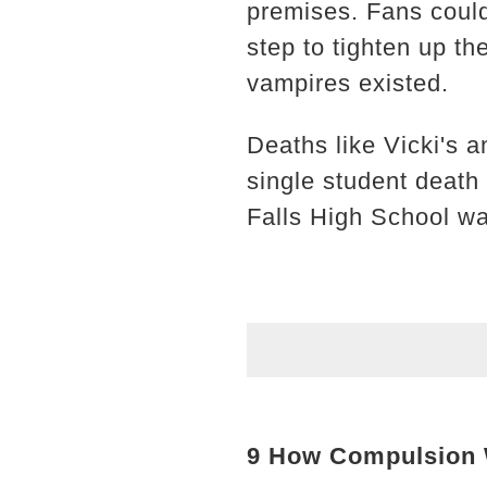
premises. Fans could
step to tighten up th
vampires existed.
Deaths like Vicki's a
single student death 
Falls High School was
9 How Compulsion