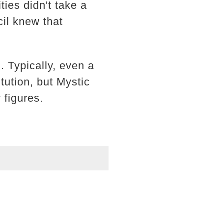
ies didn't take a
cil knew that
. Typically, even a
tution, but Mystic
 figures.