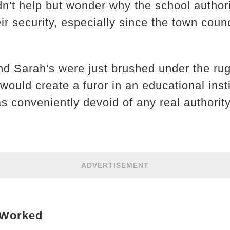
n't help but wonder why the school authorit
eir security, especially since the town coun
nd Sarah's were just brushed under the rug
would create a furor in an educational insti
 conveniently devoid of any real authority
ADVERTISEMENT
 Worked