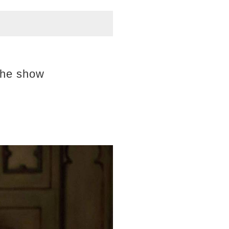
the show