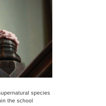
supernatural species
in the school