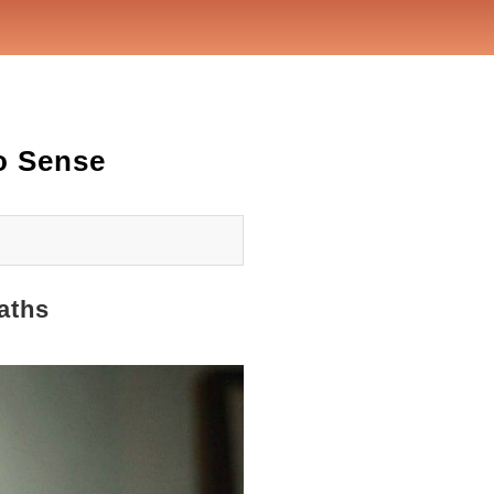
o Sense
aths