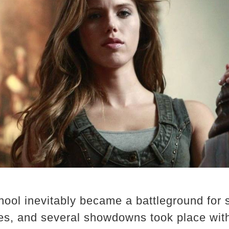
hool inevitably became a battleground for 
es, and several showdowns took place with