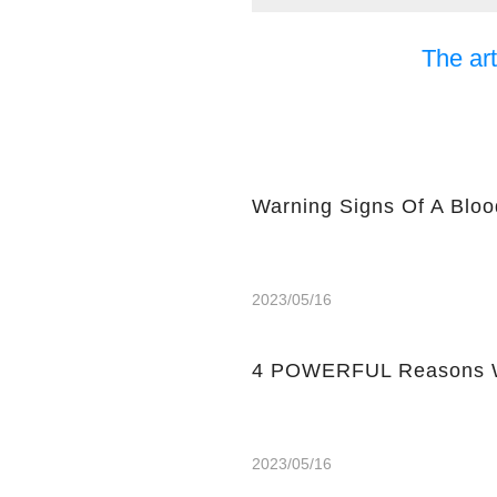
The art
Warning Signs Of A Bloo
2023/05/16
4 POWERFUL Reasons W
2023/05/16