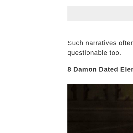
Such narratives ofte
questionable too.
8 Damon Dated Elen