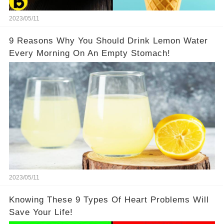
2023/05/11
9 Reasons Why You Should Drink Lemon Water
Every Morning On An Empty Stomach!
2023/05/11
Knowing These 9 Types Of Heart Problems Will
Save Your Life!