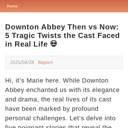
Home
Downton Abbey Then vs Now:
5 Tragic Twists the Cast Faced
in Real Life 💀
2025/04/28
Report
Hi, it’s Marie here. While Downton
Abbey enchanted us with its elegance
and drama, the real lives of its cast
have been marked by profound
personal challenges. Let’s delve into
five poignant stories that reveal the