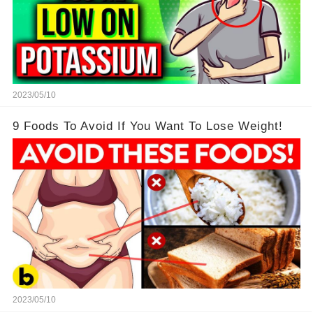
2023/05/10
9 Foods To Avoid If You Want To Lose Weight!
2023/05/10