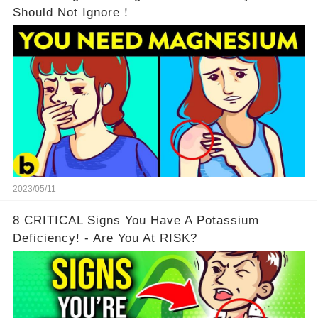
Should Not Ignore！
2023/05/11
8 CRITICAL Signs You Have A Potassium
Deficiency! - Are You At RISK?