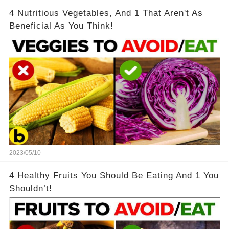
4 Nutritious Vegetables, And 1 That Aren't As
Beneficial As You Think!
2023/05/10
4 Healthy Fruits You Should Be Eating And 1 You
Shouldn’t!