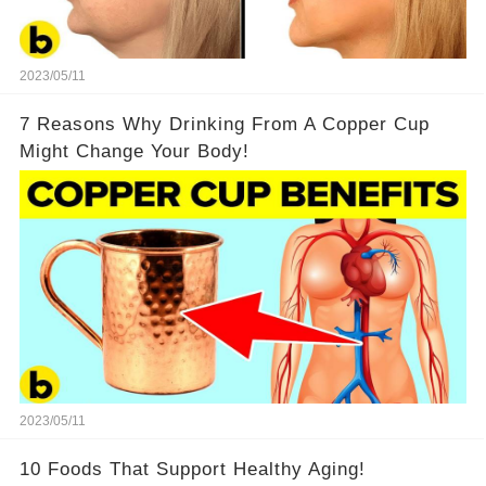
2023/05/11
7 Reasons Why Drinking From A Copper Cup
Might Change Your Body!
2023/05/11
10 Foods That Support Healthy Aging!