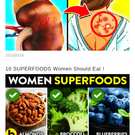
2023/05/16
10 SUPERFOODS Women Should Eat！