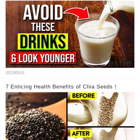
2023/05/11
7 Enticing Health Benefits of Chia Seeds！