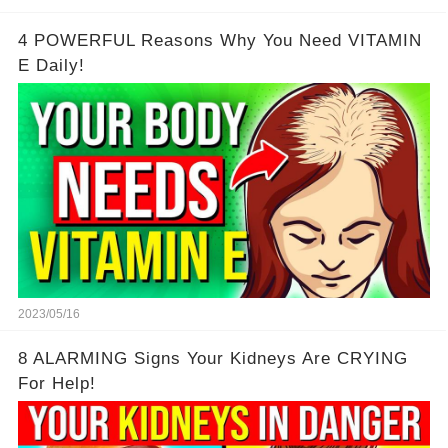
4 POWERFUL Reasons Why You Need VITAMIN
E Daily!
2023/05/16
8 ALARMING Signs Your Kidneys Are CRYING
For Help!