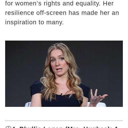
for women’s rights and equality. Her
resilience off-screen has made her an
inspiration to many.