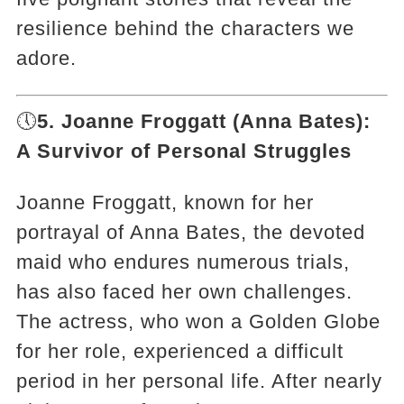
resilience behind the characters we
adore.
🕔
5. Joanne Froggatt (Anna Bates):
A Survivor of Personal Struggles
Joanne Froggatt, known for her
portrayal of Anna Bates, the devoted
maid who endures numerous trials,
has also faced her own challenges.
The actress, who won a Golden Globe
for her role, experienced a difficult
period in her personal life. After nearly