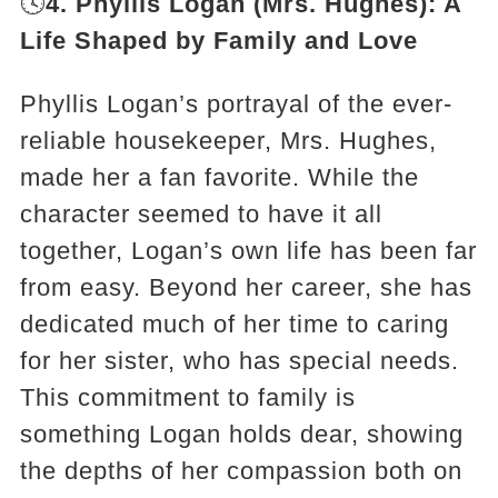
🕓
4. Phyllis Logan (Mrs. Hughes): A
Life Shaped by Family and Love
Phyllis Logan’s portrayal of the ever-
reliable housekeeper, Mrs. Hughes,
made her a fan favorite. While the
character seemed to have it all
together, Logan’s own life has been far
from easy. Beyond her career, she has
dedicated much of her time to caring
for her sister, who has special needs.
This commitment to family is
something Logan holds dear, showing
the depths of her compassion both on