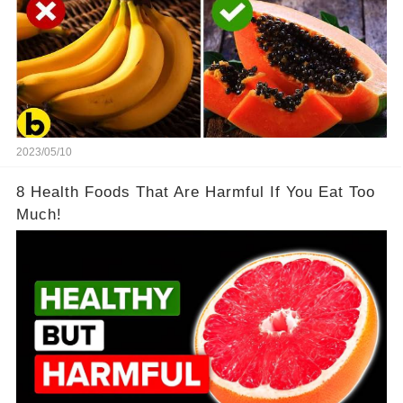
2023/05/10
8 Health Foods That Are Harmful If You Eat Too
Much!