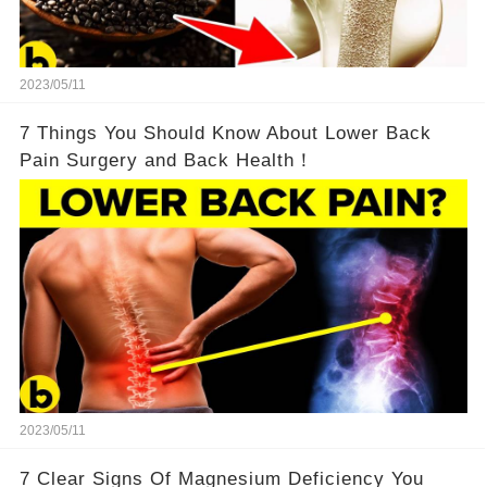
2023/05/11
7 Things You Should Know About Lower Back
Pain Surgery and Back Health！
2023/05/11
7 Clear Signs Of Magnesium Deficiency You