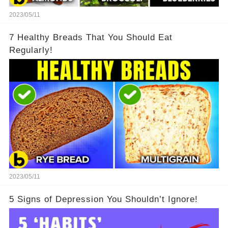
2023/05/11
7 Healthy Breads That You Should Eat
Regularly!
2023/05/11
5 Signs of Depression You Shouldn’t Ignore!