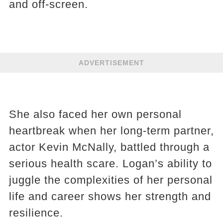
and off-screen.
ADVERTISEMENT
She also faced her own personal
heartbreak when her long-term partner,
actor Kevin McNally, battled through a
serious health scare. Logan’s ability to
juggle the complexities of her personal
life and career shows her strength and
resilience.