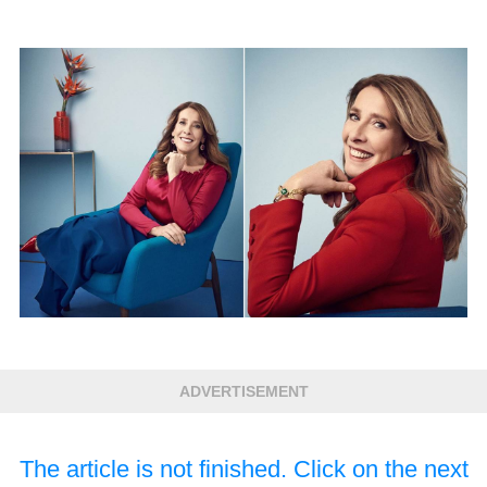
ADVERTISEMENT
The article is not finished. Click on the next