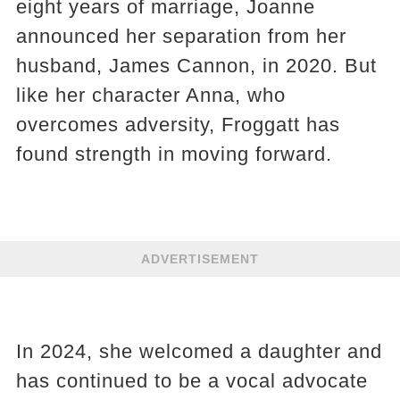
eight years of marriage, Joanne
announced her separation from her
husband, James Cannon, in 2020. But
like her character Anna, who
overcomes adversity, Froggatt has
found strength in moving forward.
ADVERTISEMENT
In 2024, she welcomed a daughter and
has continued to be a vocal advocate