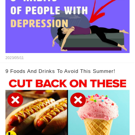
2023/05/11
9 Foods And Drinks To Avoid This Summer!