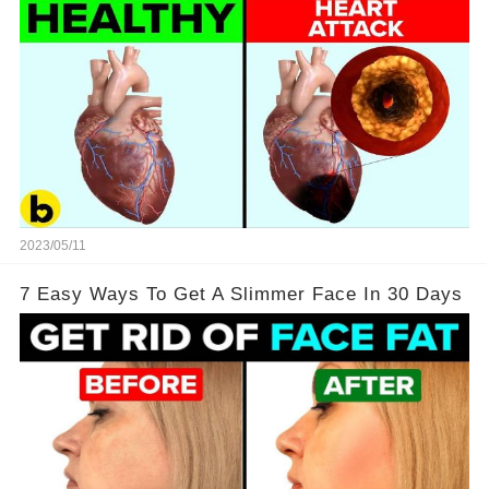
2023/05/11
7 Easy Ways To Get A Slimmer Face In 30 Days