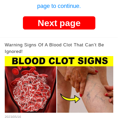
page to continue.
Next page
Warning Signs Of A Blood Clot That Can’t Be
Ignored!
2023/05/16