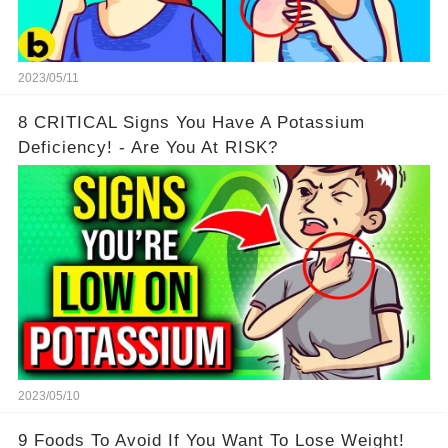
2023/05/11
8 CRITICAL Signs You Have A Potassium
Deficiency! - Are You At RISK?
2023/05/10
9 Foods To Avoid If You Want To Lose Weight!