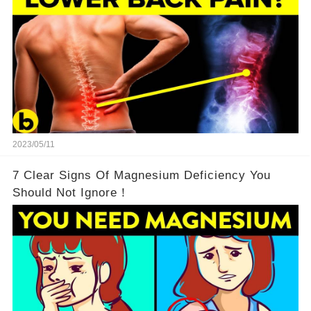
2023/05/11
7 Clear Signs Of Magnesium Deficiency You
Should Not Ignore！