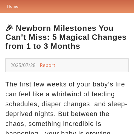
Home
🎉 Newborn Milestones You
Can’t Miss: 5 Magical Changes
from 1 to 3 Months
2025/07/28
Report
The first few weeks of your baby’s life
can feel like a whirlwind of feeding
schedules, diaper changes, and sleep-
deprived nights. But between the
chaos, something incredible is
happening—your baby is growing,