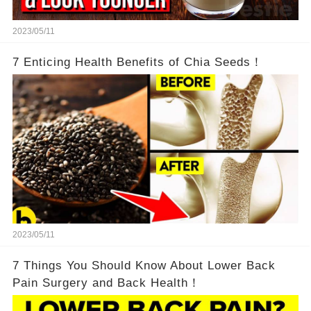
2023/05/11
7 Enticing Health Benefits of Chia Seeds！
2023/05/11
7 Things You Should Know About Lower Back
Pain Surgery and Back Health！