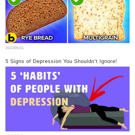
2023/05/11
5 Signs of Depression You Shouldn’t Ignore!