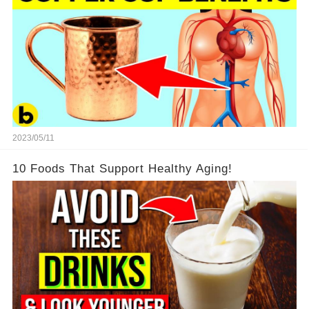
2023/05/11
10 Foods That Support Healthy Aging!