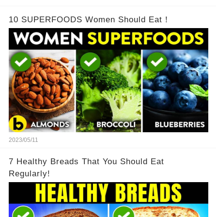
10 SUPERFOODS Women Should Eat！
2023/05/11
7 Healthy Breads That You Should Eat
Regularly!