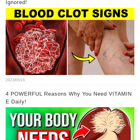
Ignored!
2023/05/16
4 POWERFUL Reasons Why You Need VITAMIN
E Daily!