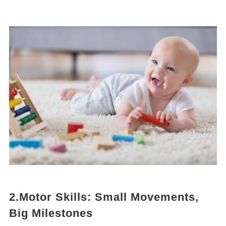
2.Motor Skills: Small Movements,
Big Milestones