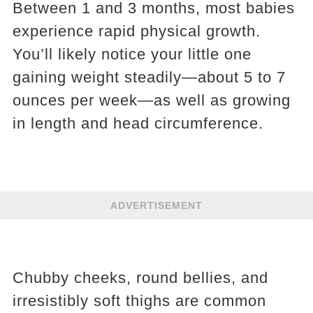
Between 1 and 3 months, most babies
experience rapid physical growth.
You’ll likely notice your little one
gaining weight steadily—about 5 to 7
ounces per week—as well as growing
in length and head circumference.
ADVERTISEMENT
Chubby cheeks, round bellies, and
irresistibly soft thighs are common