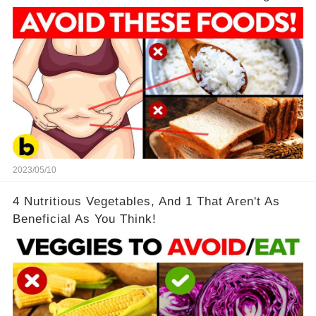
2023/05/10
4 Nutritious Vegetables, And 1 That Aren't As
Beneficial As You Think!