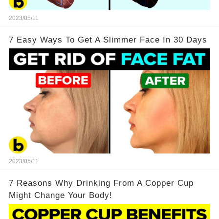
2023/05/11
7 Easy Ways To Get A Slimmer Face In 30 Days
2023/05/11
7 Reasons Why Drinking From A Copper Cup
Might Change Your Body!