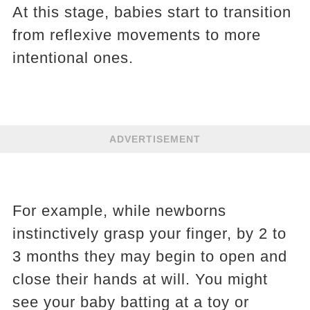
At this stage, babies start to transition
from reflexive movements to more
intentional ones.
ADVERTISEMENT
For example, while newborns
instinctively grasp your finger, by 2 to
3 months they may begin to open and
close their hands at will. You might
see your baby batting at a toy or