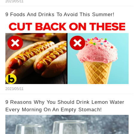
2023/05/11
9 Foods And Drinks To Avoid This Summer!
2023/05/11
9 Reasons Why You Should Drink Lemon Water
Every Morning On An Empty Stomach!