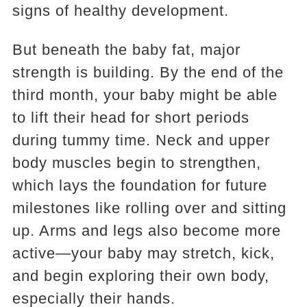
signs of healthy development.
But beneath the baby fat, major
strength is building. By the end of the
third month, your baby might be able
to lift their head for short periods
during tummy time. Neck and upper
body muscles begin to strengthen,
which lays the foundation for future
milestones like rolling over and sitting
up. Arms and legs also become more
active—your baby may stretch, kick,
and begin exploring their own body,
especially their hands.