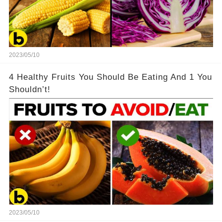
2023/05/10
4 Healthy Fruits You Should Be Eating And 1 You
Shouldn’t!
2023/05/10