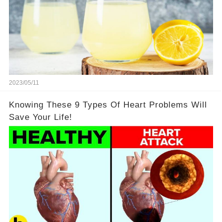
2023/05/11
Knowing These 9 Types Of Heart Problems Will
Save Your Life!