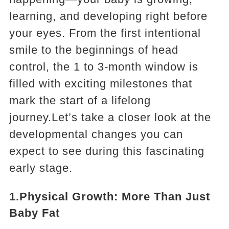
learning, and developing right before
your eyes. From the first intentional
smile to the beginnings of head
control, the 1 to 3-month window is
filled with exciting milestones that
mark the start of a lifelong
journey.Let’s take a closer look at the
developmental changes you can
expect to see during this fascinating
early stage.
1.Physical Growth: More Than Just
Baby Fat