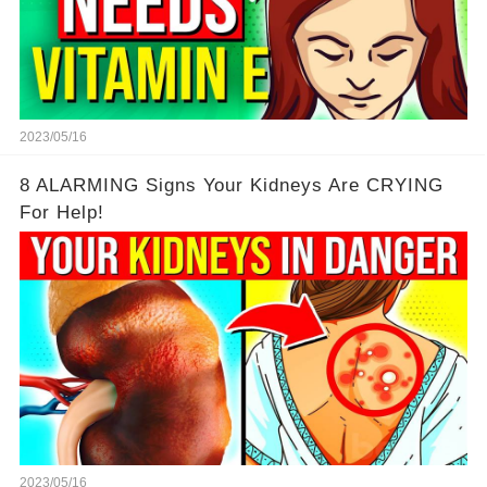
2023/05/16
8 ALARMING Signs Your Kidneys Are CRYING
For Help!
2023/05/16