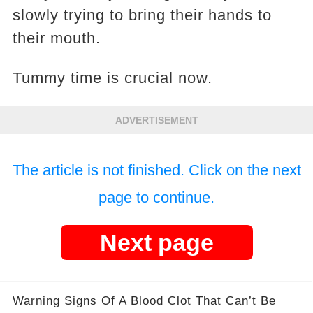
slowly trying to bring their hands to
their mouth.
Tummy time is crucial now.
ADVERTISEMENT
The article is not finished. Click on the next
page to continue.
Next page
Warning Signs Of A Blood Clot That Can’t Be