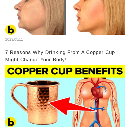
2023/05/11
7 Reasons Why Drinking From A Copper Cup
Might Change Your Body!