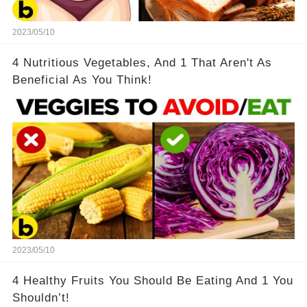
2023/05/10
4 Nutritious Vegetables, And 1 That Aren't As
Beneficial As You Think!
2023/05/10
4 Healthy Fruits You Should Be Eating And 1 You
Shouldn’t!