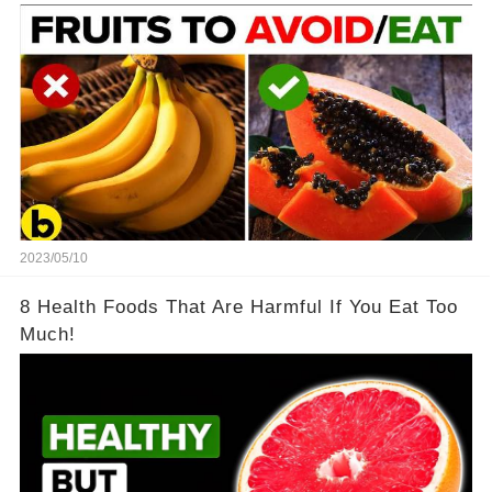
2023/05/10
8 Health Foods That Are Harmful If You Eat Too
Much!