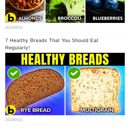
2023/05/11
7 Healthy Breads That You Should Eat
Regularly!
2023/05/11