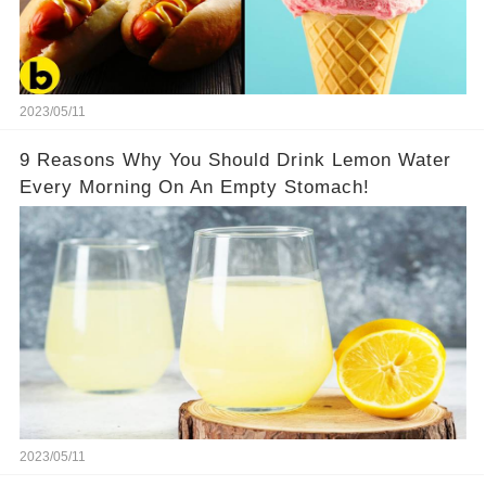
2023/05/11
9 Reasons Why You Should Drink Lemon Water
Every Morning On An Empty Stomach!
2023/05/11