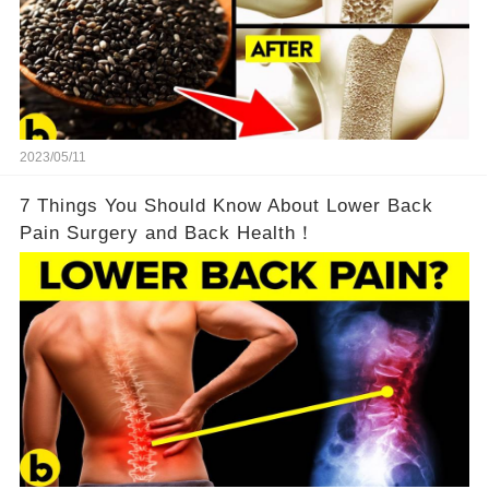
2023/05/11
7 Things You Should Know About Lower Back
Pain Surgery and Back Health！