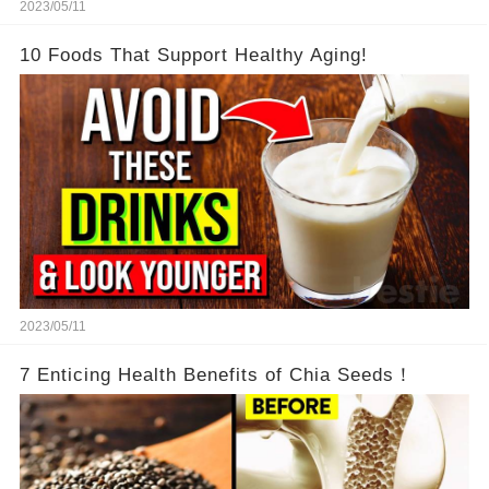
2023/05/11
10 Foods That Support Healthy Aging!
2023/05/11
7 Enticing Health Benefits of Chia Seeds！