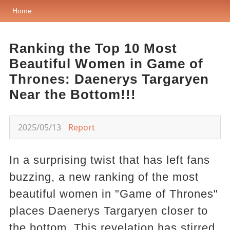
Home
Ranking the Top 10 Most
Beautiful Women in Game of
Thrones: Daenerys Targaryen
Near the Bottom!!!
2025/05/13
Report
In a surprising twist that has left fans
buzzing, a new ranking of the most
beautiful women in "Game of Thrones"
places Daenerys Targaryen closer to
the bottom. This revelation has stirred