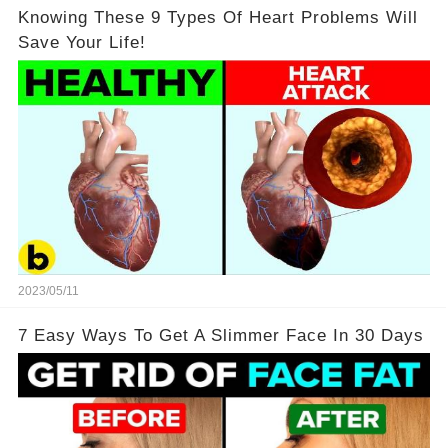
Knowing These 9 Types Of Heart Problems Will
Save Your Life!
2023/05/11
7 Easy Ways To Get A Slimmer Face In 30 Days