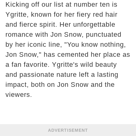
Kicking off our list at number ten is
Ygritte, known for her fiery red hair
and fierce spirit. Her unforgettable
romance with Jon Snow, punctuated
by her iconic line, "You know nothing,
Jon Snow," has cemented her place as
a fan favorite. Ygritte's wild beauty
and passionate nature left a lasting
impact, both on Jon Snow and the
viewers​​.
ADVERTISEMENT