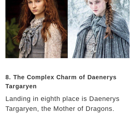
8. The Complex Charm of Daenerys
Targaryen
Landing in eighth place is Daenerys
Targaryen, the Mother of Dragons.