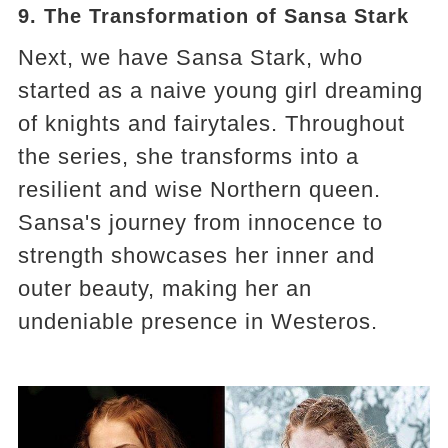
9. The Transformation of Sansa Stark
Next, we have Sansa Stark, who
started as a naive young girl dreaming
of knights and fairytales. Throughout
the series, she transforms into a
resilient and wise Northern queen.
Sansa's journey from innocence to
strength showcases her inner and
outer beauty, making her an
undeniable presence in Westeros​​​​.