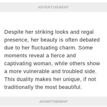
ADVERTISEMENT
Despite her striking looks and regal
presence, her beauty is often debated
due to her fluctuating charm. Some
moments reveal a fierce and
captivating woman, while others show
a more vulnerable and troubled side.
This duality makes her unique, if not
traditionally the most beautiful​​.
ADVERTISEMENT