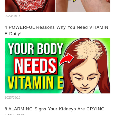
2023/05/16
4 POWERFUL Reasons Why You Need VITAMIN
E Daily!
2023/05/16
8 ALARMING Signs Your Kidneys Are CRYING