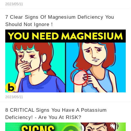
2023/05/11
7 Clear Signs Of Magnesium Deficiency You
Should Not Ignore！
2023/05/11
8 CRITICAL Signs You Have A Potassium
Deficiency! - Are You At RISK?