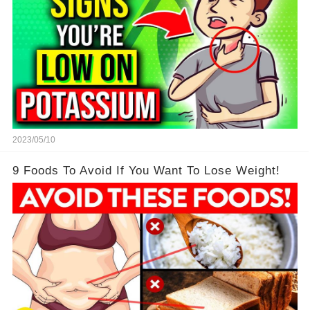
2023/05/10
9 Foods To Avoid If You Want To Lose Weight!