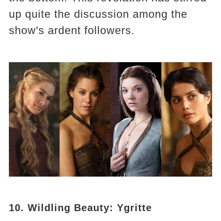
up quite the discussion among the
show's ardent followers.
10. Wildling Beauty: Ygritte