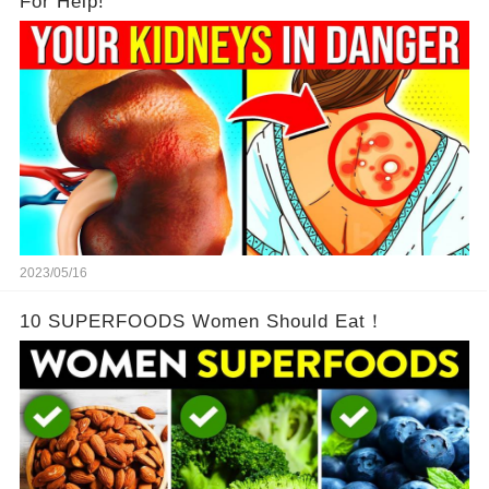
For Help!
2023/05/16
10 SUPERFOODS Women Should Eat！