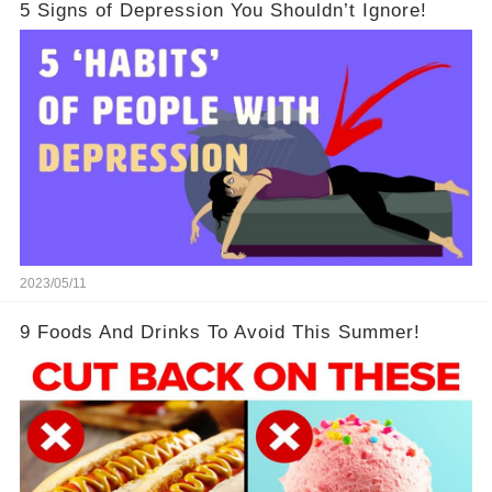
5 Signs of Depression You Shouldn’t Ignore!
2023/05/11
9 Foods And Drinks To Avoid This Summer!