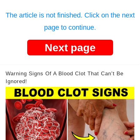
The article is not finished. Click on the next
page to continue.
Next page
Warning Signs Of A Blood Clot That Can’t Be
Ignored!