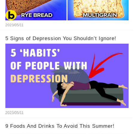
2023/05/11
5 Signs of Depression You Shouldn’t Ignore!
2023/05/11
9 Foods And Drinks To Avoid This Summer!