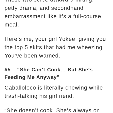
petty drama, and secondhand
embarrassment like it’s a full-course
meal.
Here’s me, your girl Yokee, giving you
the top 5 skits that had me wheezing.
You’ve been warned.
#5 – “She Can’t Cook… But She’s
Feeding Me Anyway”
Caballoloco is literally chewing while
trash-talking his girlfriend:
“She doesn’t cook. She’s always on