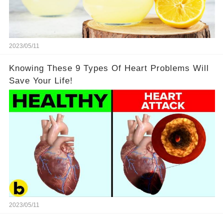
2023/05/11
Knowing These 9 Types Of Heart Problems Will
Save Your Life!
2023/05/11