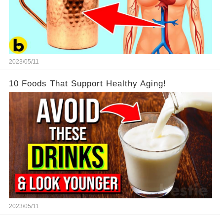
2023/05/11
10 Foods That Support Healthy Aging!
2023/05/11