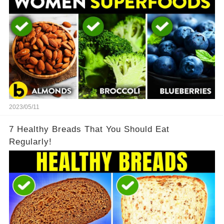
2023/05/11
7 Healthy Breads That You Should Eat
Regularly!