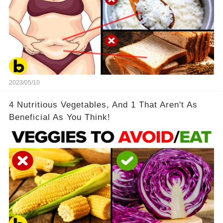
2023/05/10
4 Nutritious Vegetables, And 1 That Aren't As
Beneficial As You Think!