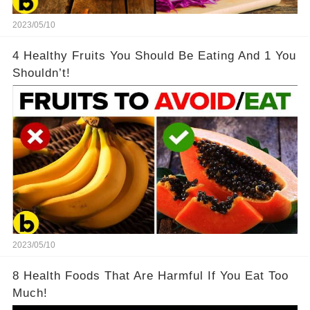
2023/05/10
4 Healthy Fruits You Should Be Eating And 1 You
Shouldn’t!
2023/05/10
8 Health Foods That Are Harmful If You Eat Too
Much!