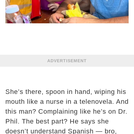
ADVERTISEMENT
She’s there, spoon in hand, wiping his
mouth like a nurse in a telenovela. And
this man? Complaining like he’s on Dr.
Phil. The best part? He says she
doesn’t understand Spanish — bro,