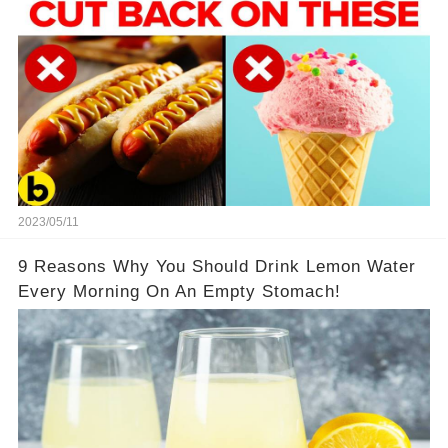
2023/05/11
9 Reasons Why You Should Drink Lemon Water
Every Morning On An Empty Stomach!