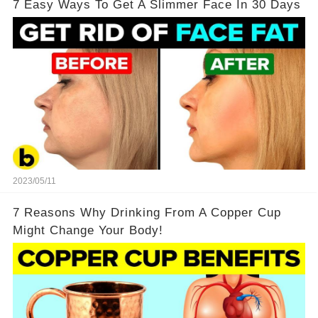
7 Easy Ways To Get A Slimmer Face In 30 Days
2023/05/11
7 Reasons Why Drinking From A Copper Cup
Might Change Your Body!