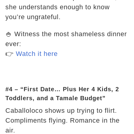
she understands enough to know
you’re ungrateful.
🍚 Witness the most shameless dinner
ever:
👉
Watch it here
#4 – “First Date… Plus Her 4 Kids, 2
Toddlers, and a Tamale Budget”
Caballoloco shows up trying to flirt.
Compliments flying. Romance in the
air.