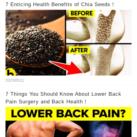
7 Enticing Health Benefits of Chia Seeds！
2023/05/11
7 Things You Should Know About Lower Back
Pain Surgery and Back Health！