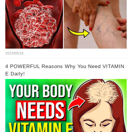
2023/05/16
4 POWERFUL Reasons Why You Need VITAMIN
E Daily!