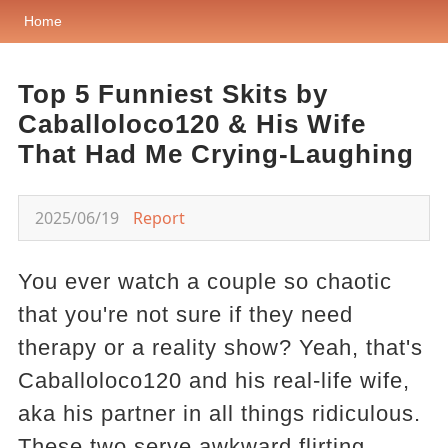
Home
Top 5 Funniest Skits by
Caballoloco120 & His Wife
That Had Me Crying-Laughing
2025/06/19
Report
You ever watch a couple so chaotic
that you're not sure if they need
therapy or a reality show? Yeah, that's
Caballoloco120 and his real-life wife,
aka his partner in all things ridiculous.
These two serve awkward flirting,