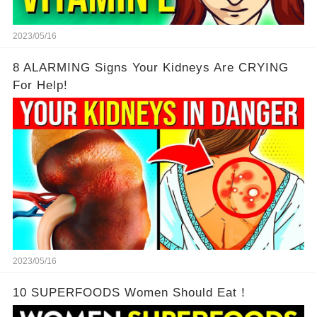
2023/05/16
8 ALARMING Signs Your Kidneys Are CRYING
For Help!
2023/05/16
10 SUPERFOODS Women Should Eat！