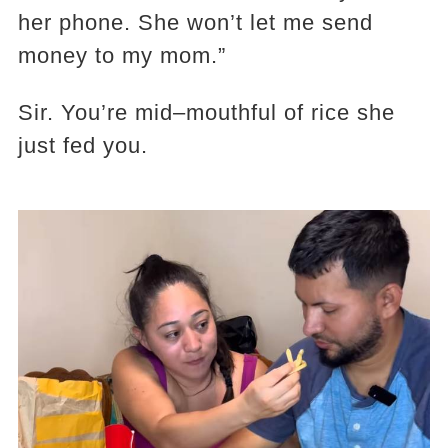
her phone. She won’t let me send
money to my mom.”
Sir. You’re mid–mouthful of rice she
just fed you.