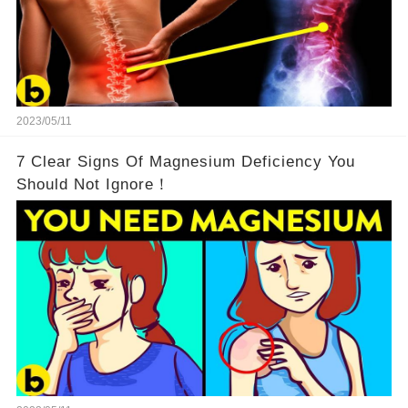
2023/05/11
7 Clear Signs Of Magnesium Deficiency You
Should Not Ignore！