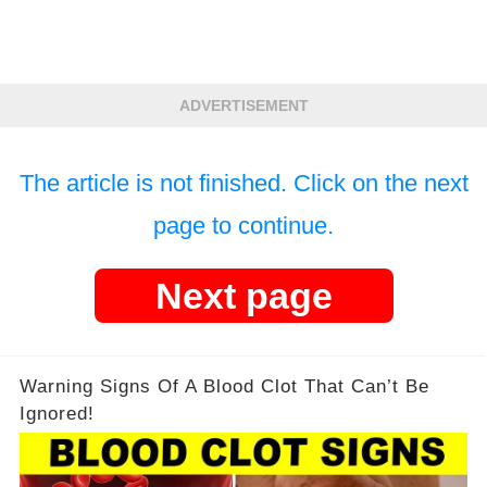
ADVERTISEMENT
The article is not finished. Click on the next
page to continue.
Next page
Warning Signs Of A Blood Clot That Can’t Be
Ignored!