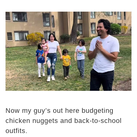
Now my guy’s out here budgeting
chicken nuggets and back-to-school
outfits.