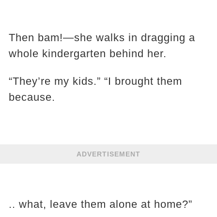
Then bam!—she walks in dragging a
whole kindergarten behind her.
“They’re my kids.” “I brought them
because.
ADVERTISEMENT
.. what, leave them alone at home?”