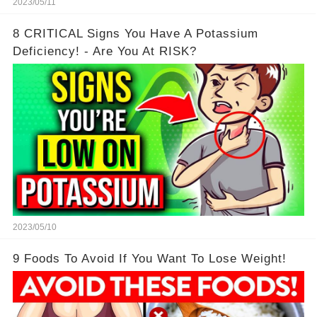
2023/05/11
8 CRITICAL Signs You Have A Potassium
Deficiency! - Are You At RISK?
2023/05/10
9 Foods To Avoid If You Want To Lose Weight!