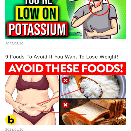
2023/05/10
9 Foods To Avoid If You Want To Lose Weight!
2023/05/10