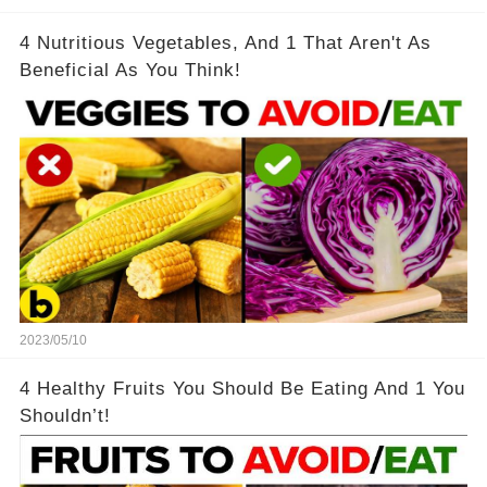
4 Nutritious Vegetables, And 1 That Aren't As
Beneficial As You Think!
2023/05/10
4 Healthy Fruits You Should Be Eating And 1 You
Shouldn’t!