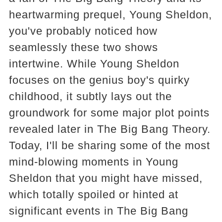
heartwarming prequel, Young Sheldon,
you've probably noticed how
seamlessly these two shows
intertwine. While Young Sheldon
focuses on the genius boy's quirky
childhood, it subtly lays out the
groundwork for some major plot points
revealed later in The Big Bang Theory.
Today, I'll be sharing some of the most
mind-blowing moments in Young
Sheldon that you might have missed,
which totally spoiled or hinted at
significant events in The Big Bang