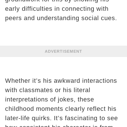
early difficulties in connecting with
peers and understanding social cues.
ADVERTISEMENT
Whether it’s his awkward interactions
with classmates or his literal
interpretations of jokes, these
childhood moments clearly reflect his
later-life quirks. It’s fascinating to see