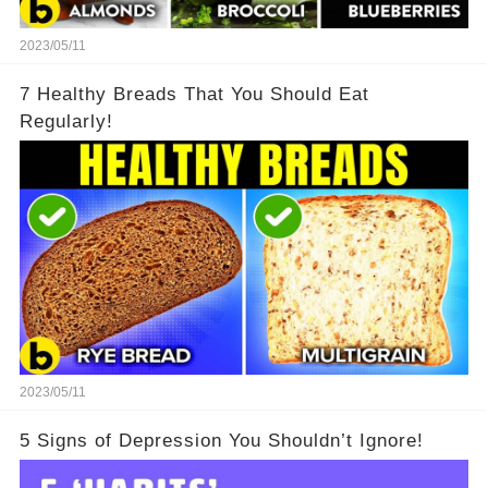
2023/05/11
7 Healthy Breads That You Should Eat
Regularly!
2023/05/11
5 Signs of Depression You Shouldn’t Ignore!