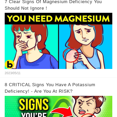
7 Clear Signs Of Magnesium Deficiency You
Should Not Ignore！
2023/05/11
8 CRITICAL Signs You Have A Potassium
Deficiency! - Are You At RISK?