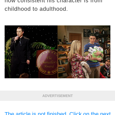
how consistent his character is from
childhood to adulthood.
ADVERTISEMENT
The article is not finished. Click on the next