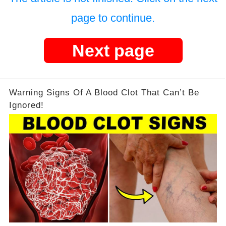
page to continue.
Next page
Warning Signs Of A Blood Clot That Can’t Be
Ignored!