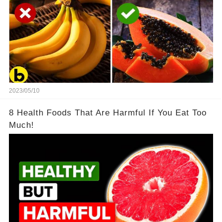
2023/05/10
8 Health Foods That Are Harmful If You Eat Too
Much!