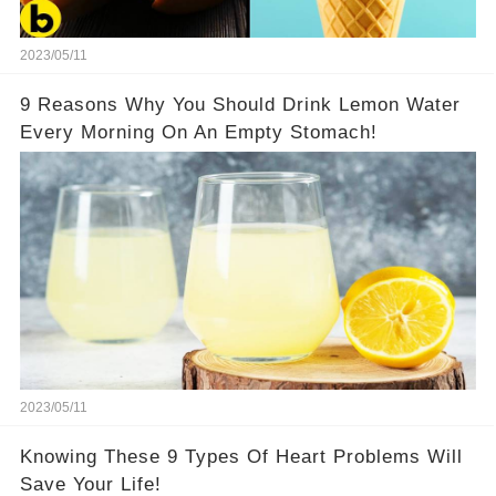
2023/05/11
9 Reasons Why You Should Drink Lemon Water
Every Morning On An Empty Stomach!
2023/05/11
Knowing These 9 Types Of Heart Problems Will
Save Your Life!