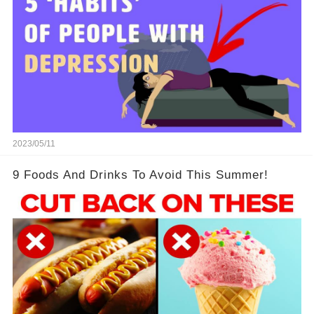
2023/05/11
9 Foods And Drinks To Avoid This Summer!