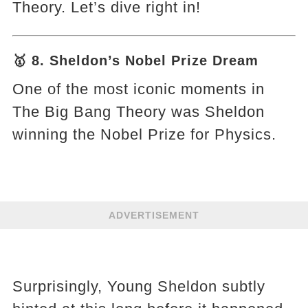
Theory. Let’s dive right in!
🥇 8. Sheldon’s Nobel Prize Dream
One of the most iconic moments in
The Big Bang Theory was Sheldon
winning the Nobel Prize for Physics.
ADVERTISEMENT
Surprisingly, Young Sheldon subtly