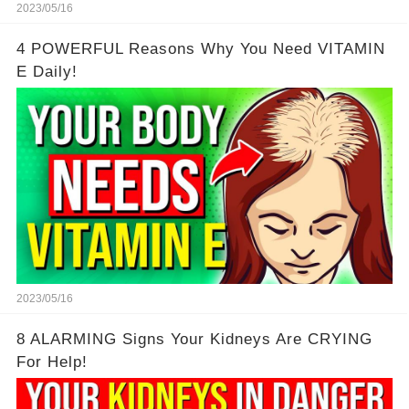
2023/05/16
4 POWERFUL Reasons Why You Need VITAMIN
E Daily!
2023/05/16
8 ALARMING Signs Your Kidneys Are CRYING
For Help!