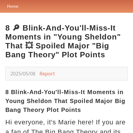
Home
8 🔎 Blink-And-You'll-Miss-It
Moments in "Young Sheldon"
That 💥 Spoiled Major "Big
Bang Theory" Plot Points
2025/05/08
Report
8 Blink-And-You'll-Miss-It Moments in
Young Sheldon That Spoiled Major Big
Bang Theory Plot Points
Hi everyone, it's Marie here! If you are
a fan of The Big Bang Theory and its