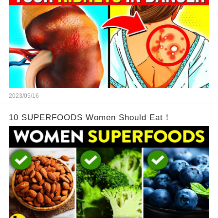
2023/05/16
10 SUPERFOODS Women Should Eat！