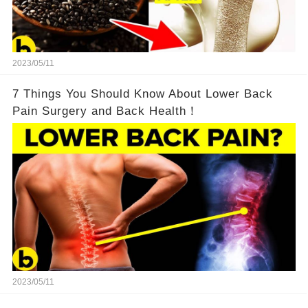
2023/05/11
7 Things You Should Know About Lower Back
Pain Surgery and Back Health！
2023/05/11