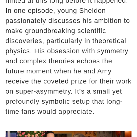
hinted at this long before it happened.
In one episode, young Sheldon
passionately discusses his ambition to
make groundbreaking scientific
discoveries, particularly in theoretical
physics. His obsession with symmetry
and complex theories echoes the
future moment when he and Amy
receive the coveted prize for their work
on super-asymmetry. It’s a small yet
profoundly symbolic setup that long-
time fans would appreciate.