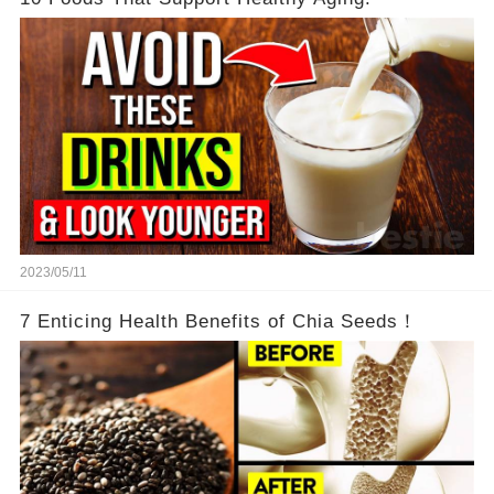
2023/05/11
7 Enticing Health Benefits of Chia Seeds！