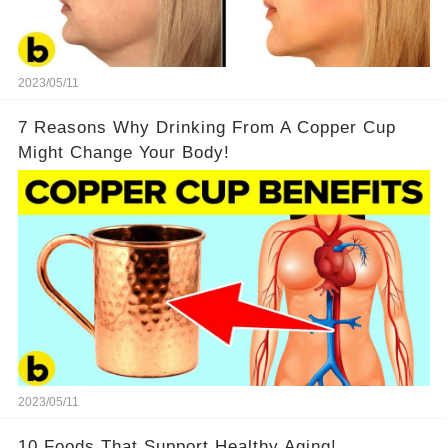
2023/05/11
7 Reasons Why Drinking From A Copper Cup
Might Change Your Body!
2023/05/11
10 Foods That Support Healthy Aging!