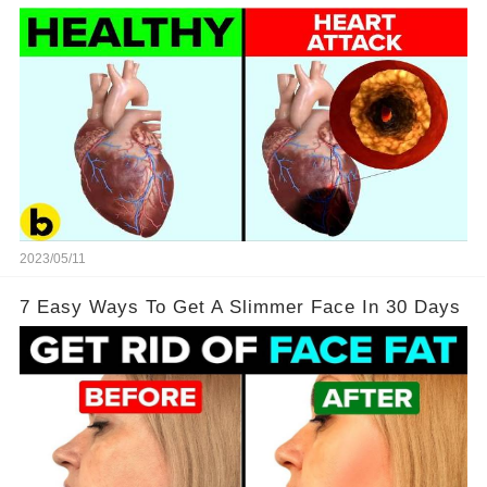
2023/05/11
7 Easy Ways To Get A Slimmer Face In 30 Days