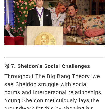
🥈 7. Sheldon’s Social Challenges
Throughout The Big Bang Theory, we
see Sheldon struggle with social
norms and interpersonal relationships.
Young Sheldon meticulously lays the
groundwork for this by showing his