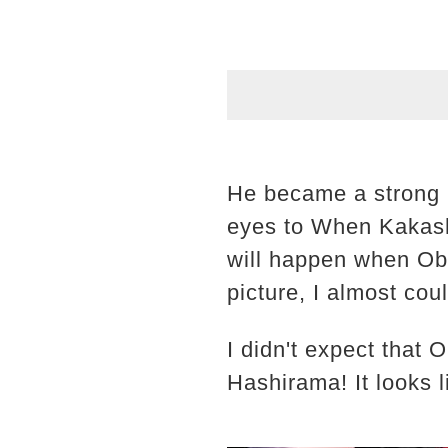
He became a strong m
eyes to When Kakash
will happen when Obi
picture, I almost cou
I didn't expect that 
Hashirama! It looks li