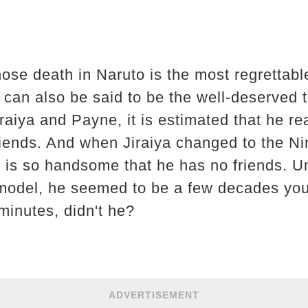
ose death in Naruto is the most regrettable
 can also be said to be the well-deserved to
raiya and Payne, it is estimated that he re
iends. And when Jiraiya changed to the Nin
e is so handsome that he has no friends. U
model, he seemed to be a few decades youn
minutes, didn't he?
ADVERTISEMENT