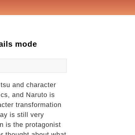
Tails mode
utsu and character
cs, and Naruto is
acter transformation
y is still very
on is the protagonist
r thought about what