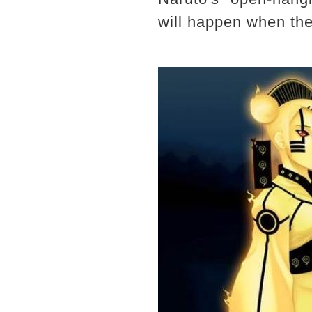
will happen when the