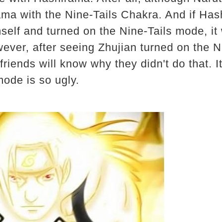
ama with the Nine-Tails Chakra. And if Ha
mself and turned on the Nine-Tails mode, it
ever, after seeing Zhujian turned on the Ni
riends will know why they didn't do that. It
mode is so ugly.