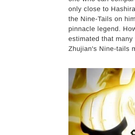
only close to Hashir
the Nine-Tails on hi
pinnacle legend. How
estimated that many f
Zhujian's Nine-tails 