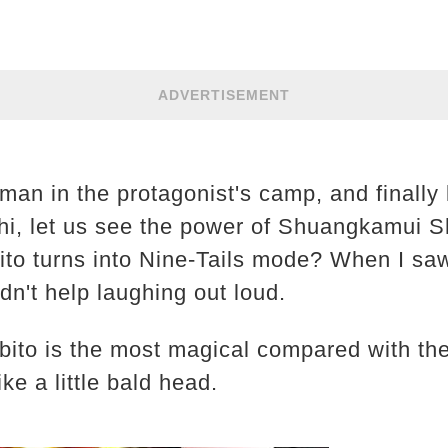
ADVERTISEMENT
an in the protagonist's camp, and finally 
i, let us see the power of Shuangkamui S
to turns into Nine-Tails mode? When I saw
ldn't help laughing out loud.
Obito is the most magical compared with the
ke a little bald head.