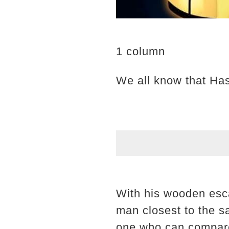
1 column
We all know that Has
With his wooden esca
man closest to the sa
one who can compare 