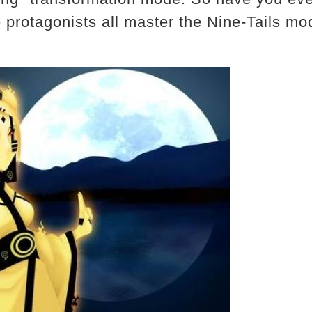
 protagonists all master the Nine-Tails m