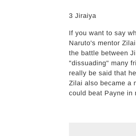
3 Jiraiya
If you want to say wh
Naruto's mentor Zilai
the battle between Ji
"dissuading" many fr
really be said that h
Zilai also became a 
could beat Payne in 