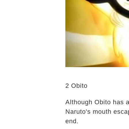
2 Obito
Although Obito has al
Naruto's mouth escap
end.