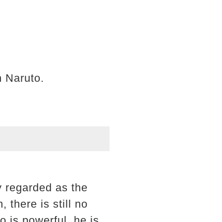
n Naruto.
y regarded as the
 there is still no
 is powerful, he is