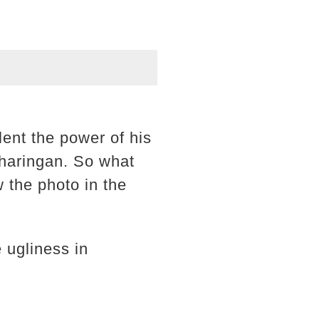
lent the power of his
haringan. So what
 the photo in the
 ugliness in