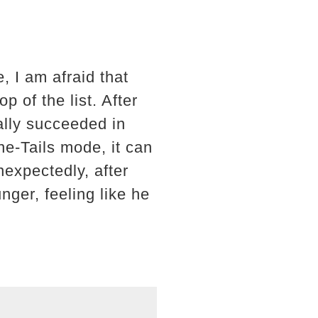
, I am afraid that
p of the list. After
ally succeeded in
e-Tails mode, it can
nexpectedly, after
ger, feeling like he