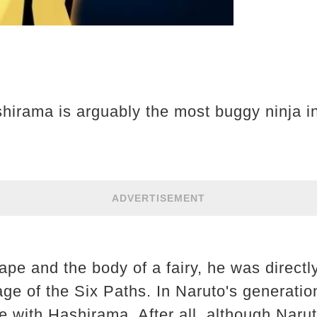
hirama is arguably the most buggy ninja i
ADVERTISEMENT
pe and the body of a fairy, he was directl
ge of the Six Paths. In Naruto's generation,
with Hashirama. After all, although Naruto