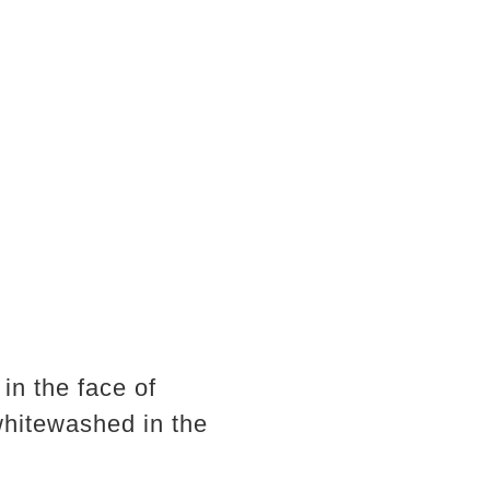
in the face of
whitewashed in the