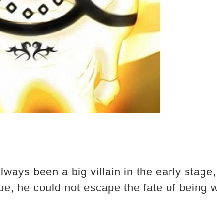
ways been a big villain in the early stage, 
e, he could not escape the fate of being 