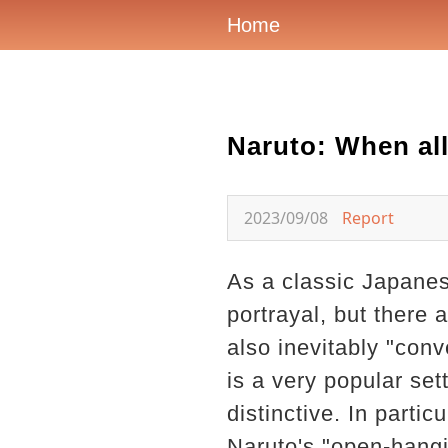
Home
Naruto: When all
2023/09/08
Report
As a classic Japanes
portrayal, but there
also inevitably "con
is a very popular sett
distinctive. In partic
Naruto's "open-hang