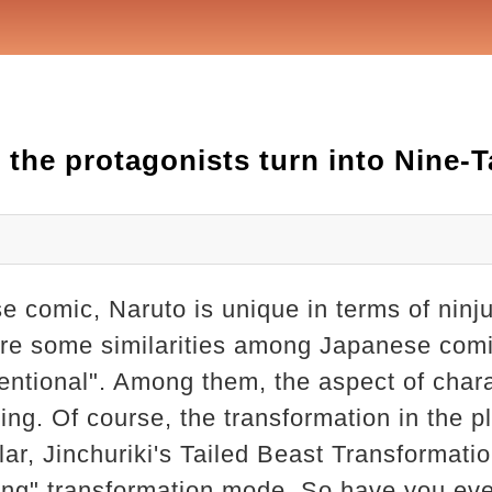
 the protagonists turn into Nine-
e comic, Naruto is unique in terms of ninj
 are some similarities among Japanese comi
ventional". Among them, the aspect of char
ing. Of course, the transformation in the pla
ular, Jinchuriki's Tailed Beast Transformati
ing" transformation mode. So have you eve