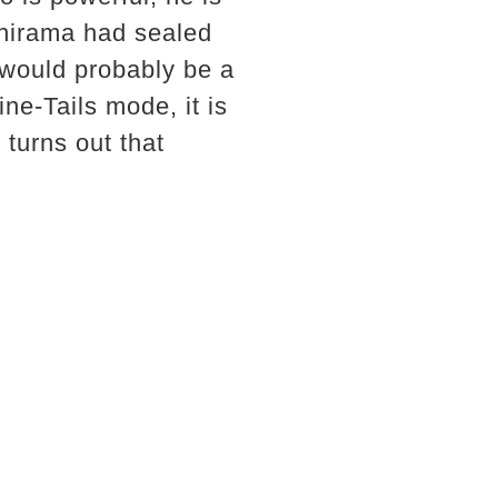
shirama had sealed
 would probably be a
ne-Tails mode, it is
 turns out that