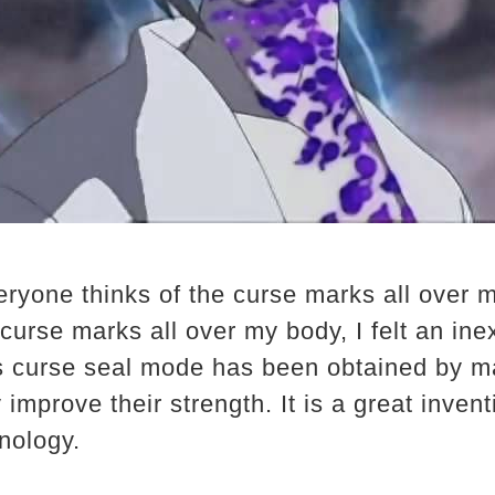
eryone thinks of the curse marks all over 
curse marks all over my body, I felt an inex
is curse seal mode has been obtained by m
y improve their strength. It is a great inve
nology.