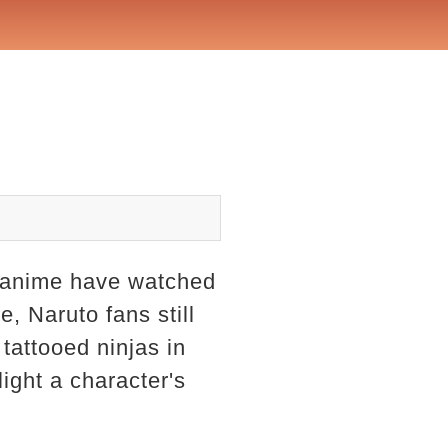
h anime have watched
, Naruto fans still
tattooed ninjas in
light a character's