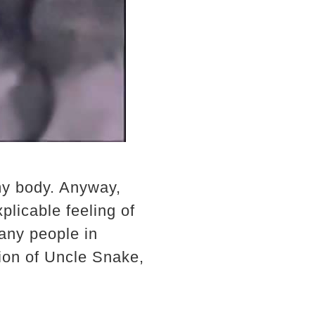
my body. Anyway,
plicable feeling of
any people in
ntion of Uncle Snake,