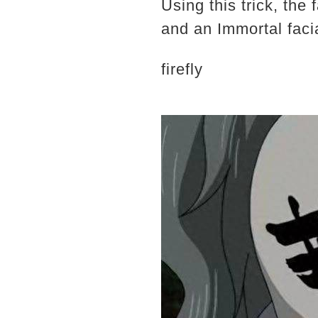
Using this trick, the
and an Immortal faci
firefly