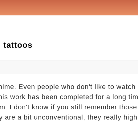
l tattoos
anime. Even people who don't like to watc
his work has been completed for a long time
. I don't know if you still remember those 
 are a bit unconventional, they really high