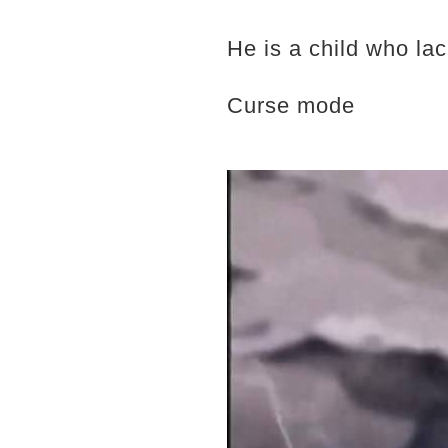
He is a child who lac
Curse mode