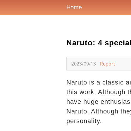
Home
Naruto: 4 specia
2023/09/13
Report
Naruto is a classic 
this work. Although t
have huge enthusiasm
Naruto. Although they
personality.