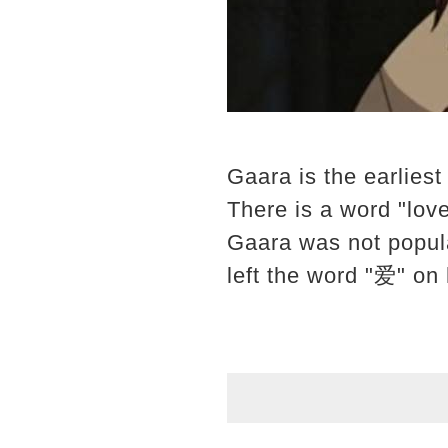
Gaara is the earliest 
There is a word "love
Gaara was not popul
left the word "爱" on