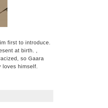
im first to introduce.
sent at birth. ,
racized, so Gaara
 loves himself.