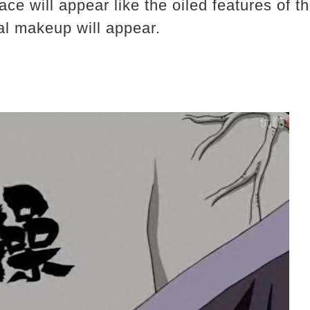
 face will appear like the oiled features of
al makeup will appear.