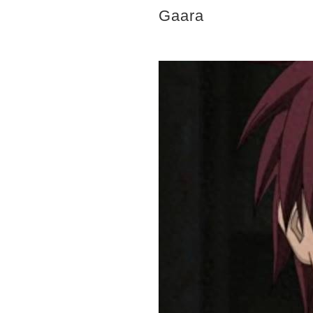
Gaara