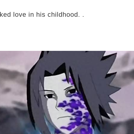
ked love in his childhood. .