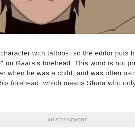
character with tattoos, so the editor puts h
" on Gaara's forehead. This word is not pre
ar when he was a child, and was often ost
 his forehead, which means Shura who only
ADVERTISEMENT