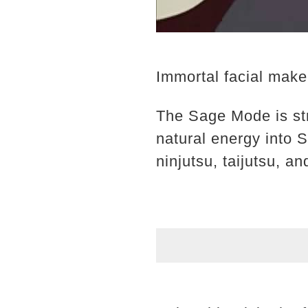
Immortal facial mak
The Sage Mode is st
natural energy into 
ninjutsu, taijutsu, an