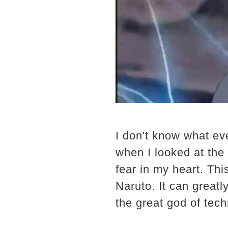
I don't know what ev
when I looked at the 
fear in my heart. Th
Naruto. It can greatl
the great god of tech