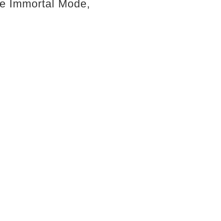
 the Immortal Mode,