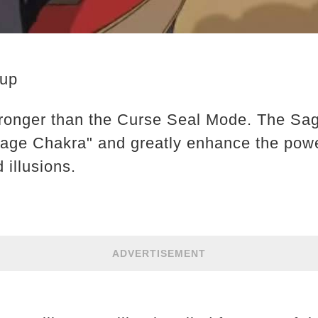
eup
ronger than the Curse Seal Mode. The Sa
Sage Chakra" and greatly enhance the pow
d illusions.
ADVERTISEMENT