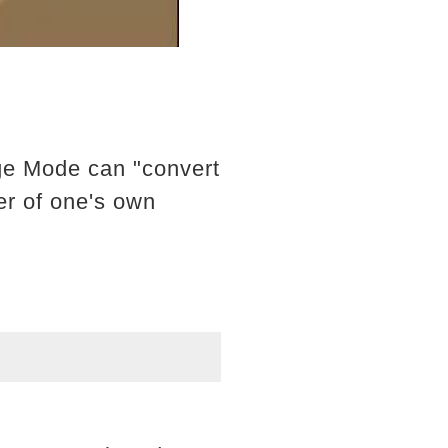
ge Mode can "convert
er of one's own