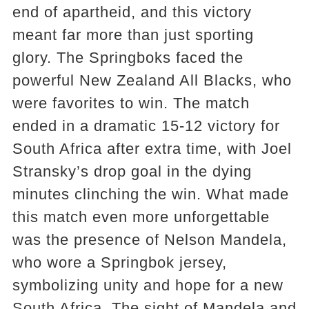
end of apartheid, and this victory
meant far more than just sporting
glory. The Springboks faced the
powerful New Zealand All Blacks, who
were favorites to win. The match
ended in a dramatic 15-12 victory for
South Africa after extra time, with Joel
Stransky’s drop goal in the dying
minutes clinching the win. What made
this match even more unforgettable
was the presence of Nelson Mandela,
who wore a Springbok jersey,
symbolizing unity and hope for a new
South Africa. The sight of Mandela and