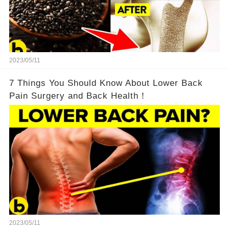
2023/05/11
7 Things You Should Know About Lower Back
Pain Surgery and Back Health！
2023/05/11