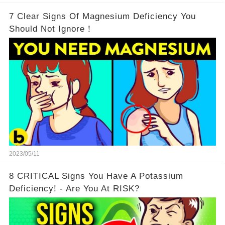
7 Clear Signs Of Magnesium Deficiency You
Should Not Ignore！
2023/05/11
8 CRITICAL Signs You Have A Potassium
Deficiency! - Are You At RISK?