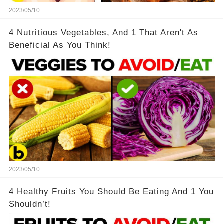
2023/05/10
4 Nutritious Vegetables, And 1 That Aren't As
Beneficial As You Think!
2023/05/10
4 Healthy Fruits You Should Be Eating And 1 You
Shouldn’t!