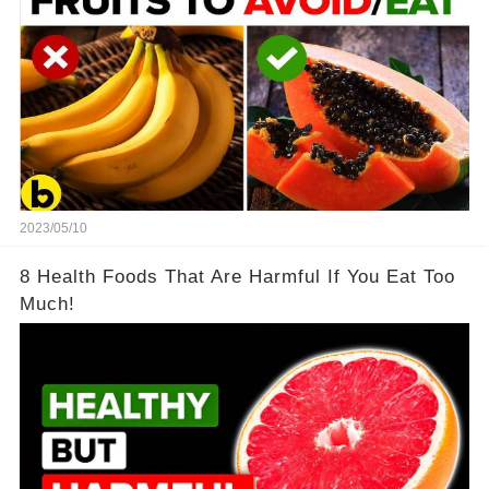
2023/05/10
8 Health Foods That Are Harmful If You Eat Too
Much!