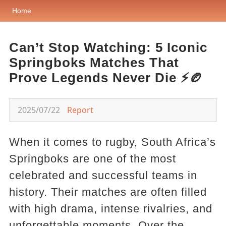
Home
Can’t Stop Watching: 5 Iconic
Springboks Matches That
Prove Legends Never Die ⚡🏉
2025/07/22
Report
When it comes to rugby, South Africa’s
Springboks are one of the most
celebrated and successful teams in
history. Their matches are often filled
with high drama, intense rivalries, and
unforgettable moments. Over the