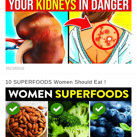
2023/05/16
10 SUPERFOODS Women Should Eat！