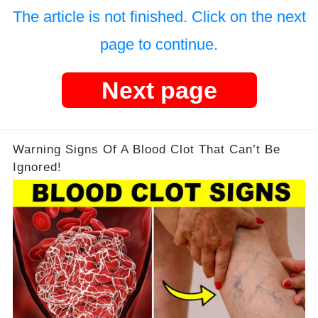
The article is not finished. Click on the next
page to continue.
Next page
Warning Signs Of A Blood Clot That Can’t Be
Ignored!