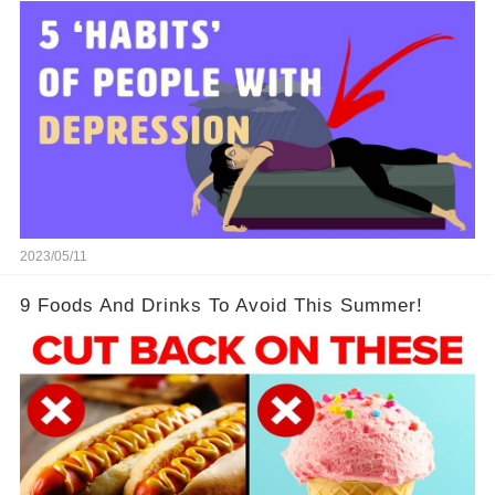
2023/05/11
9 Foods And Drinks To Avoid This Summer!