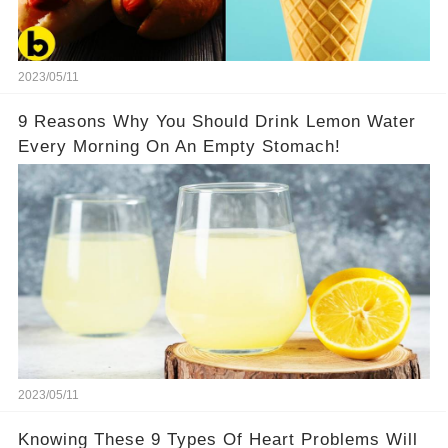
2023/05/11
9 Reasons Why You Should Drink Lemon Water
Every Morning On An Empty Stomach!
2023/05/11
Knowing These 9 Types Of Heart Problems Will