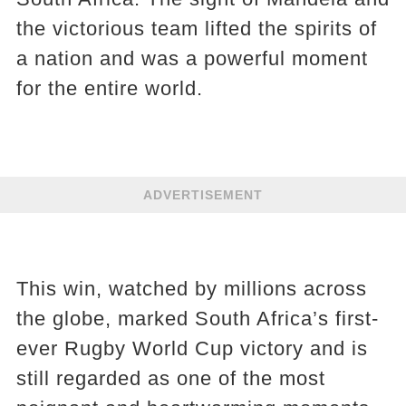
the victorious team lifted the spirits of
a nation and was a powerful moment
for the entire world.
ADVERTISEMENT
This win, watched by millions across
the globe, marked South Africa’s first-
ever Rugby World Cup victory and is
still regarded as one of the most