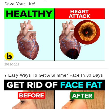
Save Your Life!
2023/05/11
7 Easy Ways To Get A Slimmer Face In 30 Days