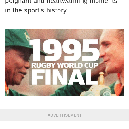
poignant and heartwarming moments
in the sport's history.
ADVERTISEMENT