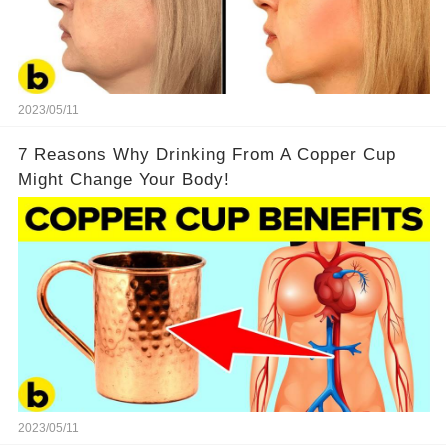
2023/05/11
7 Reasons Why Drinking From A Copper Cup
Might Change Your Body!
2023/05/11