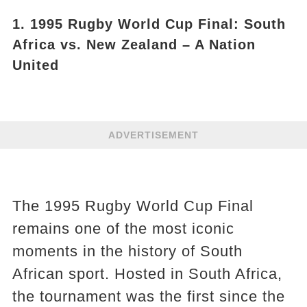
1. 1995 Rugby World Cup Final: South
Africa vs. New Zealand – A Nation
United
ADVERTISEMENT
The 1995 Rugby World Cup Final
remains one of the most iconic
moments in the history of South
African sport. Hosted in South Africa,
the tournament was the first since the