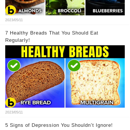
2023/05/11
7 Healthy Breads That You Should Eat
Regularly!
2023/05/11
5 Signs of Depression You Shouldn’t Ignore!