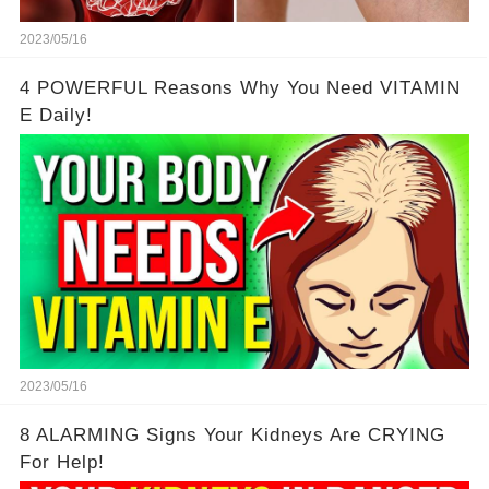
2023/05/16
4 POWERFUL Reasons Why You Need VITAMIN
E Daily!
2023/05/16
8 ALARMING Signs Your Kidneys Are CRYING
For Help!