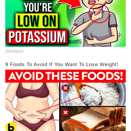
2023/05/10
9 Foods To Avoid If You Want To Lose Weight!