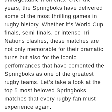
years, the Springboks have delivered
some of the most thrilling games in
rugby history. Whether it’s World Cup
finals, semi-finals, or intense Tri-
Nations clashes, these matches are
not only memorable for their dramatic
turns but also for the iconic
performances that have cemented the
Springboks as one of the greatest
rugby teams. Let’s take a look at the
top 5 most beloved Springboks
matches that every rugby fan must
experience again.