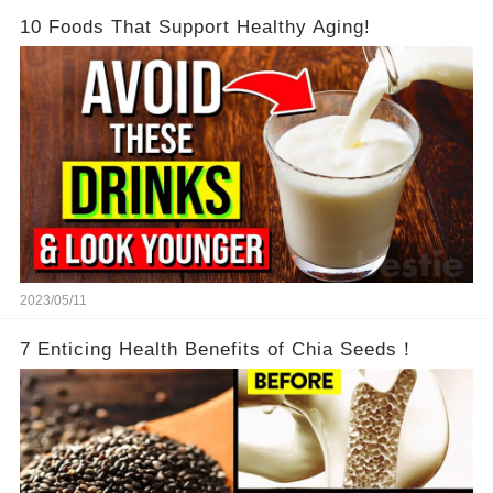
10 Foods That Support Healthy Aging!
2023/05/11
7 Enticing Health Benefits of Chia Seeds！