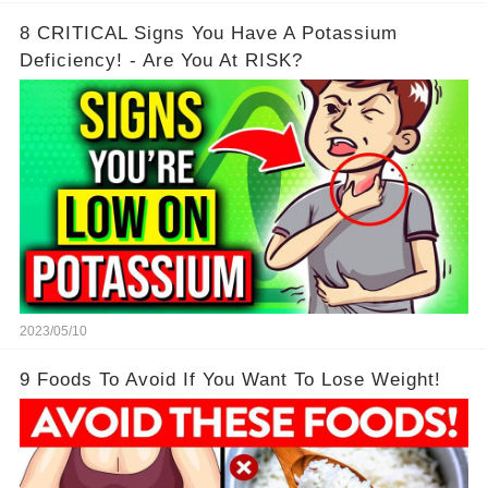
8 CRITICAL Signs You Have A Potassium
Deficiency! - Are You At RISK?
2023/05/10
9 Foods To Avoid If You Want To Lose Weight!