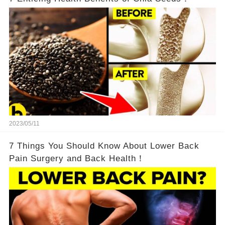
2023/05/11
7 Things You Should Know About Lower Back
Pain Surgery and Back Health！