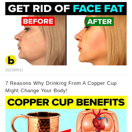
2023/05/11
7 Reasons Why Drinking From A Copper Cup
Might Change Your Body!