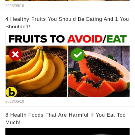
2023/05/10
4 Healthy Fruits You Should Be Eating And 1 You
Shouldn’t!
2023/05/10
8 Health Foods That Are Harmful If You Eat Too
Much!