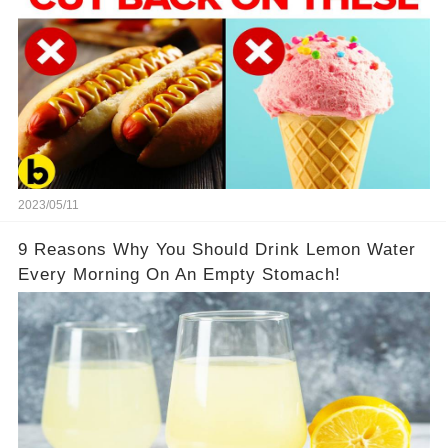
2023/05/11
9 Reasons Why You Should Drink Lemon Water
Every Morning On An Empty Stomach!