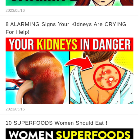
2023/05/16
8 ALARMING Signs Your Kidneys Are CRYING
For Help!
2023/05/16
10 SUPERFOODS Women Should Eat！