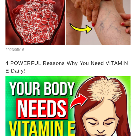
2023/05/16
4 POWERFUL Reasons Why You Need VITAMIN
E Daily!