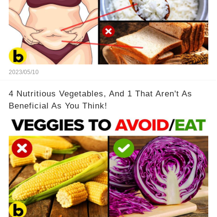
2023/05/10
4 Nutritious Vegetables, And 1 That Aren't As
Beneficial As You Think!