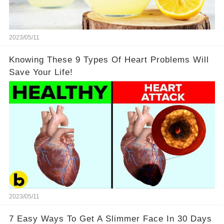
2023/05/11
Knowing These 9 Types Of Heart Problems Will
Save Your Life!
2023/05/11
7 Easy Ways To Get A Slimmer Face In 30 Days