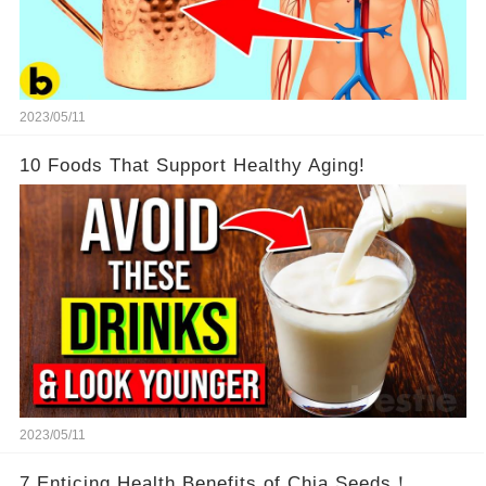
2023/05/11
10 Foods That Support Healthy Aging!
2023/05/11
7 Enticing Health Benefits of Chia Seeds！