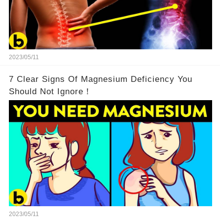
2023/05/11
7 Clear Signs Of Magnesium Deficiency You
Should Not Ignore！
2023/05/11