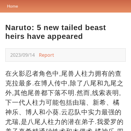
Home
Naruto: 5 new tailed beast
heirs have appeared
2023/09/14
Report
在火影忍者角色中,尾兽人柱力拥有的查
克拉最多.在博人传中,除了八尾和九尾之
外,其他尾兽都下落不明.然而,线索表明,
下一代人柱力可能包括由瑞、新希、橘
神乐、博人和小葵.云忍队中实力最强的
尤瑞,是八尾人柱力的潜在弟子.我爱罗的