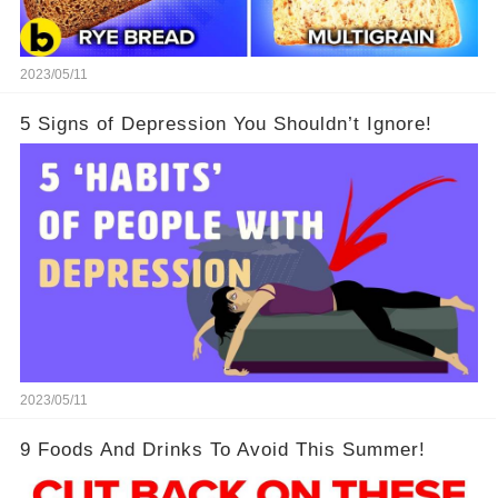
2023/05/11
5 Signs of Depression You Shouldn’t Ignore!
2023/05/11
9 Foods And Drinks To Avoid This Summer!