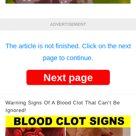
ADVERTISEMENT
The article is not finished. Click on the next
page to continue.
Next page
Warning Signs Of A Blood Clot That Can’t Be
Ignored!