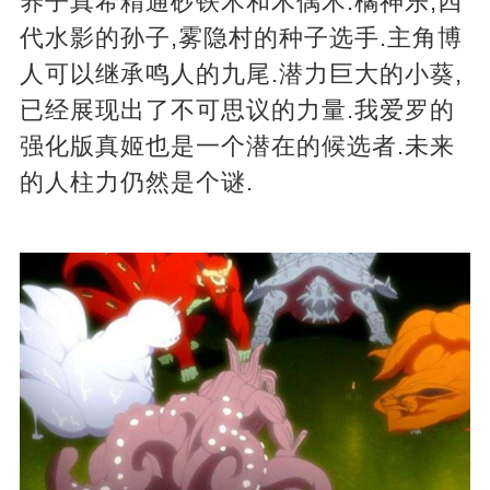
养子真希精通砂铁术和木偶术.橘神乐,四
代水影的孙子,雾隐村的种子选手.主角博
人可以继承鸣人的九尾.潜力巨大的小葵,
已经展现出了不可思议的力量.我爱罗的
强化版真姬也是一个潜在的候选者.未来
的人柱力仍然是个谜.