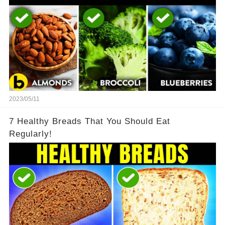
2023/05/11
7 Healthy Breads That You Should Eat
Regularly!