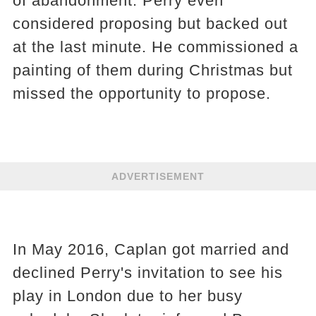
of abandonment. Perry even
considered proposing but backed out
at the last minute. He commissioned a
painting of them during Christmas but
missed the opportunity to propose.
ADVERTISEMENT
In May 2016, Caplan got married and
declined Perry's invitation to see his
play in London due to her busy