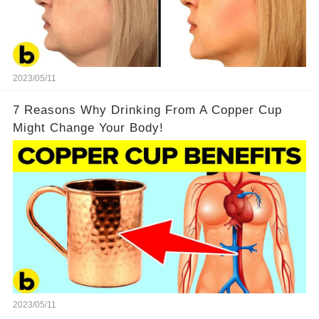
2023/05/11
7 Reasons Why Drinking From A Copper Cup
Might Change Your Body!
2023/05/11