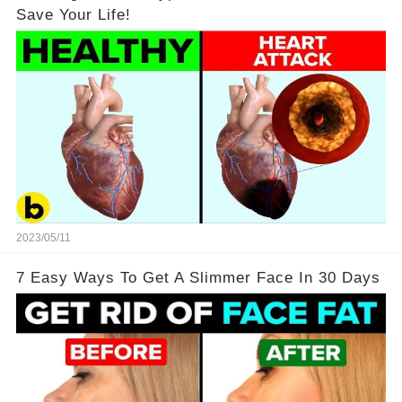
Save Your Life!
2023/05/11
7 Easy Ways To Get A Slimmer Face In 30 Days