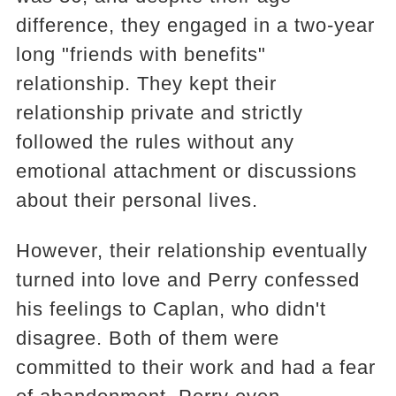
difference, they engaged in a two-year
long "friends with benefits"
relationship. They kept their
relationship private and strictly
followed the rules without any
emotional attachment or discussions
about their personal lives.
However, their relationship eventually
turned into love and Perry confessed
his feelings to Caplan, who didn't
disagree. Both of them were
committed to their work and had a fear