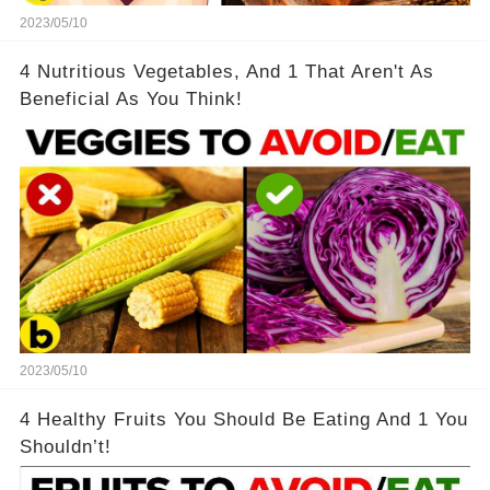
2023/05/10
4 Nutritious Vegetables, And 1 That Aren't As
Beneficial As You Think!
2023/05/10
4 Healthy Fruits You Should Be Eating And 1 You
Shouldn’t!