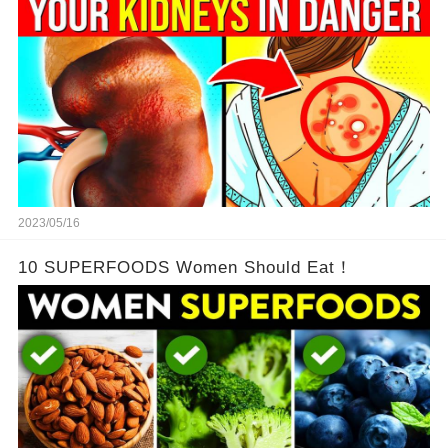
2023/05/16
10 SUPERFOODS Women Should Eat！