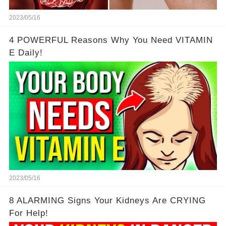
2023/05/16
4 POWERFUL Reasons Why You Need VITAMIN
E Daily!
2023/05/16
8 ALARMING Signs Your Kidneys Are CRYING
For Help!