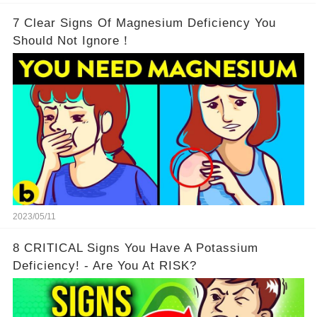
7 Clear Signs Of Magnesium Deficiency You
Should Not Ignore！
2023/05/11
8 CRITICAL Signs You Have A Potassium
Deficiency! - Are You At RISK?