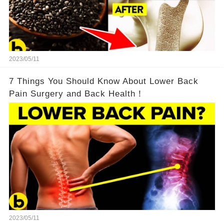
2023/05/11
7 Things You Should Know About Lower Back
Pain Surgery and Back Health！
2023/05/11