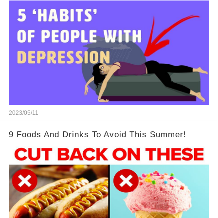
2023/05/11
9 Foods And Drinks To Avoid This Summer!