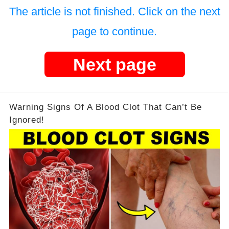
The article is not finished. Click on the next
page to continue.
Next page
Warning Signs Of A Blood Clot That Can’t Be
Ignored!