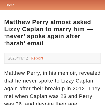
Home
Matthew Perry almost asked
Lizzy Caplan to marry him —
‘never’ spoke again after
‘harsh’ email
2023/11/12
Report
Matthew Perry, in his memoir, revealed
that he never spoke to Lizzy Caplan
again after their breakup in 2012. They
met when Caplan was 23 and Perry
was 36, and despite their age