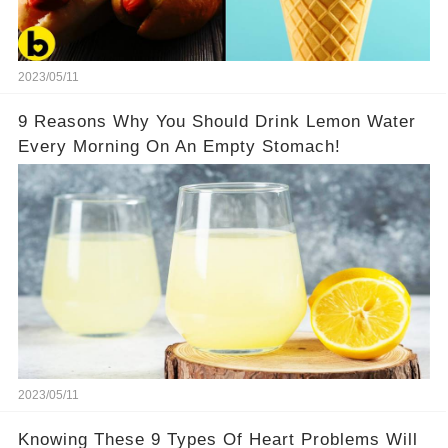
2023/05/11
9 Reasons Why You Should Drink Lemon Water
Every Morning On An Empty Stomach!
2023/05/11
Knowing These 9 Types Of Heart Problems Will