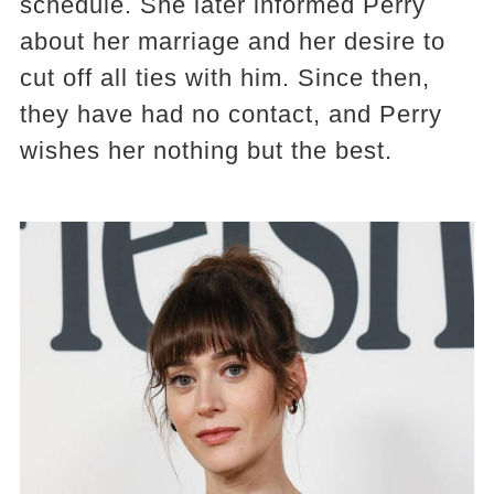
schedule. She later informed Perry
about her marriage and her desire to
cut off all ties with him. Since then,
they have had no contact, and Perry
wishes her nothing but the best.