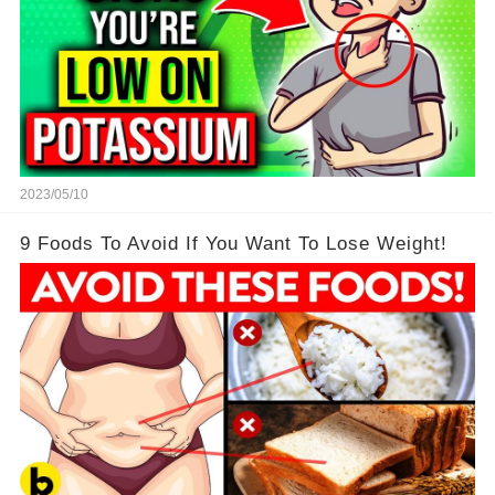
2023/05/10
9 Foods To Avoid If You Want To Lose Weight!