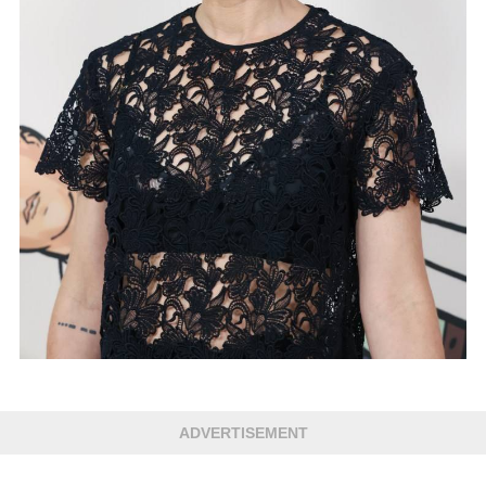
ADVERTISEMENT