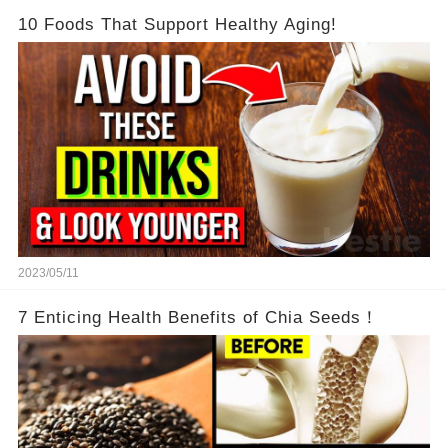
10 Foods That Support Healthy Aging!
2023/05/11
7 Enticing Health Benefits of Chia Seeds！