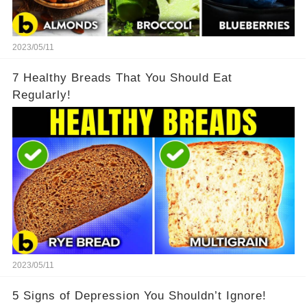
2023/05/11
7 Healthy Breads That You Should Eat
Regularly!
2023/05/11
5 Signs of Depression You Shouldn’t Ignore!