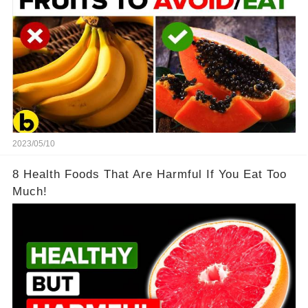
2023/05/10
8 Health Foods That Are Harmful If You Eat Too
Much!