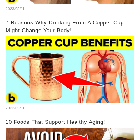
2023/05/11
7 Reasons Why Drinking From A Copper Cup
Might Change Your Body!
2023/05/11
10 Foods That Support Healthy Aging!