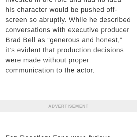
his character would be pushed off-
screen so abruptly. While he described
conversations with executive producer
Brad Bell as “generous and honest,”
it’s evident that production decisions
were made without proper
communication to the actor.
ADVERTISEMENT