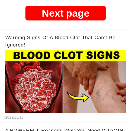
Next page
Warning Signs Of A Blood Clot That Can’t Be
Ignored!
2023/05/16
4 POWERFUL Reasons Why You Need VITAMIN