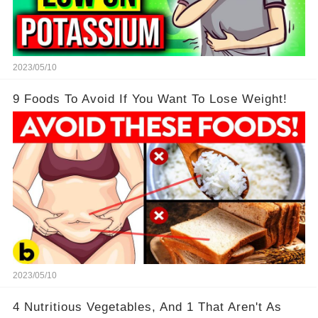
2023/05/10
9 Foods To Avoid If You Want To Lose Weight!
2023/05/10
4 Nutritious Vegetables, And 1 That Aren't As