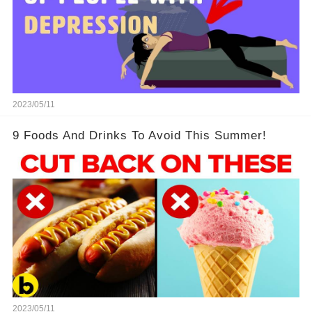
2023/05/11
9 Foods And Drinks To Avoid This Summer!
2023/05/11