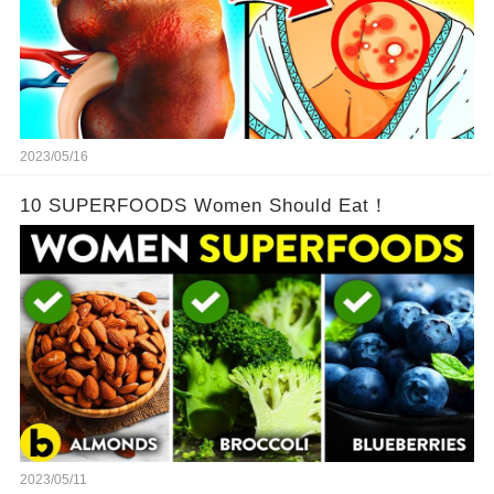
2023/05/16
10 SUPERFOODS Women Should Eat！
2023/05/11