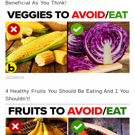
Beneficial As You Think!
2023/05/10
4 Healthy Fruits You Should Be Eating And 1 You
Shouldn’t!