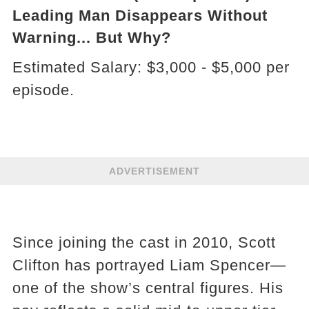
Leading Man Disappears Without
Warning... But Why?
Estimated Salary: $3,000 - $5,000 per
episode.
ADVERTISEMENT
Since joining the cast in 2010, Scott
Clifton has portrayed Liam Spencer—
one of the show’s central figures. His