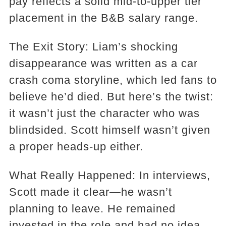
pay reflects a solid mid-to-upper tier
placement in the B&B salary range.
The Exit Story: Liam’s shocking
disappearance was written as a car
crash coma storyline, which led fans to
believe he’d died. But here’s the twist:
it wasn’t just the character who was
blindsided. Scott himself wasn’t given
a proper heads-up either.
What Really Happened: In interviews,
Scott made it clear—he wasn’t
planning to leave. He remained
invested in the role and had no idea