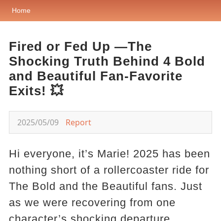
Home
Fired or Fed Up —The
Shocking Truth Behind 4 Bold
and Beautiful Fan-Favorite
Exits! 💥
2025/05/09
Report
Hi everyone, it’s Marie! 2025 has been
nothing short of a rollercoaster ride for
The Bold and the Beautiful fans. Just
as we were recovering from one
character’s shocking departure,