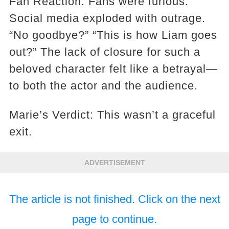
Fan Reaction: Fans were furious.
Social media exploded with outrage.
“No goodbye?” “This is how Liam goes
out?” The lack of closure for such a
beloved character felt like a betrayal—
to both the actor and the audience.
Marie’s Verdict: This wasn’t a graceful
exit.
ADVERTISEMENT
The article is not finished. Click on the next
page to continue.