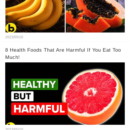
2023/05/10
8 Health Foods That Are Harmful If You Eat Too
Much!
2023/05/10