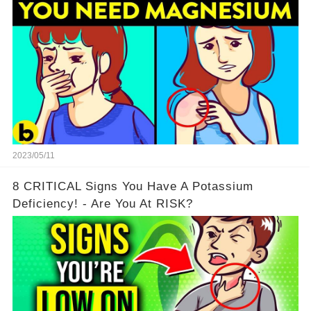
2023/05/11
8 CRITICAL Signs You Have A Potassium
Deficiency! - Are You At RISK?