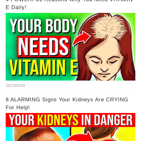
E Daily!
2023/05/16
8 ALARMING Signs Your Kidneys Are CRYING
For Help!