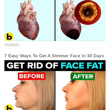
2023/05/11
7 Easy Ways To Get A Slimmer Face In 30 Days