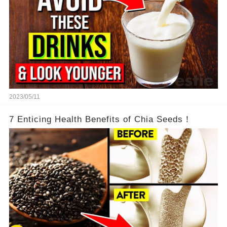
2023/05/11
7 Enticing Health Benefits of Chia Seeds！