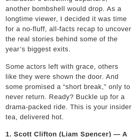
another bombshell would drop. As a
longtime viewer, I decided it was time
for a no-fluff, all-facts recap to uncover
the real stories behind some of the
year’s biggest exits.
Some actors left with grace, others
like they were shown the door. And
some promised a “short break,” only to
never return. Ready? Buckle up for a
drama-packed ride. This is your insider
tea, delivered hot.
1. Scott Clifton (Liam Spencer) — A