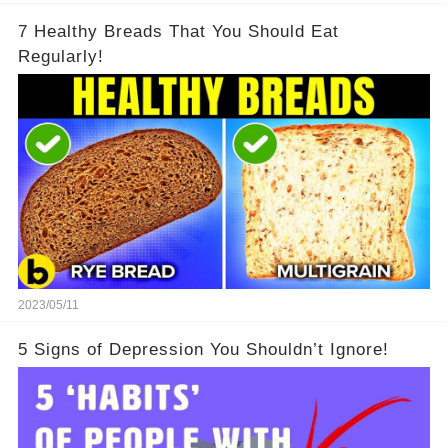
7 Healthy Breads That You Should Eat
Regularly!
2023/05/11
5 Signs of Depression You Shouldn’t Ignore!