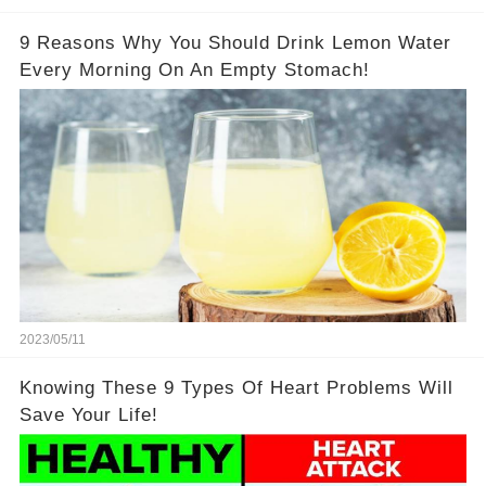
9 Reasons Why You Should Drink Lemon Water
Every Morning On An Empty Stomach!
2023/05/11
Knowing These 9 Types Of Heart Problems Will
Save Your Life!