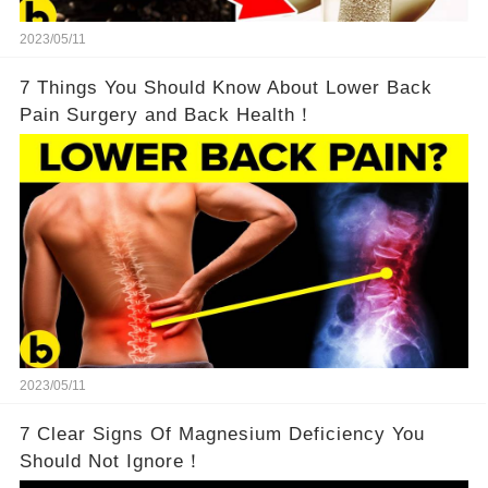
2023/05/11
7 Things You Should Know About Lower Back
Pain Surgery and Back Health！
2023/05/11
7 Clear Signs Of Magnesium Deficiency You
Should Not Ignore！