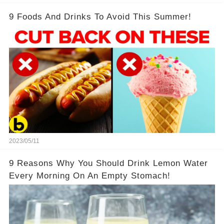
9 Foods And Drinks To Avoid This Summer!
2023/05/11
9 Reasons Why You Should Drink Lemon Water
Every Morning On An Empty Stomach!