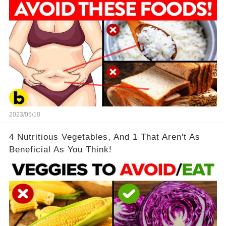
2023/05/10
4 Nutritious Vegetables, And 1 That Aren't As
Beneficial As You Think!