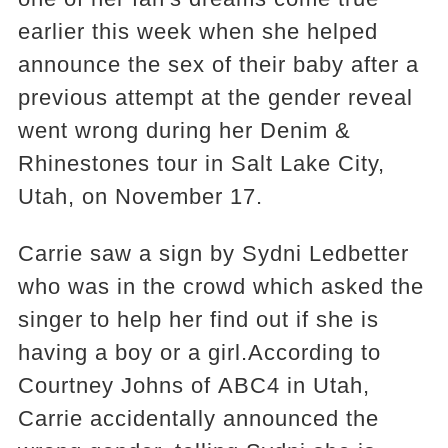
earlier this week when she helped
announce the sex of their baby after a
previous attempt at the gender reveal
went wrong during her Denim &
Rhinestones tour in Salt Lake City,
Utah, on November 17.
Carrie saw a sign by Sydni Ledbetter
who was in the crowd which asked the
singer to help her find out if she is
having a boy or a girl.According to
Courtney Johns of ABC4 in Utah,
Carrie accidentally announced the