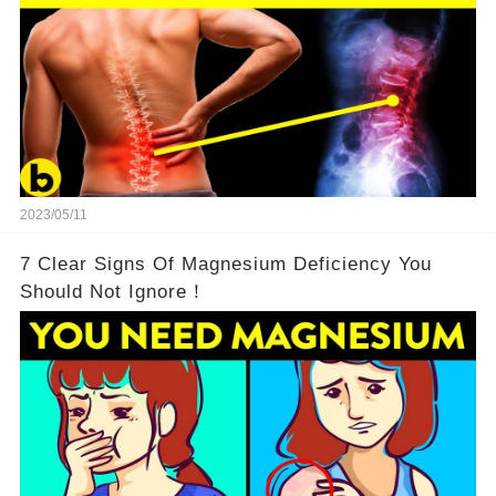
2023/05/11
7 Clear Signs Of Magnesium Deficiency You
Should Not Ignore！