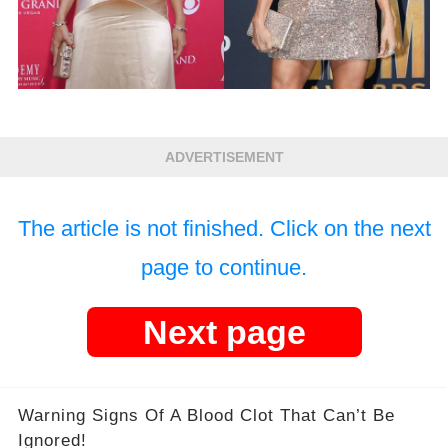
ADVERTISEMENT
The article is not finished. Click on the next
page to continue.
Next page
Warning Signs Of A Blood Clot That Can’t Be
Ignored!