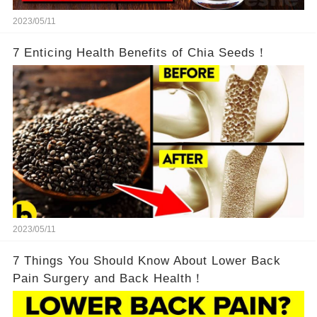
2023/05/11
7 Enticing Health Benefits of Chia Seeds！
2023/05/11
7 Things You Should Know About Lower Back
Pain Surgery and Back Health！