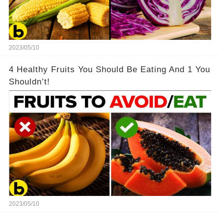
2023/05/10
4 Healthy Fruits You Should Be Eating And 1 You
Shouldn’t!
2023/05/10