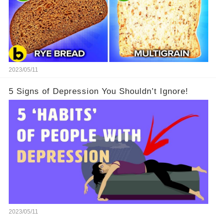
2023/05/11
5 Signs of Depression You Shouldn’t Ignore!
2023/05/11