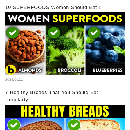
10 SUPERFOODS Women Should Eat！
2023/05/11
7 Healthy Breads That You Should Eat
Regularly!