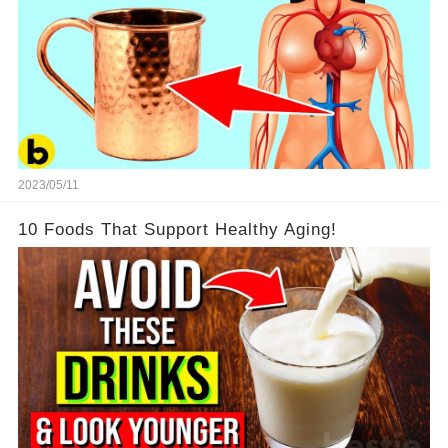
2023/05/11
10 Foods That Support Healthy Aging!