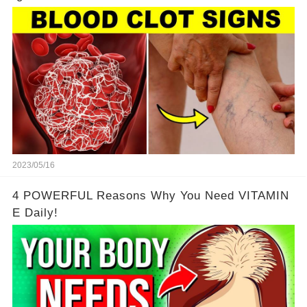
2023/05/16
4 POWERFUL Reasons Why You Need VITAMIN
E Daily!