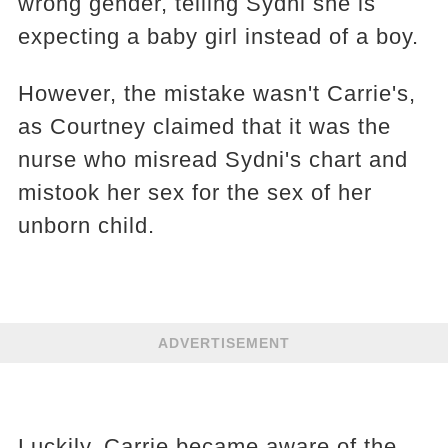
wrong gender, telling Sydni she is
expecting a baby girl instead of a boy.
However, the mistake wasn't Carrie's,
as Courtney claimed that it was the
nurse who misread Sydni's chart and
mistook her sex for the sex of her
unborn child.
ADVERTISEMENT
Luckily, Carrie became aware of the