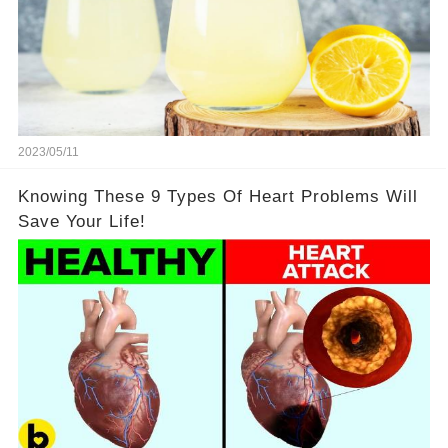
2023/05/11
Knowing These 9 Types Of Heart Problems Will
Save Your Life!