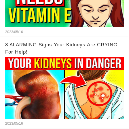
2023/05/16
8 ALARMING Signs Your Kidneys Are CRYING
For Help!
2023/05/16