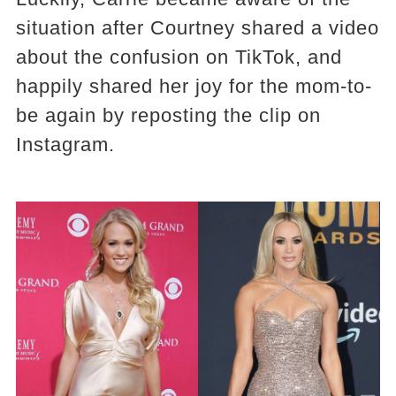
situation after Courtney shared a video
about the confusion on TikTok, and
happily shared her joy for the mom-to-
be again by reposting the clip on
Instagram.