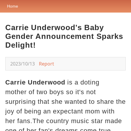
Home
Carrie Underwood's Baby
Gender Announcement Sparks
Delight!
2023/10/13
Report
Carrie Underwood
is a doting
mother of two boys so it's not
surprising that she wanted to share the
joy of being an expectant mom with
her fans.The country music star made
one of her fan's dreams come true