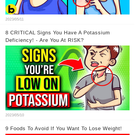
2023/05/11
8 CRITICAL Signs You Have A Potassium
Deficiency! - Are You At RISK?
2023/05/10
9 Foods To Avoid If You Want To Lose Weight!