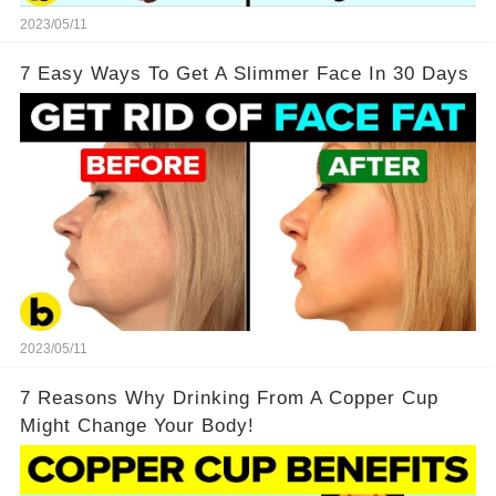
2023/05/11
7 Easy Ways To Get A Slimmer Face In 30 Days
2023/05/11
7 Reasons Why Drinking From A Copper Cup
Might Change Your Body!