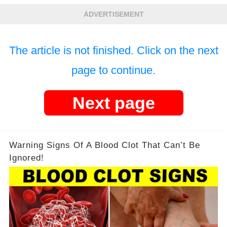
ADVERTISEMENT
The article is not finished. Click on the next
page to continue.
Next page
Warning Signs Of A Blood Clot That Can’t Be
Ignored!