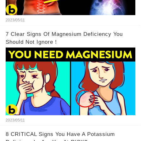
2023/05/11
7 Clear Signs Of Magnesium Deficiency You
Should Not Ignore！
2023/05/11
8 CRITICAL Signs You Have A Potassium