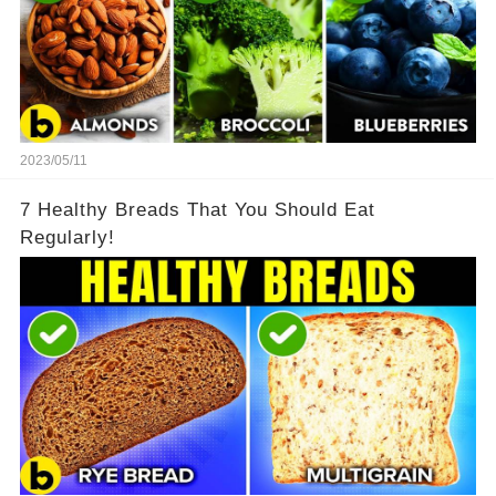
2023/05/11
7 Healthy Breads That You Should Eat
Regularly!