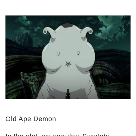
Old Ape Demon