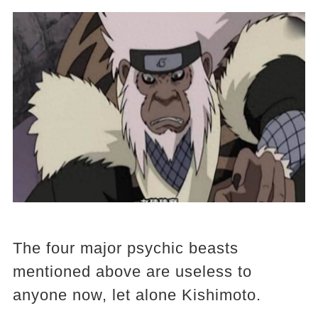
The four major psychic beasts
mentioned above are useless to
anyone now, let alone Kishimoto.