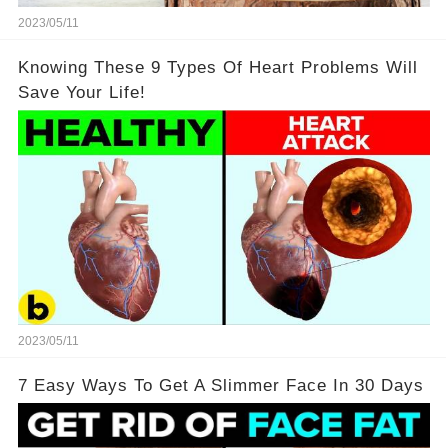
2023/05/11
Knowing These 9 Types Of Heart Problems Will
Save Your Life!
2023/05/11
7 Easy Ways To Get A Slimmer Face In 30 Days