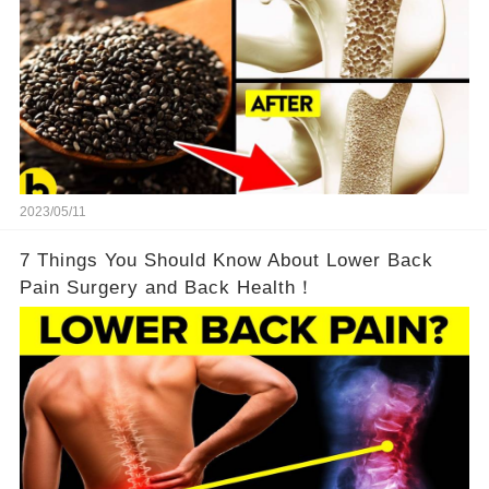
2023/05/11
7 Things You Should Know About Lower Back
Pain Surgery and Back Health！