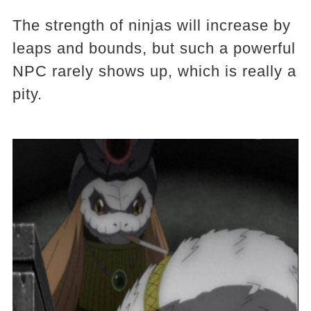
The strength of ninjas will increase by
leaps and bounds, but such a powerful
NPC rarely shows up, which is really a
pity.