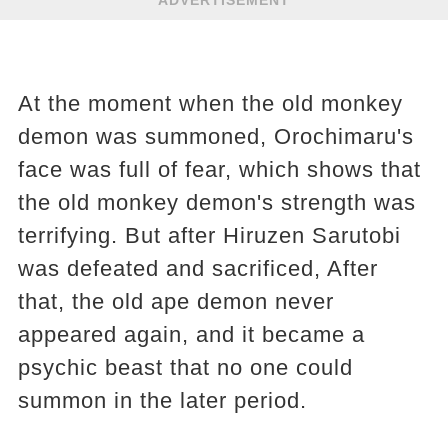
At the moment when the old monkey
demon was summoned, Orochimaru's
face was full of fear, which shows that
the old monkey demon's strength was
terrifying. But after Hiruzen Sarutobi
was defeated and sacrificed, After
that, the old ape demon never
appeared again, and it became a
psychic beast that no one could
summon in the later period.