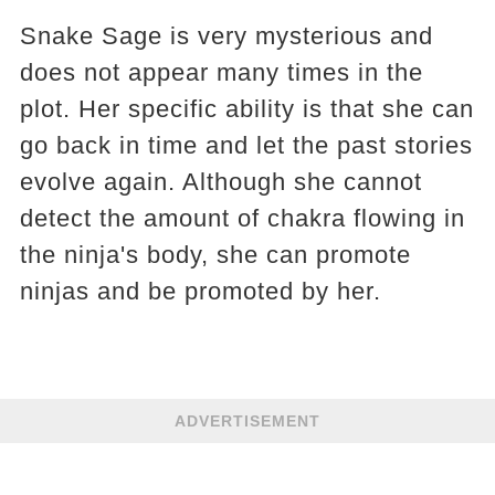
Snake Sage is very mysterious and
does not appear many times in the
plot. Her specific ability is that she can
go back in time and let the past stories
evolve again. Although she cannot
detect the amount of chakra flowing in
the ninja's body, she can promote
ninjas and be promoted by her.
ADVERTISEMENT