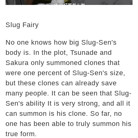
Slug Fairy
No one knows how big Slug-Sen's
body is. In the plot, Tsunade and
Sakura only summoned clones that
were one percent of Slug-Sen's size,
but these clones can already save
many people. It can be seen that Slug-
Sen's ability It is very strong, and all it
can summon is his clone. So far, no
one has been able to truly summon his
true form.