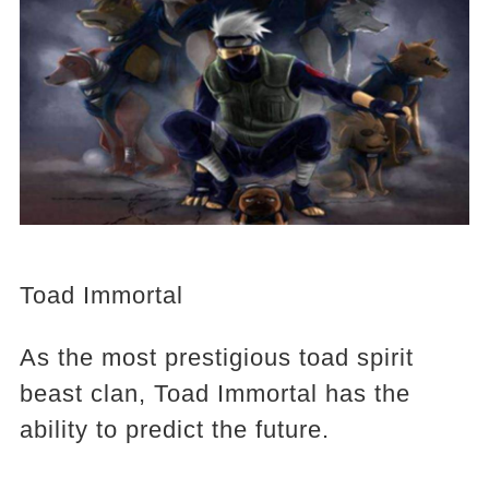
Toad Immortal
As the most prestigious toad spirit
beast clan, Toad Immortal has the
ability to predict the future.