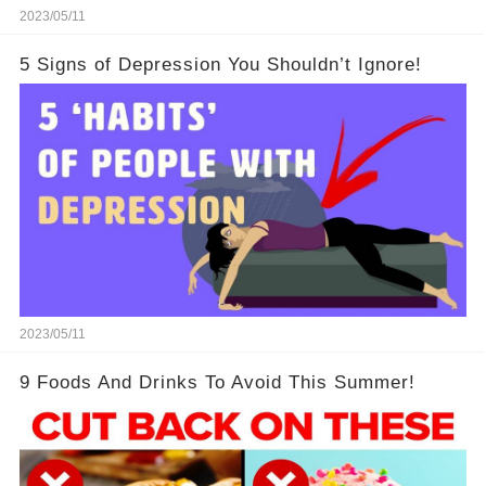
2023/05/11
5 Signs of Depression You Shouldn’t Ignore!
2023/05/11
9 Foods And Drinks To Avoid This Summer!