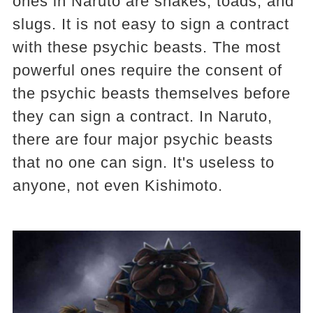
ones in Naruto are snakes, toads, and
slugs. It is not easy to sign a contract
with these psychic beasts. The most
powerful ones require the consent of
the psychic beasts themselves before
they can sign a contract. In Naruto,
there are four major psychic beasts
that no one can sign. It's useless to
anyone, not even Kishimoto.