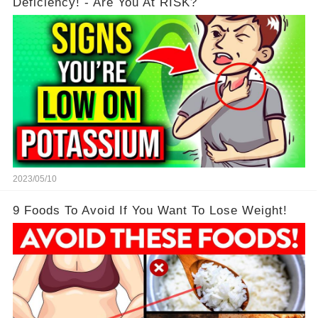
Deficiency! - Are You At RISK?
2023/05/10
9 Foods To Avoid If You Want To Lose Weight!