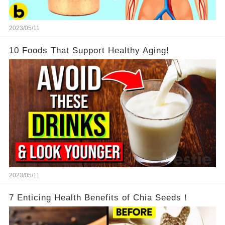
2023/05/11
10 Foods That Support Healthy Aging!
2023/05/11
7 Enticing Health Benefits of Chia Seeds！