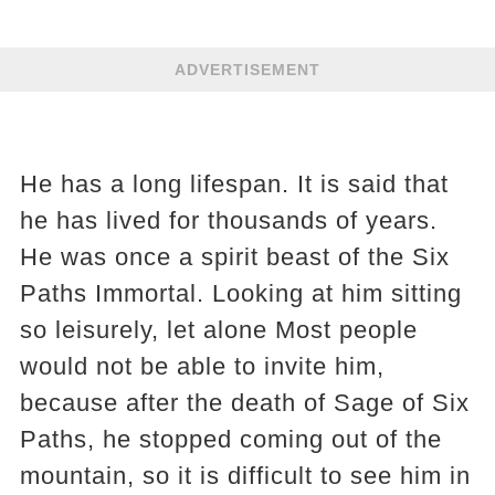
ADVERTISEMENT
He has a long lifespan. It is said that
he has lived for thousands of years.
He was once a spirit beast of the Six
Paths Immortal. Looking at him sitting
so leisurely, let alone Most people
would not be able to invite him,
because after the death of Sage of Six
Paths, he stopped coming out of the
mountain, so it is difficult to see him in