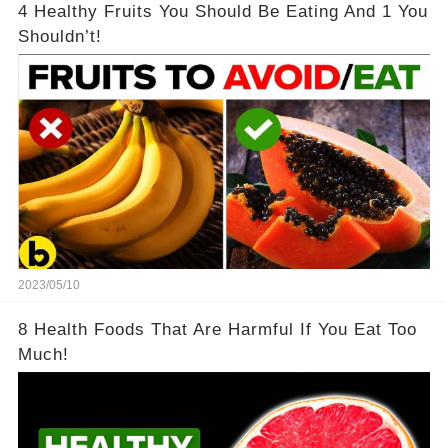
4 Healthy Fruits You Should Be Eating And 1 You
Shouldn’t!
2023/05/10
8 Health Foods That Are Harmful If You Eat Too
Much!