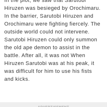
In the plot, we saw that Sarutobi
Hiruzen was besieged by Orochimaru.
In the barrier, Sarutobi Hiruzen and
Orochimaru were fighting fiercely. The
outside world could not intervene.
Sarutobi Hiruzen could only summon
the old ape demon to assist in the
battle. After all, it was not When
Hiruzen Sarutobi was at his peak, it
was difficult for him to use his fists
and kicks.
ADVERTISEMENT