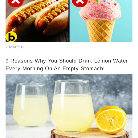
2023/05/11
9 Reasons Why You Should Drink Lemon Water
Every Morning On An Empty Stomach!