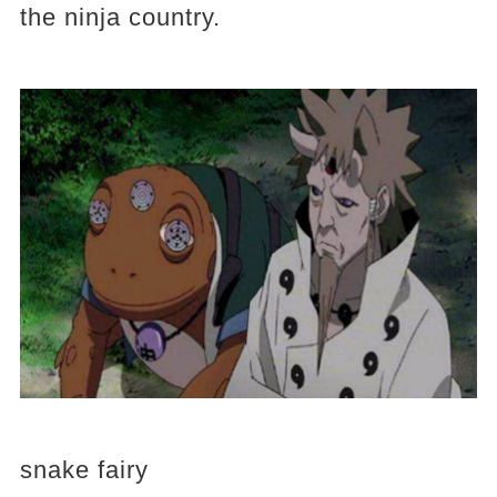
the ninja country.
snake fairy