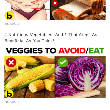
2023/05/10
4 Nutritious Vegetables, And 1 That Aren't As
Beneficial As You Think!
2023/05/10