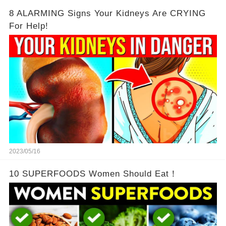
8 ALARMING Signs Your Kidneys Are CRYING
For Help!
2023/05/16
10 SUPERFOODS Women Should Eat！