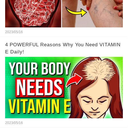
2023/05/16
4 POWERFUL Reasons Why You Need VITAMIN
E Daily!
2023/05/16