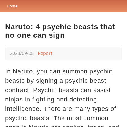
Home
Naruto: 4 psychic beasts that
no one can sign
2023/09/05
Report
In Naruto, you can summon psychic
beasts by signing a psychic beast
contract. Psychic beasts can assist
ninjas in fighting and detecting
intelligence. There are many types of
psychic beasts. The most common