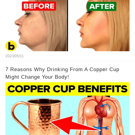
2023/05/11
7 Reasons Why Drinking From A Copper Cup
Might Change Your Body!