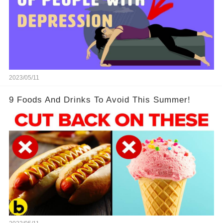
2023/05/11
9 Foods And Drinks To Avoid This Summer!