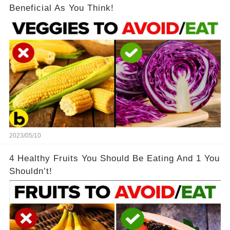
Beneficial As You Think!
2023/05/10
4 Healthy Fruits You Should Be Eating And 1 You
Shouldn’t!