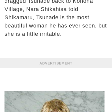
dragged Tsunade back to Konoha
Village, Nara Shikahisa told
Shikamaru, Tsunade is the most
beautiful woman he has ever seen, but
she is a little irritable.
ADVERTISEMENT