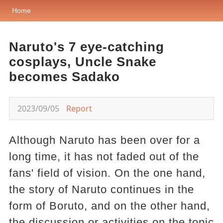
Home
Naruto's 7 eye-catching
cosplays, Uncle Snake
becomes Sadako
2023/09/05
Report
Although Naruto has been over for a
long time, it has not faded out of the
fans' field of vision. On the one hand,
the story of Naruto continues in the
form of Boruto, and on the other hand,
the discussion or activities on the topic