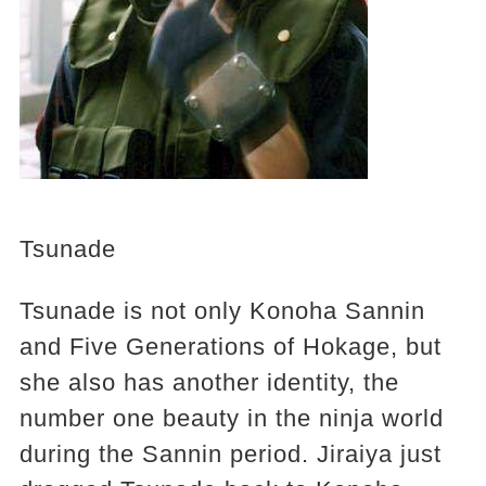
Tsunade
Tsunade is not only Konoha Sannin
and Five Generations of Hokage, but
she also has another identity, the
number one beauty in the ninja world
during the Sannin period. Jiraiya just