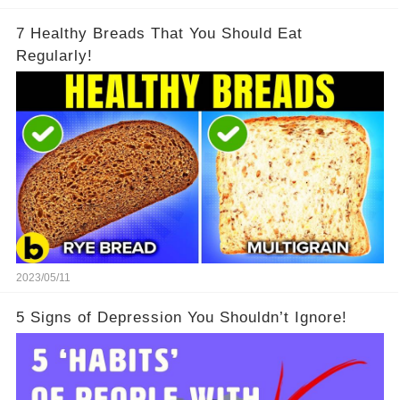
7 Healthy Breads That You Should Eat
Regularly!
2023/05/11
5 Signs of Depression You Shouldn’t Ignore!