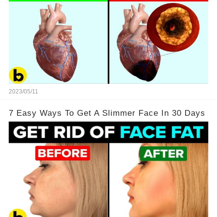
2023/05/11
7 Easy Ways To Get A Slimmer Face In 30 Days