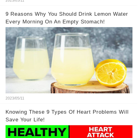
2023/05/11
9 Reasons Why You Should Drink Lemon Water
Every Morning On An Empty Stomach!
2023/05/11
Knowing These 9 Types Of Heart Problems Will
Save Your Life!