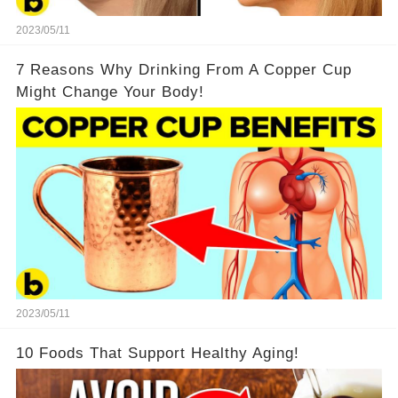
2023/05/11
7 Reasons Why Drinking From A Copper Cup
Might Change Your Body!
2023/05/11
10 Foods That Support Healthy Aging!