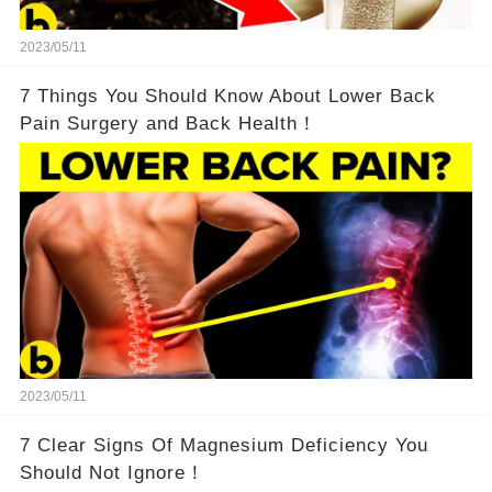
2023/05/11
7 Things You Should Know About Lower Back
Pain Surgery and Back Health！
2023/05/11
7 Clear Signs Of Magnesium Deficiency You
Should Not Ignore！