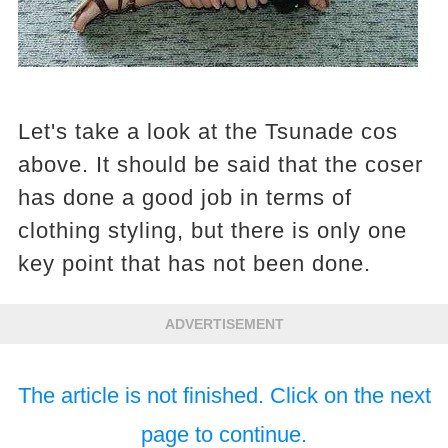
Let's take a look at the Tsunade cos
above. It should be said that the coser
has done a good job in terms of
clothing styling, but there is only one
key point that has not been done.
ADVERTISEMENT
The article is not finished. Click on the next
page to continue.