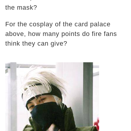
the mask?
For the cosplay of the card palace
above, how many points do fire fans
think they can give?