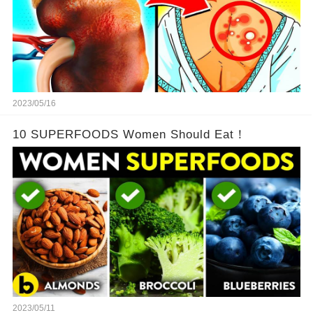
2023/05/16
10 SUPERFOODS Women Should Eat！
2023/05/11