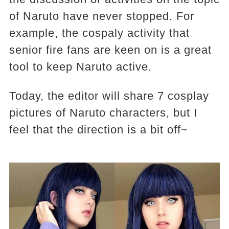
of Naruto have never stopped. For
example, the cospaly activity that
senior fire fans are keen on is a great
tool to keep Naruto active.
Today, the editor will share 7 cosplay
pictures of Naruto characters, but I
feel that the direction is a bit off~