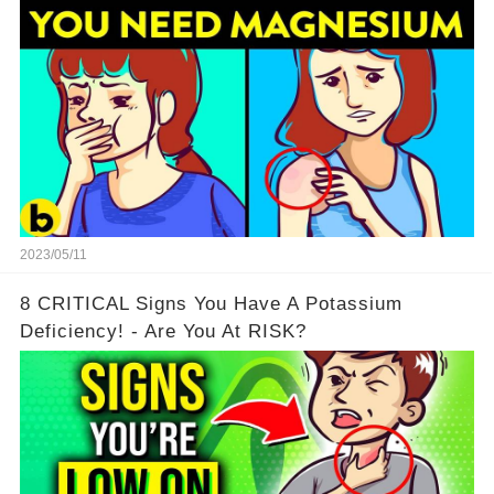
2023/05/11
8 CRITICAL Signs You Have A Potassium
Deficiency! - Are You At RISK?