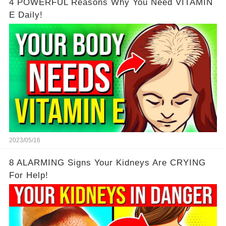
4 POWERFUL Reasons Why You Need VITAMIN
E Daily!
2023/05/16
8 ALARMING Signs Your Kidneys Are CRYING
For Help!