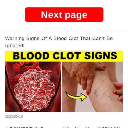
Next page
Warning Signs Of A Blood Clot That Can’t Be
Ignored!
2023/05/16