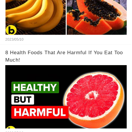
2023/05/10
8 Health Foods That Are Harmful If You Eat Too
Much!