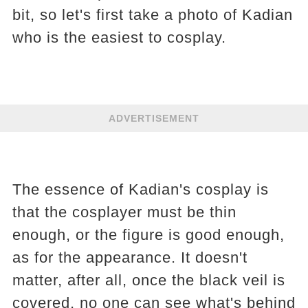
bit, so let's first take a photo of Kadian
who is the easiest to cosplay.
ADVERTISEMENT
The essence of Kadian's cosplay is
that the cosplayer must be thin
enough, or the figure is good enough,
as for the appearance. It doesn't
matter, after all, once the black veil is
covered, no one can see what's behind