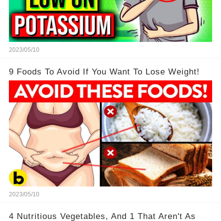
2023/05/10
9 Foods To Avoid If You Want To Lose Weight!
2023/05/10
4 Nutritious Vegetables, And 1 That Aren't As