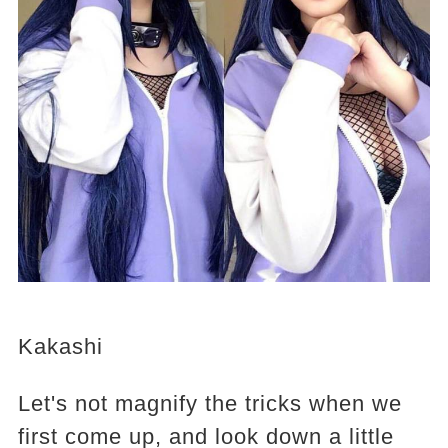
Kakashi
Let's not magnify the tricks when we
first come up, and look down a little