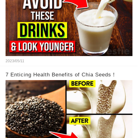
2023/05/11
7 Enticing Health Benefits of Chia Seeds！