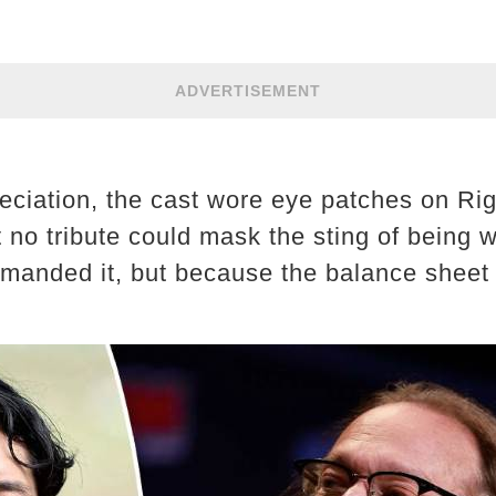
ADVERTISEMENT
reciation, the cast wore eye patches on Rig
t no tribute could mask the sting of being w
manded it, but because the balance sheet 