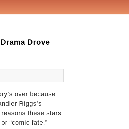
 Drama Drove
ory’s over because
andler Riggs’s
l reasons these stars
or “comic fate.”