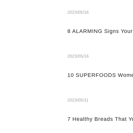
2023/05/16
8 ALARMING Signs Your
2023/05/16
10 SUPERFOODS Women
2023/05/11
7 Healthy Breads That Y