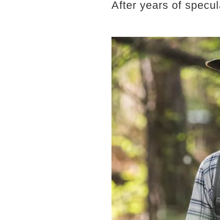
After years of specula