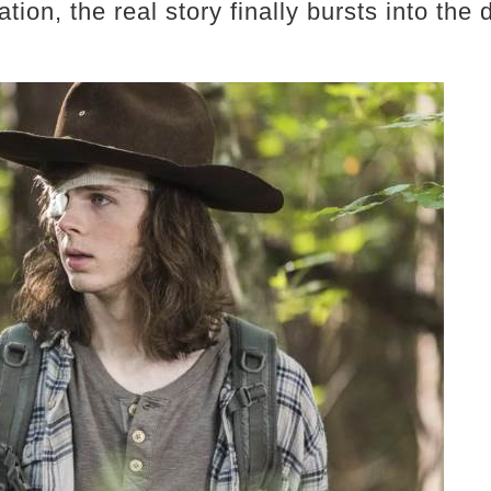
tion, the real story finally bursts into the 