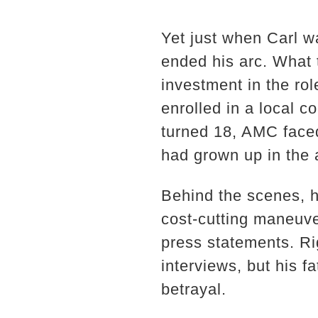
Yet just when Carl w
ended his arc. What
investment in the ro
enrolled in a local 
turned 18, AMC face
had grown up in the a
Behind the scenes, h
cost-cutting maneuv
press statements. Ri
interviews, but his fa
betrayal.