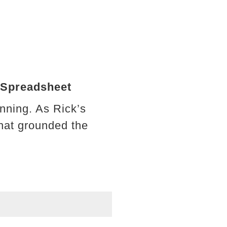
 Spreadsheet
nning. As Rick’s
hat grounded the