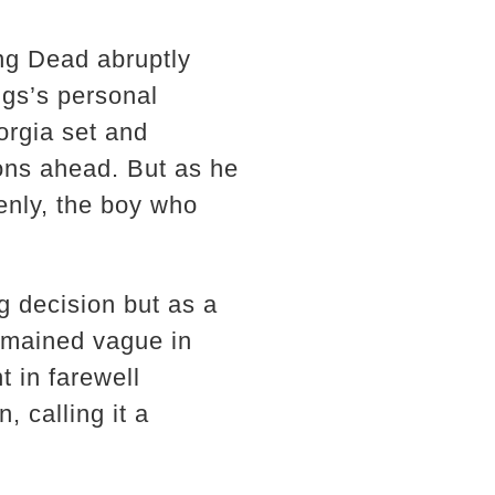
ing Dead abruptly
gs’s personal
orgia set and
sons ahead. But as he
enly, the boy who
g decision but as a
emained vague in
 in farewell
, calling it a