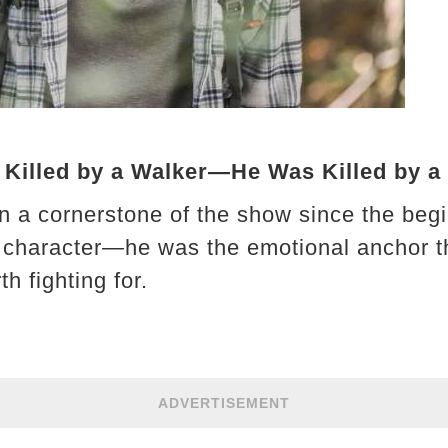
 Killed by a Walker—He Was Killed by a
 a cornerstone of the show since the begi
a character—he was the emotional anchor t
th fighting for.
ADVERTISEMENT