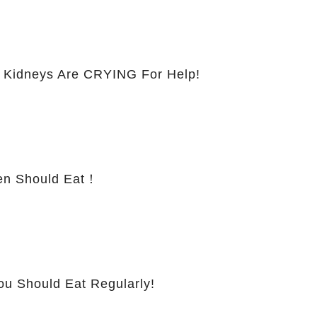
 Kidneys Are CRYING For Help!
 Should Eat！
ou Should Eat Regularly!