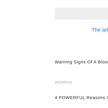
The art
Warning Signs Of A Bloo
2023/05/16
4 POWERFUL Reasons W