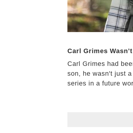
Carl Grimes Wasn’t
Carl Grimes had been
son, he wasn't just 
series in a future wor