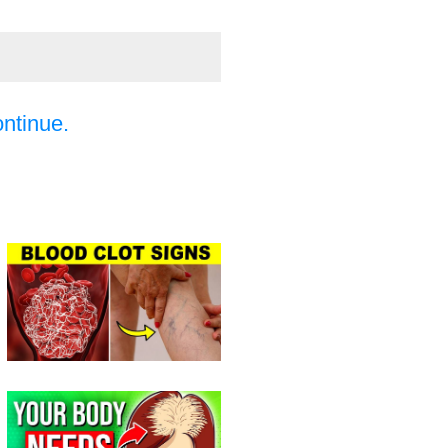
ontinue.