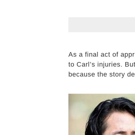
As a final act of app
to Carl’s injuries. Bu
because the story de