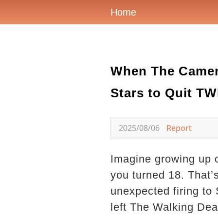
Home
When The Camera
Stars to Quit T
2025/08/06
Report
Imagine growing up o
you turned 18. That’
unexpected firing to 
left The Walking Dead