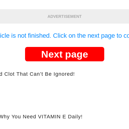
ADVERTISEMENT
icle is not finished. Click on the next page to c
Next page
d Clot That Can’t Be Ignored!
hy You Need VITAMIN E Daily!