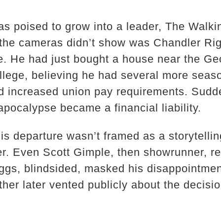
as poised to grow into a leader, The Walk
 the cameras didn’t show was Chandler Rig
le. He had just bought a house near the Ge
college, believing he had several more sea
d increased union pay requirements. Sudd
pocalypse became a financial liability.
is departure wasn’t framed as a storytellin
er. Even Scott Gimple, then showrunner, r
ggs, blindsided, masked his disappointment
ther later vented publicly about the decision