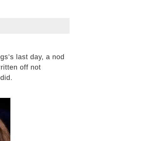
gs’s last day, a nod
ritten off not
did.