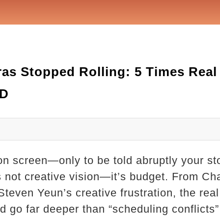
s Stopped Rolling: 5 Times Real
WD
n screen—only to be told abruptly your st
s not creative vision—it’s budget. From Ch
Steven Yeun’s creative frustration, the rea
 go far deeper than “scheduling conflicts” 