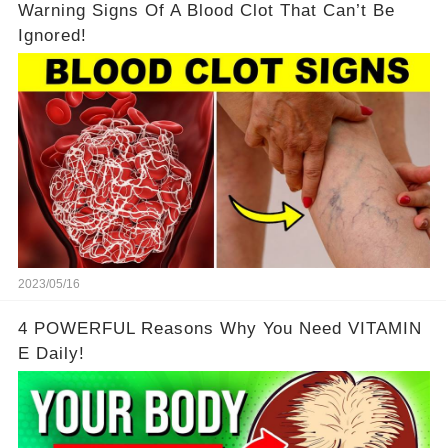
Warning Signs Of A Blood Clot That Can’t Be
Ignored!
2023/05/16
4 POWERFUL Reasons Why You Need VITAMIN
E Daily!