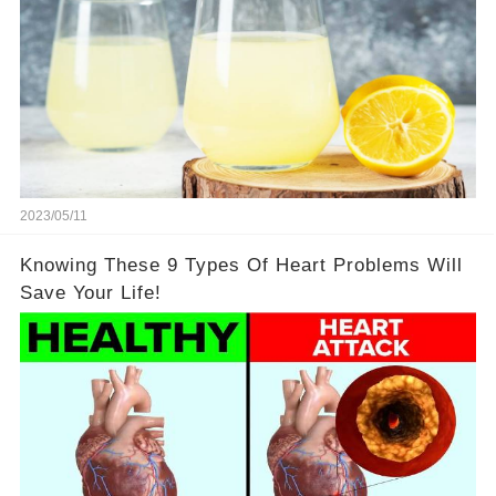
2023/05/11
Knowing These 9 Types Of Heart Problems Will
Save Your Life!