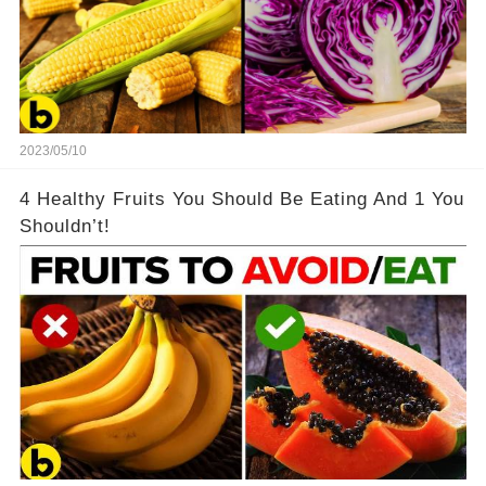
2023/05/10
4 Healthy Fruits You Should Be Eating And 1 You
Shouldn’t!