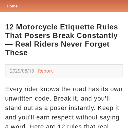
Home
12 Motorcycle Etiquette Rules
That Posers Break Constantly
— Real Riders Never Forget
These
2025/08/18
Report
Every rider knows the road has its own
unwritten code. Break it, and you’ll
stand out as a poser instantly. Keep it,
and you’ll earn respect without saying
a word. Here are 12 rules that real