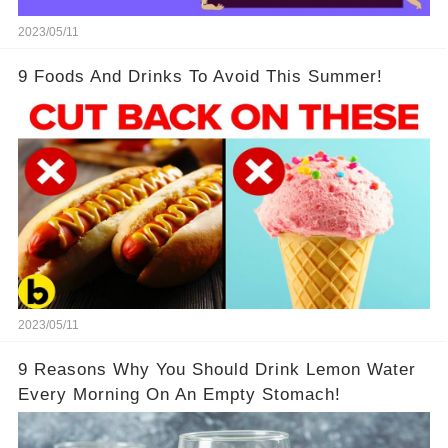
2023/05/11
9 Foods And Drinks To Avoid This Summer!
2023/05/11
9 Reasons Why You Should Drink Lemon Water
Every Morning On An Empty Stomach!