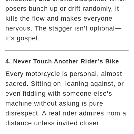
posers bunch up or drift randomly, it
kills the flow and makes everyone
nervous. The stagger isn’t optional—
it’s gospel.
4. Never Touch Another Rider’s Bike
Every motorcycle is personal, almost
sacred. Sitting on, leaning against, or
even fiddling with someone else’s
machine without asking is pure
disrespect. A real rider admires from a
distance unless invited closer.