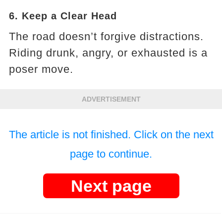
6. Keep a Clear Head
The road doesn’t forgive distractions.
Riding drunk, angry, or exhausted is a
poser move.
ADVERTISEMENT
The article is not finished. Click on the next
page to continue.
Next page