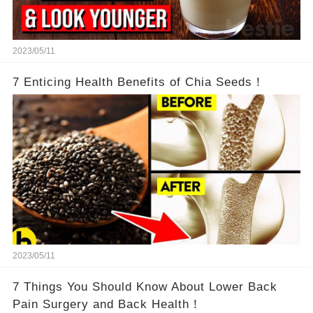
2023/05/11
7 Enticing Health Benefits of Chia Seeds！
2023/05/11
7 Things You Should Know About Lower Back
Pain Surgery and Back Health！