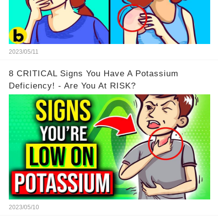
2023/05/11
8 CRITICAL Signs You Have A Potassium
Deficiency! - Are You At RISK?
2023/05/10