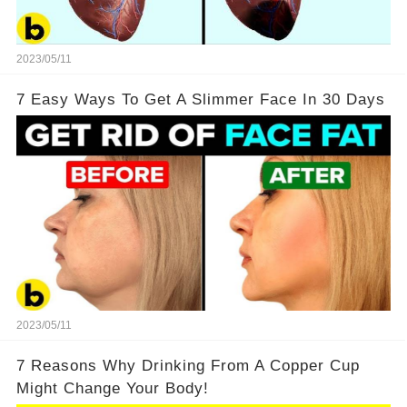
2023/05/11
7 Easy Ways To Get A Slimmer Face In 30 Days
2023/05/11
7 Reasons Why Drinking From A Copper Cup
Might Change Your Body!