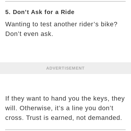
5. Don’t Ask for a Ride
Wanting to test another rider’s bike?
Don’t even ask.
ADVERTISEMENT
If they want to hand you the keys, they
will. Otherwise, it’s a line you don’t
cross. Trust is earned, not demanded.