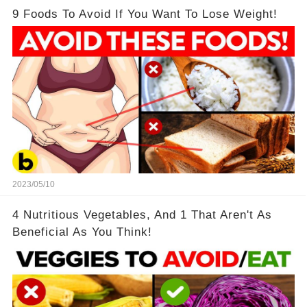
9 Foods To Avoid If You Want To Lose Weight!
2023/05/10
4 Nutritious Vegetables, And 1 That Aren't As
Beneficial As You Think!