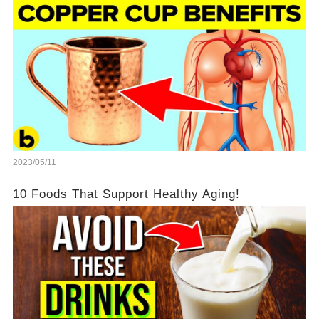
2023/05/11
10 Foods That Support Healthy Aging!