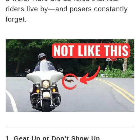
riders live by—and posers constantly
forget.
1. Gear Up or Don’t Show Up