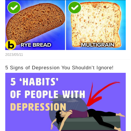
2023/05/11
5 Signs of Depression You Shouldn’t Ignore!