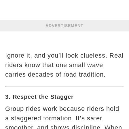
ADVERTISEMENT
Ignore it, and you’ll look clueless. Real
riders know that one small wave
carries decades of road tradition.
3. Respect the Stagger
Group rides work because riders hold
a staggered formation. It’s safer,
smoother, and shows discipline. When