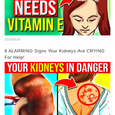
2023/05/16
8 ALARMING Signs Your Kidneys Are CRYING
For Help!