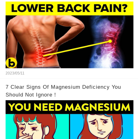
2023/05/11
7 Clear Signs Of Magnesium Deficiency You
Should Not Ignore！