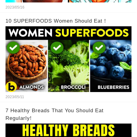
2023/05/16
10 SUPERFOODS Women Should Eat！
2023/05/11
7 Healthy Breads That You Should Eat
Regularly!