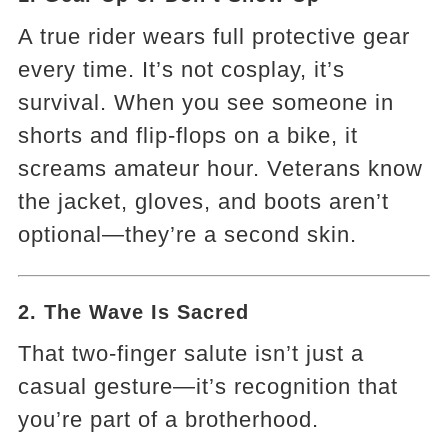
A true rider wears full protective gear
every time. It’s not cosplay, it’s
survival. When you see someone in
shorts and flip-flops on a bike, it
screams amateur hour. Veterans know
the jacket, gloves, and boots aren’t
optional—they’re a second skin.
2. The Wave Is Sacred
That two-finger salute isn’t just a
casual gesture—it’s recognition that
you’re part of a brotherhood.