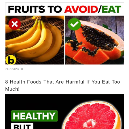
2023/05/10
8 Health Foods That Are Harmful If You Eat Too
Much!