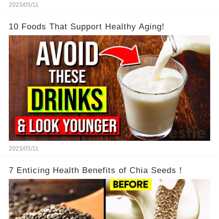
2023/05/11
10 Foods That Support Healthy Aging!
2023/05/11
7 Enticing Health Benefits of Chia Seeds！