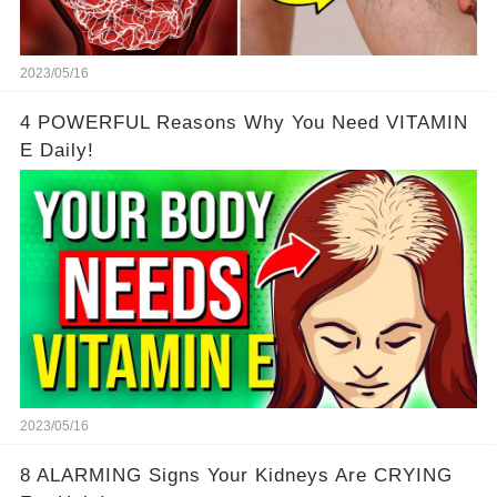
2023/05/16
4 POWERFUL Reasons Why You Need VITAMIN
E Daily!
2023/05/16
8 ALARMING Signs Your Kidneys Are CRYING