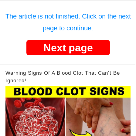
The article is not finished. Click on the next
page to continue.
Next page
Warning Signs Of A Blood Clot That Can’t Be
Ignored!