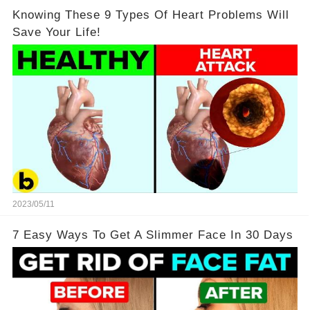
Knowing These 9 Types Of Heart Problems Will
Save Your Life!
2023/05/11
7 Easy Ways To Get A Slimmer Face In 30 Days