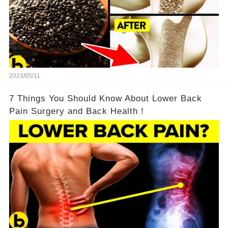
2023/05/11
7 Things You Should Know About Lower Back
Pain Surgery and Back Health！