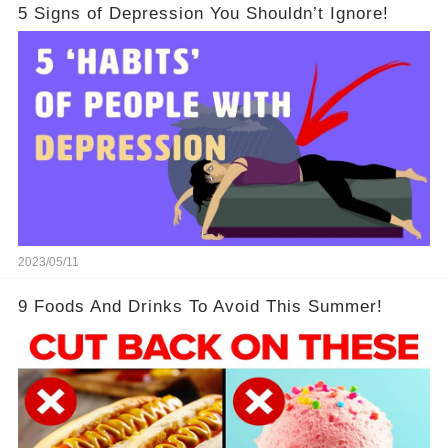
5 Signs of Depression You Shouldn’t Ignore!
2023/05/11
9 Foods And Drinks To Avoid This Summer!