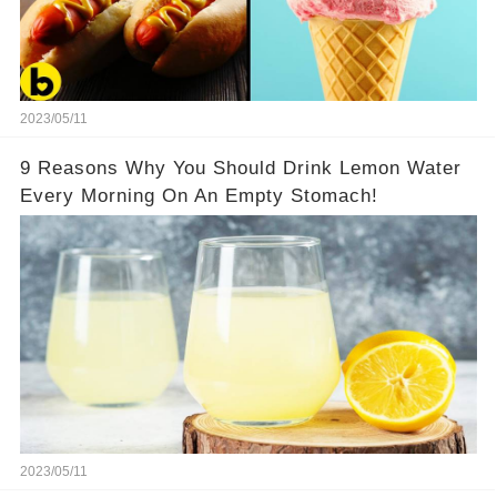
2023/05/11
9 Reasons Why You Should Drink Lemon Water
Every Morning On An Empty Stomach!
2023/05/11