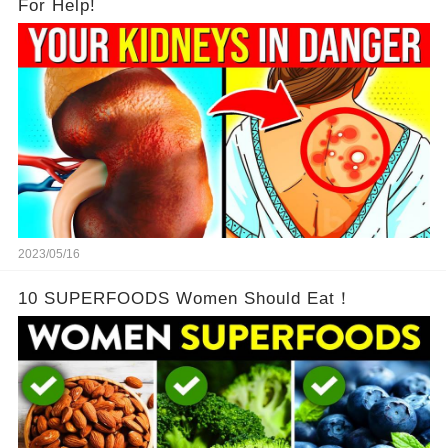
For Help!
2023/05/16
10 SUPERFOODS Women Should Eat！