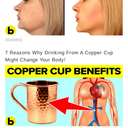
2023/05/11
7 Reasons Why Drinking From A Copper Cup
Might Change Your Body!