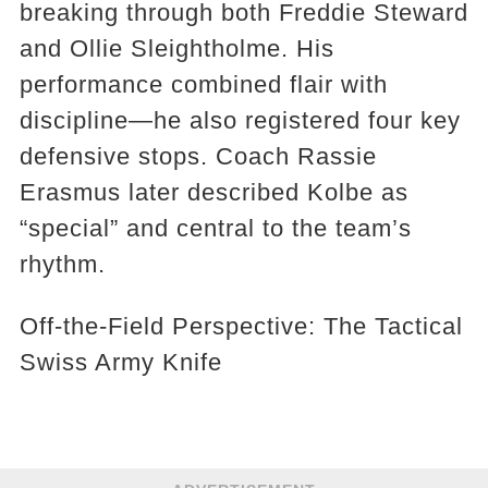
breaking through both Freddie Steward
and Ollie Sleightholme. His
performance combined flair with
discipline—he also registered four key
defensive stops. Coach Rassie
Erasmus later described Kolbe as
“special” and central to the team’s
rhythm.
Off-the-Field Perspective: The Tactical
Swiss Army Knife