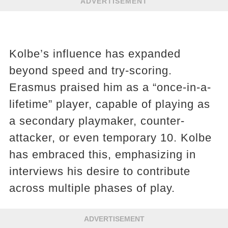
ADVERTISEMENT
Kolbe’s influence has expanded
beyond speed and try-scoring.
Erasmus praised him as a “once-in-a-
lifetime” player, capable of playing as
a secondary playmaker, counter-
attacker, or even temporary 10. Kolbe
has embraced this, emphasizing in
interviews his desire to contribute
across multiple phases of play.
ADVERTISEMENT