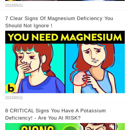
2023/05/11
7 Clear Signs Of Magnesium Deficiency You
Should Not Ignore！
2023/05/11
8 CRITICAL Signs You Have A Potassium
Deficiency! - Are You At RISK?