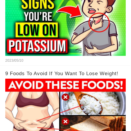
2023/05/10
9 Foods To Avoid If You Want To Lose Weight!