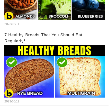
2023/05/11
7 Healthy Breads That You Should Eat
Regularly!
2023/05/11