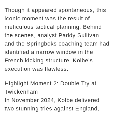
Though it appeared spontaneous, this
iconic moment was the result of
meticulous tactical planning. Behind
the scenes, analyst Paddy Sullivan
and the Springboks coaching team had
identified a narrow window in the
French kicking structure. Kolbe’s
execution was flawless.
Highlight Moment 2: Double Try at
Twickenham
In November 2024, Kolbe delivered
two stunning tries against England,