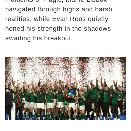
navigated through highs and harsh
realities, while Evan Roos quietly
honed his strength in the shadows,
awaiting his breakout.