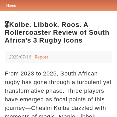
Home
🎖️Kolbe. Libbok. Roos. A
Rollercoaster Review of South
Africa’s 3 Rugby Icons
2025/07/16
Report
From 2023 to 2025, South African
rugby has gone through a turbulent yet
transformative phase. Three players
have emerged as focal points of this
journey—Cheslin Kolbe dazzled with
moments of magic, Manie Libbok