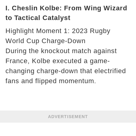
I. Cheslin Kolbe: From Wing Wizard
to Tactical Catalyst
Highlight Moment 1: 2023 Rugby
World Cup Charge-Down
During the knockout match against
France, Kolbe executed a game-
changing charge-down that electrified
fans and flipped momentum.
ADVERTISEMENT