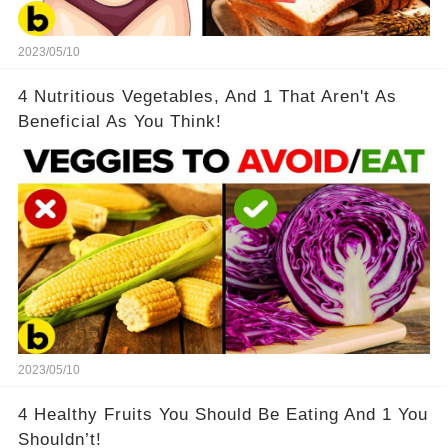
2023/05/10
4 Nutritious Vegetables, And 1 That Aren't As
Beneficial As You Think!
2023/05/10
4 Healthy Fruits You Should Be Eating And 1 You
Shouldn’t!