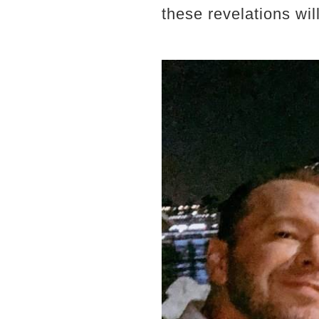
these revelations wi