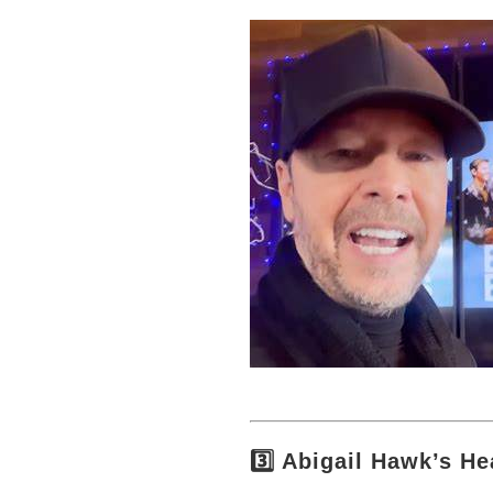
3️⃣ Abigail Hawk’s He