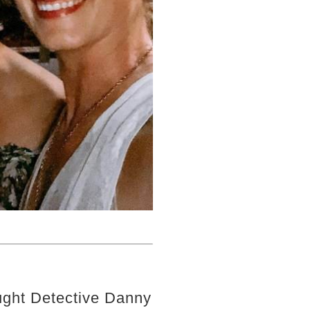
ght Detective Danny