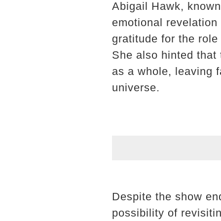
Abigail Hawk, known f
emotional revelation
gratitude for the ro
She also hinted that 
as a whole, leaving 
universe.
Despite the show end
possibility of revisit