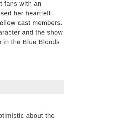
t fans with an
ed her heartfelt
 fellow cast members.
haracter and the show
e in the Blue Bloods
timistic about the