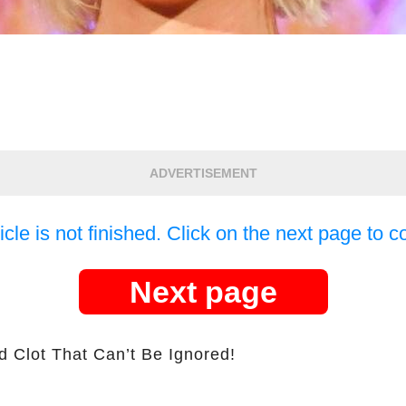
ADVERTISEMENT
icle is not finished. Click on the next page to c
Next page
d Clot That Can’t Be Ignored!