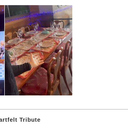
artfelt Tribute