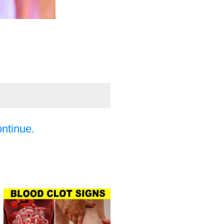
ontinue.