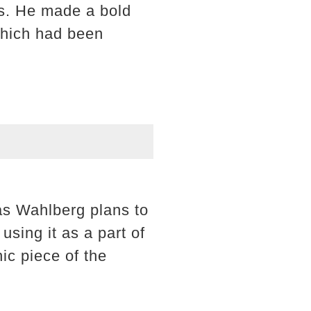
es. He made a bold
which had been
 as Wahlberg plans to
 using it as a part of
nic piece of the