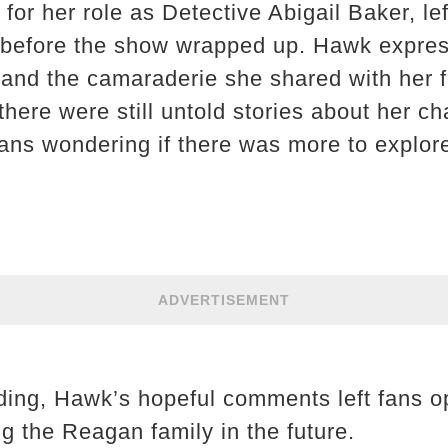
or her role as Detective Abigail Baker, lef
 before the show wrapped up. Hawk express
le and the camaraderie she shared with her
there were still untold stories about her c
fans wondering if there was more to explor
ADVERTISEMENT
ing, Hawk’s hopeful comments left fans op
ing the Reagan family in the future.