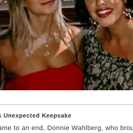
’s Unexpected Keepsake
me to an end, Donnie Wahlberg, who brou