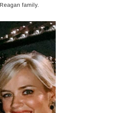
 Reagan family.