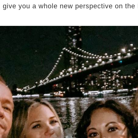
ll give you a whole new perspective on the