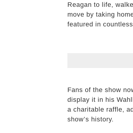
Reagan to life, walk
move by taking home
featured in countles
Fans of the show now
display it in his Wahl
a charitable raffle, a
show’s history.