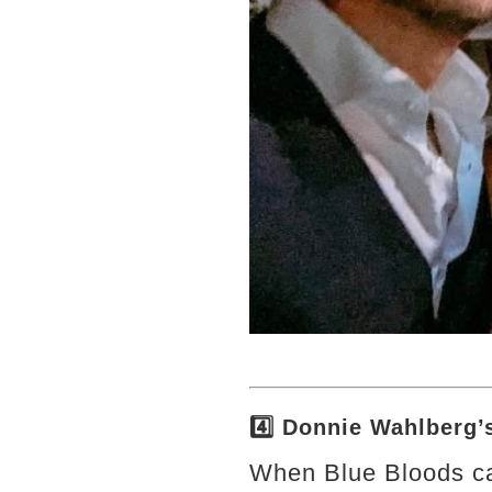
4️⃣ Donnie Wahlberg
When Blue Bloods ca