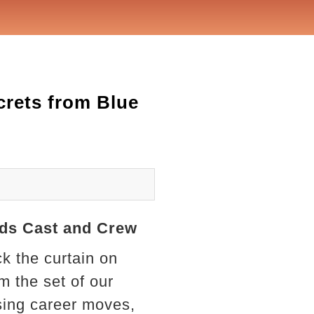
ecrets from Blue
oods Cast and Crew
ck the curtain on
 the set of our
sing career moves,