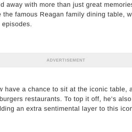
ed away with more than just great memori
 the famous Reagan family dining table, 
s episodes.
ADVERTISEMENT
 have a chance to sit at the iconic table,
burgers restaurants. To top it off, he’s also
dding an extra sentimental layer to this ico