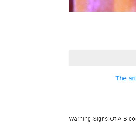
The art
Warning Signs Of A Bloo