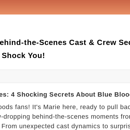
 4 Behind-the-Scenes Cast & Crew S
l Shock You!
cenes: 4 Shocking Secrets About Blue Bl
oods fans! It's Marie here, ready to pull ba
w-dropping behind-the-scenes moments from
From unexpected cast dynamics to surpri