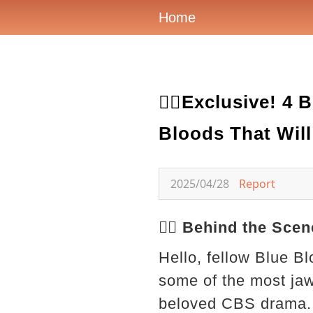
Home
🕵️‍♂️Exclusive!
Bloods That Wil
2025/04/28
Report
🕵️‍♂️ Behind the S
Hello, fellow Blue Bl
some of the most ja
beloved CBS drama. 