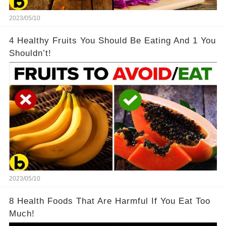
2023/05/10
4 Healthy Fruits You Should Be Eating And 1 You
Shouldn’t!
2023/05/10
8 Health Foods That Are Harmful If You Eat Too
Much!