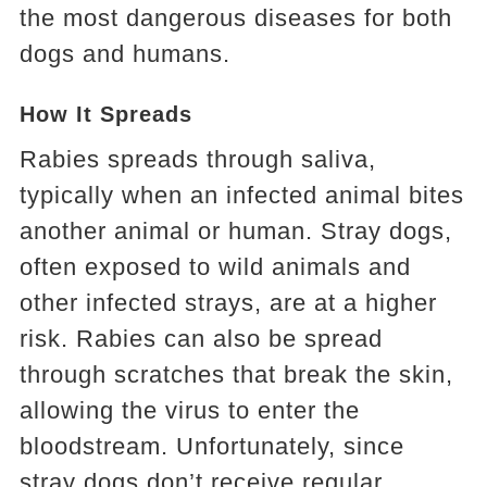
the most dangerous diseases for both
dogs and humans.
How It Spreads
Rabies spreads through saliva,
typically when an infected animal bites
another animal or human. Stray dogs,
often exposed to wild animals and
other infected strays, are at a higher
risk. Rabies can also be spread
through scratches that break the skin,
allowing the virus to enter the
bloodstream. Unfortunately, since
stray dogs don’t receive regular