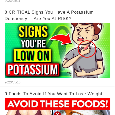
2023/05/11
8 CRITICAL Signs You Have A Potassium
Deficiency! - Are You At RISK?
2023/05/10
9 Foods To Avoid If You Want To Lose Weight!