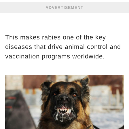
ADVERTISEMENT
This makes rabies one of the key
diseases that drive animal control and
vaccination programs worldwide.