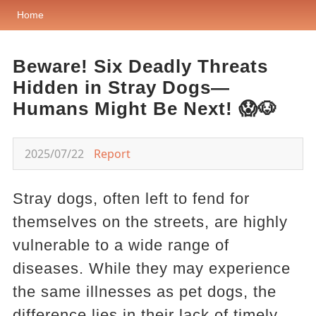
Home
Beware! Six Deadly Threats
Hidden in Stray Dogs—
Humans Might Be Next! 😱🐶
2025/07/22
Report
Stray dogs, often left to fend for
themselves on the streets, are highly
vulnerable to a wide range of
diseases. While they may experience
the same illnesses as pet dogs, the
difference lies in their lack of timely