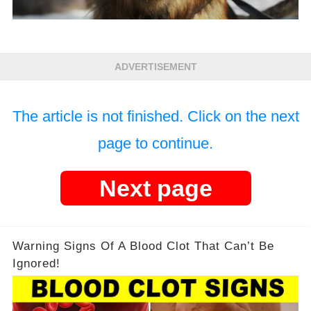
ADVERTISEMENT
The article is not finished. Click on the next
page to continue.
Next page
Warning Signs Of A Blood Clot That Can’t Be
Ignored!