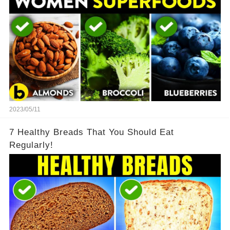
2023/05/11
7 Healthy Breads That You Should Eat
Regularly!