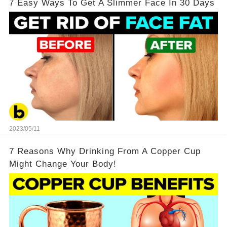
7 Easy Ways To Get A Slimmer Face In 30 Days
2023/05/11
7 Reasons Why Drinking From A Copper Cup
Might Change Your Body!