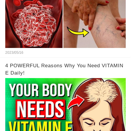
2023/05/16
4 POWERFUL Reasons Why You Need VITAMIN
E Daily!