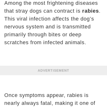
Among the most frightening diseases
that stray dogs can contract is
rabies
.
This viral infection affects the dog’s
nervous system and is transmitted
primarily through bites or deep
scratches from infected animals.
ADVERTISEMENT
Once symptoms appear, rabies is
nearly always fatal, making it one of