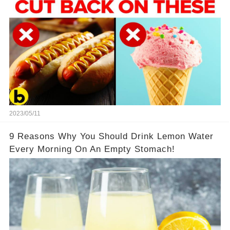
2023/05/11
9 Reasons Why You Should Drink Lemon Water
Every Morning On An Empty Stomach!