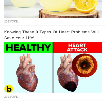
2023/05/11
Knowing These 9 Types Of Heart Problems Will
Save Your Life!
2023/05/11