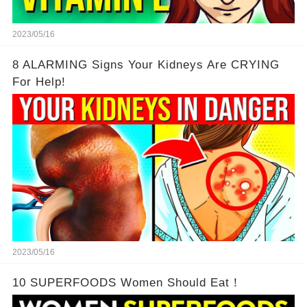
2023/05/16
8 ALARMING Signs Your Kidneys Are CRYING
For Help!
2023/05/16
10 SUPERFOODS Women Should Eat！