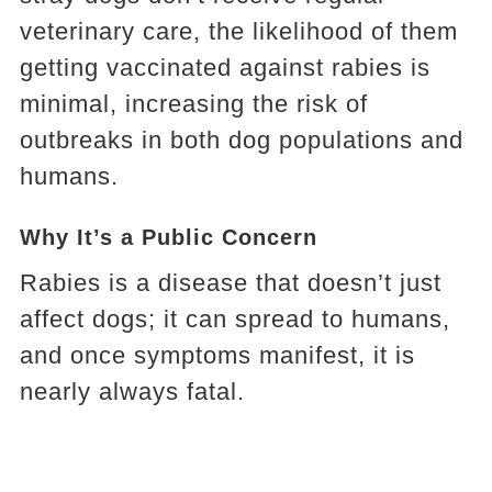
veterinary care, the likelihood of them
getting vaccinated against rabies is
minimal, increasing the risk of
outbreaks in both dog populations and
humans.
Why It’s a Public Concern
Rabies is a disease that doesn’t just
affect dogs; it can spread to humans,
and once symptoms manifest, it is
nearly always fatal.