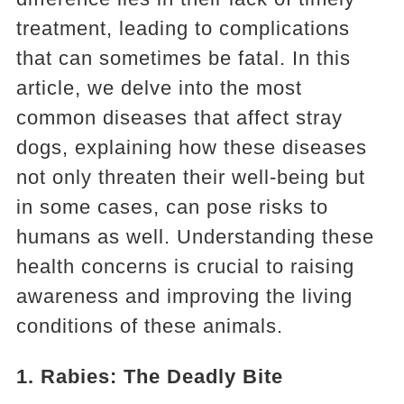
treatment, leading to complications
that can sometimes be fatal. In this
article, we delve into the most
common diseases that affect stray
dogs, explaining how these diseases
not only threaten their well-being but
in some cases, can pose risks to
humans as well. Understanding these
health concerns is crucial to raising
awareness and improving the living
conditions of these animals.
1. Rabies: The Deadly Bite