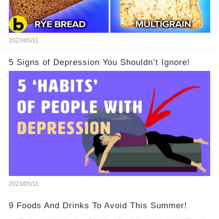
2023/05/11
5 Signs of Depression You Shouldn’t Ignore!
2023/05/11
9 Foods And Drinks To Avoid This Summer!