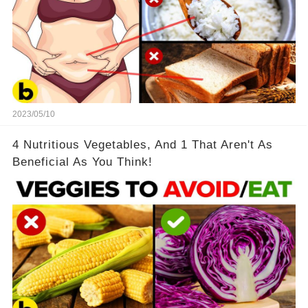
2023/05/10
4 Nutritious Vegetables, And 1 That Aren't As
Beneficial As You Think!