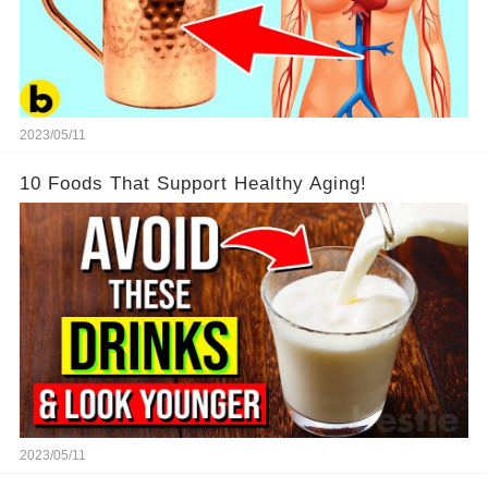
2023/05/11
10 Foods That Support Healthy Aging!
2023/05/11