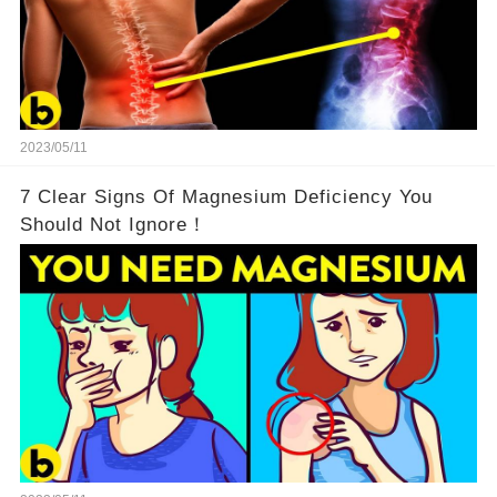
2023/05/11
7 Clear Signs Of Magnesium Deficiency You
Should Not Ignore！