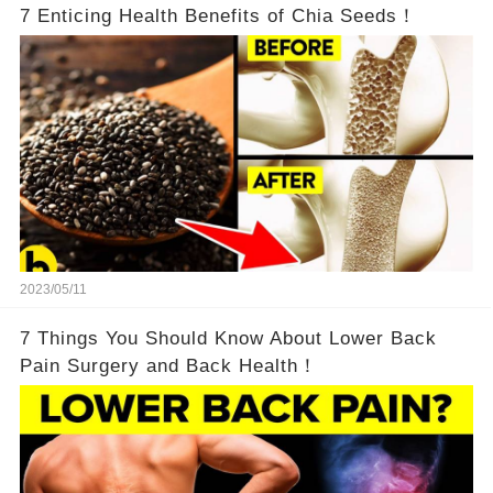
7 Enticing Health Benefits of Chia Seeds！
2023/05/11
7 Things You Should Know About Lower Back
Pain Surgery and Back Health！