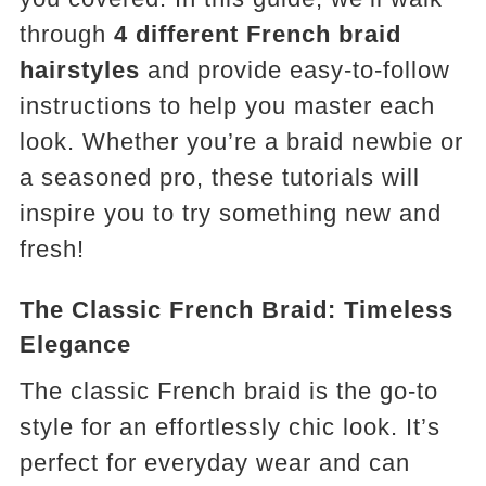
through
4 different French braid
hairstyles
and provide easy-to-follow
instructions to help you master each
look. Whether you’re a braid newbie or
a seasoned pro, these tutorials will
inspire you to try something new and
fresh!
The Classic French Braid: Timeless
Elegance
The classic French braid is the go-to
style for an effortlessly chic look. It’s
perfect for everyday wear and can