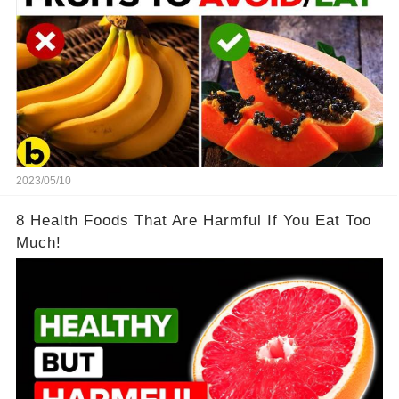
2023/05/10
8 Health Foods That Are Harmful If You Eat Too
Much!