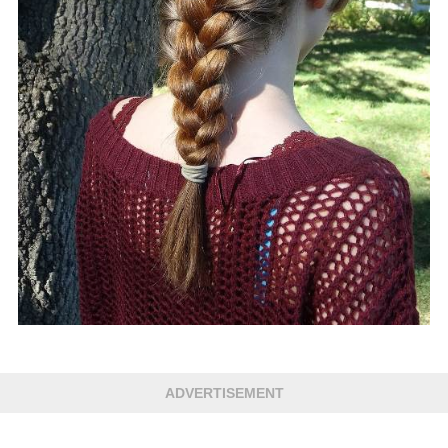
ADVERTISEMENT