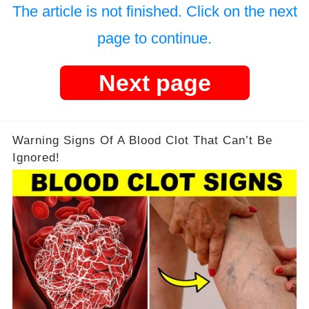
The article is not finished. Click on the next
page to continue.
Next page
Warning Signs Of A Blood Clot That Can’t Be
Ignored!