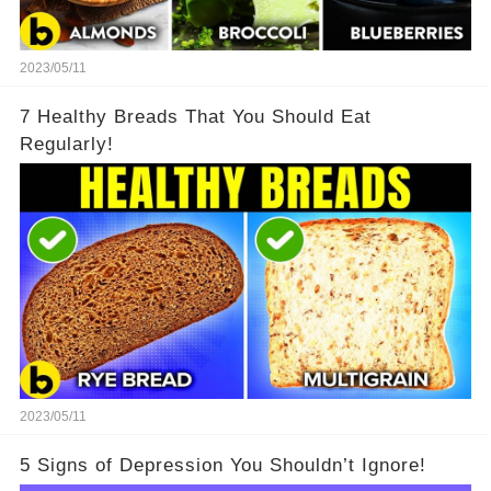
2023/05/11
7 Healthy Breads That You Should Eat
Regularly!
2023/05/11
5 Signs of Depression You Shouldn’t Ignore!