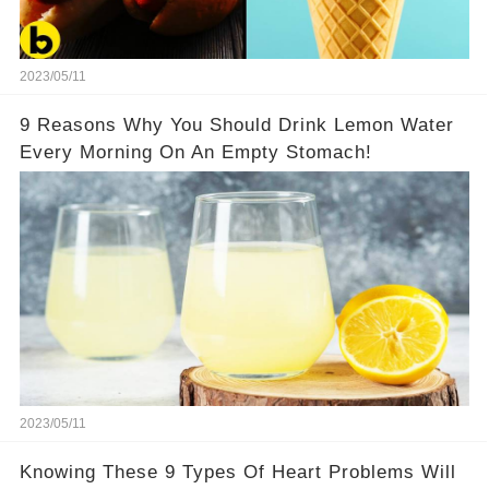
2023/05/11
9 Reasons Why You Should Drink Lemon Water
Every Morning On An Empty Stomach!
2023/05/11
Knowing These 9 Types Of Heart Problems Will