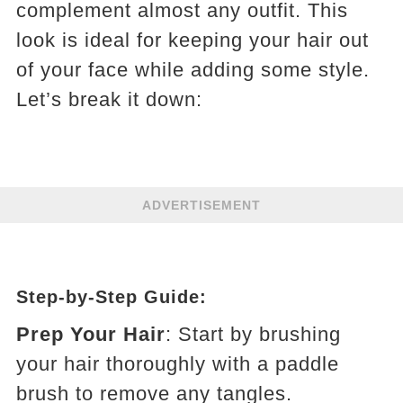
complement almost any outfit. This
look is ideal for keeping your hair out
of your face while adding some style.
Let’s break it down:
ADVERTISEMENT
Step-by-Step Guide:
Prep Your Hair
: Start by brushing
your hair thoroughly with a paddle
brush to remove any tangles.