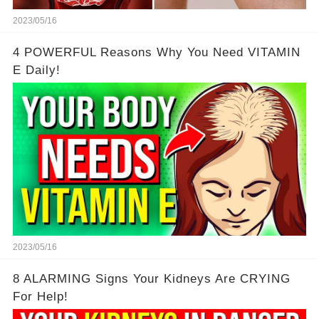
2023/05/16
4 POWERFUL Reasons Why You Need VITAMIN
E Daily!
2023/05/16
8 ALARMING Signs Your Kidneys Are CRYING
For Help!