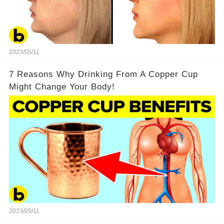
2023/05/11
7 Reasons Why Drinking From A Copper Cup
Might Change Your Body!
2023/05/11