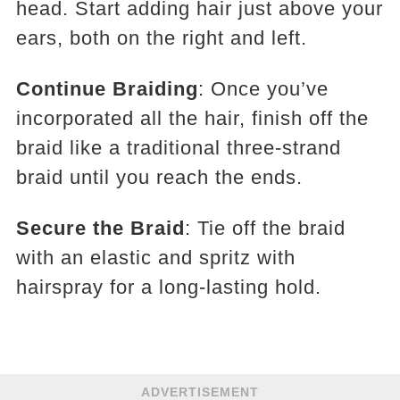
head. Start adding hair just above your
ears, both on the right and left.
Continue Braiding
: Once you’ve
incorporated all the hair, finish off the
braid like a traditional three-strand
braid until you reach the ends.
Secure the Braid
: Tie off the braid
with an elastic and spritz with
hairspray for a long-lasting hold.
ADVERTISEMENT