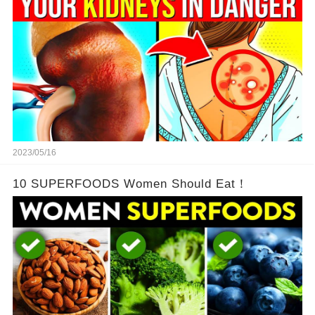
2023/05/16
10 SUPERFOODS Women Should Eat！