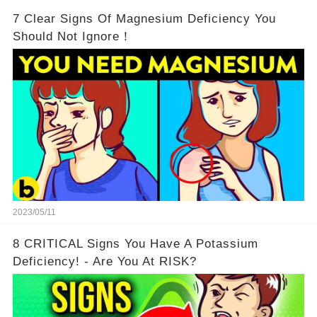
7 Clear Signs Of Magnesium Deficiency You
Should Not Ignore！
2023/05/11
8 CRITICAL Signs You Have A Potassium
Deficiency! - Are You At RISK?