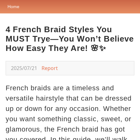
Home
4 French Braid Styles You
MUST Trye—You Won’t Believe
How Easy They Are! 🌸✨
2025/07/21
Report
French braids are a timeless and
versatile hairstyle that can be dressed
up or down for any occasion. Whether
you want something classic, sweet, or
glamorous, the French braid has got
you covered. In this guide, we’ll walk