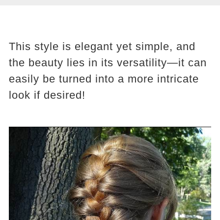
This style is elegant yet simple, and
the beauty lies in its versatility—it can
easily be turned into a more intricate
look if desired!