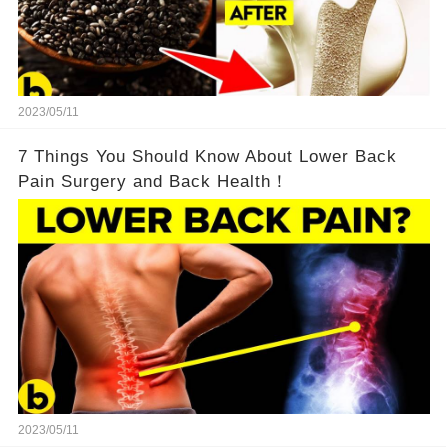
2023/05/11
7 Things You Should Know About Lower Back
Pain Surgery and Back Health！
2023/05/11