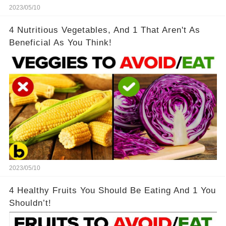
2023/05/10
4 Nutritious Vegetables, And 1 That Aren't As
Beneficial As You Think!
2023/05/10
4 Healthy Fruits You Should Be Eating And 1 You
Shouldn’t!