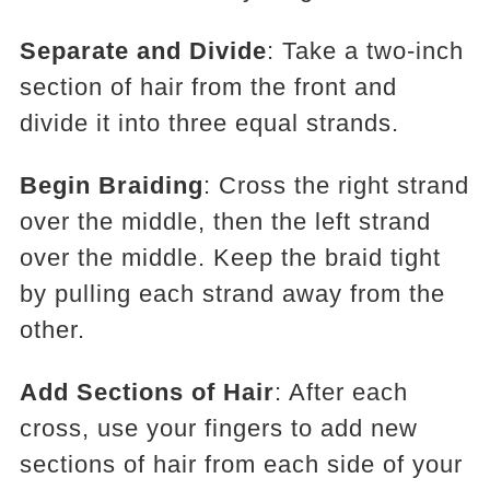
Separate and Divide
: Take a two-inch
section of hair from the front and
divide it into three equal strands.
Begin Braiding
: Cross the right strand
over the middle, then the left strand
over the middle. Keep the braid tight
by pulling each strand away from the
other.
Add Sections of Hair
: After each
cross, use your fingers to add new
sections of hair from each side of your