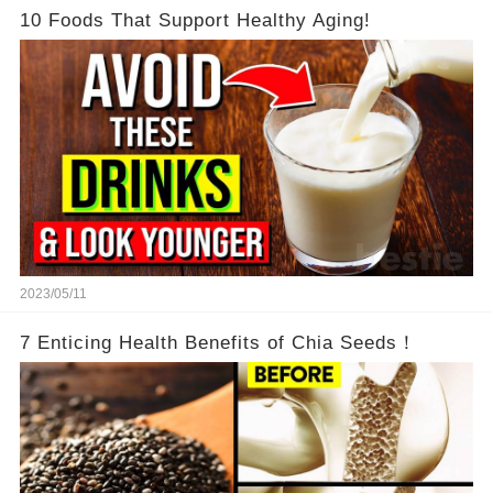
10 Foods That Support Healthy Aging!
2023/05/11
7 Enticing Health Benefits of Chia Seeds！