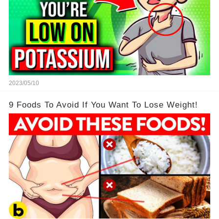
2023/05/10
9 Foods To Avoid If You Want To Lose Weight!