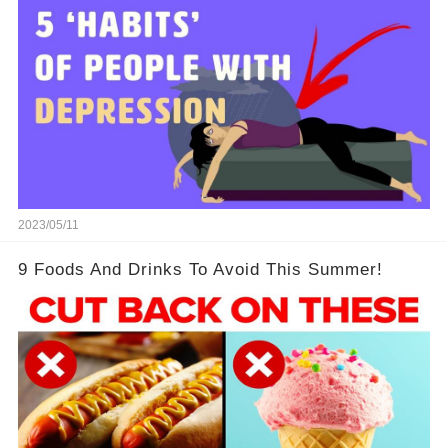
2023/05/11
9 Foods And Drinks To Avoid This Summer!