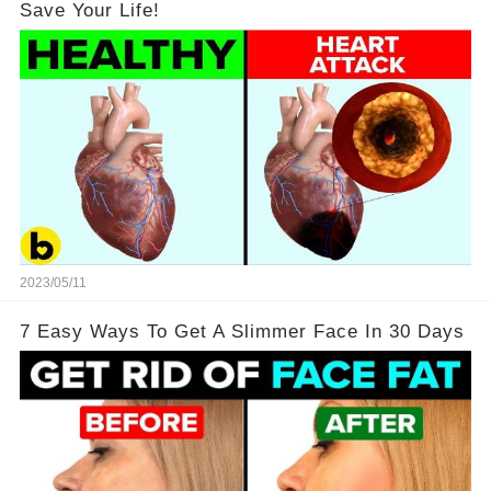
Save Your Life!
2023/05/11
7 Easy Ways To Get A Slimmer Face In 30 Days