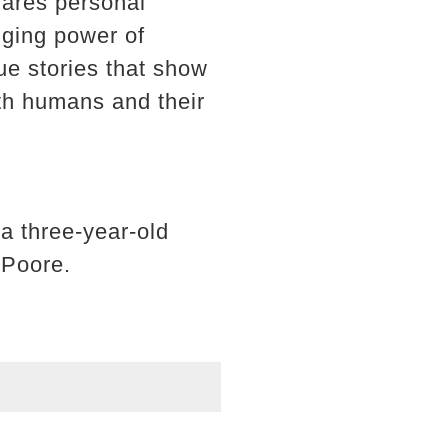
hares personal
nging power of
cue stories that show
th humans and their
a three-year-old
 Poore.