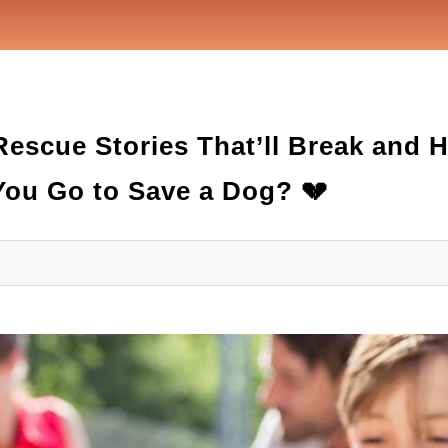
Rescue Stories That’ll Break and 
ou Go to Save a Dog? 💔