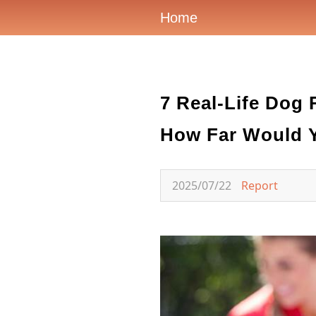
Home
7 Real-Life Dog 
How Far Would Y
2025/07/22
Report