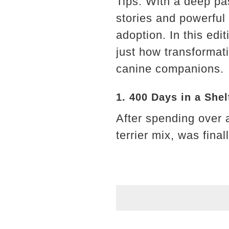
Tips. With a deep pa
stories and powerful
adoption. In this edi
just how transforma
canine companions.
1. 400 Days in a She
After spending over 
terrier mix, was fina