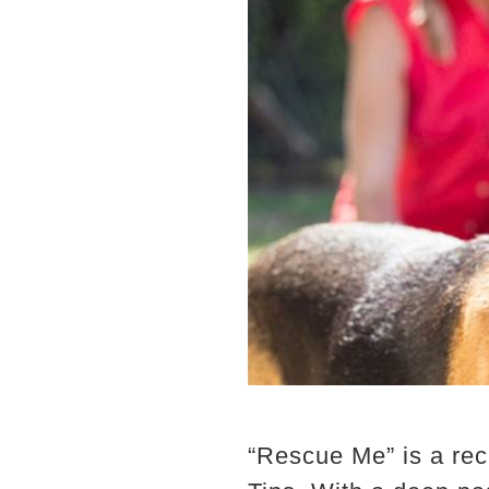
“Rescue Me” is a rec