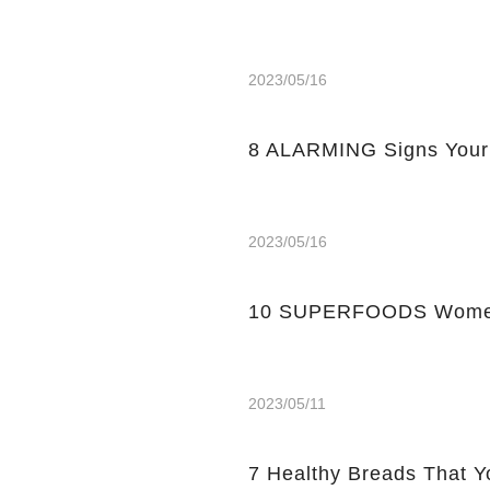
2023/05/16
8 ALARMING Signs Your
2023/05/16
10 SUPERFOODS Women
2023/05/11
7 Healthy Breads That Y