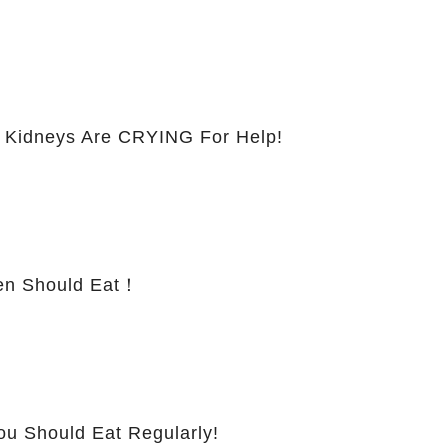
 Kidneys Are CRYING For Help!
 Should Eat！
ou Should Eat Regularly!