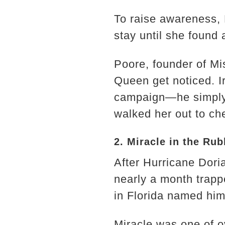
To raise awareness,
stay until she found
Poore, founder of Mi
Queen get noticed. I
campaign—he simply 
walked her out to ch
2. Miracle in the Rub
After Hurricane Dor
nearly a month trap
in Florida named him 
Miracle was one of 