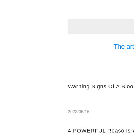
The art
Warning Signs Of A Bloo
2023/05/16
4 POWERFUL Reasons W