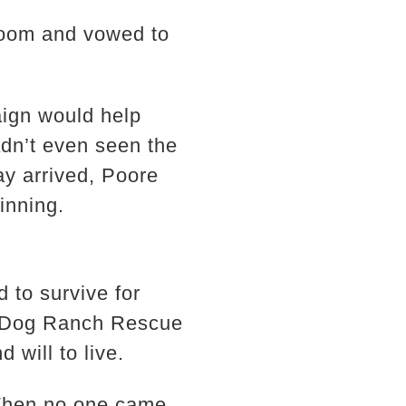
room and vowed to
aign would help
adn’t even seen the
y arrived, Poore
inning.
to survive for
g Dog Ranch Rescue
 will to live.
 When no one came