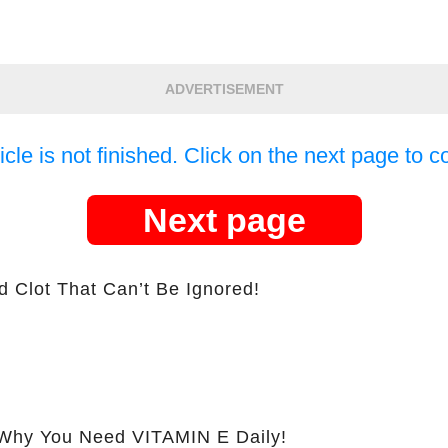
ADVERTISEMENT
icle is not finished. Click on the next page to c
Next page
d Clot That Can’t Be Ignored!
hy You Need VITAMIN E Daily!