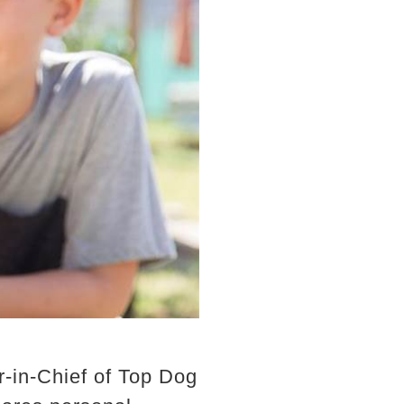
-in-Chief of Top Dog