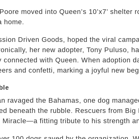
 Poore moved into Queen’s 10’x7’ shelter 
 a home.
ssion Driven Goods, hoped the viral camp
ronically, her new adopter, Tony Puluso, h
connected with Queen. When adoption da
eers and confetti, marking a joyful new beg
ble
ian ravaged the Bahamas, one dog managed 
ped beneath the rubble. Rescuers from Bi
Miracle—a fitting tribute to his strength and
over 100 dogs saved by the organization.