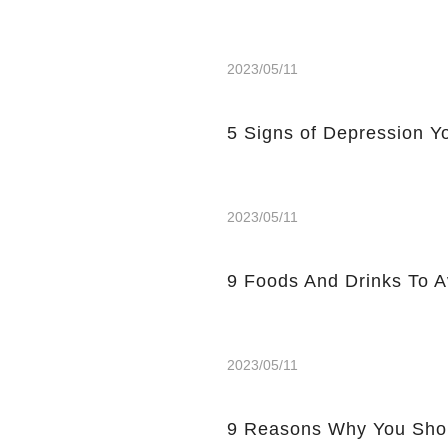
2023/05/11
5 Signs of Depression Yo
2023/05/11
9 Foods And Drinks To 
2023/05/11
9 Reasons Why You Shou