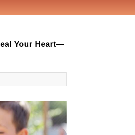
Heal Your Heart—