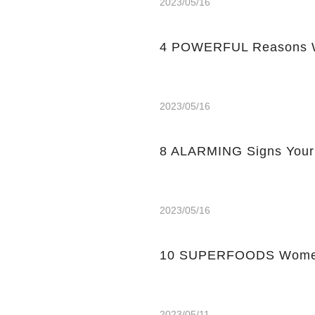
2023/05/16
4 POWERFUL Reasons W
2023/05/16
8 ALARMING Signs Your
2023/05/16
10 SUPERFOODS Women
2023/05/11