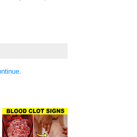
ontinue.