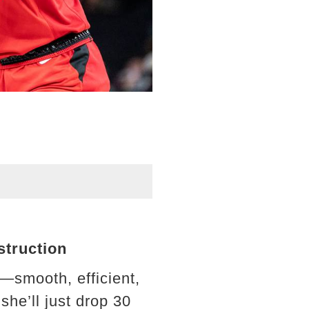
struction
r—smooth, efficient,
she’ll just drop 30