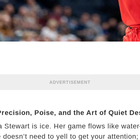
ADVERTISEMENT
cision, Poise, and the Art of Quiet De
nna Stewart is ice. Her game flows like wate
doesn’t need to yell to get your attention; 