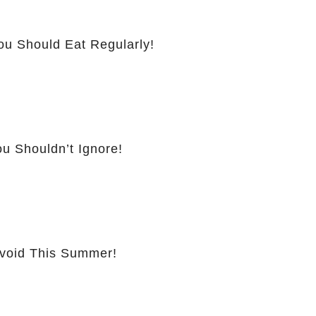
ou Should Eat Regularly!
u Shouldn’t Ignore!
Avoid This Summer!