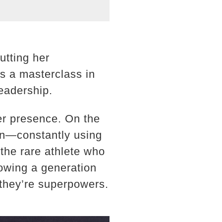
utting her
s a masterclass in
eadership.
her presence. On the
man—constantly using
 the rare athlete who
howing a generation
—they’re superpowers.