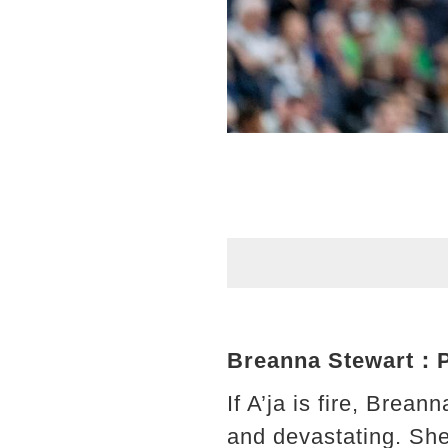
Breanna Stewart：Pre
If A’ja is fire, Brea
and devastating. She 