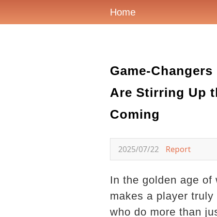
Home
Game-Changers o
Are Stirring Up
Coming
2025/07/22
Report
In the golden age of
makes a player truly
who do more than ju