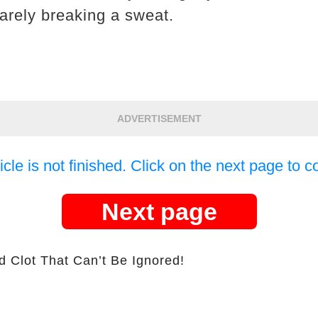
arely breaking a sweat.
ADVERTISEMENT
icle is not finished. Click on the next page to c
Next page
d Clot That Can’t Be Ignored!