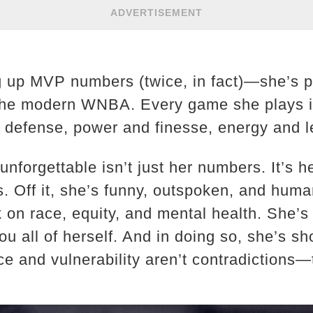
ADVERTISEMENT
ng up MVP numbers (twice, in fact)—she’s p
r the modern WNBA. Every game she plays i
 defense, power and finesse, energy and l
nforgettable isn’t just her numbers. It’s 
us. Off it, she’s funny, outspoken, and hu
 on race, equity, and mental health. She’s
you all of herself. And in doing so, she’s s
nce and vulnerability aren’t contradictions