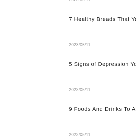
7 Healthy Breads That Y
2023/05/11
5 Signs of Depression Yo
2023/05/11
9 Foods And Drinks To 
2023/05/11