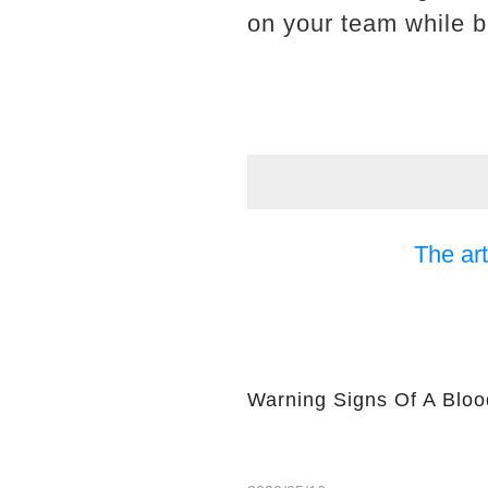
on your team while b
The art
Warning Signs Of A Bloo