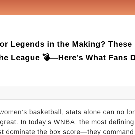
r Legends in the Making? These
 the League 💣—Here’s What Fans D
 women’s basketball, stats alone can no lo
 great. In today’s WNBA, the most defining
st dominate the box score—they command c