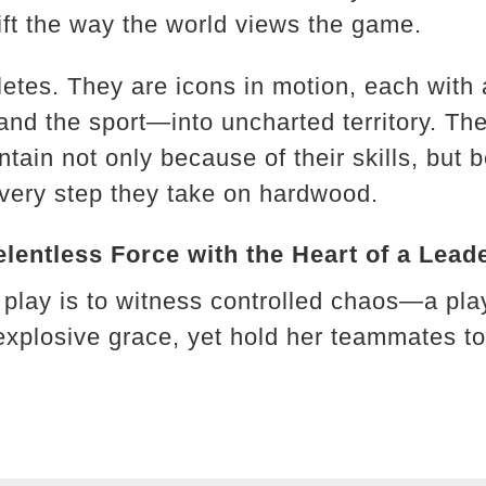
ft the way the world views the game.
letes. They are icons in motion, each with 
d the sport—into uncharted territory. The
ntain not only because of their skills, but 
 every step they take on hardwood.
entless Force with the Heart of a Lead
 play is to witness controlled chaos—a pl
explosive grace, yet hold her teammates tog