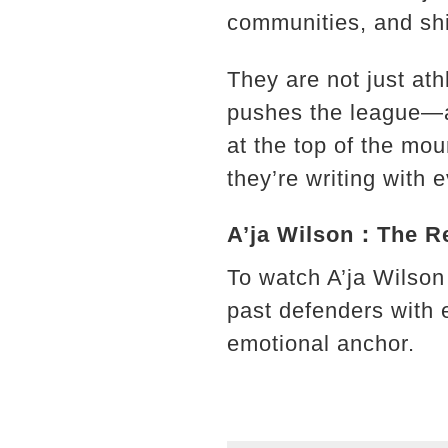
communities, and shi
They are not just ath
pushes the league—an
at the top of the mou
they’re writing with
A’ja Wilson：The Rel
To watch A’ja Wilson
past defenders with 
emotional anchor.