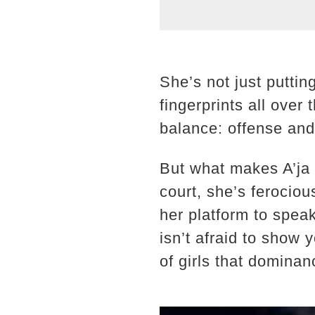
She’s not just putti
fingerprints all ove
balance: offense and
But what makes A’ja u
court, she’s ferocio
her platform to speak
isn’t afraid to show 
of girls that domina