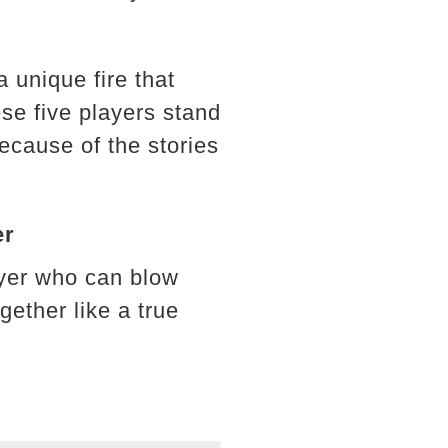
a unique fire that
se five players stand
because of the stories
er
ayer who can blow
ether like a true