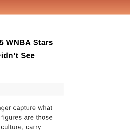
 5 WNBA Stars
idn’t See
nger capture what
 figures are those
ulture, carry