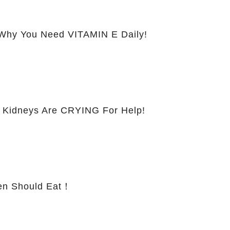
hy You Need VITAMIN E Daily!
 Kidneys Are CRYING For Help!
 Should Eat！