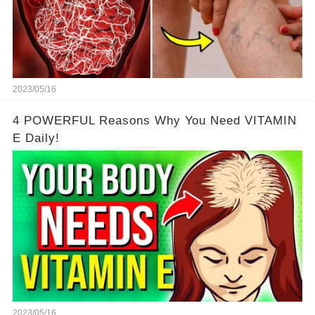
2023/05/16
4 POWERFUL Reasons Why You Need VITAMIN
E Daily!
2023/05/16