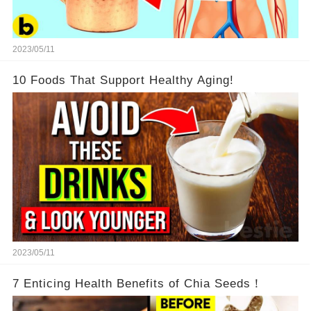
2023/05/11
10 Foods That Support Healthy Aging!
2023/05/11
7 Enticing Health Benefits of Chia Seeds！