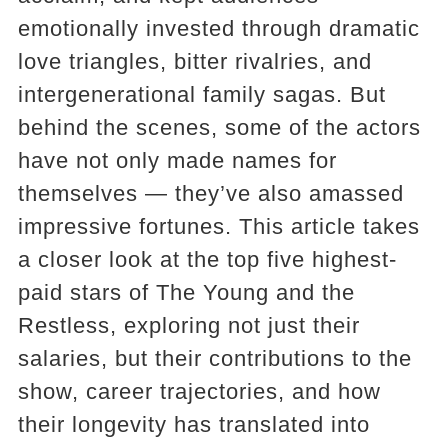
emotionally invested through dramatic
love triangles, bitter rivalries, and
intergenerational family sagas. But
behind the scenes, some of the actors
have not only made names for
themselves — they’ve also amassed
impressive fortunes. This article takes
a closer look at the top five highest-
paid stars of The Young and the
Restless, exploring not just their
salaries, but their contributions to the
show, career trajectories, and how
their longevity has translated into