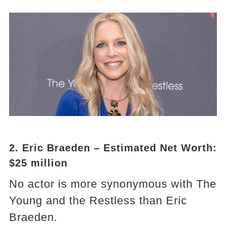
2. Eric Braeden – Estimated Net Worth:
$25 million
No actor is more synonymous with The
Young and the Restless than Eric
Braeden.