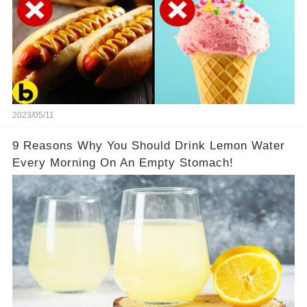
2023/05/11
9 Reasons Why You Should Drink Lemon Water
Every Morning On An Empty Stomach!