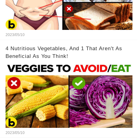
2023/05/10
4 Nutritious Vegetables, And 1 That Aren't As
Beneficial As You Think!
2023/05/10