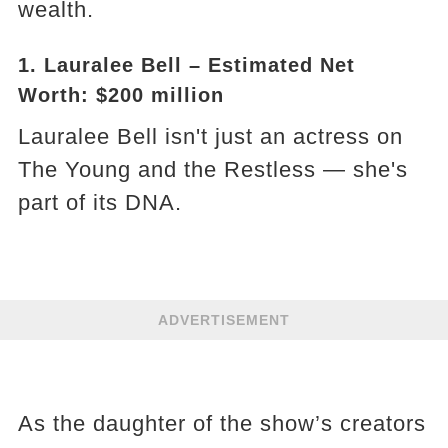
wealth.
1. Lauralee Bell – Estimated Net
Worth: $200 million
Lauralee Bell isn't just an actress on
The Young and the Restless — she's
part of its DNA.
ADVERTISEMENT
As the daughter of the show’s creators