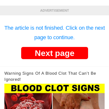
ADVERTISEMENT
The article is not finished. Click on the next
page to continue.
Next page
Warning Signs Of A Blood Clot That Can’t Be
Ignored!