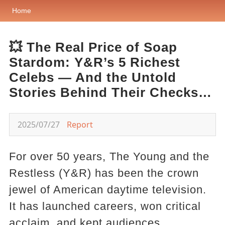
Home
💥 The Real Price of Soap
Stardom: Y&R’s 5 Richest
Celebs — And the Untold
Stories Behind Their Checks…
2025/07/27
Report
For over 50 years, The Young and the
Restless (Y&R) has been the crown
jewel of American daytime television.
It has launched careers, won critical
acclaim, and kept audiences