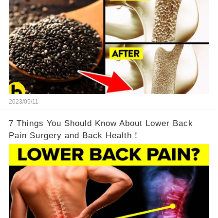
2023/05/11
7 Things You Should Know About Lower Back
Pain Surgery and Back Health！