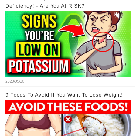
Deficiency! - Are You At RISK?
2023/05/10
9 Foods To Avoid If You Want To Lose Weight!