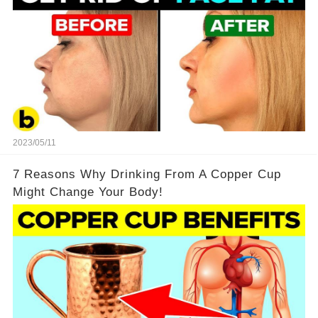
2023/05/11
7 Reasons Why Drinking From A Copper Cup
Might Change Your Body!