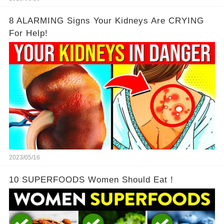
8 ALARMING Signs Your Kidneys Are CRYING
For Help!
2023/05/16
10 SUPERFOODS Women Should Eat！