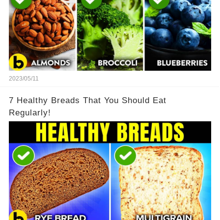
2023/05/11
7 Healthy Breads That You Should Eat
Regularly!