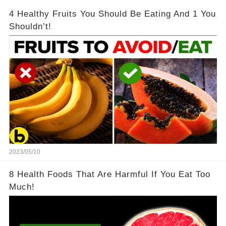
4 Healthy Fruits You Should Be Eating And 1 You
Shouldn’t!
2023/05/10
8 Health Foods That Are Harmful If You Eat Too
Much!