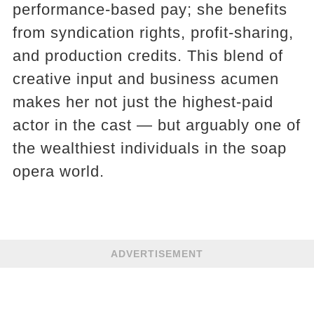
performance-based pay; she benefits
from syndication rights, profit-sharing,
and production credits. This blend of
creative input and business acumen
makes her not just the highest-paid
actor in the cast — but arguably one of
the wealthiest individuals in the soap
opera world.
ADVERTISEMENT