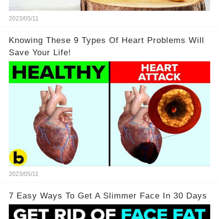
2023/05/11
Knowing These 9 Types Of Heart Problems Will
Save Your Life!
2023/05/11
7 Easy Ways To Get A Slimmer Face In 30 Days