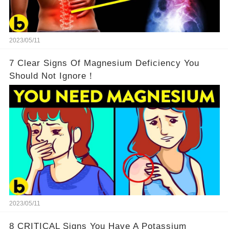
2023/05/11
7 Clear Signs Of Magnesium Deficiency You
Should Not Ignore！
2023/05/11
8 CRITICAL Signs You Have A Potassium