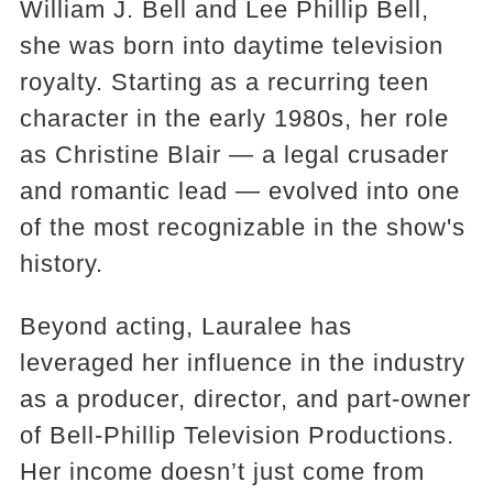
William J. Bell and Lee Phillip Bell,
she was born into daytime television
royalty. Starting as a recurring teen
character in the early 1980s, her role
as Christine Blair — a legal crusader
and romantic lead — evolved into one
of the most recognizable in the show's
history.
Beyond acting, Lauralee has
leveraged her influence in the industry
as a producer, director, and part-owner
of Bell-Phillip Television Productions.
Her income doesn’t just come from