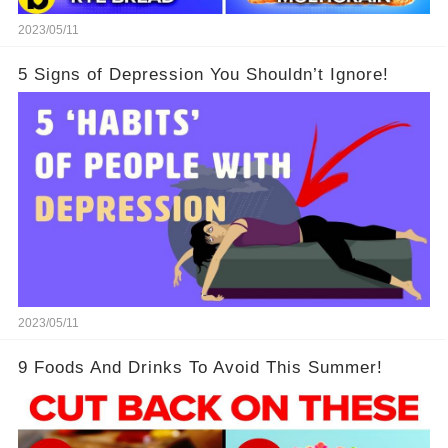
2023/05/11
5 Signs of Depression You Shouldn’t Ignore!
2023/05/11
9 Foods And Drinks To Avoid This Summer!