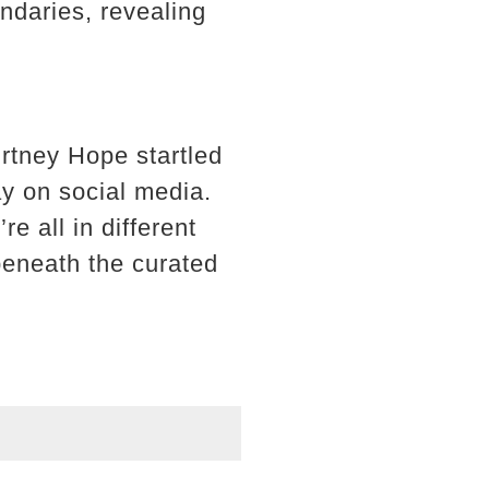
ndaries, revealing
rtney Hope startled
ay on social media.
 all in different
beneath the curated