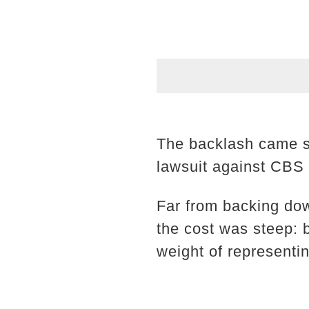
The backlash came sw
lawsuit against CBS 
Far from backing down
the cost was steep: 
weight of representi