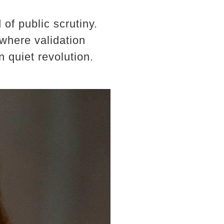
of public scrutiny.
 where validation
 quiet revolution.