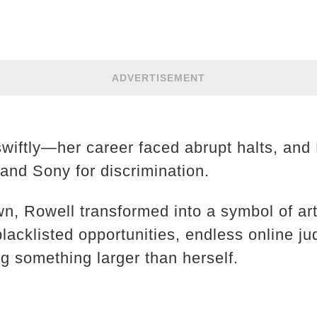
ADVERTISEMENT
iftly—her career faced abrupt halts, and 
and Sony for discrimination.
, Rowell transformed into a symbol of arti
blacklisted opportunities, endless online j
ng something larger than herself.