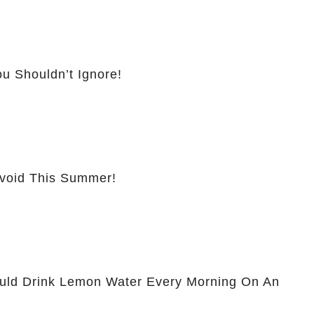
u Shouldn’t Ignore!
Avoid This Summer!
ld Drink Lemon Water Every Morning On An