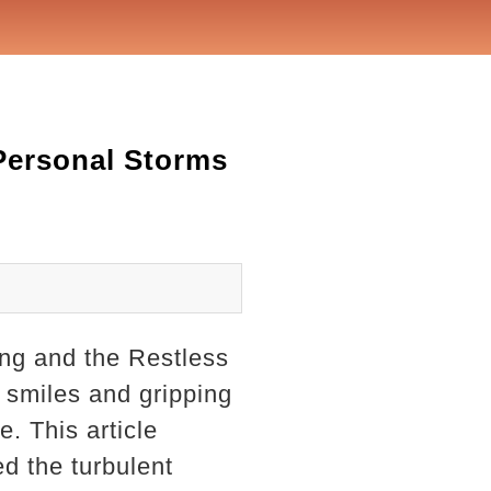
 Personal Storms
oung and the Restless
d smiles and gripping
e. This article
d the turbulent