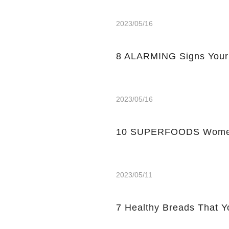
2023/05/16
8 ALARMING Signs Your
2023/05/16
10 SUPERFOODS Women
2023/05/11
7 Healthy Breads That Y