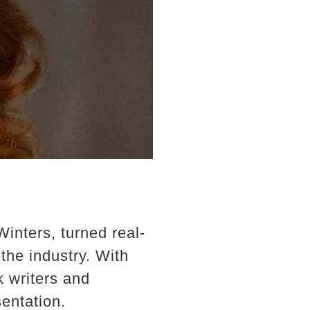
Winters, turned real-
the industry. With
k writers and
sentation.