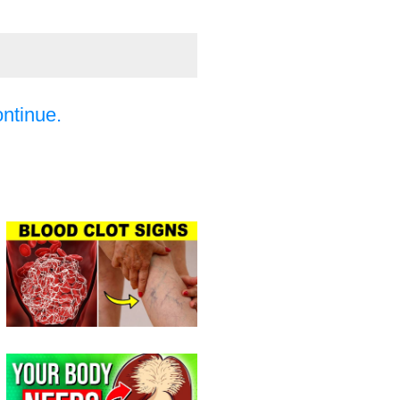
ontinue.