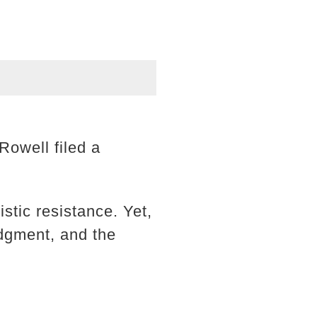
Rowell filed a
stic resistance. Yet,
udgment, and the