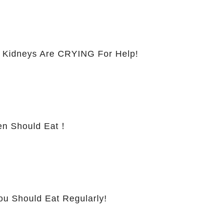
 Kidneys Are CRYING For Help!
 Should Eat！
ou Should Eat Regularly!