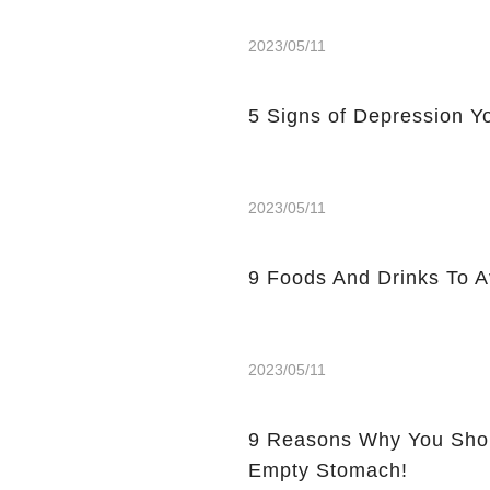
2023/05/11
5 Signs of Depression Yo
2023/05/11
9 Foods And Drinks To 
2023/05/11
9 Reasons Why You Shou
Empty Stomach!