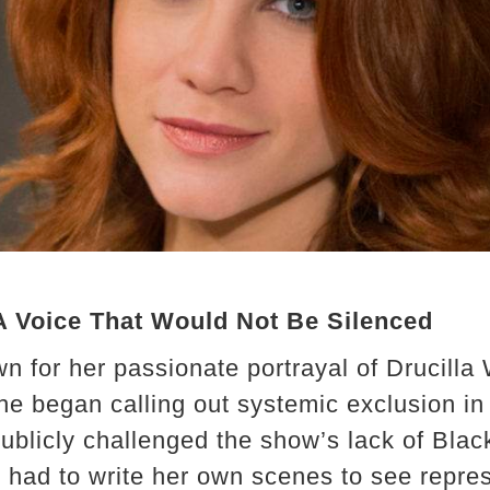
 A Voice That Would Not Be Silenced
n for her passionate portrayal of Drucilla 
he began calling out systemic exclusion in 
ublicly challenged the show’s lack of Blac
e had to write her own scenes to see repre