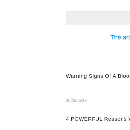
The art
Warning Signs Of A Bloo
2023/05/16
4 POWERFUL Reasons W