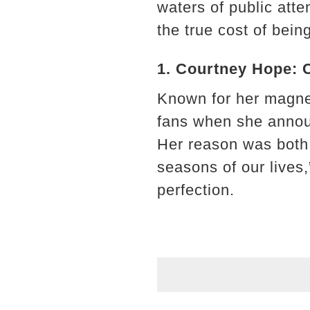
waters of public att
the true cost of being
1. Courtney Hope: 
Known for her magne
fans when she announ
Her reason was both 
seasons of our lives
perfection.