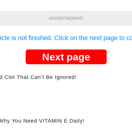
ADVERTISEMENT
icle is not finished. Click on the next page to c
Next page
d Clot That Can’t Be Ignored!
hy You Need VITAMIN E Daily!