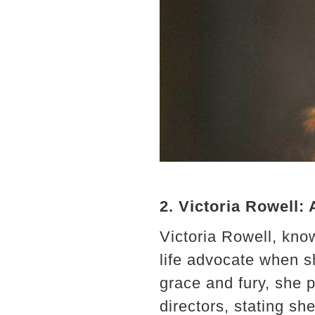
2. Victoria Rowell:
Victoria Rowell, know
life advocate when s
grace and fury, she p
directors, stating sh