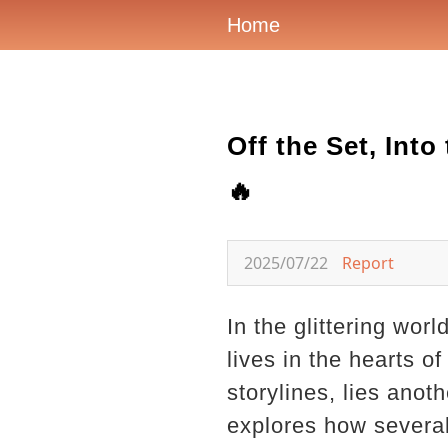
Home
Off the Set, Int
🔥
2025/07/22
Report
In the glittering wor
lives in the hearts o
storylines, lies anot
explores how several