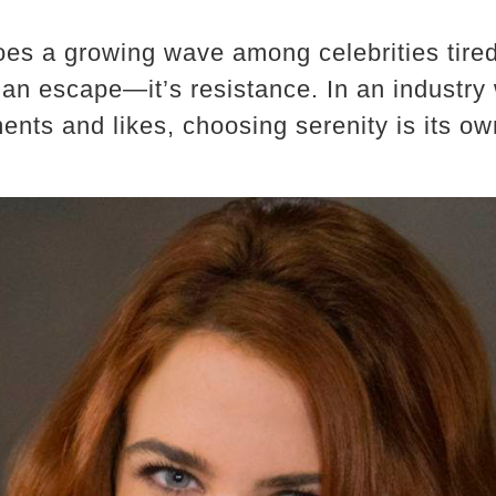
es a growing wave among celebrities tired 
t an escape—it’s resistance. In an industry
nts and likes, choosing serenity is its own