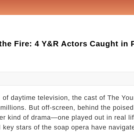
o the Fire: 4 Y&R Actors Caught in
ld of daytime television, the cast of The Y
f millions. But off-screen, behind the poise
her kind of drama—one played out in real lif
 key stars of the soap opera have navigate