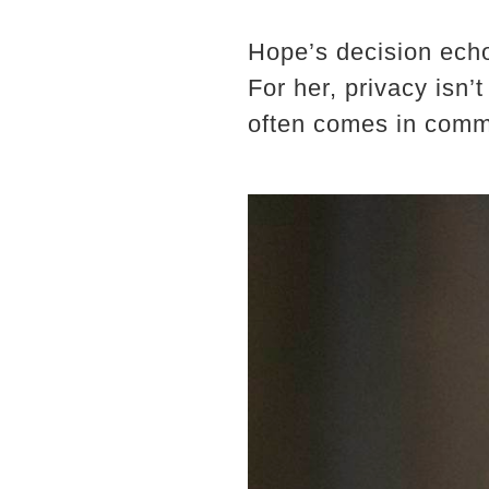
Hope’s decision echo
For her, privacy isn’
often comes in comme