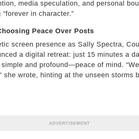
ention, media speculation, and personal bou
 “forever in character.”
Choosing Peace Over Posts
tic screen presence as Sally Spectra, Cou
ced a digital retreat: just 15 minutes a d
simple and profound—peace of mind. “We’re
,” she wrote, hinting at the unseen storms 
ADVERTISEMENT